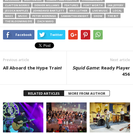
CLAYTON NORRIS
DENVER WILLIAMS
FEATURES
FORT WORTH
IAN JEFFERY
JESSICA WAFFLES
JOHNDAVID BARTLETT
KRIS LUTHER
LIVE MUSIC
LOCAL
MASS
MUSIC
PETER WIERENGA
SAMANTHA KNIGHT
SHOW
THE BIT
THE BLOOMING EYE
ZACH MAYO
Facebook
Twitter
Previous article
Next article
All Aboard the Hype Train!
Squid Game
: Ready Player
456
RELATED ARTICLES
MORE FROM AUTHOR