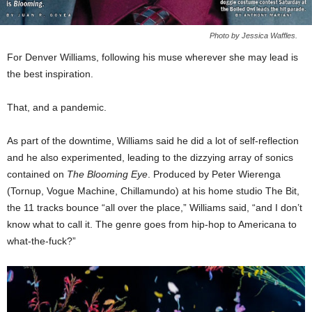
Photo by Jessica Waffles.
For Denver Williams, following his muse wherever she may lead is
the best inspiration.
That, and a pandemic.
As part of the downtime, Williams said he did a lot of self-reflection
and he also experimented, leading to the dizzying array of sonics
contained on
The Blooming Eye
. Produced by Peter Wierenga
(Tornup, Vogue Machine, Chillamundo) at his home studio The Bit,
the 11 tracks bounce “all over the place,” Williams said, “and I don’t
know what to call it. The genre goes from hip-hop to Americana to
what-the-fuck?”