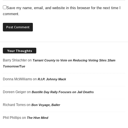
Save my name, email, and website in this browser for the next time I
comment.
Your Thoughts
Barry Shlachter
on
Tarrant County to Vote on Reducing Voting Sites 10am
Tomorrow/Tue
Donna McWilliams
on
R.I.P. Johnny Mack
Doreen Geiger
on
Bastille Day Rally Focuses on Jail Deaths
Richard Torres
on
Bon Voyage, Baller
Phil Phillips
on
The Hive Mind