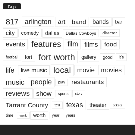
Tags
817
arlington
art
band
bands
bar
city
dallas
comedy
Dallas Cowboys
director
features
events
film
films
food
fort worth
fort
gallery
good
it’s
football
local
life
movie
movies
live music
music
people
restaurants
play
reviews
show
sports
story
texas
Tarrant County
theater
tcu
tickets
worth
time
years
year
work