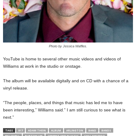
Photo by Jessica Waffles.
YouTube is home to several other music videos and videos of
Williams at work in the studio or onstage.
The album will be available digitally and on CD with a chance of a
vinyl release.
“The people, places, and things that music has led me to have
been interesting,” Williams said.” I am still curious to see what is
next.”
TAGS
817
ADAM THEIN
ALBUM
ARLINGTON
BAND
BANDS
BK LOVELL
BURTON LEE
CEMENT AND PLASTIC
CHILLAMUNDO