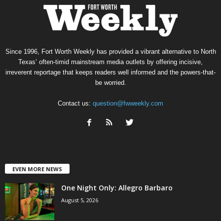
Since 1996, Fort Worth Weekly has provided a vibrant alternative to North
Texas’ often-timid mainstream media outlets by offering incisive,
irreverent reportage that keeps readers well informed and the powers-that-
be worried.
Contact us:
question@fwweekly.com
EVEN MORE NEWS
One Night Only: Allegro Barbaro
August 5, 2026