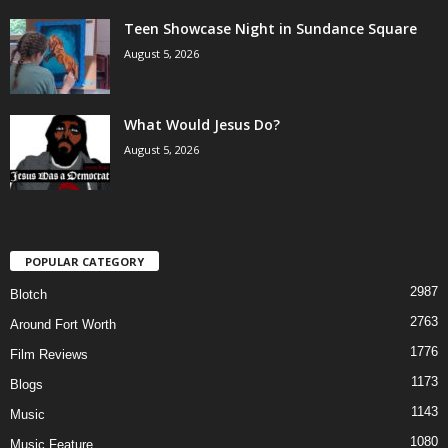
Teen Showcase Night in Sundance Square
August 5, 2026
What Would Jesus Do?
August 5, 2026
POPULAR CATEGORY
2987
Blotch
2763
Around Fort Worth
1776
Film Reviews
1173
Blogs
1143
Music
1080
Music Feature