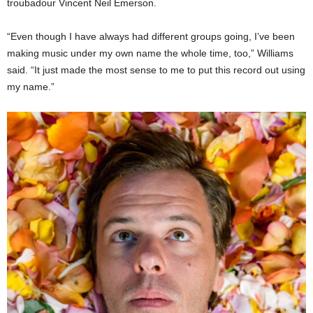
troubadour Vincent Neil Emerson.
“Even though I have always had different groups going, I’ve been
making music under my own name the whole time, too,” Williams
said. “It just made the most sense to me to put this record out using
my name.”