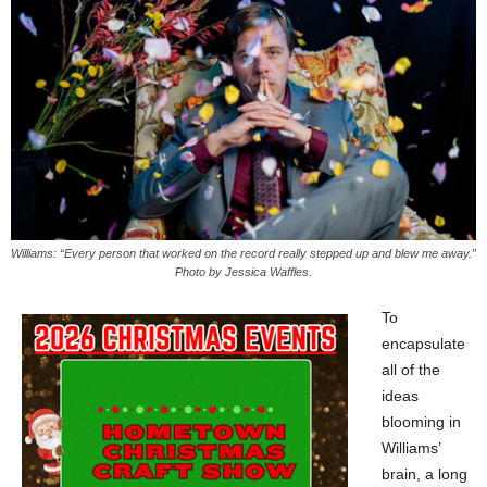
Williams: “Every person that worked on the record really stepped up and blew me away.”
Photo by Jessica Waffles.
To
encapsulate
all of the
ideas
blooming in
Williams’
brain, a long