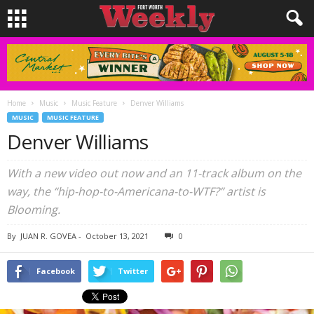
Home
Music
Music Feature
Denver Williams
MUSIC
MUSIC FEATURE
Denver Williams
With a new video out now and an 11-track album on the
way, the “hip-hop-to-Americana-to-WTF?” artist is
Blooming.
By
JUAN R. GOVEA
-
October 13, 2021
0
Facebook
Twitter