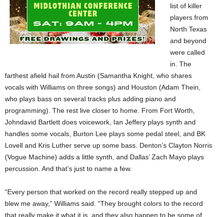
list of killer
players from
North Texas
and beyond
were called
in. The
farthest afield hail from Austin (Samantha Knight, who shares
vocals with Williams on three songs) and Houston (Adam Thein,
who plays bass on several tracks plus adding piano and
programming). The rest live closer to home. From Fort Worth,
Johndavid Bartlett does voicework, Ian Jeffery plays synth and
handles some vocals, Burton Lee plays some pedal steel, and BK
Lovell and Kris Luther serve up some bass. Denton’s Clayton Norris
(Vogue Machine) adds a little synth, and Dallas’ Zach Mayo plays
percussion. And that’s just to name a few.
“Every person that worked on the record really stepped up and
blew me away,” Williams said. “They brought colors to the record
that really make it what it is, and they also happen to be some of