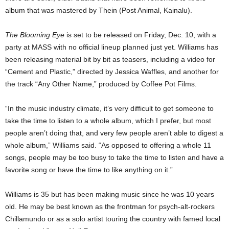
album that was mastered by Thein (Post Animal, Kainalu).
The Blooming Eye
is set to be released on Friday, Dec. 10, with a
party at MASS with no official lineup planned just yet. Williams has
been releasing material bit by bit as teasers, including a video for
“Cement and Plastic,” directed by Jessica Waffles, and another for
the track “Any Other Name,” produced by Coffee Pot Films.
“In the music industry climate, it’s very difficult to get someone to
take the time to listen to a whole album, which I prefer, but most
people aren’t doing that, and very few people aren’t able to digest a
whole album,” Williams said. “As opposed to offering a whole 11
songs, people may be too busy to take the time to listen and have a
favorite song or have the time to like anything on it.”
Williams is 35 but has been making music since he was 10 years
old. He may be best known as the frontman for psych-alt-rockers
Chillamundo or as a solo artist touring the country with famed local