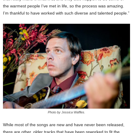
the warmest people I’ve met in life, so the process was amazing.
I’m thankful to have worked with such diverse and talented people.”
Photo by Jessica Waffles.
While most of the songs are new and have never been released,
there are other, older tracks that have been reworked to fit the