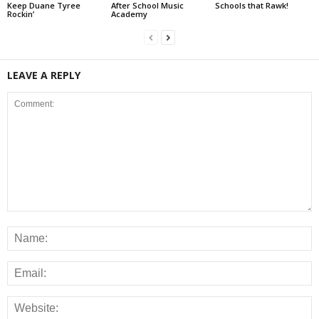
Keep Duane Tyree
After School Music
Schools that Rawk!
Rockin’
Academy
LEAVE A REPLY