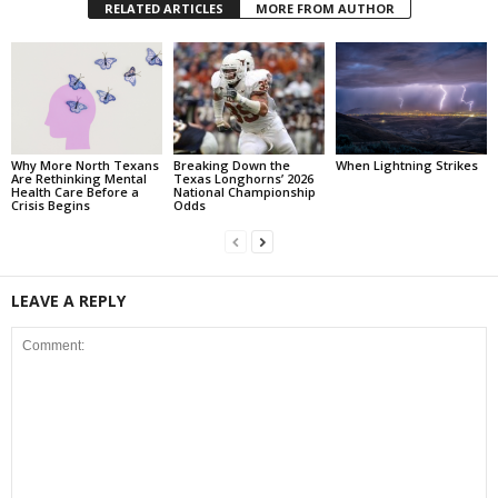
RELATED ARTICLES
MORE FROM AUTHOR
Why More North Texans
Breaking Down the
When Lightning Strikes
Are Rethinking Mental
Texas Longhorns’ 2026
Health Care Before a
National Championship
Crisis Begins
Odds
LEAVE A REPLY