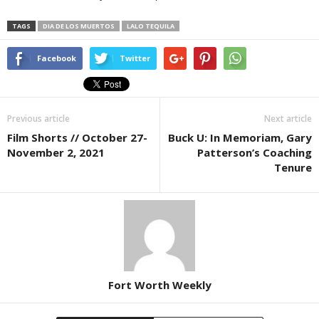
TAGS
DIA DE LOS MUERTOS
LALO TEQUILA
Facebook
Twitter
Previous article
Next article
Film Shorts // October 27-
Buck U: In Memoriam, Gary
November 2, 2021
Patterson’s Coaching
Tenure
Fort Worth Weekly