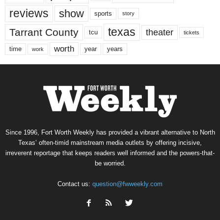
reviews
show
sports
story
texas
Tarrant County
theater
tcu
tickets
worth
time
years
year
work
Since 1996, Fort Worth Weekly has provided a vibrant alternative to North
Texas’ often-timid mainstream media outlets by offering incisive,
irreverent reportage that keeps readers well informed and the powers-that-
be worried.
Contact us:
question@fwweekly.com