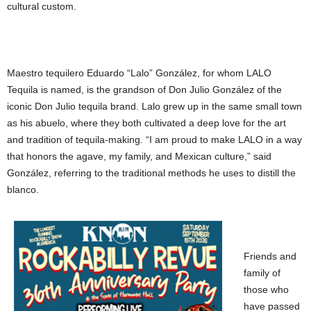
cultural custom.
Maestro tequilero Eduardo “Lalo” González, for whom LALO
Tequila is named, is the grandson of Don Julio González of the
iconic Don Julio tequila brand. Lalo grew up in the same small town
as his abuelo, where they both cultivated a deep love for the art
and tradition of tequila-making. “I am proud to make LALO in a way
that honors the agave, my family, and Mexican culture,” said
González, referring to the traditional methods he uses to distill the
blanco.
Friends and
family of
those who
have passed