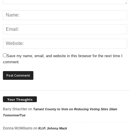
Save my name, email, and website in this browser for the next time I
comment.
Your Thoughts
Barry Shlachter
on
Tarrant County to Vote on Reducing Voting Sites 10am
Tomorrow/Tue
Donna McWilliams
on
R.I.P. Johnny Mack