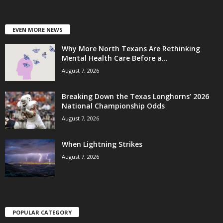
EVEN MORE NEWS
Why More North Texans Are Rethinking
Mental Health Care Before a...
August 7, 2026
Breaking Down the Texas Longhorns’ 2026
National Championship Odds
August 7, 2026
When Lightning Strikes
August 7, 2026
POPULAR CATEGORY