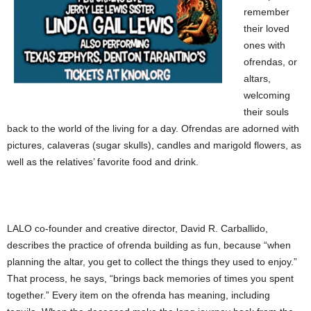
remember
their loved
ones with
ofrendas, or
altars,
welcoming
their souls
back to the world of the living for a day. Ofrendas are adorned with
pictures, calaveras (sugar skulls), candles and marigold flowers, as
well as the relatives’ favorite food and drink.
LALO co-founder and creative director, David R. Carballido,
describes the practice of ofrenda building as fun, because “when
planning the altar, you get to collect the things they used to enjoy.”
That process, he says, “brings back memories of times you spent
together.” Every item on the ofrenda has meaning, including