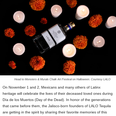
Head to Monsters & Murals Chalk Art Festival on Halloween. Courtesy LALO
On November 1 and 2, Mexicans and many others of Latinx
heritage will celebrate the lives of their deceased loved ones during
Día de los Muertos (Day of the Dead). In honor of the generations
that came before them, the Jalisco-born founders of LALO Tequila
are getting in the spirit by sharing their favorite memories of this