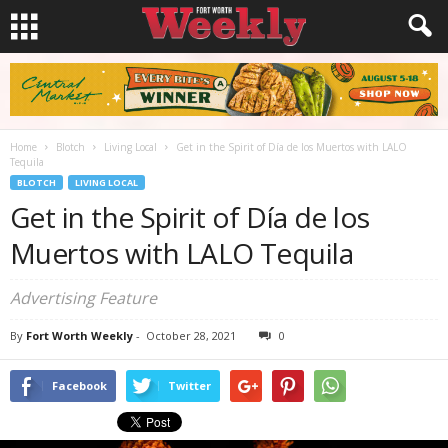
Home
Blotch
Living Local
Get in the Spirit of Día de los Muertos with LALO
Tequila
BLOTCH
LIVING LOCAL
Get in the Spirit of Día de los
Muertos with LALO Tequila
Advertising Feature
By
Fort Worth Weekly
-
October 28, 2021
0
Facebook
Twitter