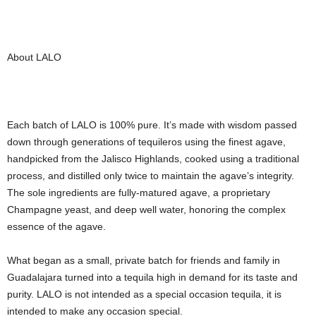
About LALO
Each batch of LALO is 100% pure. It’s made with wisdom passed
down through generations of tequileros using the finest agave,
handpicked from the Jalisco Highlands, cooked using a traditional
process, and distilled only twice to maintain the agave’s integrity.
The sole ingredients are fully-matured agave, a proprietary
Champagne yeast, and deep well water, honoring the complex
essence of the agave.
What began as a small, private batch for friends and family in
Guadalajara turned into a tequila high in demand for its taste and
purity. LALO is not intended as a special occasion tequila, it is
intended to make any occasion special.