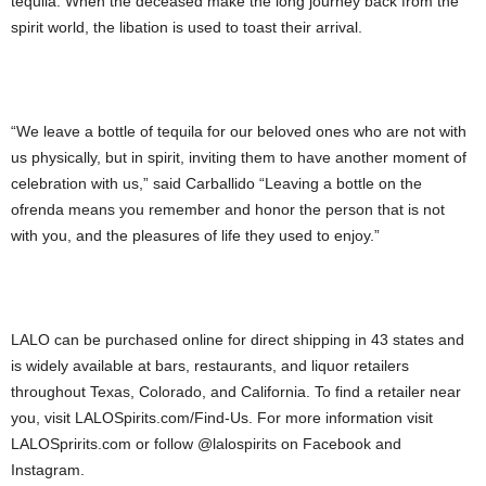
tequila. When the deceased make the long journey back from the
spirit world, the libation is used to toast their arrival.
“We leave a bottle of tequila for our beloved ones who are not with
us physically, but in spirit, inviting them to have another moment of
celebration with us,” said Carballido “Leaving a bottle on the
ofrenda means you remember and honor the person that is not
with you, and the pleasures of life they used to enjoy.”
LALO can be purchased online for direct shipping in 43 states and
is widely available at bars, restaurants, and liquor retailers
throughout Texas, Colorado, and California. To find a retailer near
you, visit LALOSpirits.com/Find-Us. For more information visit
LALOSpririts.com or follow @lalospirits on Facebook and
Instagram.