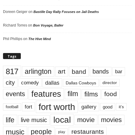
Doreen Geiger
on
Bastille Day Rally Focuses on Jail Deaths
Richard Torres
on
Bon Voyage, Baller
Phil Phillips
on
The Hive Mind
Tags
817
arlington
art
band
bands
bar
city
dallas
comedy
Dallas Cowboys
director
features
events
film
films
food
fort worth
fort
gallery
good
it’s
football
local
life
movie
movies
live music
music
people
restaurants
play