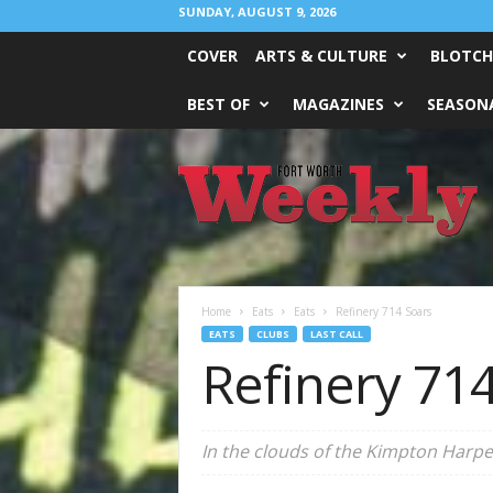
SUNDAY, AUGUST 9, 2026
COVER
ARTS & CULTURE
BLOTCH
BEST OF
MAGAZINES
SEASONA
Fort
Worth
Weekly
Home
Eats
Eats
Refinery 714 Soars
EATS
CLUBS
LAST CALL
Refinery 71
In the clouds of the Kimpton Harper