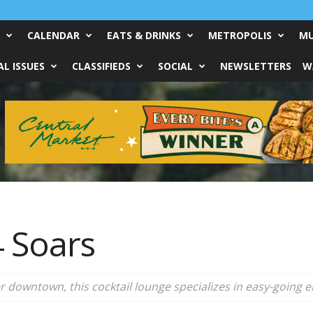
CALENDAR
EATS & DRINKS
METROPOLIS
MU
L ISSUES
CLASSIFIEDS
SOCIAL
NEWSLETTERS
W
4 Soars
 downtown, this cocktail lounge specializes in easy-going e