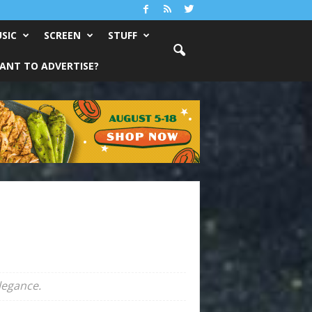
SIC
SCREEN
STUFF
ANT TO ADVERTISE?
legance.