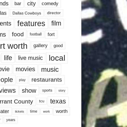
nds
city
comedy
bar
las
Dallas Cowboys
director
features
ents
film
lms
food
fort
football
rt worth
gallery
good
local
life
live music
music
vie
movies
ople
restaurants
play
views
show
sports
story
texas
rrant County
tcu
ater
worth
time
tickets
work
years
r