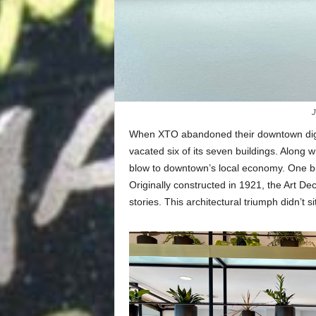
J
When XTO abandoned their downtown digs
vacated six of its seven buildings. Along w
blow to downtown’s local economy. One b
Originally constructed in 1921, the Art D
stories. This architectural triumph didn’t s