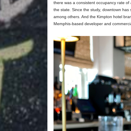
there was a consistent occupancy rate of 
the state. Since the study, downtown has s
among others. And the Kimpton hotel bran
Memphis-based developer and commercial