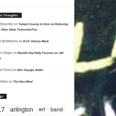
ur Thoughts
 Shlachter
on
Tarrant County to Vote on Reducing
g Sites 10am Tomorrow/Tue
 McWilliams
on
R.I.P. Johnny Mack
n Geiger
on
Bastille Day Rally Focuses on Jail
s
rd Torres
on
Bon Voyage, Baller
hillips
on
The Hive Mind
gs
17
arlington
art
band