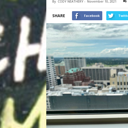
By
CODY NEATHERY
-
November 10, 2021
SHARE
Facebook
Twitt