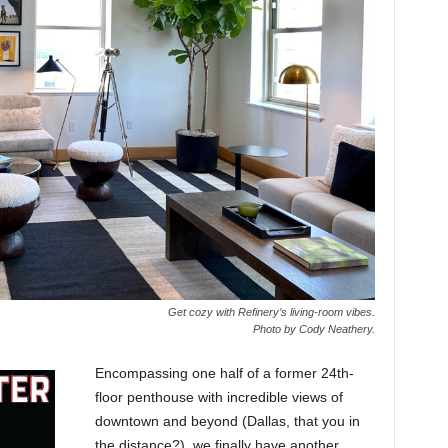
Get cozy with Refinery’s living-room vibes.
Photo by Cody Neathery.
Encompassing one half of a former 24th-
floor penthouse with incredible views of
downtown and beyond (Dallas, that you in
the distance?), we finally have another