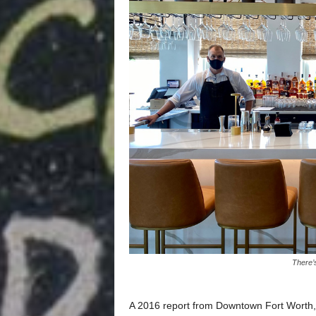
There’s
A 2016 report from Downtown Fort Worth,