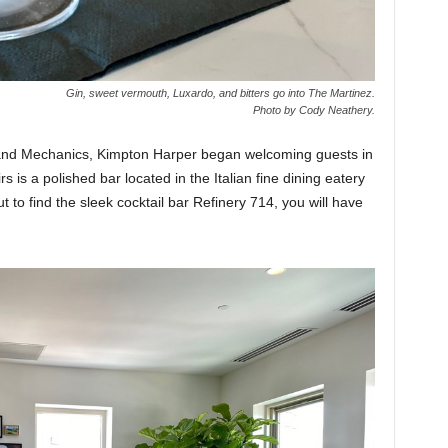
Gin, sweet vermouth, Luxardo, and bitters go into The Martinez.
Photo by Cody Neathery.
s and Mechanics, Kimpton Harper began welcoming guests in
s is a polished bar located in the Italian fine dining eatery
 to find the sleek cocktail bar Refinery 714, you will have