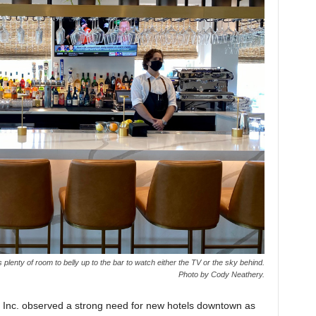
 plenty of room to belly up to the bar to watch either the TV or the sky behind.
Photo by Cody Neathery.
 Inc. observed a strong need for new hotels downtown as