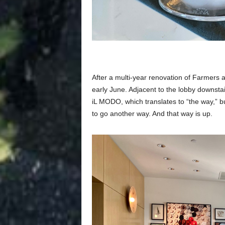
After a multi-year renovation of Farmer
early June. Adjacent to the lobby downstair
iL MODO, which translates to “the way,” but
to go another way. And that way is up.