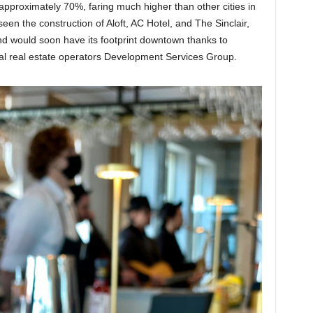
approximately 70%, faring much higher than other cities in
een the construction of Aloft, AC Hotel, and The Sinclair,
d would soon have its footprint downtown thanks to
 real estate operators Development Services Group.