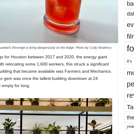
ba
dal
ev
fi
fo
uanita’s Revenge is living dangerously on the ledge. Photo by Cody Neathery.
 for Houston between 2017 and 2020, the energy giant
it’s
ith relocating some 1,600 workers, this struck a significant
uilding that became available was Farmers and Mechanics.
mo
eco gem was once the tallest building downtown at 24
pe
it empty for long.
re
Ta
the
yea