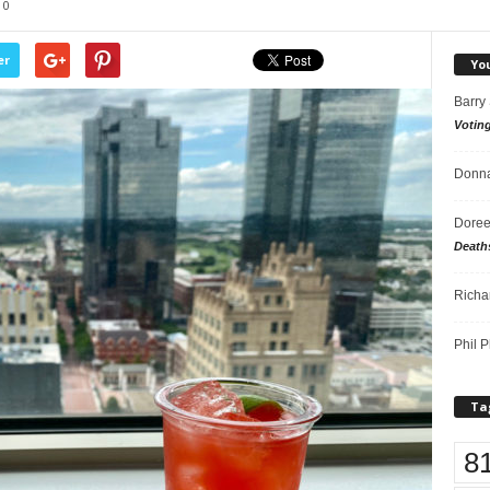
0
er
Yo
Barry
Votin
Donna
Doree
Death
Richa
Phil P
Ta
8