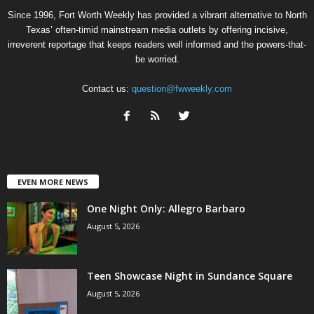
Since 1996, Fort Worth Weekly has provided a vibrant alternative to North
Texas’ often-timid mainstream media outlets by offering incisive,
irreverent reportage that keeps readers well informed and the powers-that-
be worried.
Contact us:
question@fwweekly.com
EVEN MORE NEWS
One Night Only: Allegro Barbaro
August 5, 2026
Teen Showcase Night in Sundance Square
August 5, 2026