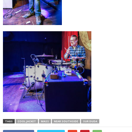
TAGS
COOL JACKET
MASS
NEAR SOUTHSIDE
SUR DUDA