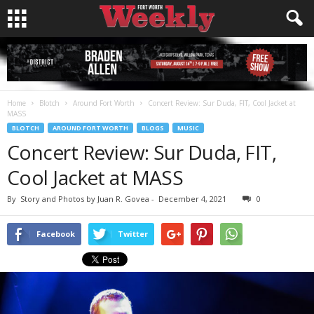
Home
Blotch
Around Fort Worth
Concert Review: Sur Duda, FIT, Cool Jacket at
MASS
BLOTCH
AROUND FORT WORTH
BLOGS
MUSIC
Concert Review: Sur Duda, FIT,
Cool Jacket at MASS
By
Story and Photos by Juan R. Govea
-
December 4, 2021
0
Facebook
Twitter