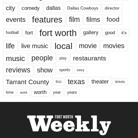
city
dallas
comedy
Dallas Cowboys
director
features
events
film
films
food
fort worth
fort
gallery
good
it’s
football
local
life
movie
movies
live music
music
people
restaurants
play
reviews
show
sports
story
texas
Tarrant County
theater
tcu
tickets
worth
time
years
year
work