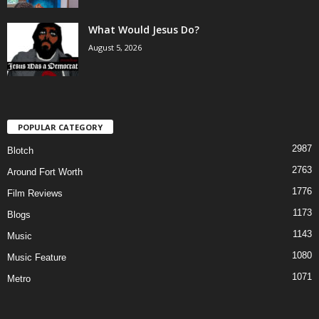
What Would Jesus Do?
August 5, 2026
POPULAR CATEGORY
2987
Blotch
2763
Around Fort Worth
1776
Film Reviews
1173
Blogs
1143
Music
1080
Music Feature
1071
Metro