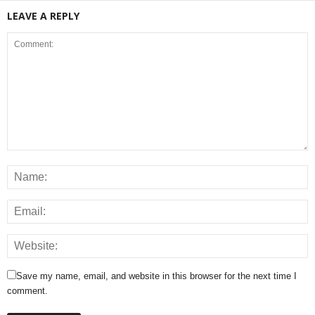
LEAVE A REPLY
Save my name, email, and website in this browser for the next time I
comment.