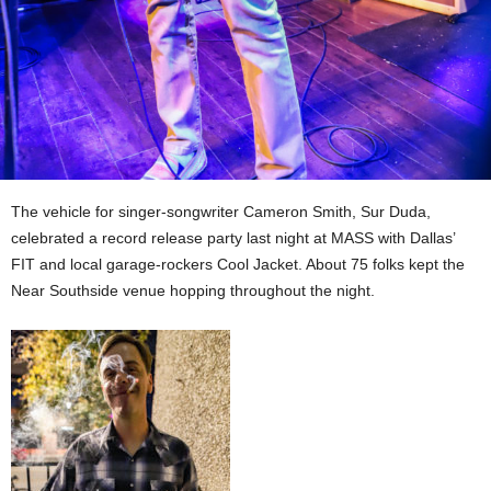
The vehicle for singer-songwriter Cameron Smith, Sur Duda,
celebrated a record release party last night at MASS with Dallas’
FIT and local garage-rockers Cool Jacket. About 75 folks kept the
Near Southside venue hopping throughout the night.