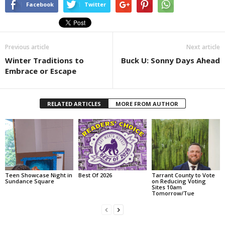
Facebook
Twitter
Previous article
Next article
Winter Traditions to
Buck U: Sonny Days Ahead
Embrace or Escape
RELATED ARTICLES
MORE FROM AUTHOR
Teen Showcase Night in
Best Of 2026
Tarrant County to Vote
Sundance Square
on Reducing Voting
Sites 10am
Tomorrow/Tue