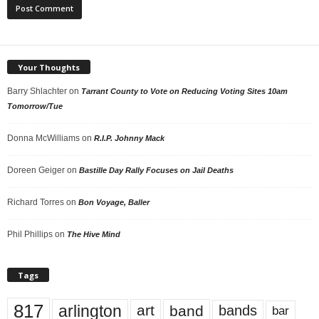
Your Thoughts
Barry Shlachter
on
Tarrant County to Vote on Reducing Voting Sites 10am
Tomorrow/Tue
Donna McWilliams
on
R.I.P. Johnny Mack
Doreen Geiger
on
Bastille Day Rally Focuses on Jail Deaths
Richard Torres
on
Bon Voyage, Baller
Phil Phillips
on
The Hive Mind
Tags
817
arlington
art
band
bands
bar