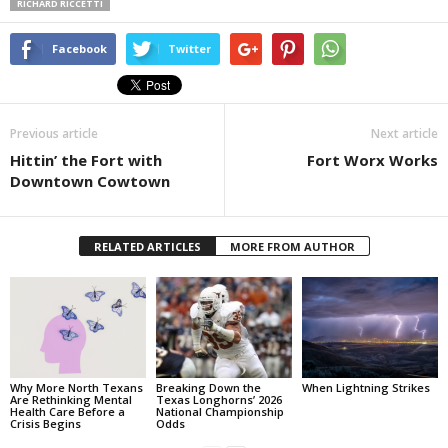
RICHARD RICCETTI
Facebook
Twitter
Previous article
Next article
Hittin’ the Fort with
Fort Worx Works
Downtown Cowtown
RELATED ARTICLES
MORE FROM AUTHOR
Why More North Texans
Breaking Down the
When Lightning Strikes
Are Rethinking Mental
Texas Longhorns’ 2026
Health Care Before a
National Championship
Crisis Begins
Odds