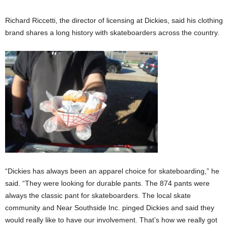
Richard Riccetti, the director of licensing at Dickies, said his clothing
brand shares a long history with skateboarders across the country.
“Dickies has always been an apparel choice for skateboarding,” he
said. “They were looking for durable pants. The 874 pants were
always the classic pant for skateboarders. The local skate
community and Near Southside Inc. pinged Dickies and said they
would really like to have our involvement. That’s how we really got