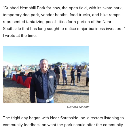
“Dubbed Hemphill Park for now, the open field, with its skate park,
temporary dog park, vendor booths, food trucks, and bike ramps,
represented tantalizing possibilities for a portion of the Near
Southside that has long sought to entice major business investors,”
I wrote at the time.
Richard Riccetti
The frigid day began with Near Southside Inc. directors listening to
community feedback on what the park should offer the community.