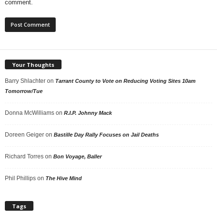
comment.
Your Thoughts
Barry Shlachter
on
Tarrant County to Vote on Reducing Voting Sites 10am
Tomorrow/Tue
Donna McWilliams
on
R.I.P. Johnny Mack
Doreen Geiger
on
Bastille Day Rally Focuses on Jail Deaths
Richard Torres
on
Bon Voyage, Baller
Phil Phillips
on
The Hive Mind
Tags