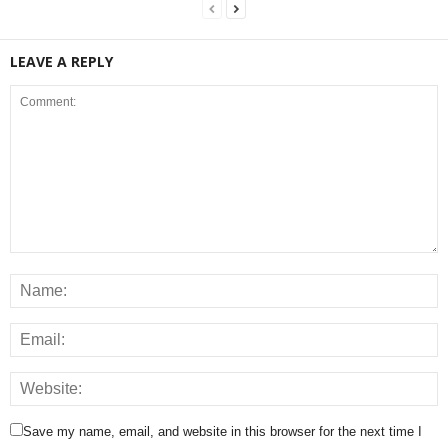
LEAVE A REPLY
Save my name, email, and website in this browser for the next time I