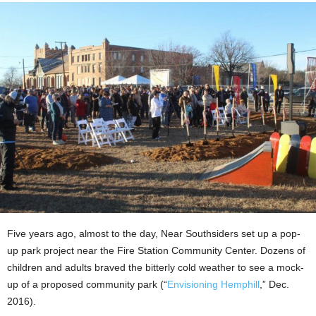
Five years ago, almost to the day, Near Southsiders set up a pop-
up park project near the Fire Station Community Center. Dozens of
children and adults braved the bitterly cold weather to see a mock-
up of a proposed community park
(“
Envisioning Hemphill
,” Dec.
2016).