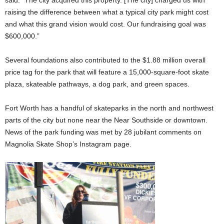
raising the difference between what a typical city park might cost
and what this grand vision would cost. Our fundraising goal was
$600,000.”
Several foundations also contributed to the $1.88 million overall
price tag for the park that will feature a 15,000-square-foot skate
plaza, skateable pathways, a dog park, and green spaces.
Fort Worth has a handful of skateparks in the north and northwest
parts of the city but none near the Near Southside or downtown.
News of the park funding was met by 28 jubilant comments on
Magnolia Skate Shop’s Instagram page.