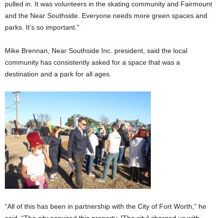
pulled in. It was volunteers in the skating community and Fairmount
and the Near Southside. Everyone needs more green spaces and
parks. It’s so important.”
Mike Brennan, Near Southside Inc. president, said the local
community has consistently asked for a space that was a
destination and a park for all ages.
“All of this has been in partnership with the City of Fort Worth,” he
said. “The city acquired this property. [The city] charged us with