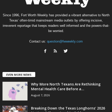
Since 1996, Fort Worth Weekly has provided a vibrant alternative to North
Texas’ often-timid mainstream media outlets by offering incisive,
irreverent reportage that keeps readers well informed and the powers-that-
be worried.
Contact us:
question@fwweekly.com
EVEN MORE NEWS
Why More North Texans Are Rethinking
Mental Health Care Before a...
August 7, 2026
Breaking Down the Texas Longhorns’ 2026