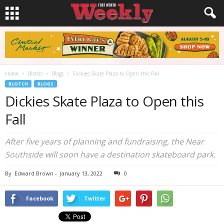
Home
Blotch
Blogs
Dickies Skate Plaza to Open this Fall
BLOTCH
BLOGS
Dickies Skate Plaza to Open this
Fall
After five years of planning and fundraising, the Near
Southside will soon have a destination skateboard park.
By
Edward Brown
-
January 13, 2022
0
Facebook
Twitter