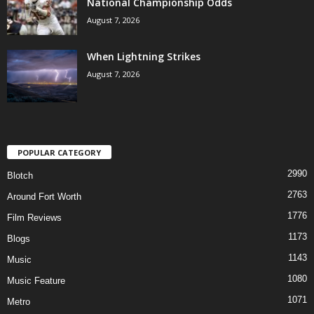
National Championship Odds
August 7, 2026
When Lightning Strikes
August 7, 2026
POPULAR CATEGORY
2990
Blotch
2763
Around Fort Worth
1776
Film Reviews
1173
Blogs
1143
Music
1080
Music Feature
1071
Metro