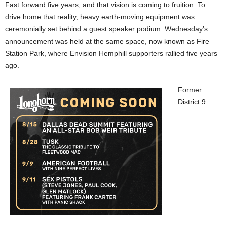
Fast forward five years, and that vision is coming to fruition. To
drive home that reality, heavy earth-moving equipment was
ceremonially set behind a guest speaker podium. Wednesday’s
announcement was held at the same space, now known as Fire
Station Park, where Envision Hemphill supporters rallied five years
ago.
Former
District 9