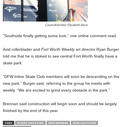
Councilmember Elizabeth Beck
“Southside finally getting some love,” one online comment read.
Avid rollerblader and
Fort Worth Weekly
art director Ryan Burger
told me that he is stoked to see central Fort Worth finally have a
skate park.
“DFW Inline Skate Club members will soon be descending on the
new park,” Burger said, referring to the group he meets with
weekly. “We are excited to grind every obstacle in the park.”
Brennan said construction will begin soon and should be largely
finished by the end of this year.
TAGS
DICKIES SKATE PARK
MIKE BRENNAN
NEAR SOUTHSIDE