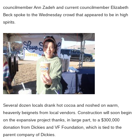
councilmember Ann Zadeh and current councilmember Elizabeth
Beck spoke to the Wednesday crowd that appeared to be in high
spirits.
Several dozen locals drank hot cocoa and noshed on warm,
heavenly beignets from local vendors. Construction will soon begin
on the expansive project thanks, in large part, to a $300,000
donation from Dickies and VF Foundation, which is tied to the
parent company of Dickies.