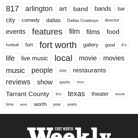
817
arlington
art
band
bands
bar
city
dallas
comedy
Dallas Cowboys
director
features
events
film
films
food
fort worth
fort
gallery
good
it’s
football
local
life
movie
movies
live music
music
people
restaurants
play
reviews
show
sports
story
texas
Tarrant County
theater
tcu
tickets
worth
time
years
year
work