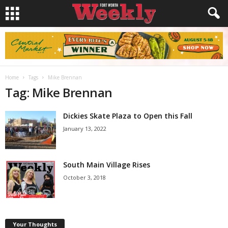
Home
Tags
Mike Brennan
Tag: Mike Brennan
Dickies Skate Plaza to Open this Fall
January 13, 2022
South Main Village Rises
October 3, 2018
Your Thoughts