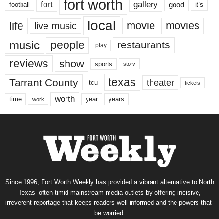
fort worth
fort
gallery
good
it’s
football
local
life
movie
movies
live music
music
people
restaurants
play
reviews
show
sports
story
texas
Tarrant County
theater
tcu
tickets
worth
time
years
year
work
Since 1996, Fort Worth Weekly has provided a vibrant alternative to North
Texas’ often-timid mainstream media outlets by offering incisive,
irreverent reportage that keeps readers well informed and the powers-that-
be worried.