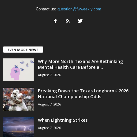
Contact us:
question@fwweekly.com
EVEN MORE NEWS
Why More North Texans Are Rethinking
Mental Health Care Before a...
August 7, 2026
Breaking Down the Texas Longhorns’ 2026
National Championship Odds
August 7, 2026
When Lightning Strikes
August 7, 2026