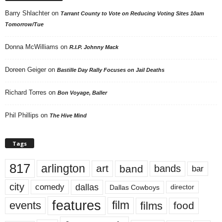
Barry Shlachter
on
Tarrant County to Vote on Reducing Voting Sites 10am
Tomorrow/Tue
Donna McWilliams
on
R.I.P. Johnny Mack
Doreen Geiger
on
Bastille Day Rally Focuses on Jail Deaths
Richard Torres
on
Bon Voyage, Baller
Phil Phillips
on
The Hive Mind
Tags
817
arlington
art
band
bands
bar
city
dallas
comedy
Dallas Cowboys
director
features
events
film
films
food