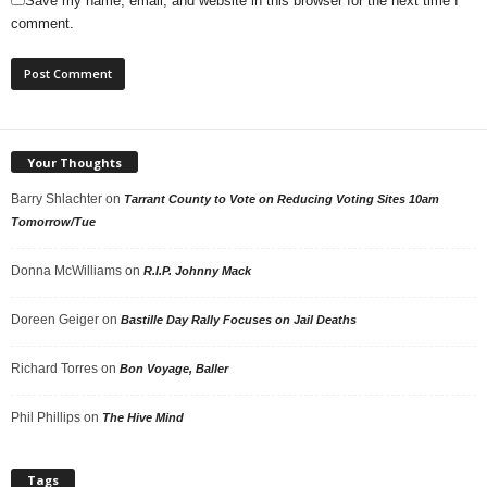
Save my name, email, and website in this browser for the next time I
comment.
Your Thoughts
Barry Shlachter
on
Tarrant County to Vote on Reducing Voting Sites 10am
Tomorrow/Tue
Donna McWilliams
on
R.I.P. Johnny Mack
Doreen Geiger
on
Bastille Day Rally Focuses on Jail Deaths
Richard Torres
on
Bon Voyage, Baller
Phil Phillips
on
The Hive Mind
Tags