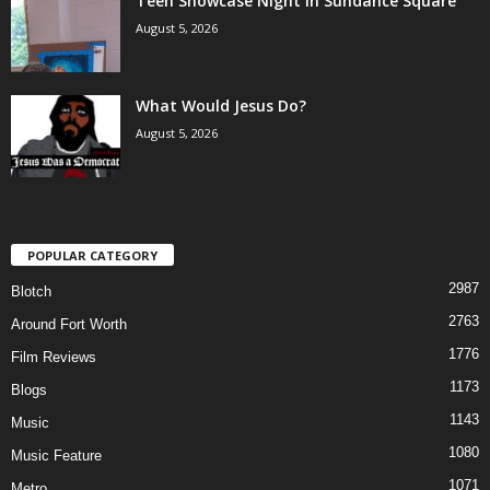
Teen Showcase Night in Sundance Square
August 5, 2026
What Would Jesus Do?
August 5, 2026
POPULAR CATEGORY
2987
Blotch
2763
Around Fort Worth
1776
Film Reviews
1173
Blogs
1143
Music
1080
Music Feature
1071
Metro