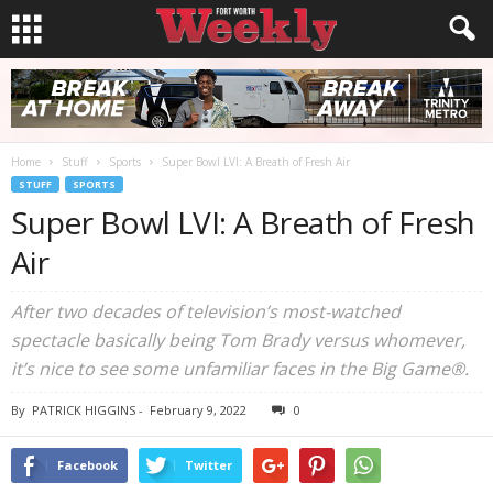
Home
Stuff
Sports
Super Bowl LVI: A Breath of Fresh Air
STUFF
SPORTS
Super Bowl LVI: A Breath of Fresh
Air
After two decades of television’s most-watched
spectacle basically being Tom Brady versus whomever,
it’s nice to see some unfamiliar faces in the Big Game®.
By
PATRICK HIGGINS
-
February 9, 2022
0
Facebook
Twitter