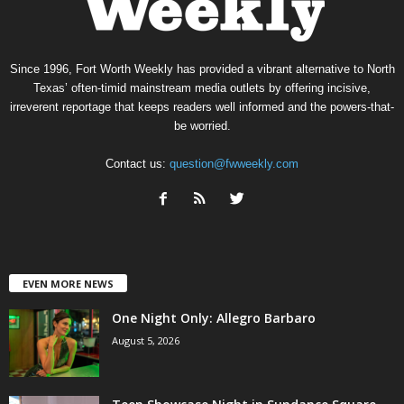
Since 1996, Fort Worth Weekly has provided a vibrant alternative to North
Texas’ often-timid mainstream media outlets by offering incisive,
irreverent reportage that keeps readers well informed and the powers-that-
be worried.
Contact us:
question@fwweekly.com
EVEN MORE NEWS
One Night Only: Allegro Barbaro
August 5, 2026