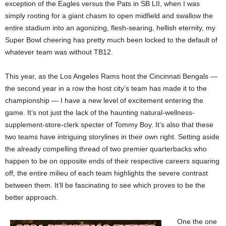
exception of the Eagles versus the Pats in SB LII, when I was
simply rooting for a giant chasm to open midfield and swallow the
entire stadium into an agonizing, flesh-searing, hellish eternity, my
Super Bowl cheering has pretty much been locked to the default of
whatever team was without TB12.
This year, as the Los Angeles Rams host the Cincinnati Bengals —
the second year in a row the host city’s team has made it to the
championship — I have a new level of excitement entering the
game. It’s not just the lack of the haunting natural-wellness-
supplement-store-clerk specter of Tommy Boy. It’s also that these
two teams have intriguing storylines in their own right. Setting aside
the already compelling thread of two premier quarterbacks who
happen to be on opposite ends of their respective careers squaring
off, the entire milieu of each team highlights the severe contrast
between them. It’ll be fascinating to see which proves to be the
better approach.
One the one