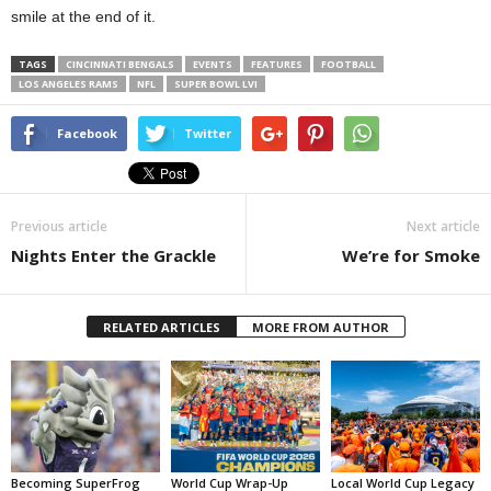
smile at the end of it.
TAGS
CINCINNATI BENGALS
EVENTS
FEATURES
FOOTBALL
LOS ANGELES RAMS
NFL
SUPER BOWL LVI
Facebook
Twitter
Previous article
Next article
Nights Enter the Grackle
We’re for Smoke
RELATED ARTICLES
MORE FROM AUTHOR
Becoming SuperFrog
World Cup Wrap-Up
Local World Cup Legacy