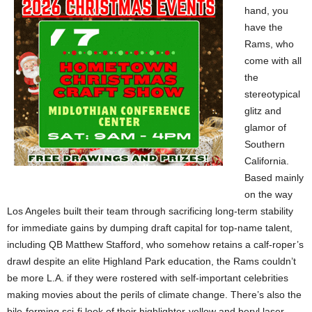
hand, you
have the
Rams, who
come with all
the
stereotypical
glitz and
glamor of
Southern
California.
Based mainly
on the way
Los Angeles built their team through sacrificing long-term stability
for immediate gains by dumping draft capital for top-name talent,
including QB Matthew Stafford, who somehow retains a calf-roper’s
drawl despite an elite Highland Park education, the Rams couldn’t
be more L.A. if they were rostered with self-important celebrities
making movies about the perils of climate change. There’s also the
bile-forming sci-fi look of their highlighter-yellow and beryl laser-