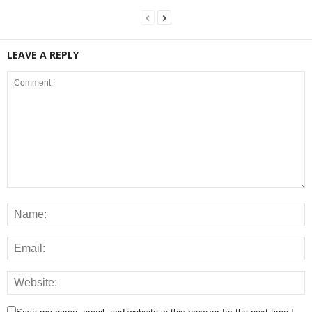
LEAVE A REPLY