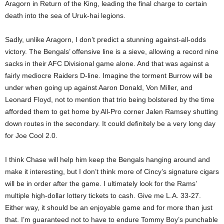
Aragorn in Return of the King, leading the final charge to certain
death into the sea of Uruk-hai legions.
Sadly, unlike Aragorn, I don’t predict a stunning against-all-odds
victory. The Bengals’ offensive line is a sieve, allowing a record nine
sacks in their AFC Divisional game alone. And that was against a
fairly mediocre Raiders D-line. Imagine the torment Burrow will be
under when going up against Aaron Donald, Von Miller, and
Leonard Floyd, not to mention that trio being bolstered by the time
afforded them to get home by All-Pro corner Jalen Ramsey shutting
down routes in the secondary. It could definitely be a very long day
for Joe Cool 2.0.
I think Chase will help him keep the Bengals hanging around and
make it interesting, but I don’t think more of Cincy’s signature cigars
will be in order after the game. I ultimately look for the Rams’
multiple high-dollar lottery tickets to cash. Give me L.A. 33-27.
Either way, it should be an enjoyable game and for more than just
that. I’m guaranteed not to have to endure Tommy Boy’s punchable