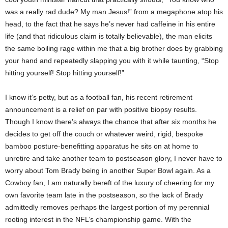
was a really rad dude? My man Jesus!” from a megaphone atop his
head, to the fact that he says he’s never had caffeine in his entire
life (and that ridiculous claim is totally believable), the man elicits
the same boiling rage within me that a big brother does by grabbing
your hand and repeatedly slapping you with it while taunting, “Stop
hitting yourself! Stop hitting yourself!”
I know it’s petty, but as a football fan, his recent retirement
announcement is a relief on par with positive biopsy results.
Though I know there’s always the chance that after six months he
decides to get off the couch or whatever weird, rigid, bespoke
bamboo posture-benefitting apparatus he sits on at home to
unretire and take another team to postseason glory, I never have to
worry about Tom Brady being in another Super Bowl again. As a
Cowboy fan, I am naturally bereft of the luxury of cheering for my
own favorite team late in the postseason, so the lack of Brady
admittedly removes perhaps the largest portion of my perennial
rooting interest in the NFL’s championship game. With the