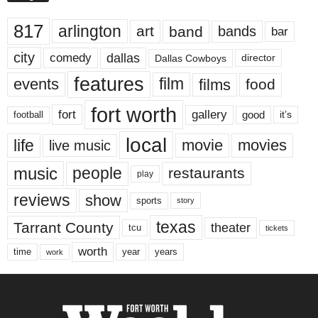
817
arlington
art
band
bands
bar
city
dallas
comedy
Dallas Cowboys
director
features
events
film
films
food
fort worth
fort
gallery
good
it’s
football
local
life
movie
movies
live music
music
people
restaurants
play
reviews
show
sports
story
texas
Tarrant County
theater
tcu
tickets
worth
time
years
year
work