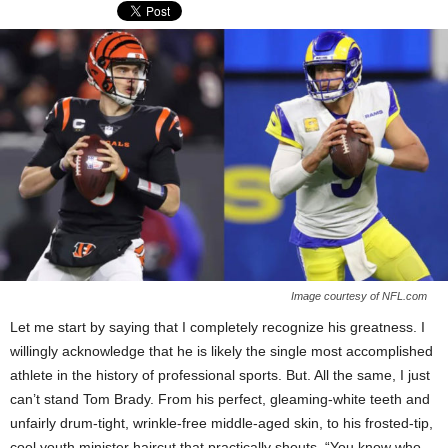
Image courtesy of NFL.com
Let me start by saying that I completely recognize his greatness. I
willingly acknowledge that he is likely the single most accomplished
athlete in the history of professional sports. But. All the same, I just
can’t stand Tom Brady. From his perfect, gleaming-white teeth and
unfairly drum-tight, wrinkle-free middle-aged skin, to his frosted-tip,
cool youth minister haircut that practically shouts, “You know who