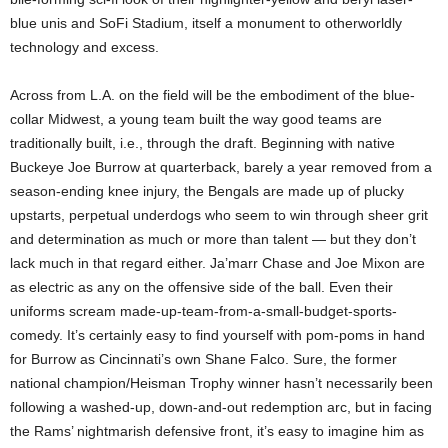
blue unis and SoFi Stadium, itself a monument to otherworldly
technology and excess.
Across from L.A. on the field will be the embodiment of the blue-
collar Midwest, a young team built the way good teams are
traditionally built, i.e., through the draft. Beginning with native
Buckeye Joe Burrow at quarterback, barely a year removed from a
season-ending knee injury, the Bengals are made up of plucky
upstarts, perpetual underdogs who seem to win through sheer grit
and determination as much or more than talent — but they don’t
lack much in that regard either. Ja’marr Chase and Joe Mixon are
as electric as any on the offensive side of the ball. Even their
uniforms scream made-up-team-from-a-small-budget-sports-
comedy. It’s certainly easy to find yourself with pom-poms in hand
for Burrow as Cincinnati’s own Shane Falco. Sure, the former
national champion/Heisman Trophy winner hasn’t necessarily been
following a washed-up, down-and-out redemption arc, but in facing
the Rams’ nightmarish defensive front, it’s easy to imagine him as