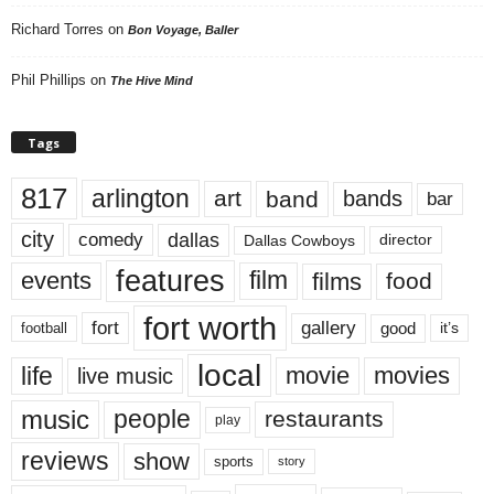
Richard Torres
on
Bon Voyage, Baller
Phil Phillips
on
The Hive Mind
Tags
817
arlington
art
band
bands
bar
city
dallas
comedy
Dallas Cowboys
director
features
events
film
films
food
fort worth
fort
gallery
good
it’s
football
local
life
movie
movies
live music
music
people
restaurants
play
reviews
show
sports
story