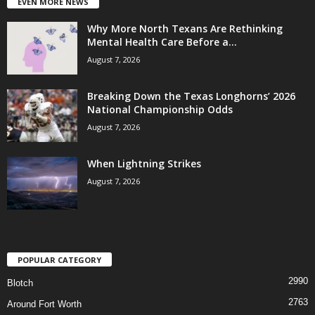
EVEN MORE NEWS
Why More North Texans Are Rethinking
Mental Health Care Before a...
August 7, 2026
Breaking Down the Texas Longhorns’ 2026
National Championship Odds
August 7, 2026
When Lightning Strikes
August 7, 2026
POPULAR CATEGORY
2990
Blotch
2763
Around Fort Worth