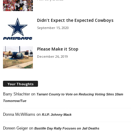
Didn’t Expect the Expected Cowboys
September 15, 2020
Please Make it Stop
December 26, 2019
Your Thoughts
Barry Shlachter
on
Tarrant County to Vote on Reducing Voting Sites 10am
Tomorrow/Tue
Donna McWilliams
on
R.I.P. Johnny Mack
Doreen Geiger
on
Bastille Day Rally Focuses on Jail Deaths