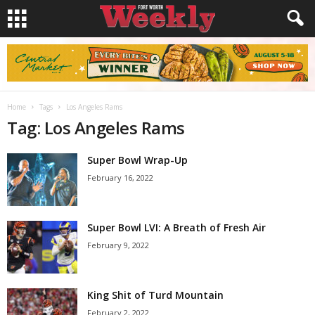
Home
Tags
Los Angeles Rams
Tag: Los Angeles Rams
Super Bowl Wrap-Up
February 16, 2022
Super Bowl LVI: A Breath of Fresh Air
February 9, 2022
King Shit of Turd Mountain
February 2, 2022