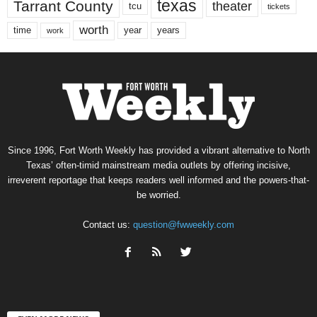
texas
Tarrant County
theater
tcu
tickets
worth
time
years
year
work
Since 1996, Fort Worth Weekly has provided a vibrant alternative to North
Texas’ often-timid mainstream media outlets by offering incisive,
irreverent reportage that keeps readers well informed and the powers-that-
be worried.
Contact us:
question@fwweekly.com