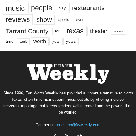
music
people
restaurants
play
reviews
show
sports
story
texas
Tarrant County
theater
tcu
tickets
worth
time
years
year
work
Since 1996, Fort Worth Weekly has provided a vibrant alternative to North
Texas’ often-timid mainstream media outlets by offering incisive,
irreverent reportage that keeps readers well informed and the powers-that-
be worried.
Contact us:
question@fwweekly.com