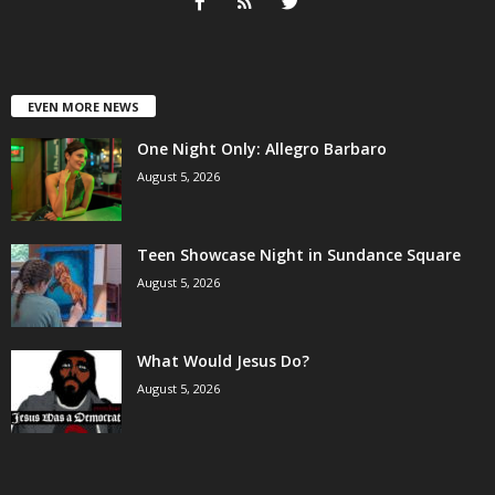
EVEN MORE NEWS
One Night Only: Allegro Barbaro
August 5, 2026
Teen Showcase Night in Sundance Square
August 5, 2026
What Would Jesus Do?
August 5, 2026