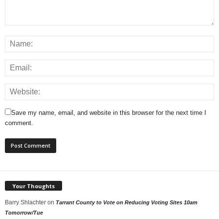
Save my name, email, and website in this browser for the next time I
comment.
Your Thoughts
Barry Shlachter
on
Tarrant County to Vote on Reducing Voting Sites 10am
Tomorrow/Tue