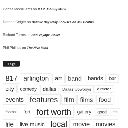
Donna McWilliams
on
R.I.P. Johnny Mack
Doreen Geiger
on
Bastille Day Rally Focuses on Jail Deaths
Richard Torres
on
Bon Voyage, Baller
Phil Phillips
on
The Hive Mind
Tags
817
arlington
art
band
bands
bar
city
dallas
comedy
Dallas Cowboys
director
features
events
film
films
food
fort worth
fort
gallery
good
it’s
football
local
life
movie
movies
live music