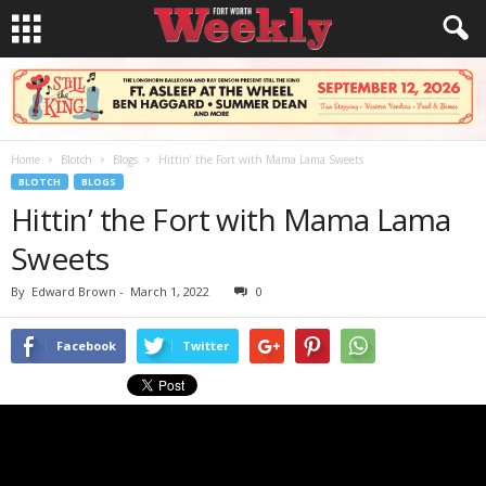
Home
Blotch
Blogs
Hittin’ the Fort with Mama Lama Sweets
BLOTCH
BLOGS
Hittin’ the Fort with Mama Lama
Sweets
By
Edward Brown
-
March 1, 2022
0
Facebook
Twitter