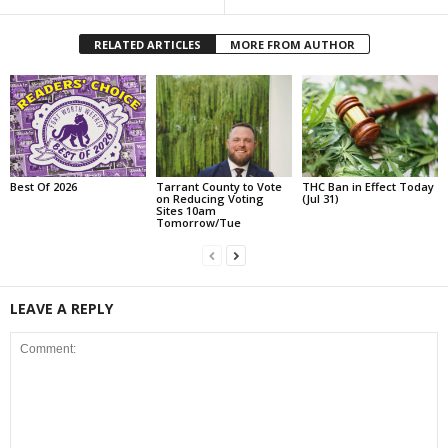
RELATED ARTICLES
MORE FROM AUTHOR
Best Of 2026
Tarrant County to Vote
THC Ban in Effect Today
on Reducing Voting
(Jul 31)
Sites 10am
Tomorrow/Tue
LEAVE A REPLY