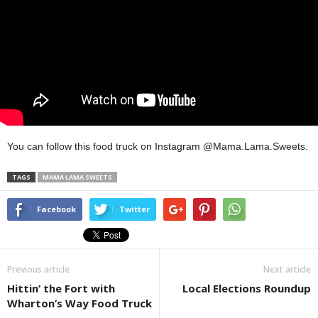
You can follow this food truck on Instagram @Mama.Lama.Sweets.
TAGS
MAMA LAMA SWEETS
Facebook
Twitter
Previous article
Next article
Hittin’ the Fort with
Local Elections Roundup
Wharton’s Way Food Truck