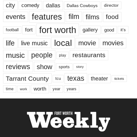
city
dallas
comedy
Dallas Cowboys
director
features
events
film
films
food
fort worth
fort
gallery
good
it’s
football
local
life
movie
movies
live music
music
people
restaurants
play
reviews
show
sports
story
texas
Tarrant County
theater
tcu
tickets
worth
time
years
year
work