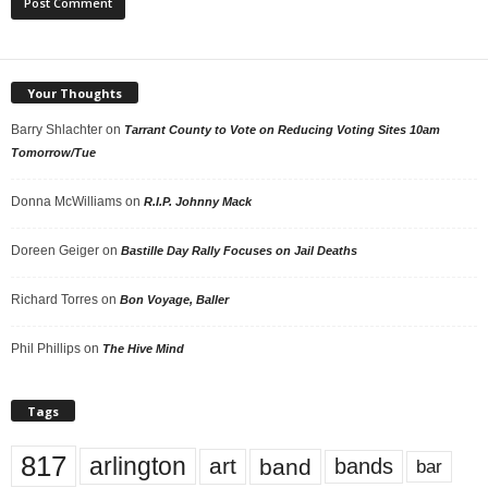
Your Thoughts
Barry Shlachter
on
Tarrant County to Vote on Reducing Voting Sites 10am
Tomorrow/Tue
Donna McWilliams
on
R.I.P. Johnny Mack
Doreen Geiger
on
Bastille Day Rally Focuses on Jail Deaths
Richard Torres
on
Bon Voyage, Baller
Phil Phillips
on
The Hive Mind
Tags
817
arlington
art
band
bands
bar