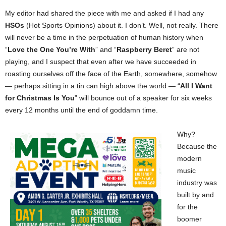
My editor had shared the piece with me and asked if I had any
HSOs
(Hot Sports Opinions) about it. I don’t. Well, not really. There
will never be a time in the perpetuation of human history when
“
Love the One You’re With
” and “
Raspberry Beret
” are not
playing, and I suspect that even after we have succeeded in
roasting ourselves off the face of the Earth, somewhere, somehow
— perhaps sitting in a tin can high above the world — “
All I Want
for Christmas Is You
” will bounce out of a speaker for six weeks
every 12 months until the end of goddamn time.
Why?
Because the
modern
music
industry was
built by and
for the
boomer