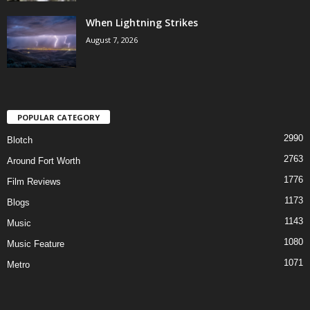
When Lightning Strikes
August 7, 2026
POPULAR CATEGORY
2990
Blotch
2763
Around Fort Worth
1776
Film Reviews
1173
Blogs
1143
Music
1080
Music Feature
1071
Metro