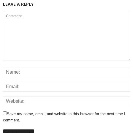
LEAVE A REPLY
Save my name, email, and website in this browser for the next time I
comment.