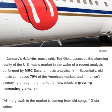
iStock
In January’s
Atlantic
, music critic Ted Gioia assesses the alarming
reality of the U.S. music market in the wake of a recent analysis
performed by
MRC Data
, a music analytics firm. Essentially, old
music composes
70%
of the American market, and if that isn’t
dismaying enough, the market for new music is
growing
increasingly smaller
.
“All the growth in the market is coming from old songs,” Gioia
writes.