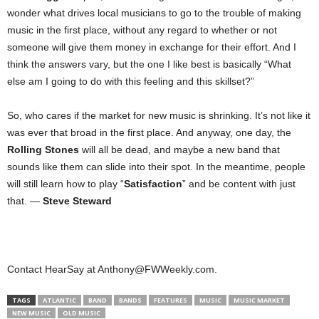
wonder what drives local musicians to go to the trouble of making
music in the first place, without any regard to whether or not
someone will give them money in exchange for their effort. And I
think the answers vary, but the one I like best is basically “What
else am I going to do with this feeling and this skillset?”
So, who cares if the market for new music is shrinking. It’s not like it
was ever that broad in the first place. And anyway, one day, the
Rolling Stones
will all be dead, and maybe a new band that
sounds like them can slide into their spot. In the meantime, people
will still learn how to play “
Satisfaction
” and be content with just
that. —
Steve Steward
Contact HearSay at Anthony@FWWeekly.com.
TAGS
ATLANTIC
BAND
BANDS
FEATURES
MUSIC
MUSIC MARKET
NEW MUSIC
OLD MUSIC