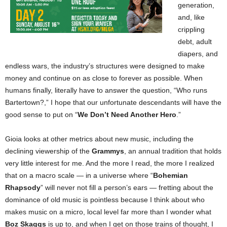
generation,
and, like
crippling
debt, adult
diapers, and
endless wars, the industry’s structures were designed to make
money and continue on as close to forever as possible. When
humans finally, literally have to answer the question, “Who runs
Bartertown?,” I hope that our unfortunate descendants will have the
good sense to put on “
We Don’t Need Another Hero
.”
Gioia looks at other metrics about new music, including the
declining viewership of the
Grammys
, an annual tradition that holds
very little interest for me. And the more I read, the more I realized
that on a macro scale — in a universe where “
Bohemian
Rhapsody
” will never not fill a person’s ears — fretting about the
dominance of old music is pointless because I think about who
makes music on a micro, local level far more than I wonder what
Boz Skaggs
is up to, and when I get on those trains of thought, I