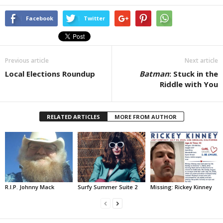
Facebook
Twitter
Previous article
Next article
Local Elections Roundup
Batman
: Stuck in the
Riddle with You
RELATED ARTICLES
MORE FROM AUTHOR
R.I.P. Johnny Mack
Surfy Summer Suite 2
Missing: Rickey Kinney