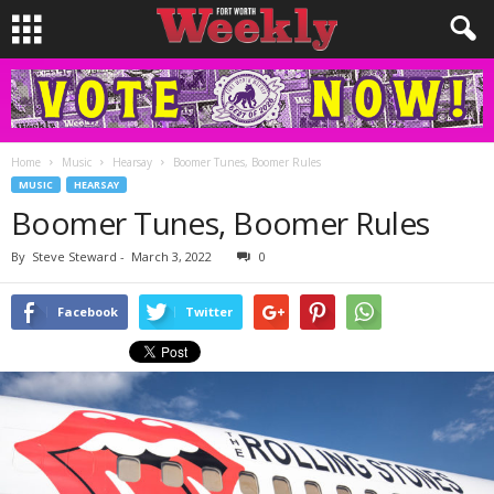
Home
Music
Hearsay
Boomer Tunes, Boomer Rules
MUSIC
HEARSAY
Boomer Tunes, Boomer Rules
By
Steve Steward
-
March 3, 2022
0
Facebook
Twitter