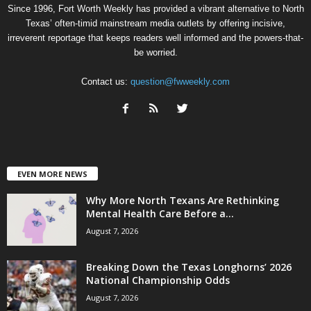
Since 1996, Fort Worth Weekly has provided a vibrant alternative to North
Texas’ often-timid mainstream media outlets by offering incisive,
irreverent reportage that keeps readers well informed and the powers-that-
be worried.
Contact us:
question@fwweekly.com
EVEN MORE NEWS
Why More North Texans Are Rethinking
Mental Health Care Before a...
August 7, 2026
Breaking Down the Texas Longhorns’ 2026
National Championship Odds
August 7, 2026