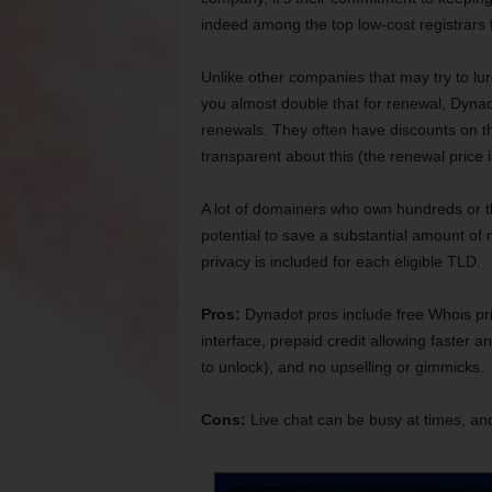
indeed among the top low-cost registrars
Unlike other companies that may try to lur
you almost double that for renewal, Dynado
renewals. They often have discounts on the
transparent about this (the renewal price i
A lot of domainers who own hundreds or t
potential to save a substantial amount of 
privacy is included for each eligible TLD.
Pros:
Dynadot pros include free Whois pri
interface, prepaid credit allowing faster a
to unlock), and no upselling or gimmicks.
Cons:
Live chat can be busy at times, and