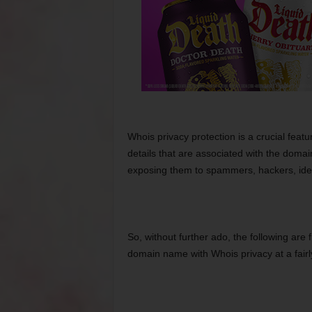
Whois privacy protection is a crucial featu
details that are associated with the doma
exposing them to spammers, hackers, ident
So, without further ado, the following are
domain name with Whois privacy at a fairly