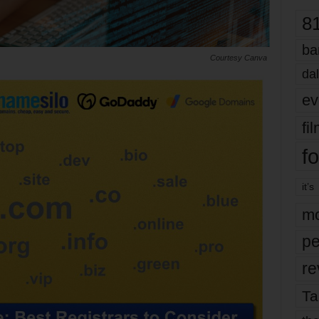
8
ba
Courtesy Canva
dal
ev
fi
fo
it’s
mo
pe
re
Ta