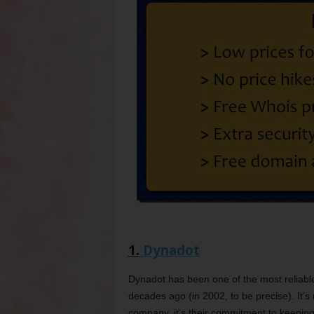
1.
Dynadot
Dynadot has been one of the most reliable
decades ago (in 2002, to be precise). It’s n
company, it’s their commitment to keeping 