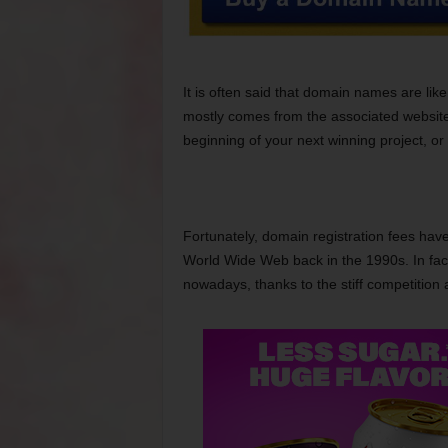
It is often said that domain names are lik
mostly comes from the associated website
beginning of your next winning project, or 
Fortunately, domain registration fees have
World Wide Web back in the 1990s. In fact
nowadays, thanks to the stiff competition