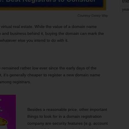
the
yea
Courtesy Geeky Way
e virtual real estate. While the value of a domain name
 and business behind it, buying the domain can mark the
whatever else you intend to do with it.
 remained rather low ever since the early days of the
, it’s generally cheaper to register a new domain name
 among registrars.
Besides a reasonable price, other important
things to look for in a domain registration
company are security features (e.g. account