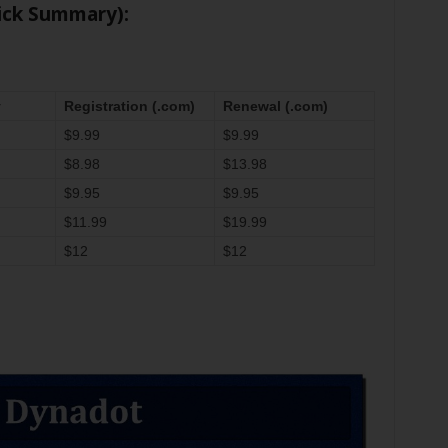
ick Summary):
y
Registration (.com)
Renewal (.com)
$9.99
$9.99
$8.98
$13.98
$9.95
$9.95
$11.99
$19.99
$12
$12