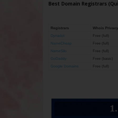
Best Domain Registrars (Qu
Registrars
Whois Privac
Dynadot
Free (full)
NameCheap
Free (full)
NameSilo
Free (full)
GoDaddy
Free (basic)
Google Domains
Free (full)