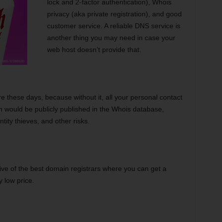
lock and 2-factor authentication), Whois
privacy (aka private registration), and good
customer service. A reliable DNS service is
another thing you may need in case your
web host doesn’t provide that.
re these days, because without it, all your personal contact
in would be publicly published in the Whois database,
ity thieves, and other risks.
 five of the best domain registrars where you can get a
 low price.