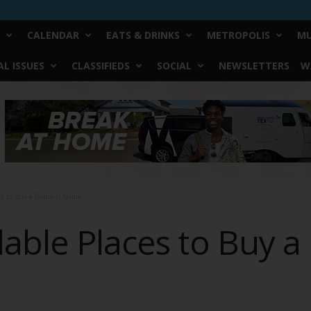
CALENDAR
EATS & DRINKS
METROPOLIS
MU
L ISSUES
CLASSIFIEDS
SOCIAL
NEWSLETTERS
W
ces to Buy a Domain Name
dable Places to Buy 