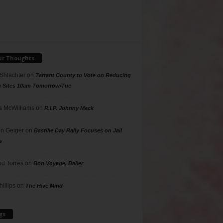
ur Thoughts
 Shlachter
on
Tarrant County to Vote on Reducing
g Sites 10am Tomorrow/Tue
 McWilliams
on
R.I.P. Johnny Mack
n Geiger
on
Bastille Day Rally Focuses on Jail
s
rd Torres
on
Bon Voyage, Baller
hillips
on
The Hive Mind
gs