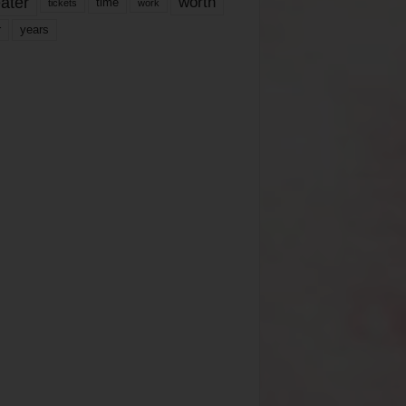
ater
worth
time
tickets
work
years
r