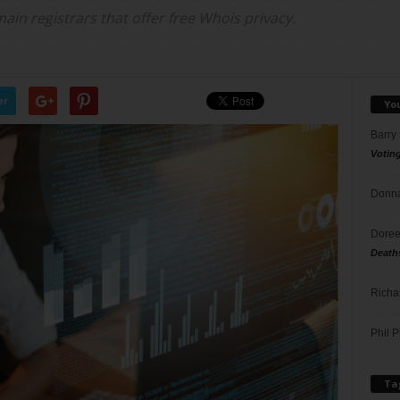
ain registrars that offer free Whois privacy.
er
Yo
Barry
Votin
Donna
Doree
Death
Richa
Phil P
Ta