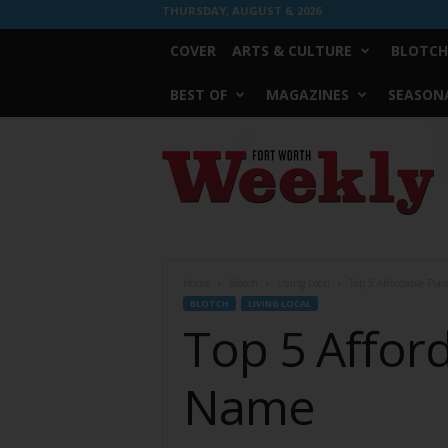
THURSDAY, AUGUST 6, 2026
COVER
ARTS & CULTURE
BLOTCH
BEST OF
MAGAZINES
SEASONA
Fort
Worth
Weekly
Home
Blotch
Living Local
Top 5 Affordable Pla
BLOTCH
LIVING LOCAL
Top 5 Affor
Name