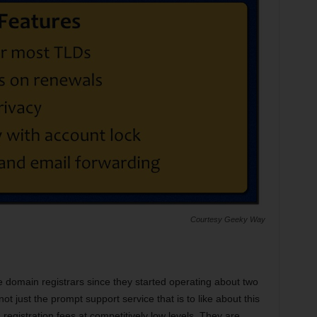
Courtesy Geeky Way
 domain registrars since they started operating about two
ot just the prompt support service that is to like about this
registration fees at competitively low levels. They are