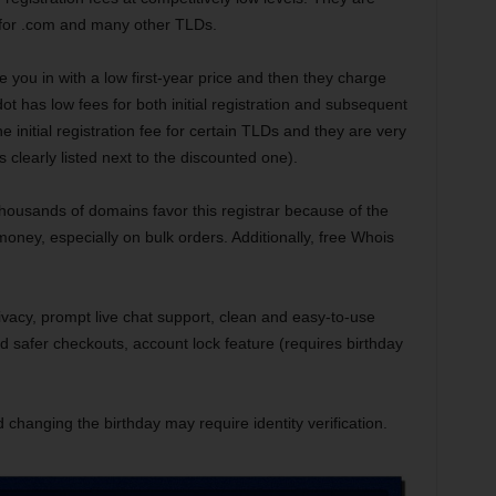
 for .com and many other TLDs.
e you in with a low first-year price and then they charge
t has low fees for both initial registration and subsequent
 initial registration fee for certain TLDs and they are very
s clearly listed next to the discounted one).
housands of domains favor this registrar because of the
money, especially on bulk orders. Additionally, free Whois
vacy, prompt live chat support, clean and easy-to-use
nd safer checkouts, account lock feature (requires birthday
 changing the birthday may require identity verification.