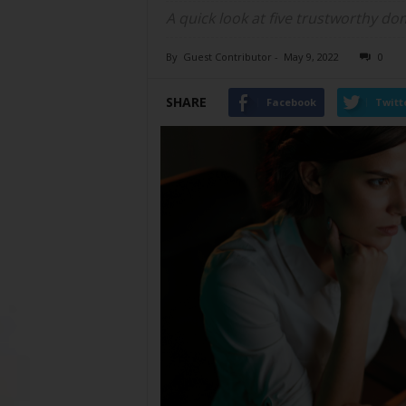
A quick look at five trustworthy dom
By
Guest Contributor
-
May 9, 2022
0
SHARE
Facebook
Twitt