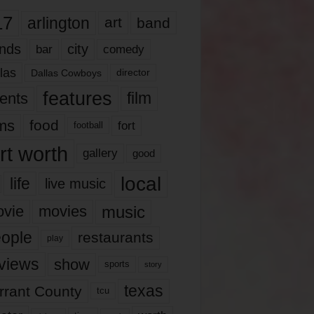
17
arlington
art
band
nds
city
comedy
bar
las
Dallas Cowboys
director
features
ents
film
lms
food
fort
football
rt worth
gallery
good
local
life
live music
music
vie
movies
ople
restaurants
play
views
show
sports
story
texas
rrant County
tcu