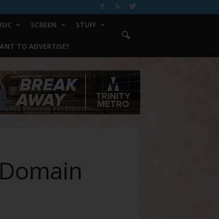
SIC
SCREEN
STUFF
ANT TO ADVERTISE?
a Domain