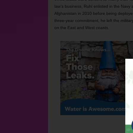
law’s business, Ruhl enlisted in the Navy 
Afghanistan in 2010 before being deployed of
three-year commitment, he left the milita
on the East and West coasts.