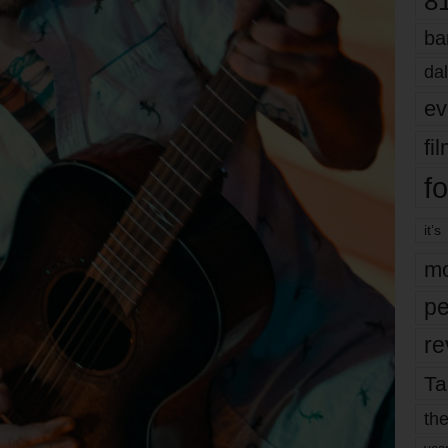
8
ba
dal
ev
fi
fo
it’s
mo
pe
re
Ta
the