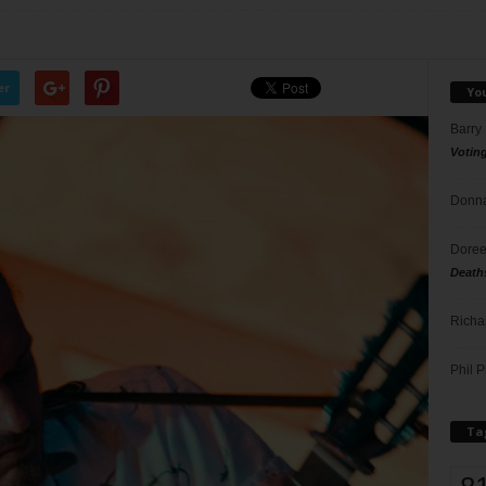
er
Yo
Barry
Votin
Donna
Doree
Death
Richa
Phil P
Ta