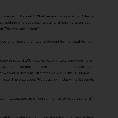
ormance,” Ellis said. “What we are trying to do at Niles is
something and sequencing it all and building a perfect
 and ’70s was performed.”
recording musicians have to be confident enough to not
’s easy to record 100 vocal takes and take one word from
n, you can tune and time-correct it. I think music suffers
 we would listen to, stuff that we would like. During a
 vocal line was good. We could fix it. But why? It sounds
sey that touches on universal themes of love, loss, and
et to drumbeats that churn like a train that has no final