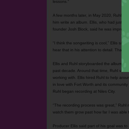
lessons.”
A few months later, in May 2020, Ruhl aske
him write an album. Ellis, who had just be
founder Josh Block, said he was impresse
“I think the songwriting is cool,” Ellis said
hear that in his attention to detail. That’
Ellis and Ruhl storyboarded the album, pi
past decade. Around that time, Ruhl visite
working with. Ellis hired Ruhl to help aro
in love with Fort Worth and its community o
Ruhl began recording at Niles City.
“The recording process was great,” Ruhl r
watch them grow past how far I was able t
Producer Ellis said part of his goal was t