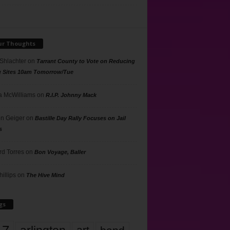
ur Thoughts
 Shlachter
on
Tarrant County to Vote on Reducing
g Sites 10am Tomorrow/Tue
 McWilliams
on
R.I.P. Johnny Mack
n Geiger
on
Bastille Day Rally Focuses on Jail
s
rd Torres
on
Bon Voyage, Baller
hillips
on
The Hive Mind
gs