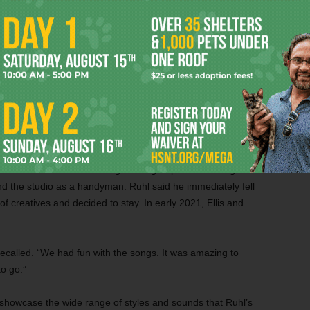
d Ellis over a Zoom songwriting lesson if Ellis would help
en brought on to the Niles City Sound team by studio co-
d by the first demos he heard.
. “Jon has lived a very different life than most people. You
s how the whole process started.”
cking songs from dozens of tunes Ruhl had written over the
d Fort Worth to record songs for a group he is no longer
und the studio as a handyman. Ruhl said he immediately fell
f creatives and decided to stay. In early 2021, Ellis and
ecalled. “We had fun with the songs. It was amazing to
o go.”
o showcase the wide range of styles and sounds that Ruhl’s