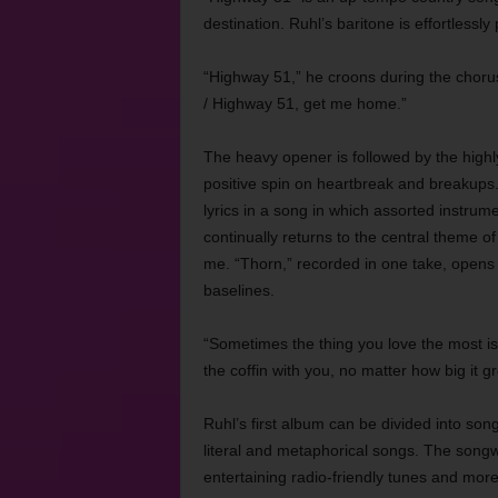
destination. Ruhl’s baritone is effortlessly 
“Highway 51,” he croons during the chorus
/ Highway 51, get me home.”
The heavy opener is followed by the highl
positive spin on heartbreak and breakups. 
lyrics in a song in which assorted instrum
continually returns to the central theme of
me. “Thorn,” recorded in one take, opens 
baselines.
“Sometimes the thing you love the most is a
the coffin with you, no matter how big it g
Ruhl’s first album can be divided into song
literal and metaphorical songs. The songwr
entertaining radio-friendly tunes and mor