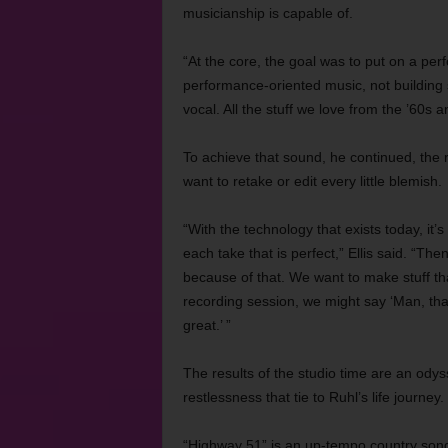
musicianship is capable of.
“At the core, the goal was to put on a perf
performance-oriented music, not building 
vocal. All the stuff we love from the ’60s
To achieve that sound, he continued, the 
want to retake or edit every little blemish.
“With the technology that exists today, it
each take that is perfect,” Ellis said. “The
because of that. We want to make stuff that
recording session, we might say ‘Man, that
great.’ ”
The results of the studio time are an odys
restlessness that tie to Ruhl’s life journey.
“Highway 51” is an up-tempo country song s