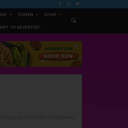
SIC
SCREEN
STUFF
ANT TO ADVERTISE?
 the Deep South and the restlessness