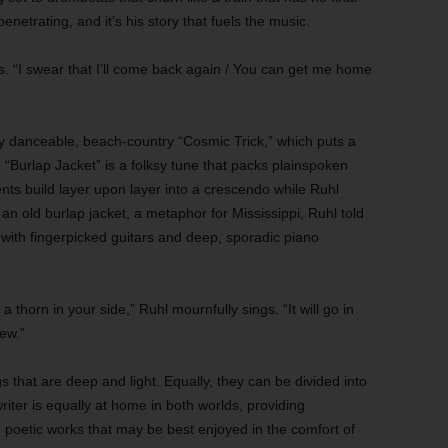
penetrating, and it’s his story that fuels the music.
. “I swear that I’ll come back again / You can get me home
y danceable, beach-country “Cosmic Trick,” which puts a
“Burlap Jacket” is a folksy tune that packs plainspoken
ents build layer upon layer into a crescendo while Ruhl
 an old burlap jacket, a metaphor for Mississippi, Ruhl told
with fingerpicked guitars and deep, sporadic piano
 thorn in your side,” Ruhl mournfully sings. “It will go in
rew.”
s that are deep and light. Equally, they can be divided into
iter is equally at home in both worlds, providing
e poetic works that may be best enjoyed in the comfort of