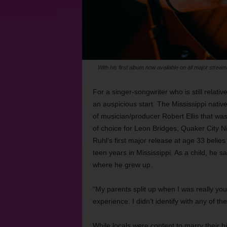
With his first album now available on all major strea
For a singer-songwriter who is still relativ
an auspicious start. The Mississippi native
of musician/producer Robert Ellis that wa
of choice for Leon Bridges, Quaker City 
Ruhl’s first major release at age 33 belies
teen years in Mississippi. As a child, he s
where he grew up.
“My parents split up when I was really you
experience. I didn’t identify with any of th
While locals were content to marry their h