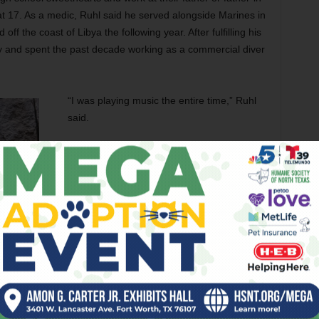
at 17. As a medic, Ruhl said he served alongside Marines in
f the coast of Libya the following year. After fulfilling his
ry and spent the past decade working as a commercial diver
“I was playing music the entire time,” Ruhl
said.
While crisscrossing the country — and
busking where he could while living out of
his van — Ruhl became an avid fan of Ellis,
a.k.a. the Texas Piano Man, whose
influences pull from country, pop, and jazz.
“I’ve been a fan of Robert for years,” Ruhl
recalled. “The first time we shook hands
was in Nashville. I think it was right around
Christmastime, and he was offering