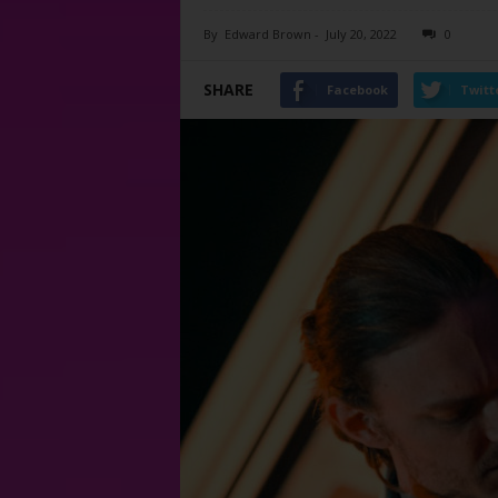
By
Edward Brown
-
July 20, 2022
0
SHARE
Facebook
Twitt