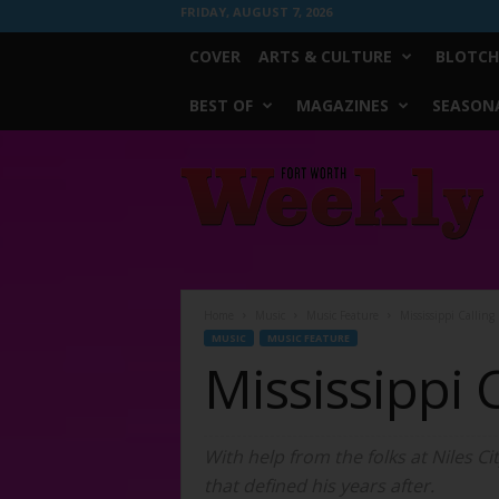
FRIDAY, AUGUST 7, 2026
COVER
ARTS & CULTURE
BLOTCH
BEST OF
MAGAZINES
SEASONA
Fort
Worth
Weekly
Home
Music
Music Feature
Mississippi Calling
MUSIC
MUSIC FEATURE
Mississippi C
With help from the folks at Niles C
that defined his years after.