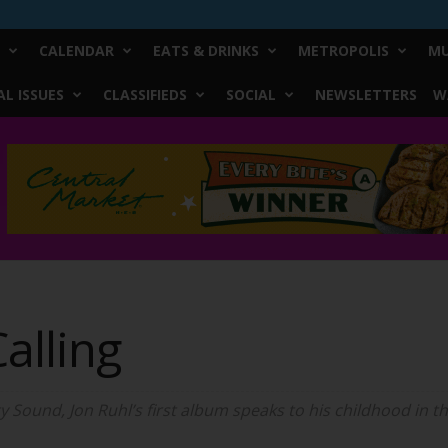
CALENDAR
EATS & DRINKS
METROPOLIS
MU
L ISSUES
CLASSIFIEDS
SOCIAL
NEWSLETTERS
W
alling
ity Sound, Jon Ruhl’s first album speaks to his childhood in