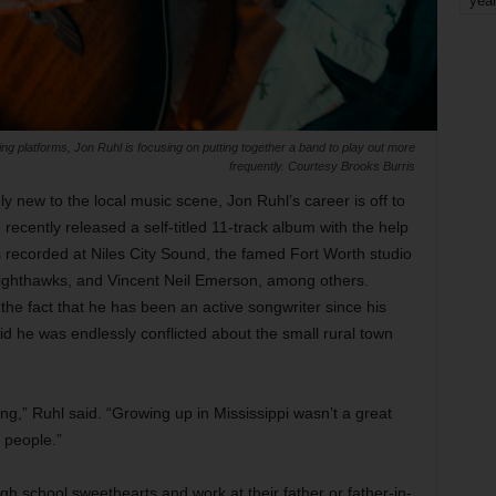
yea
ming platforms, Jon Ruhl is focusing on putting together a band to play out more
frequently. Courtesy Brooks Burris
ely new to the local music scene, Jon Ruhl’s career is off to
 recently released a self-titled 11-track album with the help
s recorded at Niles City Sound, the famed Fort Worth studio
Nighthawks, and Vincent Neil Emerson, among others.
 the fact that he has been an active songwriter since his
aid he was endlessly conflicted about the small rural town
ng,” Ruhl said. “Growing up in Mississippi wasn’t a great
e people.”
igh school sweethearts and work at their father or father-in-