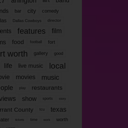
17
arlington
art
band
nds
city
comedy
bar
las
Dallas Cowboys
director
features
ents
film
lms
food
fort
football
rt worth
gallery
good
local
life
live music
music
vie
movies
ople
restaurants
play
views
show
sports
story
texas
rrant County
tcu
ater
worth
time
tickets
work