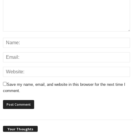
Save my name, email, and website in this browser for the next time I
comment.
Your Thoughts