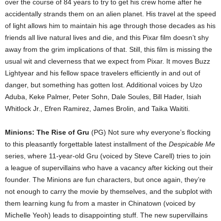
over the course of 84 years to try to get his crew home after he
accidentally strands them on an alien planet. His travel at the speed
of light allows him to maintain his age through those decades as his
friends all live natural lives and die, and this Pixar film doesn’t shy
away from the grim implications of that. Still, this film is missing the
usual wit and cleverness that we expect from Pixar. It moves Buzz
Lightyear and his fellow space travelers efficiently in and out of
danger, but something has gotten lost. Additional voices by Uzo
Aduba, Keke Palmer, Peter Sohn, Dale Soules, Bill Hader, Isiah
Whitlock Jr., Efren Ramirez, James Brolin, and Taika Waititi.
Minions: The Rise of Gru
(PG) Not sure why everyone’s flocking
to this pleasantly forgettable latest installment of the
Despicable Me
series, where 11-year-old Gru (voiced by Steve Carell) tries to join
a league of supervillains who have a vacancy after kicking out their
founder. The Minions are fun characters, but once again, they’re
not enough to carry the movie by themselves, and the subplot with
them learning kung fu from a master in Chinatown (voiced by
Michelle Yeoh) leads to disappointing stuff. The new supervillains