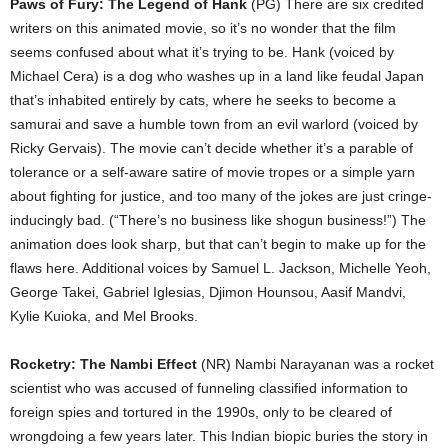
Paws of Fury: The Legend of Hank
(PG) There are six credited
writers on this animated movie, so it’s no wonder that the film
seems confused about what it’s trying to be. Hank (voiced by
Michael Cera) is a dog who washes up in a land like feudal Japan
that’s inhabited entirely by cats, where he seeks to become a
samurai and save a humble town from an evil warlord (voiced by
Ricky Gervais). The movie can’t decide whether it’s a parable of
tolerance or a self-aware satire of movie tropes or a simple yarn
about fighting for justice, and too many of the jokes are just cringe-
inducingly bad. (“There’s no business like shogun business!”) The
animation does look sharp, but that can’t begin to make up for the
flaws here. Additional voices by Samuel L. Jackson, Michelle Yeoh,
George Takei, Gabriel Iglesias, Djimon Hounsou, Aasif Mandvi,
Kylie Kuioka, and Mel Brooks.
Rocketry: The Nambi Effect
(NR) Nambi Narayanan was a rocket
scientist who was accused of funneling classified information to
foreign spies and tortured in the 1990s, only to be cleared of
wrongdoing a few years later. This Indian biopic buries the story in