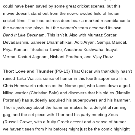
could have been saved by some great cricket scenes, but this
movie doesn’t stand out from the now-crowded field of Indian
cricket films. The lead actress does bear a marked resemblance to
the woman she plays, but the women’s team deserved its own
Bend It Like Beckham
. This isn’t it. Also with Mumtaz Sorcar,
Devadarshini, Sameer Dharmahikari, Aditi Aryan, Sampa Mandal,
Priya Kumari, Titeeksha Tawde, Anushree Kushwaha, Inayat
Verma, Kasturi Jagnam, Nishant Pradhan, and Vijay Raaz.
Thor: Love and Thunder
(PG-13) That Oscar win thankfully hasn’t
ruined Taika Waititi’s sense of humor in this fourth superhero film.
Chris Hemsworth returns as the Norse god, who faces down a god-
killing warrior (Christian Bale) and discovers that his old ex (Natalie
Portman) has suddenly acquired his superpowers and his hammer.
Thor’s jealousy about the hammer makes for a delightful running
gag, and the set piece with Thor and his party meeting Zeus
(Russell Crowe, with a fruity Greek accent and a sense of humor
we haven’t seen from him before) might just be the comic highlight