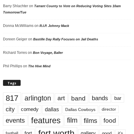
Barry Shlachter
on
Tarrant County to Vote on Reducing Voting Sites 10am
Tomorrow/Tue
Donna McWilliams
on
R.I.P. Johnny Mack
Doreen Geiger
on
Bastille Day Rally Focuses on Jail Deaths
Richard Torres
on
Bon Voyage, Baller
Phil Phillips
on
The Hive Mind
Tags
817
arlington
art
band
bands
bar
city
dallas
comedy
Dallas Cowboys
director
features
events
film
films
food
fort worth
fort
gallery
good
it’s
football