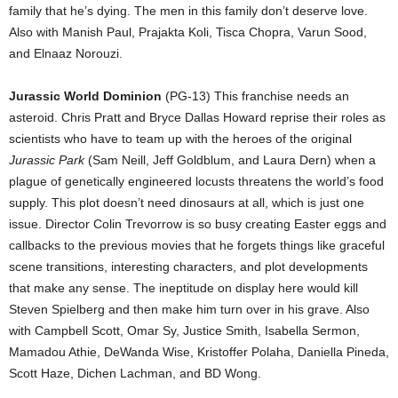
family that he’s dying. The men in this family don’t deserve love.
Also with Manish Paul, Prajakta Koli, Tisca Chopra, Varun Sood,
and Elnaaz Norouzi.
Jurassic World Dominion
(PG-13) This franchise needs an
asteroid. Chris Pratt and Bryce Dallas Howard reprise their roles as
scientists who have to team up with the heroes of the original
Jurassic Park
(Sam Neill, Jeff Goldblum, and Laura Dern) when a
plague of genetically engineered locusts threatens the world’s food
supply. This plot doesn’t need dinosaurs at all, which is just one
issue. Director Colin Trevorrow is so busy creating Easter eggs and
callbacks to the previous movies that he forgets things like graceful
scene transitions, interesting characters, and plot developments
that make any sense. The ineptitude on display here would kill
Steven Spielberg and then make him turn over in his grave. Also
with Campbell Scott, Omar Sy, Justice Smith, Isabella Sermon,
Mamadou Athie, DeWanda Wise, Kristoffer Polaha, Daniella Pineda,
Scott Haze, Dichen Lachman, and BD Wong.