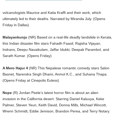
volcanologists Maurice and Katia Krafft and their work, which
ultimately led to their deaths. Narrated by Miranda July. (Opens
Friday in Dallas)
Malayankunju
(NR) Based on a real-life deadly landslide in Kerala,
this Indian disaster film stars Fahadh Faasil, Rajisha Vijayan,
Indrans, Deepu Navaikulam, Jaffar Idukki, Deepak Parambol, and
Sarath Kumar. (Opens Friday)
A Mero Hajur 4
(NR) This Nepalese romantic comedy stars Salon
Basnet, Narendra Singh Dhami, Anmol K.C., and Suhana Thapa.
(Opens Friday at Cinepolis Euless)
Nope
(R) Jordan Peele’s latest horror film is about an alien
invasion in the California desert. Starring Daniel Kaluuya, Keke
Palmer, Steven Yeun, Keith David, Donna Mills, Michael Wincott,
Wrenn Schmidt, Eddie Jemison, Brandon Perea, and Terry Notary.