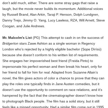
don’t add much, either. There are some stray gags that raise a
laugh, but the movie never builds its momentum. Additional voices
by Russell Brand, Alan Arkin, Taraji P. Henson, Dolph Lundgren,
Danny Trejo, Jimmy O. Yang, Lucy Lawless, RZA, Will Arnett, Steve
Coogan, and Julie Andrews.
Mr. Malcolm’s List
(PG) This attempt to cash in on the success of
Bridgerton
stars Zawe Ashton as a single woman in Regency
London who’s rejected by a highly eligible bachelor (
Ṣọpẹ Dìrísù)
because she doesn’t conform to his written list of requirements.
She engages her impoverished best friend (Freida Pinto) to
impersonate his perfect woman and then break his heart, only for
her friend to fall for him for real. Adapted from Suzanne Allain’s
novel, the film gives actors of color a chance to prove that they can
play the roles one typically finds in Jane Austen comedies, but it
doesn’t use the opportunity to comment on race relations, and it’s
hampered by the fact that the cinematographer doesn’t know how
to photograph Black people. The film has a solid story, but it still
feels like a missed opportunity. Had a similar film come out in 1995,