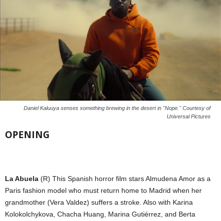
Daniel Kaluuya senses something brewing in the desert in "Nope." Courtesy of
Universal Pictures
OPENING
La Abuela
(R) This Spanish horror film stars Almudena Amor as a
Paris fashion model who must return home to Madrid when her
grandmother (Vera Valdez) suffers a stroke. Also with Karina
Kolokolchykova, Chacha Huang, Marina Gutiérrez, and Berta