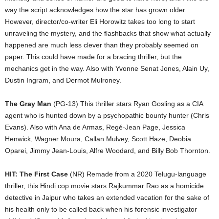
way the script acknowledges how the star has grown older.
However, director/co-writer Eli Horowitz takes too long to start
unraveling the mystery, and the flashbacks that show what actually
happened are much less clever than they probably seemed on
paper. This could have made for a bracing thriller, but the
mechanics get in the way. Also with Yvonne Senat Jones, Alain Uy,
Dustin Ingram, and Dermot Mulroney.
The Gray Man
(PG-13) This thriller stars Ryan Gosling as a CIA
agent who is hunted down by a psychopathic bounty hunter (Chris
Evans). Also with Ana de Armas, Regé-Jean Page, Jessica
Henwick, Wagner Moura, Callan Mulvey, Scott Haze, Deobia
Oparei, Jimmy Jean-Louis, Alfre Woodard, and Billy Bob Thornton.
HIT: The First Case
(NR) Remade from a 2020 Telugu-language
thriller, this Hindi cop movie stars Rajkummar Rao as a homicide
detective in Jaipur who takes an extended vacation for the sake of
his health only to be called back when his forensic investigator