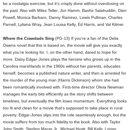
be a nostalgia exercise, but it’s crisply done without overdosing on
the past. Also with Miles Teller, Jon Hamm, Bashir Salahuddin, Glen
Powell, Monica Barbaro, Danny Ramirez, Lewis Pullman, Charles
Parnell, Lyliana Wray, Jean Louisa Kelly, Ed Harris, and Val Kilmer.
Where the Crawdads Sing
(PG-13) If you’re a fan of the Delia
Owens novel that this is based on, the movie will give you exactly
what you’re looking for. I, on the other hand, dared to hope for
more. Daisy Edgar-Jones plays the heroine who grows up in the
Carolina marshlands in the 1960s without her parents, educates
herself, becomes a published nature writer, and then is arrested for
the murder of the young man (Harris Dickinson) whom she had
been romantically involved with. First-time director Olivia Newman
manages the early bits efficiently as the story shifts between
timelines, but eventually the film loses momentum. Everything looks
too lit and clean for a movie that’s supposed to take place in rural
poverty. Edgar-Jones slips into the role seamlessly enough, but the
movie suffers from too much fidelity to the book. Also with Taylor
John Smith, Sterling Macer Jr., Michael Hyatt, Bill Kelly, Logan