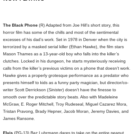
The Black Phone
(R) Adapted from Joe Hill’s short story, this
horror film has some of the chills and most of the sentimental
excesses of his dad’s work. Set in 1978 in Denver when the city is
terrorized by a masked serial killer (Ethan Hawke), the film stars
Mason Thames as a 13-year-old boy who falls into the killer’s
clutches. Locked in his dungeon, he starts mysteriously receiving
calls from the killer’s previous victims on a phone that doesn’t work.
Hawke gives a properly grotesque performance as a predator who
presents himself to kids as a funny party magician, but director/co-
writer Scott Derrickson (
Sinister
) doesn’t have the finesse to
smooth over the predictable story beats. Also with Madeleine
McGraw, E. Roger Mitchell, Troy Rudeseal, Miguel Cazarez Mora,
Tristan Pravong, Brady Hepner, Jacob Moran, Jeremy Davies, and
James Ransone.
Elvis
(PG-13) Baz Luhrmann dares to take on the entire peanut