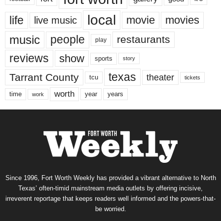
local
life
movie
movies
live music
music
people
restaurants
play
reviews
show
sports
story
texas
Tarrant County
theater
tcu
tickets
worth
time
years
year
work
Since 1996, Fort Worth Weekly has provided a vibrant alternative to North
Texas’ often-timid mainstream media outlets by offering incisive,
irreverent reportage that keeps readers well informed and the powers-that-
be worried.