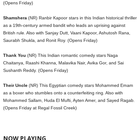
(Opens Friday)
Shamshera
(NR) Ranbir Kapoor stars in this Indian historical thriller
as a 19th-century armed bandit who leads an uprising against
British rule. Also with Sanjay Dutt, Vaani Kapoor, Ashutosh Rana,
Saurabh Shukla, and Ronit Roy. (Opens Friday)
Thank You
(NR) This Indian romantic comedy stars Naga
Chaitanya, Raashi Khanna, Malavika Nair, Avika Gor, and Sai
Sushanth Reddy. (Opens Friday)
Their Uncle
(NR) This Egyptian comedy stars Mohammed Emam
as a boxer who stumbles onto a counterfeiting ring. Also with
Mohammed Sallam, Huda El Mufti, Ayten Amer, and Sayed Ragab.
(Opens Friday at Regal Fossil Creek)
NOW PLAYING