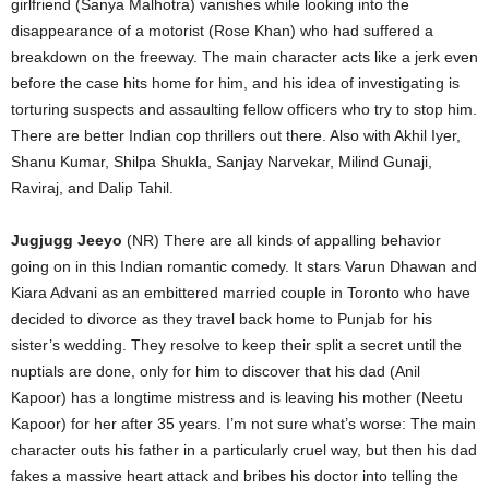
girlfriend (Sanya Malhotra) vanishes while looking into the
disappearance of a motorist (Rose Khan) who had suffered a
breakdown on the freeway. The main character acts like a jerk even
before the case hits home for him, and his idea of investigating is
torturing suspects and assaulting fellow officers who try to stop him.
There are better Indian cop thrillers out there. Also with Akhil Iyer,
Shanu Kumar, Shilpa Shukla, Sanjay Narvekar, Milind Gunaji,
Raviraj, and Dalip Tahil.
Jugjugg Jeeyo
(NR) There are all kinds of appalling behavior
going on in this Indian romantic comedy. It stars Varun Dhawan and
Kiara Advani as an embittered married couple in Toronto who have
decided to divorce as they travel back home to Punjab for his
sister’s wedding. They resolve to keep their split a secret until the
nuptials are done, only for him to discover that his dad (Anil
Kapoor) has a longtime mistress and is leaving his mother (Neetu
Kapoor) for her after 35 years. I’m not sure what’s worse: The main
character outs his father in a particularly cruel way, but then his dad
fakes a massive heart attack and bribes his doctor into telling the