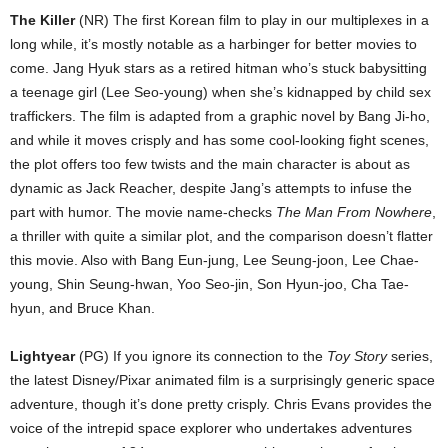
The Killer
(NR) The first Korean film to play in our multiplexes in a
long while, it’s mostly notable as a harbinger for better movies to
come. Jang Hyuk stars as a retired hitman who’s stuck babysitting
a teenage girl (Lee Seo-young) when she’s kidnapped by child sex
traffickers. The film is adapted from a graphic novel by Bang Ji-ho,
and while it moves crisply and has some cool-looking fight scenes,
the plot offers too few twists and the main character is about as
dynamic as Jack Reacher, despite Jang’s attempts to infuse the
part with humor. The movie name-checks
The Man From Nowhere
,
a thriller with quite a similar plot, and the comparison doesn’t flatter
this movie. Also with Bang Eun-jung, Lee Seung-joon, Lee Chae-
young, Shin Seung-hwan, Yoo Seo-jin, Son Hyun-joo, Cha Tae-
hyun, and Bruce Khan.
Lightyear
(PG) If you ignore its connection to the
Toy Story
series,
the latest Disney/Pixar animated film is a surprisingly generic space
adventure, though it’s done pretty crisply. Chris Evans provides the
voice of the intrepid space explorer who undertakes adventures