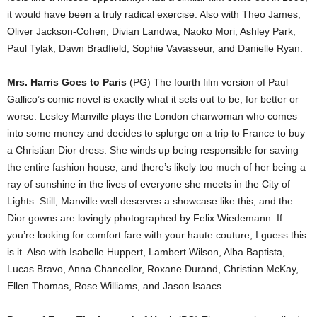
it would have been a truly radical exercise. Also with Theo James,
Oliver Jackson-Cohen, Divian Landwa, Naoko Mori, Ashley Park,
Paul Tylak, Dawn Bradfield, Sophie Vavasseur, and Danielle Ryan.
Mrs. Harris Goes to Paris
(PG) The fourth film version of Paul
Gallico’s comic novel is exactly what it sets out to be, for better or
worse. Lesley Manville plays the London charwoman who comes
into some money and decides to splurge on a trip to France to buy
a Christian Dior dress. She winds up being responsible for saving
the entire fashion house, and there’s likely too much of her being a
ray of sunshine in the lives of everyone she meets in the City of
Lights. Still, Manville well deserves a showcase like this, and the
Dior gowns are lovingly photographed by Felix Wiedemann. If
you’re looking for comfort fare with your haute couture, I guess this
is it. Also with Isabelle Huppert, Lambert Wilson, Alba Baptista,
Lucas Bravo, Anna Chancellor, Roxane Durand, Christian McKay,
Ellen Thomas, Rose Williams, and Jason Isaacs.