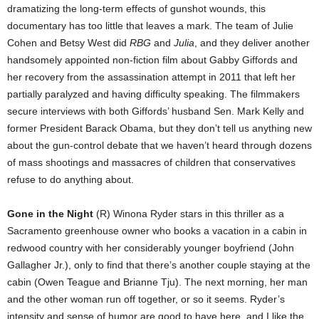
dramatizing the long-term effects of gunshot wounds, this
documentary has too little that leaves a mark. The team of Julie
Cohen and Betsy West did
RBG
and
Julia
, and they deliver another
handsomely appointed non-fiction film about Gabby Giffords and
her recovery from the assassination attempt in 2011 that left her
partially paralyzed and having difficulty speaking. The filmmakers
secure interviews with both Giffords’ husband Sen. Mark Kelly and
former President Barack Obama, but they don’t tell us anything new
about the gun-control debate that we haven’t heard through dozens
of mass shootings and massacres of children that conservatives
refuse to do anything about.
Gone in the Night
(R) Winona Ryder stars in this thriller as a
Sacramento greenhouse owner who books a vacation in a cabin in
redwood country with her considerably younger boyfriend (John
Gallagher Jr.), only to find that there’s another couple staying at the
cabin (Owen Teague and Brianne Tju). The next morning, her man
and the other woman run off together, or so it seems. Ryder’s
intensity and sense of humor are good to have here, and I like the