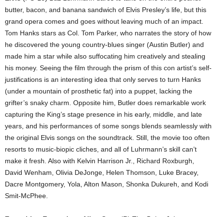
butter, bacon, and banana sandwich of Elvis Presley’s life, but this
grand opera comes and goes without leaving much of an impact.
Tom Hanks stars as Col. Tom Parker, who narrates the story of how
he discovered the young country-blues singer (Austin Butler) and
made him a star while also suffocating him creatively and stealing
his money. Seeing the film through the prism of this con artist’s self-
justifications is an interesting idea that only serves to turn Hanks
(under a mountain of prosthetic fat) into a puppet, lacking the
grifter’s snaky charm. Opposite him, Butler does remarkable work
capturing the King’s stage presence in his early, middle, and late
years, and his performances of some songs blends seamlessly with
the original Elvis songs on the soundtrack. Still, the movie too often
resorts to music-biopic cliches, and all of Luhrmann’s skill can’t
make it fresh. Also with Kelvin Harrison Jr., Richard Roxburgh,
David Wenham, Olivia DeJonge, Helen Thomson, Luke Bracey,
Dacre Montgomery, Yola, Alton Mason, Shonka Dukureh, and Kodi
Smit-McPhee.