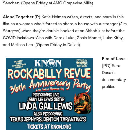
Sánchez. (Opens Friday at AMC Grapevine Mills)
Alone Together
(R) Katie Holmes writes, directs, and stars in this
film as a woman who’s forced to share a house with a stranger (Jim
Sturgess) when they’re double-booked at an Airbnb just before the
COVID lockdown. Also wtih Derek Luke, Zosia Mamet, Luke Kirby,
and Melissa Leo. (Opens Friday in Dallas)
Fire of Love
(PG) Sara
Dosa’s
documentary
profiles