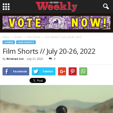
Home
Screen
Film Shorts
Film Shorts // July 20-26, 2022
SCREEN
FILM SHORTS
Film Shorts // July 20-26, 2022
By
Kristian Lin
-
July 21, 2022
0
Facebook
Twitter