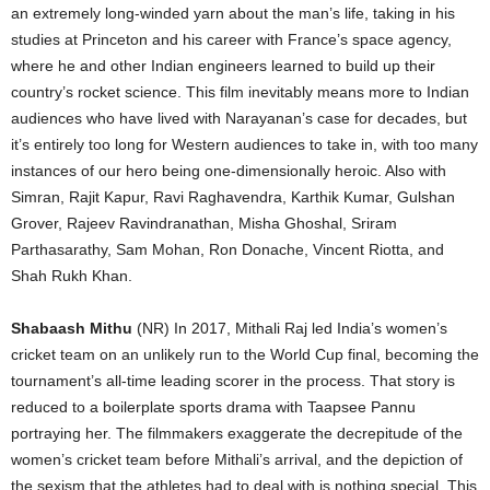
an extremely long-winded yarn about the man’s life, taking in his
studies at Princeton and his career with France’s space agency,
where he and other Indian engineers learned to build up their
country’s rocket science. This film inevitably means more to Indian
audiences who have lived with Narayanan’s case for decades, but
it’s entirely too long for Western audiences to take in, with too many
instances of our hero being one-dimensionally heroic. Also with
Simran, Rajit Kapur, Ravi Raghavendra, Karthik Kumar, Gulshan
Grover, Rajeev Ravindranathan, Misha Ghoshal, Sriram
Parthasarathy, Sam Mohan, Ron Donache, Vincent Riotta, and
Shah Rukh Khan.
Shabaash Mithu
(NR) In 2017, Mithali Raj led India’s women’s
cricket team on an unlikely run to the World Cup final, becoming the
tournament’s all-time leading scorer in the process. That story is
reduced to a boilerplate sports drama with Taapsee Pannu
portraying her. The filmmakers exaggerate the decrepitude of the
women’s cricket team before Mithali’s arrival, and the depiction of
the sexism that the athletes had to deal with is nothing special. This