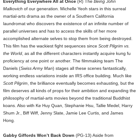
Everything Everywhere All at Once
(R) The
Being John
Malkovich
of our generation. Michelle Yeoh stars in this surreal
martial-arts drama as the owner of a Southern California
laundromat who discovers the existence of an infinite number of
parallel universes and has to access the skills of her more
accomplished alternate selves to stop them from being destroyed.
This film has the wackiest fight sequences since
Scott Pilgrim vs.
the World
, as all the different characters instantly acquire kung fu
proficiency at one point or another. The filmmaking team The
Daniels (
Swiss Army Man
) stages all these scenes fantastically,
working endless variations inside an IRS office building. Much like
Scott Pilgrim
, the brilliance eventually becomes exhausting, but the
film deserves all kinds of props for their ambition and expanding the
philosophy of martial-arts movies beyond the traditional Buddhist
koans. Also with Ke Huy Quan, Stephanie Hsu, Tallie Medel, Harry
Shum Jr., Biff Wiff, Jenny Slate, Jamie Lee Curtis, and James
Hong.
Gabby Giffords Won’t Back Down
(PG-13) Aside from