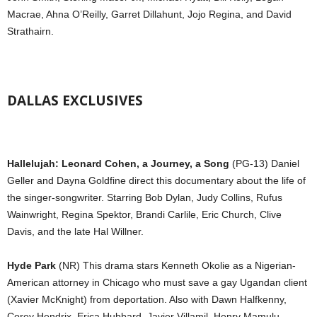
Macrae, Ahna O’Reilly, Garret Dillahunt, Jojo Regina, and David
Strathairn.
DALLAS EXCLUSIVES
Hallelujah: Leonard Cohen, a Journey, a Song
(PG-13) Daniel
Geller and Dayna Goldfine direct this documentary about the life of
the singer-songwriter. Starring Bob Dylan, Judy Collins, Rufus
Wainwright, Regina Spektor, Brandi Carlile, Eric Church, Clive
Davis, and the late Hal Willner.
Hyde Park
(NR) This drama stars Kenneth Okolie as a Nigerian-
American attorney in Chicago who must save a gay Ugandan client
(Xavier McKnight) from deportation. Also with Dawn Halfkenny,
Corey Hendrix, Erica Hubbard, Javier Villamil, Henry Mamulu,