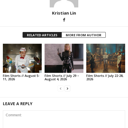
Kristian Lin
RELATED ARTICLES
MORE FROM AUTHOR
Film Shorts // August 5-
Film Shorts // July 29 –
Film Shorts // July 22-28,
11, 2026
August 4, 2026
2026
LEAVE A REPLY