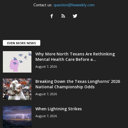
Contact us:
question@fwweekly.com
EVEN MORE NEWS
Why More North Texans Are Rethinking
Mental Health Care Before a...
August 7, 2026
Breaking Down the Texas Longhorns’ 2026
National Championship Odds
August 7, 2026
When Lightning Strikes
August 7, 2026