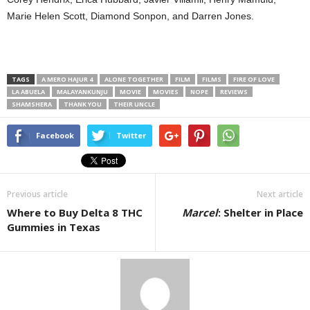
Marie Helen Scott, Diamond Sonpon, and Darren Jones.
TAGS
A MERO HAJUR 4
ALONE TOGETHER
FILM
FILMS
FIRE OF LOVE
LA ABUELA
MALAYANKUNJU
MOVIE
MOVIES
NOPE
REVIEWS
SHAMSHERA
THANK YOU
THEIR UNCLE
Facebook
Twitter
Previous article
Next article
Where to Buy Delta 8 THC
Marcel
: Shelter in Place
Gummies in Texas