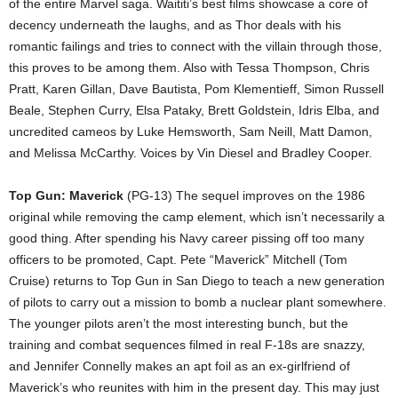
of the entire Marvel saga. Waititi’s best films showcase a core of
decency underneath the laughs, and as Thor deals with his
romantic failings and tries to connect with the villain through those,
this proves to be among them. Also with Tessa Thompson, Chris
Pratt, Karen Gillan, Dave Bautista, Pom Klementieff, Simon Russell
Beale, Stephen Curry, Elsa Pataky, Brett Goldstein, Idris Elba, and
uncredited cameos by Luke Hemsworth, Sam Neill, Matt Damon,
and Melissa McCarthy. Voices by Vin Diesel and Bradley Cooper.
Top Gun: Maverick
(PG-13) The sequel improves on the 1986
original while removing the camp element, which isn’t necessarily a
good thing. After spending his Navy career pissing off too many
officers to be promoted, Capt. Pete “Maverick” Mitchell (Tom
Cruise) returns to Top Gun in San Diego to teach a new generation
of pilots to carry out a mission to bomb a nuclear plant somewhere.
The younger pilots aren’t the most interesting bunch, but the
training and combat sequences filmed in real F-18s are snazzy,
and Jennifer Connelly makes an apt foil as an ex-girlfriend of
Maverick’s who reunites with him in the present day. This may just