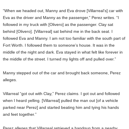
“When we headed out, Manny and Eva drove [Villarreal’s] car with
Eva as the driver and Manny as the passenger,” Perez writes. “I
followed in my truck with [Olivero] as the passenger. Clay sat
behind [Olivero]. [Villarreal] sat behind me in the back seat. I
followed Eva and Manny. I am not too familiar with the south part of
Fort Worth. I followed them to someone’s house. It was in the
middle of the night and dark. Eva stayed in what felt like forever in
the middle of the street. I turned my lights off and pulled over.”
Manny stepped out of the car and brought back someone, Perez
alleges.
Villarreal “got out with Clay,” Perez claims. I got out and followed
when I heard yelling. [Villarreal] pulled the man out [of a vehicle
parked near Perez] and started beating him and tying his hands
and feet together.”
Perez alleges that Villarreal retrieved a handgun from a nearby