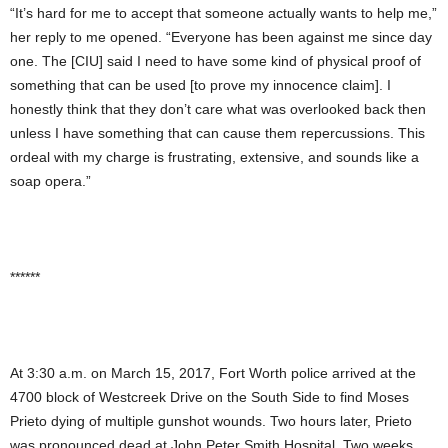
“It’s hard for me to accept that someone actually wants to help me,”
her reply to me
opened. “Everyone has been against me since day
one. The [CIU] said I need to have some kind of physical proof of
something that can be used [to prove my innocence claim]. I
honestly think that they don’t care what was overlooked back then
unless I have something that can cause them repercussions. This
ordeal with my charge is frustrating, extensive, and sounds like a
soap opera.”
******
At 3:30 a.m. on March 15, 2017, Fort Worth police arrived at the
4700 block of Westcreek Drive on the South Side to find Moses
Prieto dying of multiple gunshot wounds. Two hours later, Prieto
was pronounced dead at John Peter Smith Hospital. Two weeks