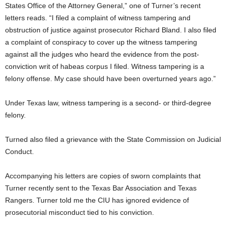
States Office of the Attorney General,” one of Turner’s recent
letters reads. “I filed a complaint of witness tampering and
obstruction of justice against prosecutor Richard Bland. I also filed
a complaint of conspiracy to cover up the witness tampering
against all the judges who heard the evidence from the post-
conviction writ of habeas corpus I filed. Witness tampering is a
felony offense. My case should have been overturned years ago.”
Under Texas law, witness tampering is a second- or third-degree
felony.
Turned also filed a grievance with the State Commission on Judicial
Conduct.
Accompanying his letters are copies of sworn complaints that
Turner recently sent to the Texas Bar Association and Texas
Rangers. Turner told me the CIU has ignored evidence of
prosecutorial misconduct tied to his conviction.