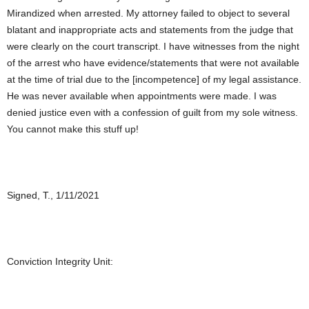
Mirandized when arrested. My attorney failed to object to several
blatant and inappropriate acts and statements from the judge that
were clearly on the court transcript. I have witnesses from the night
of the arrest who have evidence/statements that were not available
at the time of trial due to the [incompetence] of my legal assistance.
He was never available when appointments were made. I was
denied justice even with a confession of guilt from my sole witness.
You cannot make this stuff up!
Signed, T., 1/11/2021
Conviction Integrity Unit: