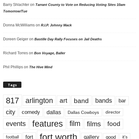
Barry Shlachter
on
Tarrant County to Vote on Reducing Voting Sites 10am
Tomorrow/Tue
Donna McWilliams
on
R.I.P. Johnny Mack
Doreen Geiger
on
Bastille Day Rally Focuses on Jail Deaths
Richard Torres
on
Bon Voyage, Baller
Phil Phillips
on
The Hive Mind
Tags
817
arlington
art
band
bands
bar
city
dallas
comedy
Dallas Cowboys
director
features
events
film
films
food
fort worth
fort
gallery
good
it’s
football