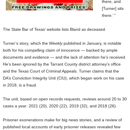
there, and
[Turner] sits
there.’ ”
The State Bar of Texas’ website lists Bland as deceased.
Turner’s story, which the
Weekly
published in January, is notable
both for his compelling claim of innocence — backed by ample
documents and evidence — and the lack of attention he’s received.
He’s been ignored by the Tarrant County district attorney’s office
and the Texas Court of Criminal Appeals. Turner claims that the
DA’s Conviction Integrity Unit (CIU), which began work on his case
in 2018, is a fraud.
The unit, based on open records requests, reviews around 20 to 30
cases a year: 2021 (20), 2020 (22), 2019 (32), and 2018 (26).
Prisoner exonerations make for big news stories, and a review of
published local accounts of early prisoner releases revealed few