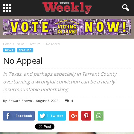
Home
News
Feature
No Appeal
NEWS
FEATURE
No Appeal
In Texas, and perhaps especially in Tarrant County,
overturning a wrongful conviction can be a nearly
insurmountable undertaking.
By
Edward Brown
-
August 3, 2022
4
Facebook
Twitter