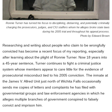
Ronnie Turner has turned his focus to disciplining, disbarring, and potentially criminally
charging the prosecutors, judges, and CIU staffers whom he alleges broke state laws
during his 2005 trial and throughout his appeal process.
Photo by Edward Brown
Researching and writing about people who claim to be wrongfully
convicted has become a recent focus of my reporting, especially
after learning about the plight of Ronnie Turner. Now 18 years into
a 45-year sentence, Turner continues to fight a criminal justice
system whose members appear to care little for the evidence of
prosecutorial misconduct tied to his 2005 conviction. The inmate at
the James V. Allred Unit just north of Wichita Falls occasionally
sends me copies of letters and complaints he has filed with
governmental groups and law enforcement agencies in which he
alleges multiple branches of government conspired to falsely
convict and imprison him.