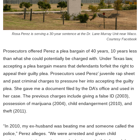
Rosa Perez is serving a 30-year sentence at the Dr. Lane Murray Unit near Waco.
Courtesy Facebook
Prosecutors offered Perez a plea bargain of 40 years, 10 years less
than what she could potentially be charged with. Under Texas law,
accepting a plea bargain means that defendants forfeit the right to
appeal their guilty plea. Prosecutors used Perez’ juvenile rap sheet
and past criminal charges to pressure her into accepting the guilty
plea. She gave me a document filed by the DA’s office and used in
her case. The previous charges include giving a false ID (2003),
possession of marijuana (2004), child endangerment (2010), and
theft (2011).
“In 2010, my ex-husband was beating me and someone called the
police,” Perez alleges. “We were arrested and given child