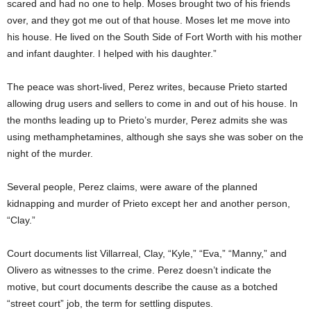
scared and had no one to help. Moses brought two of his friends
over, and they got me out of that house. Moses let me move into
his house. He lived on the South Side of Fort Worth with his mother
and infant daughter. I helped with his daughter.”
The peace was short-lived, Perez writes, because Prieto started
allowing drug users and sellers to come in and out of his house. In
the months leading up to Prieto’s murder, Perez admits she was
using methamphetamines, although she says she was sober on the
night of the murder.
Several people, Perez claims, were aware of the planned
kidnapping and murder of Prieto except her and another person,
“Clay.”
Court documents list Villarreal, Clay, “Kyle,” “Eva,” “Manny,” and
Olivero as witnesses to the crime. Perez doesn’t indicate the
motive, but court documents describe the cause as a botched
“street court” job, the term for settling disputes.