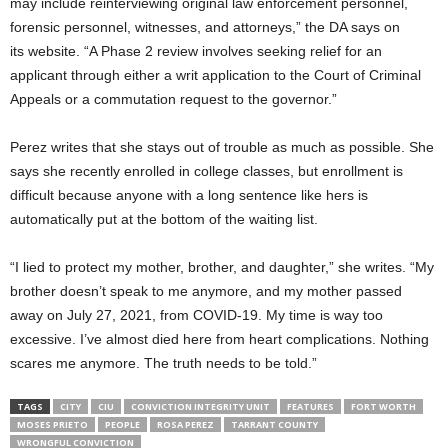
may include reinterviewing original law enforcement personnel,
forensic personnel, witnesses, and attorneys,” the DA says on
its
website. “A Phase 2 review involves seeking relief for an
applicant through either a writ application to the Court of Criminal
Appeals or a commutation request to the governor.”
Perez writes that she stays out of trouble as much as possible. She
says she recently enrolled in college classes, but enrollment is
difficult because anyone with a long sentence like hers is
automatically put at the bottom of the waiting list.
“I lied to protect my mother, brother, and daughter,” she writes. “My
brother doesn’t speak to me anymore, and my mother passed
away on July 27, 2021, from COVID-19. My time is way too
excessive. I’ve almost died here from heart complications. Nothing
scares me anymore. The truth needs to be told.”
TAGS
CITY
CIU
CONVICTION INTEGRITY UNIT
FEATURES
FORT WORTH
MOSES PRIETO
PEOPLE
ROSA PEREZ
TARRANT COUNTY
WRONGFUL CONVICTION