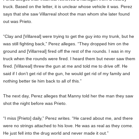
truck. Based on the letter, it is unclear whose vehicle it was. Perez
says that she saw Villarreal shoot the man whom she later found
out was Prieto.
“Clay and [Villareal] were trying to get the guy into my trunk, but he
was still fighting back,” Perez alleges. “They dropped him on the
ground and [Villarreal] fired off the rest of the rounds. I was in my
truck when the rounds were fired. I heard them but never saw them
fired. [Villareal] threw the gun at me and told me to drive off. He
said if I don’t get rid of the gun, he would get rid of my family and
nothing better tie him back to all of this.”
The next day, Perez alleges that Manny told her the man they saw
shot the night before was Prieto.
“I miss [Prieto] daily,” Perez writes. “He cared about me, and there
were no strings attached to his love. He was as real as they come.
He just fell into the drug world and never made it out.”