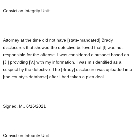
Conviction Integrity Unit:
Attorney at the time did not have [state-mandated] Brady
disclosures that showed the detective believed that [I] was not
responsible for the offense. I was considered a suspect based on
[J.] providing [V.] with my information. I was misidentified as a
suspect by the detective. The [Brady] disclosure was uploaded into
[the county’s database] after I had taken a plea deal.
Signed, M., 6/16/2021
Conviction Integrity Unit: