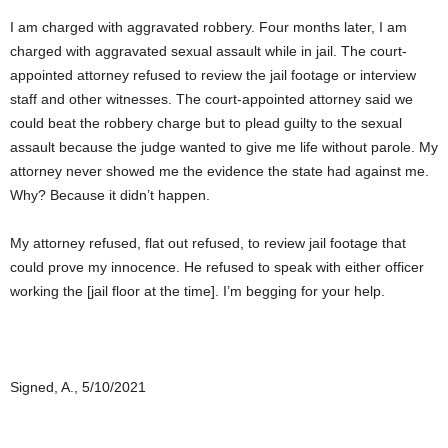
I am charged with aggravated robbery. Four months later, I am
charged with aggravated sexual assault while in jail. The court-
appointed attorney refused to review the jail footage or interview
staff and other witnesses. The court-appointed attorney said we
could beat the robbery charge but to plead guilty to the sexual
assault because the judge wanted to give me life without parole. My
attorney never showed me the evidence the state had against me.
Why? Because it didn’t happen.
My attorney refused, flat out refused, to review jail footage that
could prove my innocence. He refused to speak with either officer
working the [jail floor at the time]. I’m begging for your help.
Signed, A., 5/10/2021