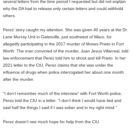
several letters from the time period I requested but did not explain
why the DA had to release only certain letters and could withhold
others.
Perez’ story caught my attention. She was given 40 years at the Dr.
Lane Murray Unit in Gatesville, just southwest of Waco, for
allegedly participating in the 2017 murder of Moses Prieto in Fort
Worth. The man convicted of the murder, Juan Jesus Villarreal, told
law enforcement that Perez told him to shoot and kill Prieto. In her
2021 letter to the CIU, Perez claims that she was under the
influence of drugs when police interrogated her about one month
after the murder.
“I don’t remember much of the interview” with Fort Worth police,
Perez told the CIU in a letter. “I don’t think I would have lied and
said half the things I said if I was sober and in my right mind.”
Perez doesn’t see much hope for help from the CIU.