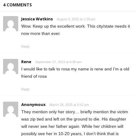
4 COMMENTS
Jessica Watkins
August 9, 2022 at 1:39 pm
Wow. Keep up the excellent work. This city/state needs it
now more than ever.
Reply
Rene
September 27, 2023 at 8:38 am
I would like to talk to rosa my name is rene and I’m a old
friend of rosa
Reply
Anonymous
March 26, 2025 at 5:42 pm
They mention only her story… briefly mention the victim
was zip tied and left on the ground to die. His daughter
will never see her father again. While her children will
possibly see her in 10-20 years, I don’t think that is