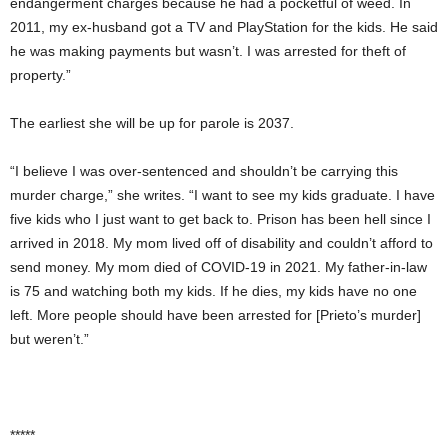
endangerment charges because he had a pocketful of weed. In
2011, my ex-husband got a TV and PlayStation for the kids. He said
he was making payments but wasn’t. I was arrested for theft of
property.”
The earliest she will be up for parole is 2037.
“I believe I was over-sentenced and shouldn’t be carrying this
murder charge,” she writes. “I want to see my kids graduate. I have
five kids who I just want to get back to. Prison has been hell since I
arrived in 2018. My mom lived off of disability and couldn’t afford to
send money. My mom died of COVID-19 in 2021. My father-in-law
is 75 and watching both my kids. If he dies, my kids have no one
left. More people should have been arrested for [Prieto’s murder]
but weren’t.”
*****