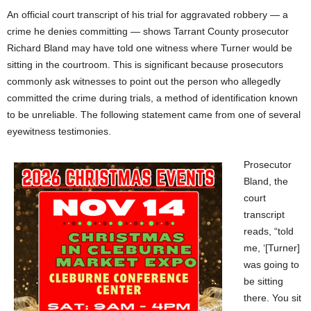
An official court transcript of his trial for aggravated robbery — a
crime he denies committing — shows Tarrant County prosecutor
Richard Bland may have told one witness where Turner would be
sitting in the courtroom. This is significant because prosecutors
commonly ask witnesses to point out the person who allegedly
committed the crime during trials, a method of identification known
to be unreliable. The following statement came from one of several
eyewitness testimonies.
Prosecutor
Bland, the
court
transcript
reads, “told
me, ‘[Turner]
was going to
be sitting
there. You sit