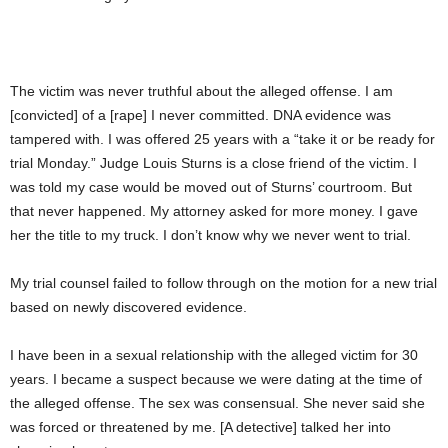
The victim was never truthful about the alleged offense. I am
[convicted] of a [rape] I never committed. DNA evidence was
tampered with. I was offered 25 years with a “take it or be ready for
trial Monday.” Judge Louis Sturns is a close friend of the victim. I
was told my case would be moved out of Sturns’ courtroom. But
that never happened. My attorney asked for more money. I gave
her the title to my truck. I don’t know why we never went to trial.
My trial counsel failed to follow through on the motion for a new trial
based on newly discovered evidence.
I have been in a sexual relationship with the alleged victim for 30
years. I became a suspect because we were dating at the time of
the alleged offense. The sex was consensual. She never said she
was forced or threatened by me. [A detective] talked her into