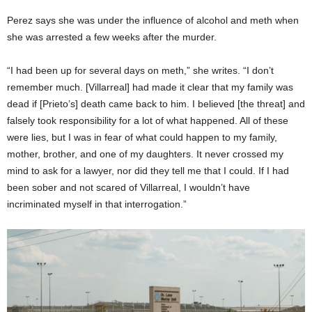
Perez says she was under the influence of alcohol and meth when
she was arrested a few weeks after the murder.
“I had been up for several days on meth,” she writes. “I don’t
remember much. [Villarreal] had made it clear that my family was
dead if [Prieto’s] death came back to him. I believed [the threat] and
falsely took responsibility for a lot of what happened. All of these
were lies, but I was in fear of what could happen to my family,
mother, brother, and one of my daughters. It never crossed my
mind to ask for a lawyer, nor did they tell me that I could. If I had
been sober and not scared of Villarreal, I wouldn’t have
incriminated myself in that interrogation.”