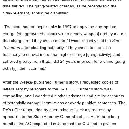
time served. The gang-related charges, as he recently told the
Star-Telegram
, should be dismissed.
“The state had an opportunity in 1997 to apply the appropriate
charge [of aggravated assault with a deadly weapon] and try me on
that charge, and they chose not to,” Dyson recently told the
Star-
Telegram
after pleading not guilty. “They chose to use false
testimony to convict me of that higher charge [gang activity], and I
suffered greatly from that. I did 24 years in prison for a crime [gang
activity] I didn’t commit.”
After the
Weekly
published Turner’s story, I requested copies of
letters sent by prisoners to the DA’s CIU. Turner’s story was
compelling, and I wondered if other prisoners had similar accounts
of potentially wrongful convictions or overly punitive sentences. The
DA’s office responded by attempting to block my request by
appealing to the State Attorney General’s office. After three long
months, the AG responded in June that the CIU had to give me