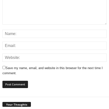
Save my name, email, and website in this browser for the next time I
comment.
Your Thoughts