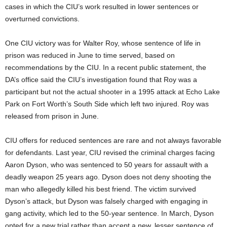
cases in which the CIU’s work resulted in lower sentences or
overturned convictions.
One CIU victory was for
Walter Roy, whose sentence of life in
prison was reduced in June to time served, based on
recommendations by the CIU. In a recent public statement, the
DA’s office said the CIU’s investigation found that Roy was a
participant but not the actual shooter in a 1995 attack at Echo Lake
Park on Fort Worth’s South Side which left two injured. Roy was
released from prison in June.
CIU offers for reduced sentences are rare and not always favorable
for defendants. Last year, CIU revised the criminal charges facing
Aaron Dyson, who was sentenced to 50 years for assault with a
deadly weapon 25 years ago. Dyson does not deny shooting the
man who allegedly killed his best friend. The victim survived
Dyson’s attack, but Dyson was falsely charged with engaging in
gang activity, which led to the 50-year sentence. In March, Dyson
opted for a new trial rather than accept a new, lesser sentence of