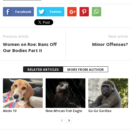
Facebook
Twitter
Previous article
Next article
Women on Roe: Bans Off
Minor Offenses?
Our Bodies Part II
RELATED ARTICLES
MORE FROM AUTHOR
Aledo 10
New African Fish Eagle
Go-Go Gorillas