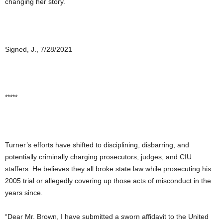
changing her story.
Signed, J., 7/28/2021
*****
Turner’s efforts have shifted to disciplining, disbarring, and
potentially criminally charging prosecutors, judges, and CIU
staffers. He believes they all broke state law while prosecuting his
2005 trial or allegedly covering up those acts of misconduct in the
years since.
“Dear Mr. Brown, I have submitted a sworn affidavit to the United