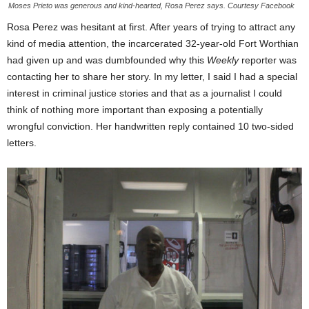
Moses Prieto was generous and kind-hearted, Rosa Perez says. Courtesy Facebook
Rosa Perez was hesitant at first. After years of trying to attract any
kind of media attention, the incarcerated 32-year-old Fort Worthian
had given up and was dumbfounded why this
Weekly
reporter was
contacting her to share her story. In my letter, I said I had a special
interest in criminal justice stories and that as a journalist I could
think of nothing more important than exposing a potentially
wrongful conviction. Her handwritten reply contained 10 two-sided
letters.