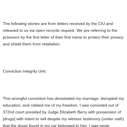
The following stories are from letters received by the CIU and
released to us via open records request. We are referring to the
prisoners by the first letter of their first name to protect their privacy
and shield them from retaliation.
Conviction Integrity Unit:
This wrongful conviction has devastated my marriage, disrupted my
education, and robbed me of my freedom. I was convicted out of
372nd court presided by Judge Elizabeth Berry with possession of
[drugs] with intent to sell despite my witness’ testimony (under oath)
that the drugs found in my car belonged to him. I was never