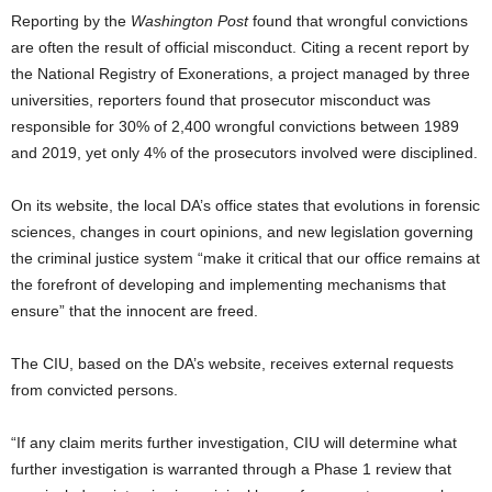
Reporting by the
Washington Post
found that wrongful convictions
are often the result of official misconduct. Citing a recent report by
the National Registry of Exonerations, a project managed by three
universities, reporters found that prosecutor misconduct was
responsible for 30% of 2,400 wrongful convictions between 1989
and 2019, yet only 4% of the prosecutors involved were disciplined.
On its website, the local DA’s office states that evolutions in forensic
sciences, changes in court opinions, and new legislation governing
the criminal justice system “make it critical that our office remains at
the forefront of developing and implementing mechanisms that
ensure” that the innocent are freed.
The CIU, based on the DA’s website, receives external requests
from convicted persons.
“If any claim merits further investigation, CIU will determine what
further investigation is warranted through a Phase 1 review that