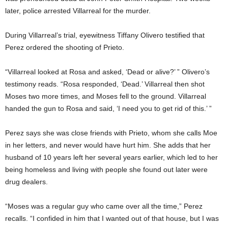
later, police arrested Villarreal for the murder.
During Villarreal’s trial, eyewitness Tiffany Olivero testified that
Perez ordered the shooting of Prieto.
“Villarreal looked at Rosa and asked, ‘Dead or alive?’ ” Olivero’s
testimony reads. “Rosa responded, ‘Dead.’ Villarreal then shot
Moses two more times, and Moses fell to the ground. Villarreal
handed the gun to Rosa and said, ‘I need you to get rid of this.’ ”
Perez says she was close friends with Prieto, whom she calls Moe
in her letters, and never would have hurt him. She adds that her
husband of 10 years left her several years earlier, which led to her
being homeless and living with people she found out later were
drug dealers.
“Moses was a regular guy who came over all the time,” Perez
recalls. “I confided in him that I wanted out of that house, but I was