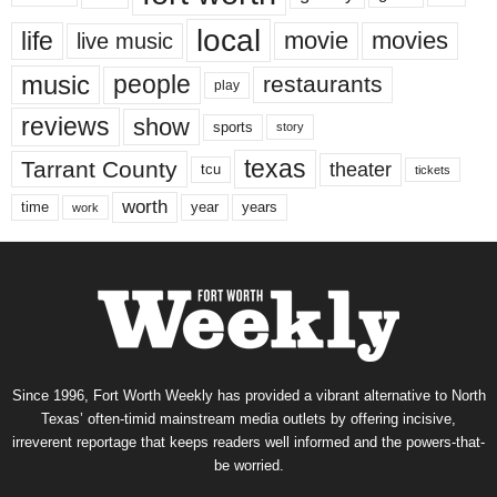
local
life
movie
movies
live music
music
people
restaurants
play
reviews
show
sports
story
texas
Tarrant County
theater
tcu
tickets
worth
time
years
year
work
Since 1996, Fort Worth Weekly has provided a vibrant alternative to North
Texas’ often-timid mainstream media outlets by offering incisive,
irreverent reportage that keeps readers well informed and the powers-that-
be worried.