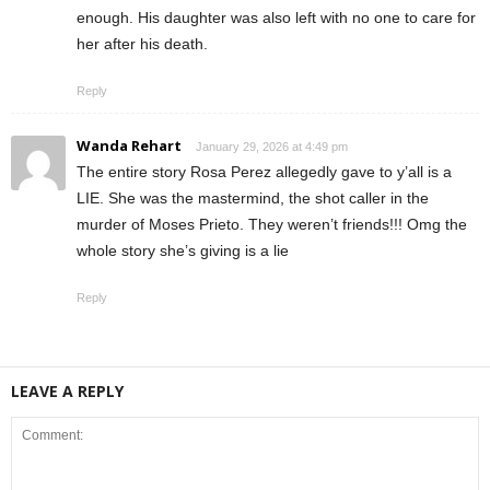
enough. His daughter was also left with no one to care for
her after his death.
Reply
Wanda Rehart
January 29, 2026 at 4:49 pm
The entire story Rosa Perez allegedly gave to y’all is a
LIE. She was the mastermind, the shot caller in the
murder of Moses Prieto. They weren’t friends!!! Omg the
whole story she’s giving is a lie
Reply
LEAVE A REPLY