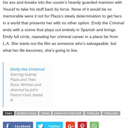
his ass and breaks into the cousin’s heavily guarded mansion with
Youcef to take his stuff back by force. None of it would be so
memorable were it not for Plaza’s steely determination to get hers
in a world that presents her with no other option.
Emily the Criminal
ends with a scene that plays out entirely in Spanish and brings
Emily full circle, repeating her criminal career in a place far from
L.A. She starts out the film as someone who’s salvageable, but
what her life becomes, she’s going to live.
Emily the Criminal
Starring Aubrey
Plaza and Theo
Rossi. Written and
directed by John
Patton Ford. Rated
R.
TAGS
AUBREY PLAZA
CRIME
JOHN PATTON FORD
THRILLER
THRILLERS
Facebook
Twitter