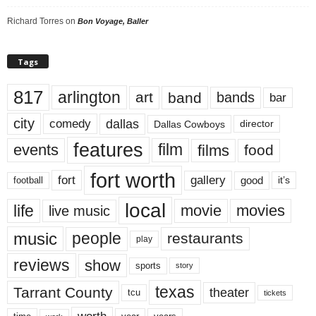
Richard Torres
on
Bon Voyage, Baller
Tags
817
arlington
art
band
bands
bar
city
dallas
comedy
Dallas Cowboys
director
features
events
film
films
food
fort worth
fort
gallery
good
it’s
football
local
life
movie
movies
live music
music
people
restaurants
play
reviews
show
sports
story
texas
Tarrant County
theater
tcu
tickets