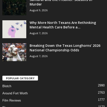
Murder
August 9, 2026
Why More North Texans Are Rethinking
Mental Health Care Before a...
August 7, 2026
Breaking Down the Texas Longhorns’ 2026
National Championship Odds
August 7, 2026
POPULAR CATEGORY
2990
Blotch
2763
Around Fort Worth
1777
Film Reviews
1173