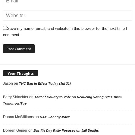
Save my name, email, and website in this browser for the next time I
comment.
Your Thoughts
Jason
on
THC Ban in Effect Today (Jul 31)
Barry Shlachter
on
Tarrant County to Vote on Reducing Voting Sites 10am
Tomorrow/Tue
Donna McWilliams
on
R.I.P. Johnny Mack
Doreen Geiger
on
Bastille Day Rally Focuses on Jail Deaths