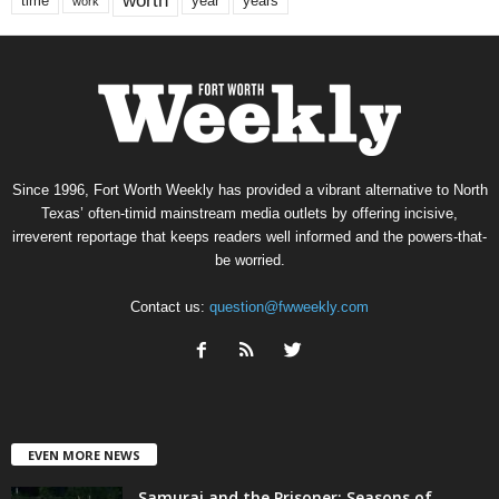
worth
time
years
year
work
Since 1996, Fort Worth Weekly has provided a vibrant alternative to North
Texas’ often-timid mainstream media outlets by offering incisive,
irreverent reportage that keeps readers well informed and the powers-that-
be worried.
Contact us:
question@fwweekly.com
EVEN MORE NEWS
Samurai and the Prisoner: Seasons of