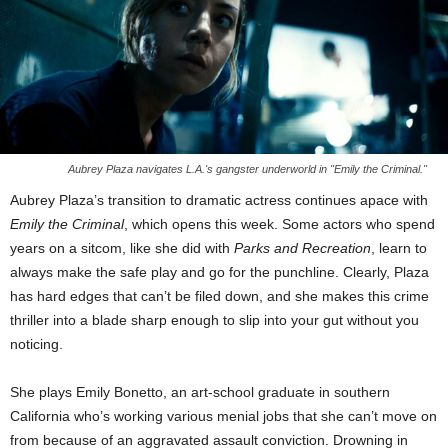
Aubrey Plaza navigates L.A.'s gangster underworld in "Emily the Criminal."
Aubrey Plaza’s transition to dramatic actress continues apace with
Emily the Criminal
, which opens this week. Some actors who spend
years on a sitcom, like she did with
Parks and Recreation
, learn to
always make the safe play and go for the punchline. Clearly, Plaza
has hard edges that can’t be filed down, and she makes this crime
thriller into a blade sharp enough to slip into your gut without you
noticing.
She plays Emily Bonetto, an art-school graduate in southern
California who’s working various menial jobs that she can’t move on
from because of an aggravated assault conviction. Drowning in