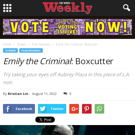
Home
Screen
Film Reviews
Emily the Criminal: Boxcutter
SCREEN
FILM REVIEWS
Emily the Criminal
: Boxcutter
Try taking your eyes off Aubrey Plaza in this piece of L.A.
noir.
By
Kristian Lin
-
August 11, 2022
0
Facebook
Twitter