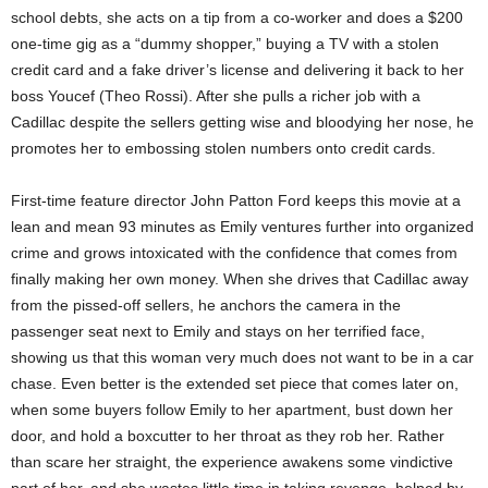
school debts, she acts on a tip from a co-worker and does a $200
one-time gig as a “dummy shopper,” buying a TV with a stolen
credit card and a fake driver’s license and delivering it back to her
boss Youcef (Theo Rossi). After she pulls a richer job with a
Cadillac despite the sellers getting wise and bloodying her nose, he
promotes her to embossing stolen numbers onto credit cards.
First-time feature director John Patton Ford keeps this movie at a
lean and mean 93 minutes as Emily ventures further into organized
crime and grows intoxicated with the confidence that comes from
finally making her own money. When she drives that Cadillac away
from the pissed-off sellers, he anchors the camera in the
passenger seat next to Emily and stays on her terrified face,
showing us that this woman very much does not want to be in a car
chase. Even better is the extended set piece that comes later on,
when some buyers follow Emily to her apartment, bust down her
door, and hold a boxcutter to her throat as they rob her. Rather
than scare her straight, the experience awakens some vindictive
part of her, and she wastes little time in taking revenge, helped by