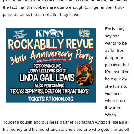
the fact that the robbers are dumb enough to linger in their truck
parked across the street after they leave.
Emily may
say she
wants to be
as far from
danger as
possible, but
it’s unsettling
how quickly
she turns to
violence
when she’s
thwarted.
When
Youcef’s cousin and business partner (Jonathan Avigdori) steals all
his money and his merchandise, she’s the one who gets him up off