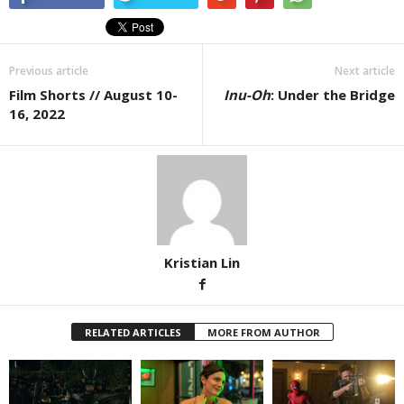
Previous article
Next article
Film Shorts // August 10-
Inu-Oh
: Under the Bridge
16, 2022
Kristian Lin
RELATED ARTICLES
MORE FROM AUTHOR