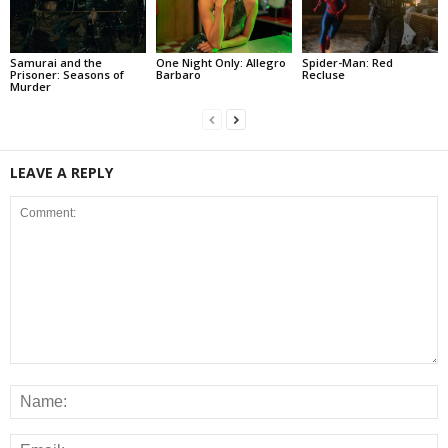
Samurai and the
One Night Only: Allegro
Spider-Man: Red
Prisoner: Seasons of
Barbaro
Recluse
Murder
LEAVE A REPLY