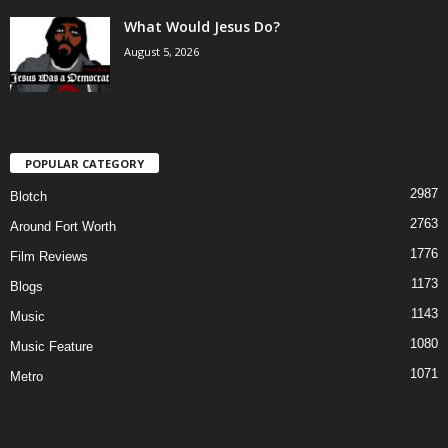
What Would Jesus Do?
August 5, 2026
POPULAR CATEGORY
2987
Blotch
2763
Around Fort Worth
1776
Film Reviews
1173
Blogs
1143
Music
1080
Music Feature
1071
Metro