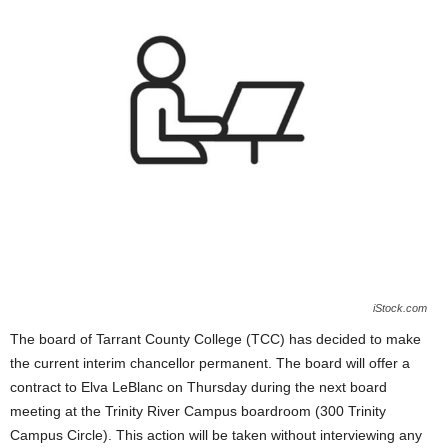
iStock.com
The board of
Tarrant County College
(TCC)
has decided to make
the current interim chancellor permanent. The board will offer a
contract to Elva LeBlanc
on
Thursday during the next board
meeting at the
Trinity River Campus boardroom (300 Trinity
Campus Circle).
This action will be taken without interviewing any