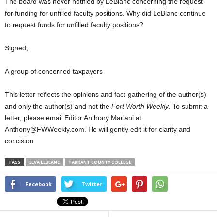
The board was never notified by LeBlanc concerning the request
for funding for unfilled faculty positions. Why did LeBlanc continue
to request funds for unfilled faculty positions?
Signed,
A group of concerned taxpayers
This letter reflects the opinions and fact-gathering of the author(s)
and only the author(s) and not the
Fort Worth Weekly
. To submit a
letter, please email Editor Anthony Mariani at
Anthony@FWWeekly.com. He will gently edit it for clarity and
concision.
TAGS
ELVA LEBLANC
TARRANT COUNTY COLLEGE
Facebook
Twitter