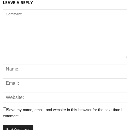
LEAVE A REPLY
Save my name, email, and website in this browser for the next time I
comment.