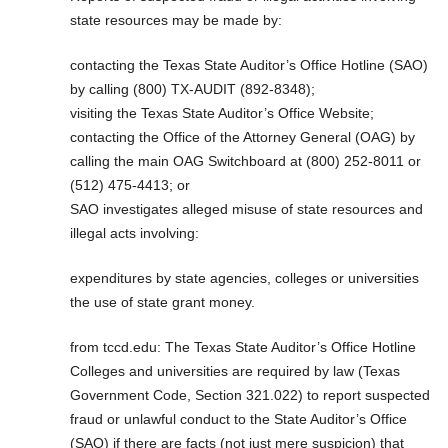
state resources may be made by:
contacting the Texas State Auditor’s Office Hotline (SAO)
by calling (800) TX-AUDIT (892-8348);
visiting the Texas State Auditor’s Office Website;
contacting the Office of the Attorney General (OAG) by
calling the main OAG Switchboard at (800) 252-8011 or
(512) 475-4413; or
SAO investigates alleged misuse of state resources and
illegal acts involving:
expenditures by state agencies, colleges or universities
the use of state grant money.
from tccd.edu: The Texas State Auditor’s Office Hotline
Colleges and universities are required by law (Texas
Government Code, Section 321.022) to report suspected
fraud or unlawful conduct to the State Auditor’s Office
(SAO) if there are facts (not just mere suspicion) that