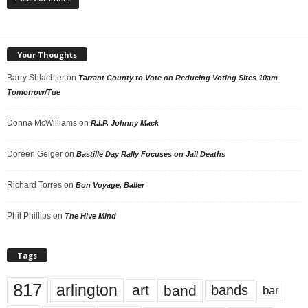
Your Thoughts
Barry Shlachter
on
Tarrant County to Vote on Reducing Voting Sites 10am
Tomorrow/Tue
Donna McWilliams
on
R.I.P. Johnny Mack
Doreen Geiger
on
Bastille Day Rally Focuses on Jail Deaths
Richard Torres
on
Bon Voyage, Baller
Phil Phillips
on
The Hive Mind
Tags
817
arlington
art
band
bands
bar