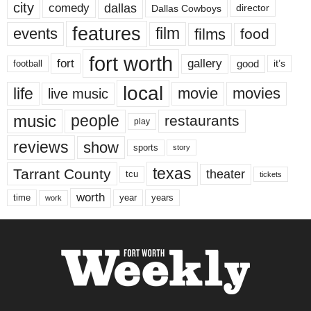
city
dallas
comedy
Dallas Cowboys
director
features
events
film
films
food
fort worth
fort
gallery
good
it’s
football
local
life
movie
movies
live music
music
people
restaurants
play
reviews
show
sports
story
texas
Tarrant County
theater
tcu
tickets
worth
time
years
year
work