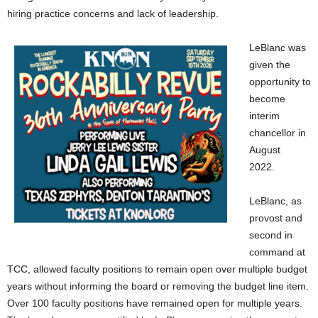
hiring practice concerns and lack of leadership.
LeBlanc was
given the
opportunity to
become
interim
chancellor in
August
2022.
LeBlanc, as
provost and
second in
command at
TCC, allowed faculty positions to remain open over multiple budget
years without informing the board or removing the budget line item.
Over
100
faculty positions have remained open for multiple years.