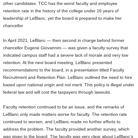
other candidates. TCC has the worst faculty and employee
retention rate in the history of the college under 16 years of
leadership of LeBlanc
,
yet the board is prepared to make her
chancellor
.
In April 2021, LeBlanc — then second in charge behind former
chancellor Eugene Giovannini — was given a faculty survey that
indicated campus staff had a severe lack of
morale
and very low
retention. At the next board meeting, LeBlanc presented
recommendations to the board, in a presentation titled Faculty
Recruitment and Retention Plan. LeBlanc outlined the need to hire
based upon national origin and not merit. This policy is illegal under
federal law and will cost the taxpayers through lawsuits.
Faculty retention continued to be an issue, and the remarks of
LeBlanc only made matters worse for faculty. The retention rate
continued to worsen, and LeBlanc made no further efforts to
address the problem. The faculty provided another survey
,
which
was given to the board. The faculty was very clear about LeBlanc’s