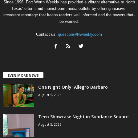
Since 1996, Fort Worth Weekly has provided a vibrant alternative to North
Texas’ often-timid mainstream media outlets by offering incisive,
irreverent reportage that keeps readers well informed and the powers-that-
be worried.
Contact us:
question@fwweekly.com
EVEN MORE NEWS
One Night Only: Allegro Barbaro
August 5, 2026
Teen Showcase Night in Sundance Square
August 5, 2026