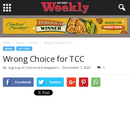
Home
News
Letters
Wrong Choice for TCC
NEWS
LETTERS
Wrong Choice for TCC
By
A group of concerned taxpayers
-
December 7, 2022
1
Facebook
Twitter