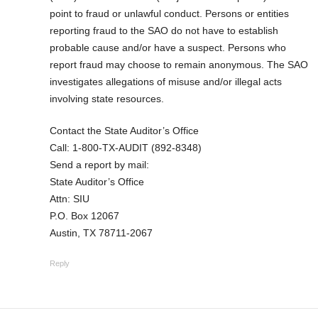
point to fraud or unlawful conduct. Persons or entities
reporting fraud to the SAO do not have to establish
probable cause and/or have a suspect. Persons who
report fraud may choose to remain anonymous. The SAO
investigates allegations of misuse and/or illegal acts
involving state resources.
Contact the State Auditor’s Office
Call: 1-800-TX-AUDIT (892-8348)
Send a report by mail:
State Auditor’s Office
Attn: SIU
P.O. Box 12067
Austin, TX 78711-2067
Reply