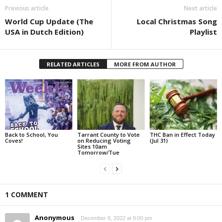
Previous article
Next article
World Cup Update (The
Local Christmas Song
USA in Dutch Edition)
Playlist
RELATED ARTICLES
MORE FROM AUTHOR
Back to School, You
Tarrant County to Vote
THC Ban in Effect Today
Coves!
on Reducing Voting
(Jul 31)
Sites 10am
Tomorrow/Tue
1 COMMENT
Anonymous
December 8, 2022 at 9:00 pm