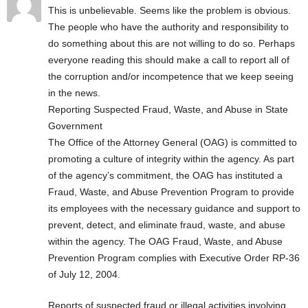
This is unbelievable. Seems like the problem is obvious.
The people who have the authority and responsibility to
do something about this are not willing to do so. Perhaps
everyone reading this should make a call to report all of
the corruption and/or incompetence that we keep seeing
in the news.
Report­ing Sus­pect­ed Fraud, Waste, and Abuse in State
Government
The Office of the Attorney General (OAG) is committed to
promoting a culture of integrity within the agency. As part
of the agency’s commitment, the OAG has instituted a
Fraud, Waste, and Abuse Prevention Program to provide
its employees with the necessary guidance and support to
prevent, detect, and eliminate fraud, waste, and abuse
within the agency. The OAG Fraud, Waste, and Abuse
Prevention Program complies with Executive Order RP-36
of July 12, 2004.
Reports of suspected fraud or illegal activities involving