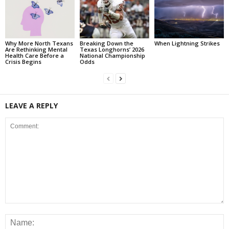
Why More North Texans
Breaking Down the
When Lightning Strikes
Are Rethinking Mental
Texas Longhorns’ 2026
Health Care Before a
National Championship
Crisis Begins
Odds
LEAVE A REPLY