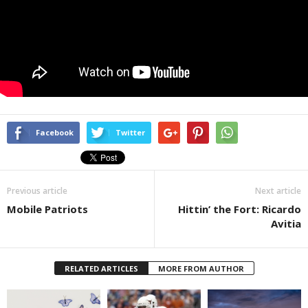
Facebook
Twitter
Previous article
Next article
Mobile Patriots
Hittin’ the Fort: Ricardo
Avitia
RELATED ARTICLES
MORE FROM AUTHOR