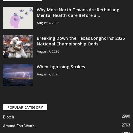
Why More North Texans Are Rethinking
Mental Health Care Before a...
August 7, 2026
Breaking Down the Texas Longhorns’ 2026
National Championship Odds
August 7, 2026
When Lightning Strikes
August 7, 2026
POPULAR CATEGORY
2990
Blotch
2763
Around Fort Worth