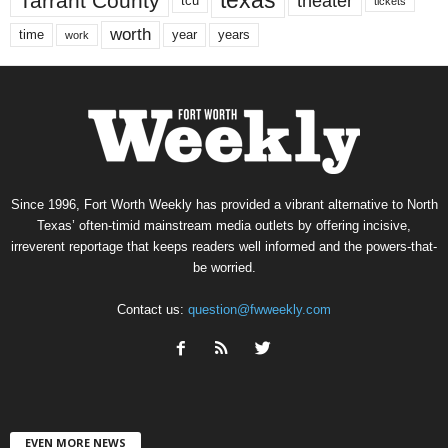
texas
Tarrant County
theater
tcu
tickets
worth
time
years
year
work
Since 1996, Fort Worth Weekly has provided a vibrant alternative to North
Texas’ often-timid mainstream media outlets by offering incisive,
irreverent reportage that keeps readers well informed and the powers-that-
be worried.
Contact us:
question@fwweekly.com
EVEN MORE NEWS