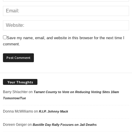
Save my name, email, and website in this browser for the next time I
comment.
Your Thoughts
Barry Shlachter
on
Tarrant County to Vote on Reducing Voting Sites 10am
Tomorrow/Tue
Donna McWilliams
on
R.I.P. Johnny Mack
Doreen Geiger
on
Bastille Day Rally Focuses on Jail Deaths