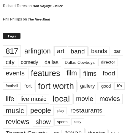
Richard Torres
on
Bon Voyage, Baller
Phil Phillips
on
The Hive Mind
Tags
817
arlington
art
band
bands
bar
city
dallas
comedy
Dallas Cowboys
director
features
events
film
films
food
fort worth
fort
gallery
good
it’s
football
local
life
movie
movies
live music
music
people
restaurants
play
reviews
show
sports
story