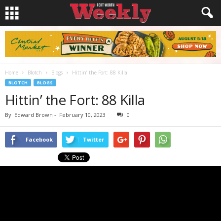
Home
Blotch
Blogs
Hittin’ the Fort: 88 Killa
BLOTCH
BLOGS
Hittin’ the Fort: 88 Killa
By
Edward Brown
-
February 10, 2023
0
Facebook
Twitter