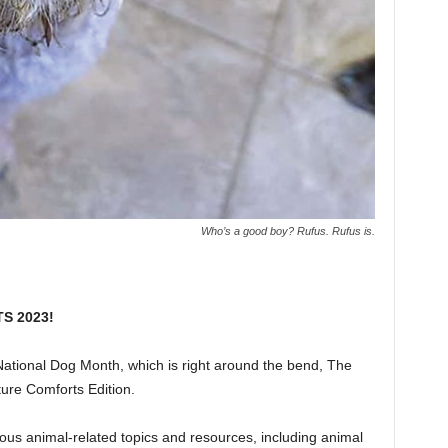
Who’s a good boy? Rufus. Rufus is.
TS 2023!
ational Dog Month, which is right around the bend, The
ure Comforts Edition.
rious animal-related topics and resources, including animal