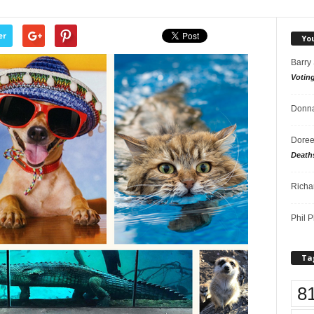
er
Yo
Barry
Votin
Donna
Doree
Death
Richa
Phil P
Ta
8