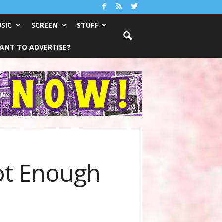
SIC
SCREEN
STUFF
ANT TO ADVERTISE?
ot Enough