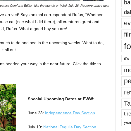
ba
ature Comforts Edition hits the stands on Wed, July 26. Reserve space now.
dal
e arrived! Says animal correspondent Rufus, “Whether
ev
use cat (see what I did there), all creatures great and
aid, Rufus. What a good boy you are!
fi
 so much to do and see in the upcoming weeks. What to do,
fo
t all out.
it’s
s headed your way in the near future. Click the title to
mo
pe
re
Special Upcoming Dates at FWW:
Ta
the
June 28:
Independence Day Section
yea
July 19:
National Tequila Day Section