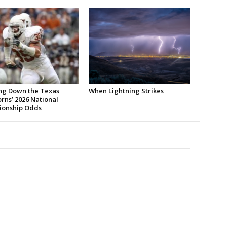
ng Down the Texas
When Lightning Strikes
rns’ 2026 National
onship Odds