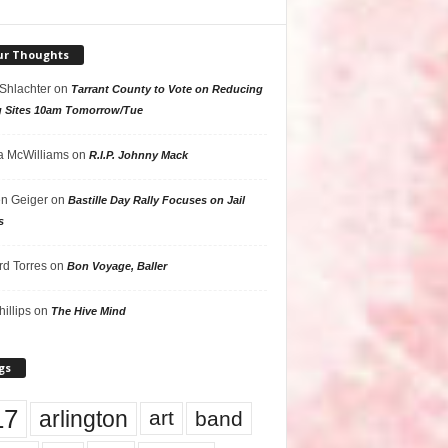
ur Thoughts
 Shlachter
on
Tarrant County to Vote on Reducing
g Sites 10am Tomorrow/Tue
 McWilliams
on
R.I.P. Johnny Mack
n Geiger
on
Bastille Day Rally Focuses on Jail
s
rd Torres
on
Bon Voyage, Baller
hillips
on
The Hive Mind
gs
17
arlington
art
band