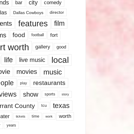
nds
city
comedy
bar
las
Dallas Cowboys
director
features
ents
film
lms
food
fort
football
rt worth
gallery
good
local
life
live music
music
vie
movies
ople
restaurants
play
views
show
sports
story
texas
rrant County
tcu
ater
worth
time
tickets
work
years
r