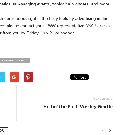
 patios, tail-wagging events, zoological wonders, and more.
ur readers right in the furry feels by advertising in this
pace, please contact your FWW representative ASAP or click
r from you by Friday, July 21 or sooner.
TARRANT COUNTY
er
Next article
Hittin’ the Fort: Wesley Gentle
OR