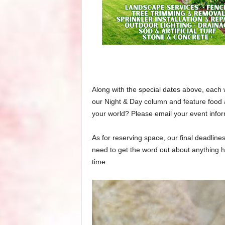
Along with the special dates above, each 
our Night & Day column and feature food 
your world? Please email your event info
As for reserving space, our final deadline
need to get the word out about anything h
time.