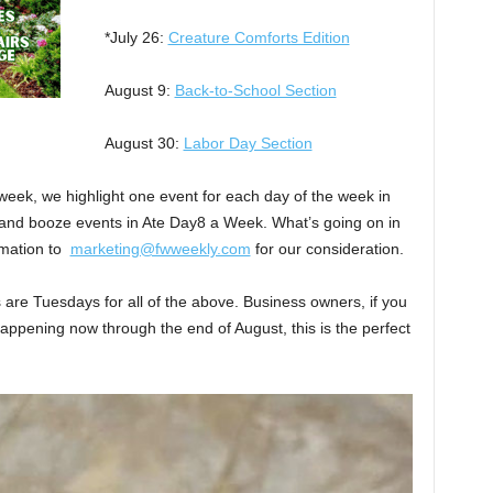
*July 26:
Creature Comforts Edition
August 9:
Back-to-School Section
August 30:
Labor Day Section
week, we highlight one event for each day of the week in
and booze events in Ate Day8 a Week. What’s going on in
rmation to
marketing@fwweekly.com
for our consideration.
s are Tuesdays for all of the above. Business owners, if you
appening now through the end of August, this is the perfect