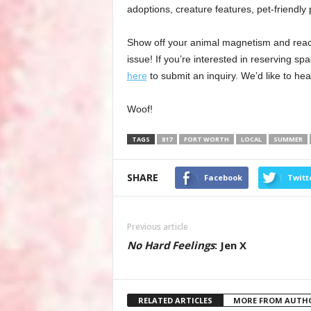
adoptions, creature features, pet-friendly
Show off your animal magnetism and reach o
issue! If you’re interested in reserving s
here
to submit an inquiry. We’d like to hea
Woof!
TAGS
817
FORT WORTH
LOCAL
SUMMER
SHARE
Facebook
Twitt
Previous article
No Hard Feelings
: Jen X
RELATED ARTICLES
MORE FROM AUTH