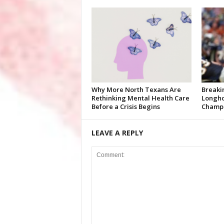
Why More North Texans Are
Breaki
Rethinking Mental Health Care
Longho
Before a Crisis Begins
Champi
LEAVE A REPLY