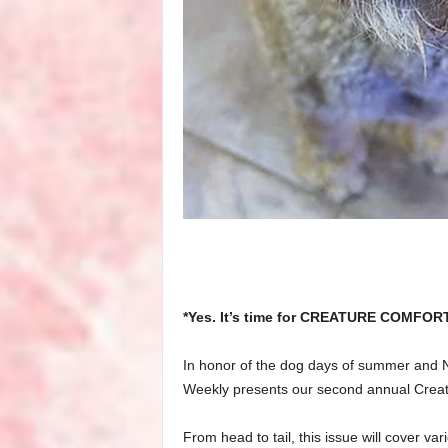
*Yes. It’s time for CREATURE COMFOR
In honor of the dog days of summer and N
Weekly presents our second annual Creat
From head to tail, this issue will cover va