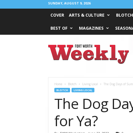
SUNDAY, AUGUST 9, 2026
COVER
ARTS & CULTURE
BLOTCH
BEST OF
MAGAZINES
SEASONA
Fort
Worth
Weekly
Home
Blotch
Living Local
The Dog Days of Summ
BLOTCH
LIVING LOCAL
The Dog Day
for Ya?