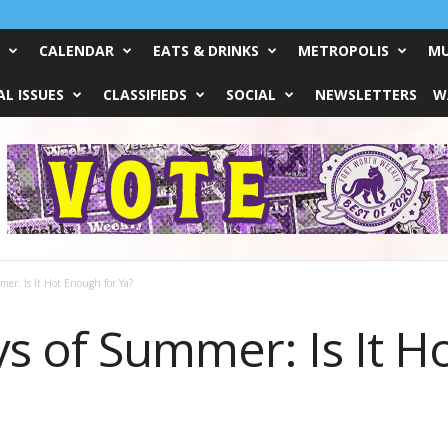
CALENDAR
EATS & DRINKS
METROPOLIS
MU
L ISSUES
CLASSIFIEDS
SOCIAL
NEWSLETTERS
W
er: Is It Hot Enough for Ya?
s of Summer: Is It H