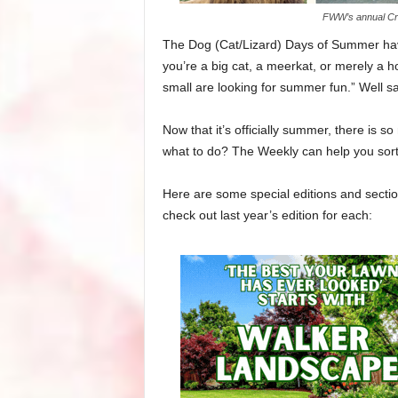
FWW’s annual Cre
The Dog (Cat/Lizard) Days of Summer hav
you’re a big cat, a meerkat, or merely a ho
small are looking for summer fun.” Well s
Now that it’s officially summer, there is
what to do? The Weekly can help you sort i
Here are some special editions and section
check out last year’s edition for each: