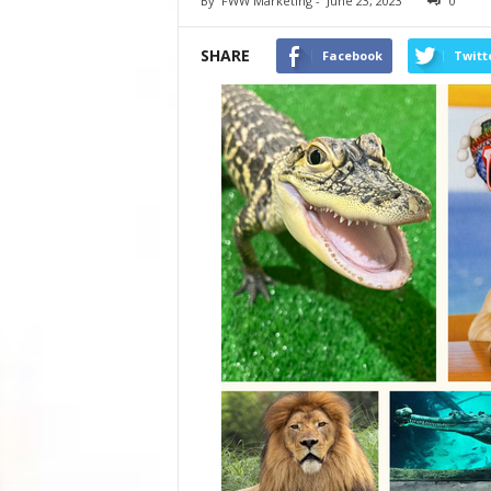
By
FWW Marketing
-
June 23, 2023
0
SHARE
Facebook
Twitt