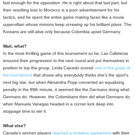
fast enough for the opposition. He is right about that last part, but
their resulting loss to Morocco is a poor advertisement for his
tactics, and he spent the entire game making faces like a movie
supervillain whose minions keep screwing up his brilliant plans. The
Koreans are still alive only because Colombia upset Germany.
Wait, what?
In the most thrilling game of this tournament so far, Las Cafeteras
ensured their progression to the next round and put themselves in
position to top the group. Linda Caicedo scored
one of the goals of
the tournament
that shows why everybody thinks she’s the sport’s
next big star, but when Alexandra Popp converted an equalizing
penalty in the 89th minute, it seemed like the Germans doing what
Germans do. However, the Colombians then did what Germans do
when Manuela Vanegas headed in a corner kick deep into
stoppage time to win it.
What else?
Canada’s women players
reached a tentative agreement
with their