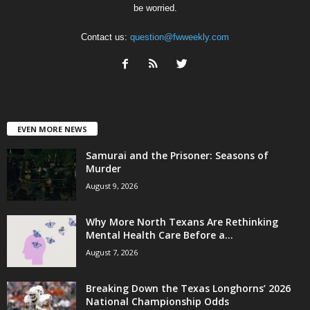
be worried.
Contact us:
question@fwweekly.com
EVEN MORE NEWS
Samurai and the Prisoner: Seasons of
Murder
August 9, 2026
Why More North Texans Are Rethinking
Mental Health Care Before a...
August 7, 2026
Breaking Down the Texas Longhorns’ 2026
National Championship Odds