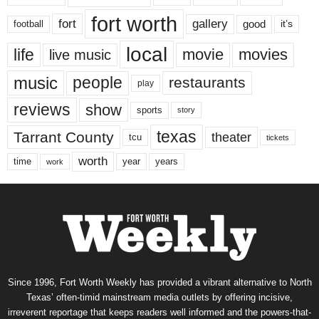
fort worth
fort
gallery
good
it’s
football
local
life
movie
movies
live music
music
people
restaurants
play
reviews
show
sports
story
texas
Tarrant County
theater
tcu
tickets
worth
time
years
year
work
Since 1996, Fort Worth Weekly has provided a vibrant alternative to North
Texas’ often-timid mainstream media outlets by offering incisive,
irreverent reportage that keeps readers well informed and the powers-that-