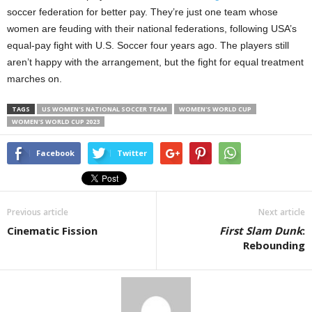
soccer federation for better pay. They’re just one team whose
women are feuding with their national federations, following USA’s
equal-pay fight with U.S. Soccer four years ago. The players still
aren’t happy with the arrangement, but the fight for equal treatment
marches on.
TAGS
US WOMEN'S NATIONAL SOCCER TEAM
WOMEN'S WORLD CUP
WOMEN'S WORLD CUP 2023
Facebook
Twitter
Previous article
Next article
Cinematic Fission
First Slam Dunk
:
Rebounding