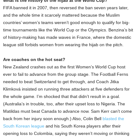
What is the history of the hijab at the World Cup?
FIFA banned it in 2007, then reversed the ban seven years later,
and the whole time it scarcely mattered because the Muslim
countries’ women’s teams weren’t good enough to qualify for big-
time tournaments like the World Cup or the Olympics. Benzina’s bit
of history-making has made waves in France, where the domestic
league still forbids women from wearing the hijab on the pitch.
Are coaches on the hot seat?
New Zealand crashes out as the first Women’s World Cup host
ever to fail to advance from the group stage. The Football Ferns
needed to beat Switzerland to get through, and Coach Jitka
Klimková insisted on running three attackers at five defenders for
the whole game. I’m shocked that that didn’t result in a goal.
(Australia’s in trouble, too, after their upset loss to Nigeria. The
Matildas must beat Canada to advance now. Sam Kerr can’t come
back from her injury soon enough.) Also, Colin Bell
blasted the
South Korean league
and his South Korea players after their
opening loss to Colombia, saying they weren’t moving or thinking