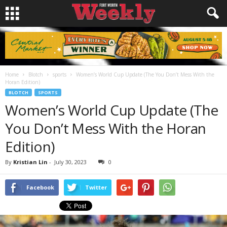
Home
Blotch
sports
Women’s World Cup Update (The You Don’t Mess With the
Horan Edition)
BLOTCH
SPORTS
Women’s World Cup Update (The
You Don’t Mess With the Horan
Edition)
By
Kristian Lin
-
July 30, 2023
0
Facebook
Twitter