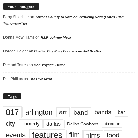
Your Thoughts
Barry Shlachter
on
Tarrant County to Vote on Reducing Voting Sites 10am
Tomorrow/Tue
Donna McWilliams
on
R.I.P. Johnny Mack
Doreen Geiger
on
Bastille Day Rally Focuses on Jail Deaths
Richard Torres
on
Bon Voyage, Baller
Phil Phillips
on
The Hive Mind
Tags
817
arlington
art
band
bands
bar
city
dallas
comedy
Dallas Cowboys
director
features
events
film
films
food