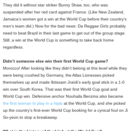
They did it without star striker Bunny Shaw, too, who was
suspended after her red card against France. (Like New Zealand,
Jamaica’s women got a win at the World Cup before their country’s
men’s team did.) Now for the bad news: Da Reggae Girlz probably
need to beat Brazil in their last game to get out of the group stage.
Still, a win at the World Cup is something to take back home
regardless.
Didn’t someone else win their first World Cup game?
Morocco! After looking like they didn’t belong at this level while they
were being crushed by Germany, the Atlas Lionesses picked
themselves up and made Ibtissam Jraïdi’s early goal stick in a 1-0
win over South Korea. That was their first World Cup goal and
World Cup win. Defensive anchor Nouhaila Benzina also became
the first woman to play in a hijab
at the World Cup, and she picked
up the country’s first-ever World Cup booking for a cynical foul on Ji
So-yeon to stop a breakaway.