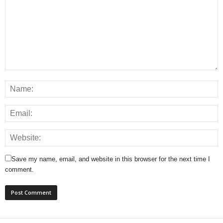
Save my name, email, and website in this browser for the next time I
comment.