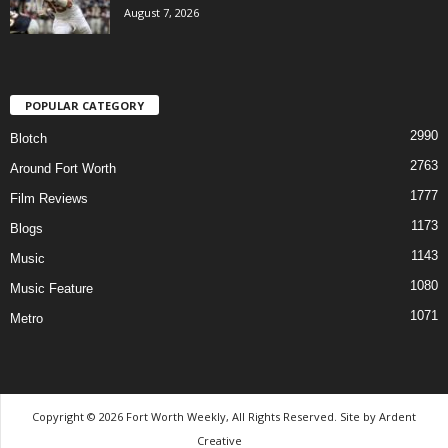
August 7, 2026
POPULAR CATEGORY
2990
Blotch
2763
Around Fort Worth
1777
Film Reviews
1173
Blogs
1143
Music
1080
Music Feature
1071
Metro
Copyright © 2026 Fort Worth Weekly, All Rights Reserved. Site by
Ardent
Creative