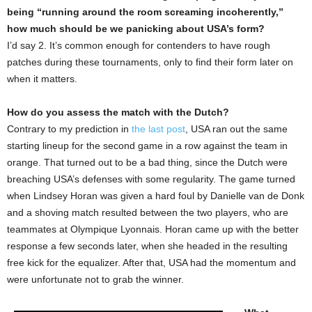
being “running around the room screaming incoherently,”
how much should be we panicking about USA’s form?
I’d say 2. It’s common enough for contenders to have rough
patches during these tournaments, only to find their form later on
when it matters.
How do you assess the match with the Dutch?
Contrary to my prediction in
the last post
, USA ran out the same
starting lineup for the second game in a row against the team in
orange. That turned out to be a bad thing, since the Dutch were
breaching USA’s defenses with some regularity. The game turned
when Lindsey Horan was given a hard foul by Danielle van de Donk
and a shoving match resulted between the two players, who are
teammates at Olympique Lyonnais. Horan came up with the better
response a few seconds later, when she headed in the resulting
free kick for the equalizer. After that, USA had the momentum and
were unfortunate not to grab the winner.