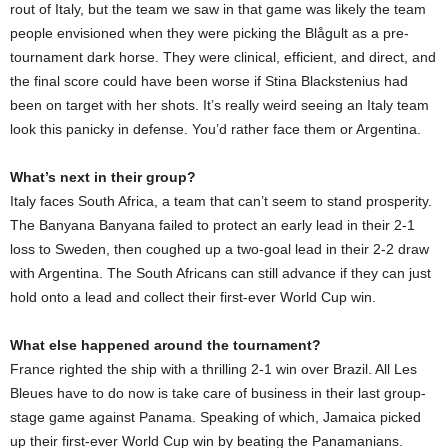
rout of Italy, but the team we saw in that game was likely the team
people envisioned when they were picking the Blågult as a pre-
tournament dark horse. They were clinical, efficient, and direct, and
the final score could have been worse if Stina Blackstenius had
been on target with her shots. It’s really weird seeing an Italy team
look this panicky in defense. You’d rather face them or Argentina.
What’s next in their group?
Italy faces South Africa, a team that can’t seem to stand prosperity.
The Banyana Banyana failed to protect an early lead in their 2-1
loss to Sweden, then coughed up a two-goal lead in their 2-2 draw
with Argentina. The South Africans can still advance if they can just
hold onto a lead and collect their first-ever World Cup win.
What else happened around the tournament?
France righted the ship with a thrilling 2-1 win over Brazil. All Les
Bleues have to do now is take care of business in their last group-
stage game against Panama. Speaking of which, Jamaica picked
up their first-ever World Cup win by beating the Panamanians.