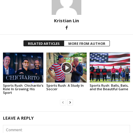
Kristian Lin
RELATED ARTICLES
MORE FROM AUTHOR
Sports Rush: Chicharito’s
Sports Rush: A Study In
Sports Rush: Balls, Bats,
Role In Growing His
Soccer
and the Beautiful Game
Sport
LEAVE A REPLY