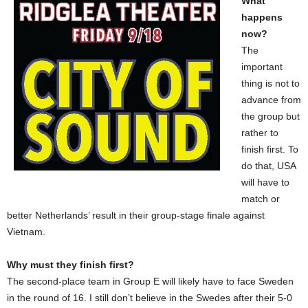
What
happens
now?
The
important
thing is not to
advance from
the group but
rather to
finish first. To
do that, USA
will have to
match or
better Netherlands’ result in their group-stage finale against
Vietnam.
Why must they finish first?
The second-place team in Group E will likely have to face Sweden
in the round of 16. I still don’t believe in the Swedes after their 5-0