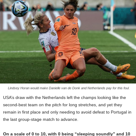
Lindsey Horan would make Danielle van de Donk and Netherlands pay for this foul.
USA’s draw with the Netherlands left the champs looking like the
second-best team on the pitch for long stretches, and yet they
remain in first place and only needing to avoid defeat to Portugal in
the last group-stage match to advance.
On a scale of 0 to 10, with 0 being “sleeping soundly” and 10