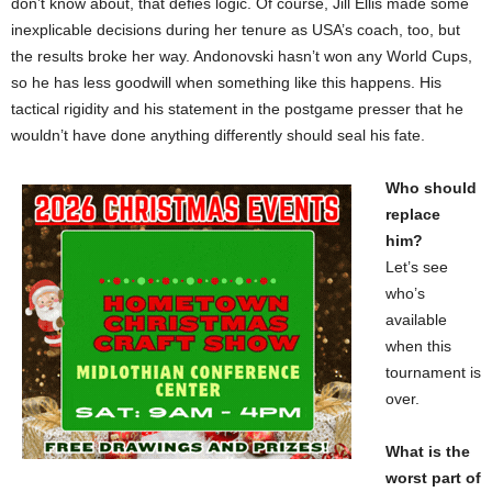
don’t know about, that defies logic. Of course, Jill Ellis made some
inexplicable decisions during her tenure as USA’s coach, too, but
the results broke her way. Andonovski hasn’t won any World Cups,
so he has less goodwill when something like this happens. His
tactical rigidity and his statement in the postgame presser that he
wouldn’t have done anything differently should seal his fate.
Who should
replace
him?
Let’s see
who’s
available
when this
tournament is
over.
What is the
worst part of