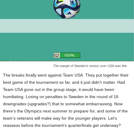
The margin of Sweden's victory over USA was this.
The breaks finally went against Team USA. They put together their
best game of the tournament so far, and it just didn’t matter. Had
Team USA gone out in the group stage, it would have been
humiliating. Losing on penalties to Sweden in the round of 16
downgrades (upgrades?) that to somewhat embarrassing. Now
there’s the Olympics next summer to prepare for, and some of the
team’s veterans will make way for the younger players. Let’s
reassess before the tournament’s quarterfinals get underway?