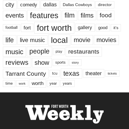
city
dallas
comedy
Dallas Cowboys
director
features
events
film
films
food
fort worth
fort
gallery
good
it’s
football
local
life
movie
movies
live music
music
people
restaurants
play
reviews
show
sports
story
texas
Tarrant County
theater
tcu
tickets
worth
time
years
year
work