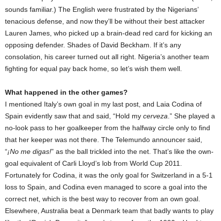
sounds familiar.) The English were frustrated by the Nigerians’
tenacious defense, and now they’ll be without their best attacker
Lauren James, who picked up a brain-dead red card for kicking an
opposing defender. Shades of David Beckham. If it’s any
consolation, his career turned out all right. Nigeria’s another team
fighting for equal pay back home, so let’s wish them well.
What happened in the other games?
I mentioned Italy’s own goal in my last post, and Laia Codina of
Spain evidently saw that and said, “Hold my
cerveza
.” She played a
no-look pass to her goalkeeper from the halfway circle only to find
that her keeper was not there. The Telemundo announcer said,
“
¡No me digas!
” as the ball trickled into the net. That’s like the own-
goal equivalent of Carli Lloyd’s lob from World Cup 2011.
Fortunately for Codina, it was the only goal for Switzerland in a 5-1
loss to Spain, and Codina even managed to score a goal into the
correct net, which is the best way to recover from an own goal.
Elsewhere, Australia beat a Denmark team that badly wants to play