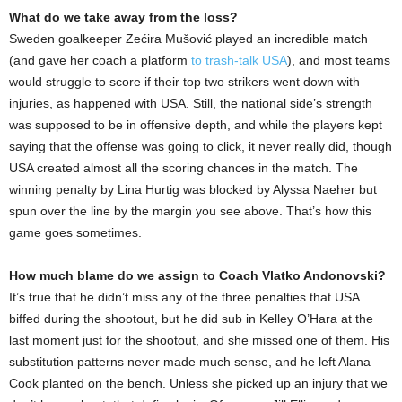
What do we take away from the loss?
Sweden goalkeeper Zećira Mušović played an incredible match
(and gave her coach a platform
to trash-talk USA
), and most teams
would struggle to score if their top two strikers went down with
injuries, as happened with USA. Still, the national side’s strength
was supposed to be in offensive depth, and while the players kept
saying that the offense was going to click, it never really did, though
USA created almost all the scoring chances in the match. The
winning penalty by Lina Hurtig was blocked by Alyssa Naeher but
spun over the line by the margin you see above. That’s how this
game goes sometimes.
How much blame do we assign to Coach Vlatko Andonovski?
It’s true that he didn’t miss any of the three penalties that USA
biffed during the shootout, but he did sub in Kelley O’Hara at the
last moment just for the shootout, and she missed one of them. His
substitution patterns never made much sense, and he left Alana
Cook planted on the bench. Unless she picked up an injury that we