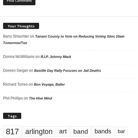
Your Thoughts
Barry Shlachter
on
Tarrant County to Vote on Reducing Voting Sites 10am
Tomorrow/Tue
Donna McWilliams
on
R.I.P. Johnny Mack
Doreen Geiger
on
Bastille Day Rally Focuses on Jail Deaths
Richard Torres
on
Bon Voyage, Baller
Phil Phillips
on
The Hive Mind
Tags
817
arlington
art
band
bands
bar