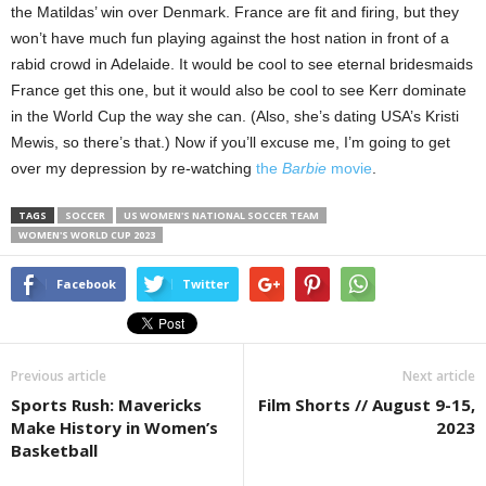
the Matildas’ win over Denmark. France are fit and firing, but they
won’t have much fun playing against the host nation in front of a
rabid crowd in Adelaide. It would be cool to see eternal bridesmaids
France get this one, but it would also be cool to see Kerr dominate
in the World Cup the way she can. (Also, she’s dating USA’s Kristi
Mewis, so there’s that.) Now if you’ll excuse me, I’m going to get
over my depression by re-watching
the
Barbie
movie
.
TAGS
SOCCER
US WOMEN'S NATIONAL SOCCER TEAM
WOMEN'S WORLD CUP 2023
Facebook
Twitter
Previous article
Next article
Sports Rush: Mavericks
Film Shorts // August 9-15,
Make History in Women’s
2023
Basketball