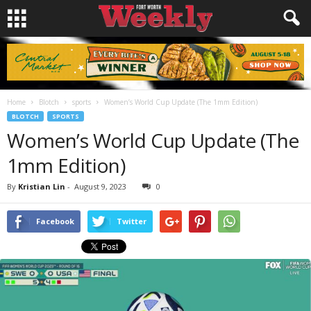
Home
Blotch
sports
Women’s World Cup Update (The 1mm Edition)
BLOTCH
SPORTS
Women’s World Cup Update (The
1mm Edition)
By
Kristian Lin
-
August 9, 2023
0
Facebook
Twitter