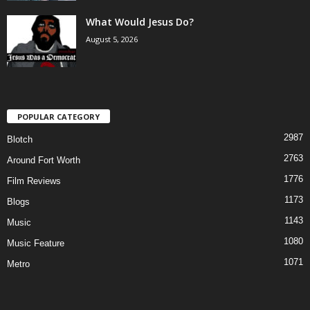
What Would Jesus Do?
August 5, 2026
POPULAR CATEGORY
2987
Blotch
2763
Around Fort Worth
1776
Film Reviews
1173
Blogs
1143
Music
1080
Music Feature
1071
Metro