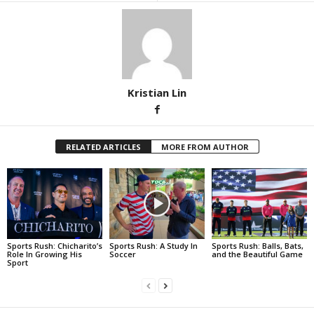
Kristian Lin
RELATED ARTICLES
MORE FROM AUTHOR
Sports Rush: Chicharito’s
Sports Rush: A Study In
Sports Rush: Balls, Bats,
Role In Growing His
Soccer
and the Beautiful Game
Sport