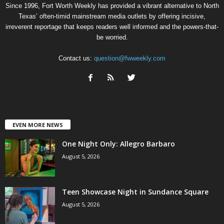
Since 1996, Fort Worth Weekly has provided a vibrant alternative to North
Texas’ often-timid mainstream media outlets by offering incisive,
irreverent reportage that keeps readers well informed and the powers-that-
be worried.
Contact us:
question@fwweekly.com
EVEN MORE NEWS
One Night Only: Allegro Barbaro
August 5, 2026
Teen Showcase Night in Sundance Square
August 5, 2026