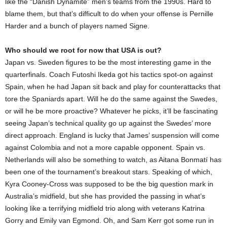
like the “Danish Dynamite” men’s teams from the 1990s. Hard to
blame them, but that’s difficult to do when your offense is Pernille
Harder and a bunch of players named Signe.
Who should we root for now that USA is out?
Japan vs. Sweden figures to be the most interesting game in the
quarterfinals. Coach Futoshi Ikeda got his tactics spot-on against
Spain, when he had Japan sit back and play for counterattacks that
tore the Spaniards apart. Will he do the same against the Swedes,
or will he be more proactive? Whatever he picks, it’ll be fascinating
seeing Japan’s technical quality go up against the Swedes’ more
direct approach. England is lucky that James’ suspension will come
against Colombia and not a more capable opponent. Spain vs.
Netherlands will also be something to watch, as Aitana Bonmatí has
been one of the tournament’s breakout stars. Speaking of which,
Kyra Cooney-Cross was supposed to be the big question mark in
Australia’s midfield, but she has provided the passing in what’s
looking like a terrifying midfield trio along with veterans Katrina
Gorry and Emily van Egmond. Oh, and Sam Kerr got some run in