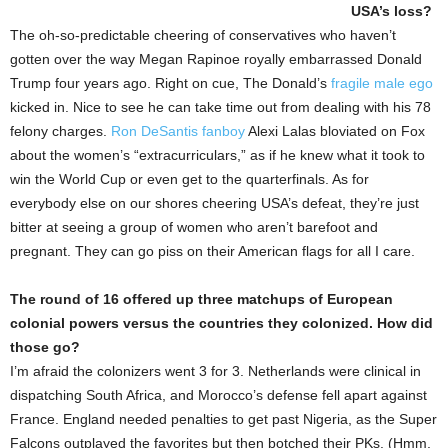
USA’s loss?
The oh-so-predictable cheering of conservatives who haven’t
gotten over the way Megan Rapinoe royally embarrassed Donald
Trump four years ago. Right on cue, The Donald’s
fragile male ego
kicked in. Nice to see he can take time out from dealing with his 78
felony charges.
Ron DeSantis fanboy
Alexi Lalas bloviated on Fox
about the women’s “extracurriculars,” as if he knew what it took to
win the World Cup or even get to the quarterfinals. As for
everybody else on our shores cheering USA’s defeat, they’re just
bitter at seeing a group of women who aren’t barefoot and
pregnant. They can go piss on their American flags for all I care.
The round of 16 offered up three matchups of European
colonial powers versus the countries they colonized. How did
those go?
I’m afraid the colonizers went 3 for 3. Netherlands were clinical in
dispatching South Africa, and Morocco’s defense fell apart against
France. England needed penalties to get past Nigeria, as the Super
Falcons outplayed the favorites but then botched their PKs. (Hmm,