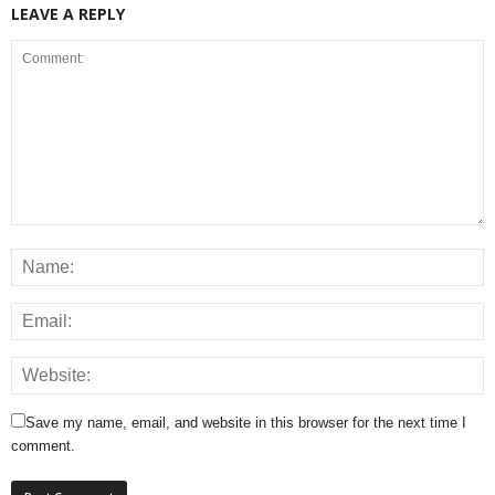
LEAVE A REPLY
Save my name, email, and website in this browser for the next time I
comment.