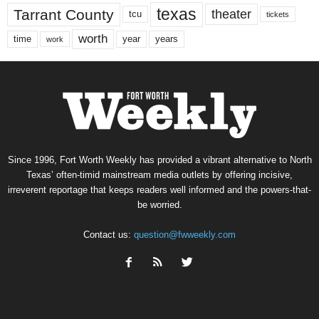
texas
Tarrant County
theater
tcu
tickets
worth
time
years
year
work
Since 1996, Fort Worth Weekly has provided a vibrant alternative to North
Texas’ often-timid mainstream media outlets by offering incisive,
irreverent reportage that keeps readers well informed and the powers-that-
be worried.
Contact us:
question@fwweekly.com