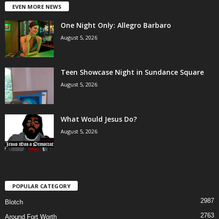
EVEN MORE NEWS
One Night Only: Allegro Barbaro
August 5, 2026
Teen Showcase Night in Sundance Square
August 5, 2026
What Would Jesus Do?
August 5, 2026
POPULAR CATEGORY
2987
Blotch
2763
Around Fort Worth