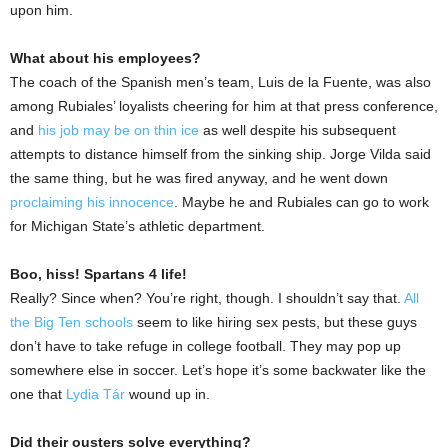
upon him.
What about his employees?
The coach of the Spanish men’s team, Luis de la Fuente, was also
among Rubiales’ loyalists cheering for him at that press conference,
and
his job may be on thin ice
as well despite his subsequent
attempts to distance himself from the sinking ship. Jorge Vilda said
the same thing, but he was fired anyway, and he went down
proclaiming his innocence
. Maybe he and Rubiales can go to work
for Michigan State’s athletic department.
Boo, hiss! Spartans 4 life!
Really? Since when? You’re right, though. I shouldn’t say that.
All
the Big Ten schools
seem to like hiring sex pests, but these guys
don’t have to take refuge in college football. They may pop up
somewhere else in soccer. Let’s hope it’s some backwater like the
one that
Lydia Tár
wound up in.
Did their ousters solve everything?