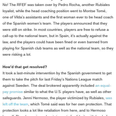
No! The RFEF was taken over by Pedro Rocha, another Rubiales
loyalist, while the head coaching position went to Montse Tomé,
one of Vilda’s assistants and the first woman ever to be head coach
of the Spanish women’s team. The players announced that they
were still on strike. In most countries, players are free to refuse a
call-up to the national team, but in Spain, it’s actually against the
law, and the players could have been fined or even banned from
playing for Spanish club teams as well as the national team, so they
were risking a lot.
How’d that get resolved?
It took a last-minute intervention by the Spanish government to get
them to take the pitch for last Friday’s Nations League match
against Sweden. The deal brokered apparently included
an equal-
pay promise
similar to what the U.S. players have, as well as other
safeguards. Jenni Hermoso, the player victimized by Rubiales,
was
left off the team
, which Tomé said was for her own protection. That
protection looks a lot like retaliation from here, and to Hermoso