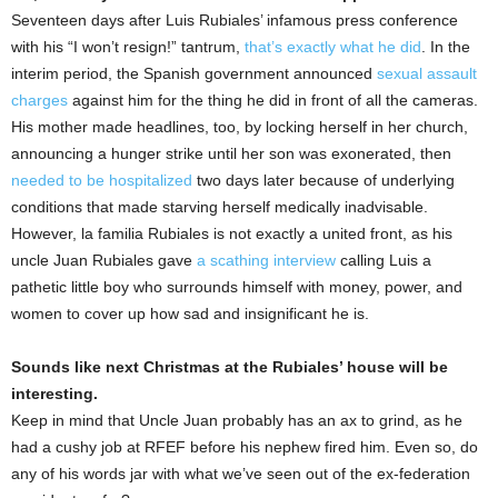
Seventeen days after Luis Rubiales’ infamous press conference
with his “I won’t resign!” tantrum,
that’s exactly what he did
. In the
interim period, the Spanish government announced
sexual assault
charges
against him for the thing he did in front of all the cameras.
His mother made headlines, too, by locking herself in her church,
announcing a hunger strike until her son was exonerated, then
needed to be hospitalized
two days later because of underlying
conditions that made starving herself medically inadvisable.
However, la familia Rubiales is not exactly a united front, as his
uncle Juan Rubiales gave
a scathing interview
calling Luis a
pathetic little boy who surrounds himself with money, power, and
women to cover up how sad and insignificant he is.
Sounds like next Christmas at the Rubiales’ house will be
interesting.
Keep in mind that Uncle Juan probably has an ax to grind, as he
had a cushy job at RFEF before his nephew fired him. Even so, do
any of his words jar with what we’ve seen out of the ex-federation