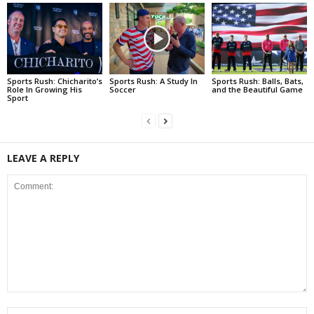
Sports Rush: Chicharito’s
Sports Rush: A Study In
Sports Rush: Balls, Bats,
Role In Growing His
Soccer
and the Beautiful Game
Sport
LEAVE A REPLY