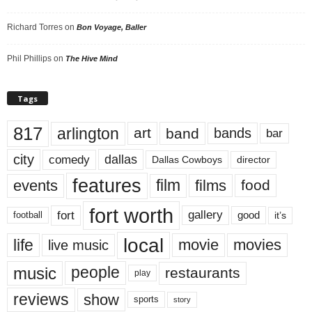
Richard Torres
on
Bon Voyage, Baller
Phil Phillips
on
The Hive Mind
Tags
817
arlington
art
band
bands
bar
city
dallas
comedy
Dallas Cowboys
director
features
events
film
films
food
fort worth
fort
gallery
good
it’s
football
local
life
movie
movies
live music
music
people
restaurants
play
reviews
show
sports
story