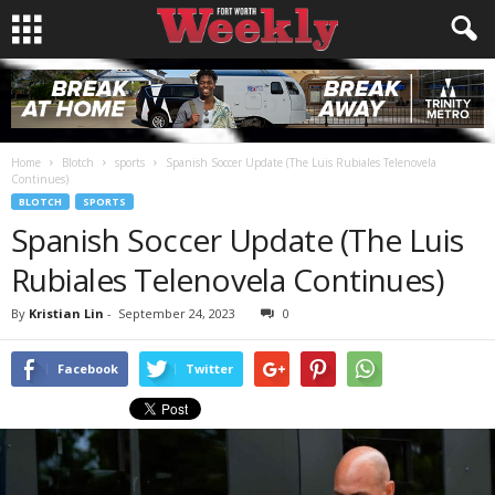
Home
Blotch
sports
Spanish Soccer Update (The Luis Rubiales Telenovela
Continues)
BLOTCH
SPORTS
Spanish Soccer Update (The Luis
Rubiales Telenovela Continues)
By
Kristian Lin
-
September 24, 2023
0
Facebook
Twitter