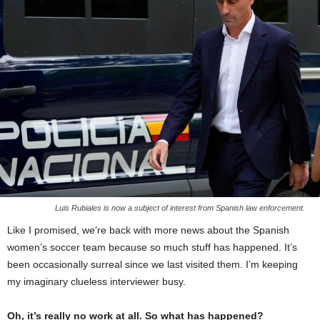
Luis Rubiales is now a subject of interest from Spanish law enforcement.
Like I promised, we’re back with more news about the Spanish
women’s soccer team because so much stuff has happened. It’s
been occasionally surreal since we last visited them. I’m keeping
my imaginary clueless interviewer busy.
Oh, it’s really no work at all. So what has happened?