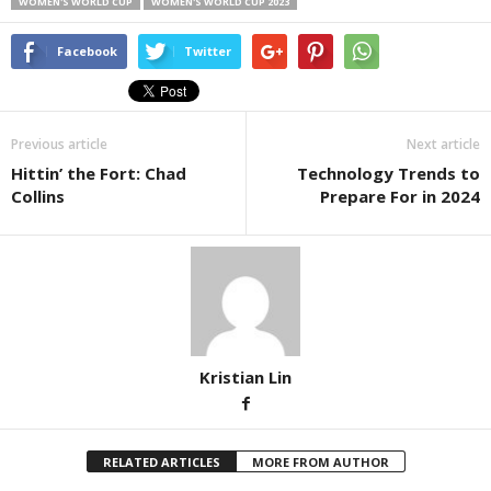
WOMEN'S WORLD CUP
WOMEN'S WORLD CUP 2023
Facebook
Twitter
Previous article
Next article
Hittin’ the Fort: Chad
Technology Trends to
Collins
Prepare For in 2024
Kristian Lin
RELATED ARTICLES
MORE FROM AUTHOR