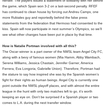
herself. The players issued a statement of solidarity with her before
the game, which Spain won 3-2 on a last-second penalty. RFEF
has continued to clean house by forcing out Andreu Camps, one
more Rubiales guy and reportedly behind the false press
statements from the federation that Hermoso had consented to the
kiss. Spain will now participate in next summer’s Olympics, so we’ll
see what other changes have been put in place by that time.
How is Natalie Portman involved with all this?
The Oscar-winner is a part owner of the NWSL team Angel City FC,
along with a bevy of famous women (Mia Hamm, Abby Wambach,
Serena Williams, Jessica Chastain, Jennifer Garner, America
Ferrera, Eva Longoria, Gabrielle Union). Therefore, Portman had
the stature to say how inspired she was by the Spanish women’s
fight for their rights as human beings. Angel City is currently one
point outside the NWSL playoff places, and with almost the entire
league in the hunt with only two matches left to go, it’s worth
keeping an eye on. Don’t be surprised if a Spanish player or two
comes to L.A. during the next transfer window.