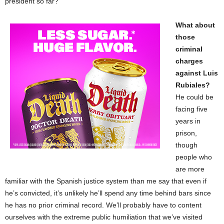
president so far?
What about
those
criminal
charges
against Luis
Rubiales?
He could be
facing five
years in
prison,
though
people who
are more
familiar with the Spanish justice system than me say that even if
he’s convicted, it’s unlikely he’ll spend any time behind bars since
he has no prior criminal record. We’ll probably have to content
ourselves with the extreme public humiliation that we’ve visited