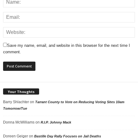
Save my name, email, and website in this browser for the next time I
comment.
Your Thoughts
Barry Shlachter
on
Tarrant County to Vote on Reducing Voting Sites 10am
Tomorrow/Tue
Donna McWilliams
on
R.I.P. Johnny Mack
Doreen Geiger
on
Bastille Day Rally Focuses on Jail Deaths