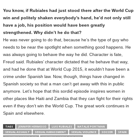
You know, if Rubiales had just stood there after the World Cup
win and politely shaken everybody’s hand, he’d not only still
have a job, his position would have been greatly
strengthened. Why didn’t he do that?
He was never going to do that, because he’s the type of guy who
needs to be near the spotlight when something good happens. He
was always going to behave the way he did. Character is fate,
Freud said. Rubiales’ character dictated that he behave that way,
and had he done that at World Cup 2015, it wouldn’t have been a
crime under Spanish law. Now, though, things have changed in
Spanish society so that a man can’t get away with this in public
anymore. Let’s hope that this sordid episode inspires women in
other places like Haiti and Zambia that they can fight for their rights
even if they don’t win the World Cup. The great work continues in
Spain and elsewhere.
TAGS
JENNIFER HERMOSO
LUIS RUBIALES
NATALIE PORTMAN
SEXUAL ASSAULT
SEXUAL HARASSMENT
SEXUAL VIOLENCE
SOCCER
SPAIN