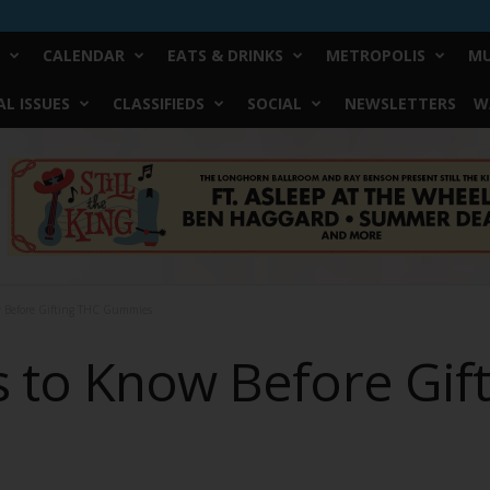
CALENDAR
EATS & DRINKS
METROPOLIS
MU
L ISSUES
CLASSIFIEDS
SOCIAL
NEWSLETTERS
W
w Before Gifting THC Gummies
s to Know Before Gif