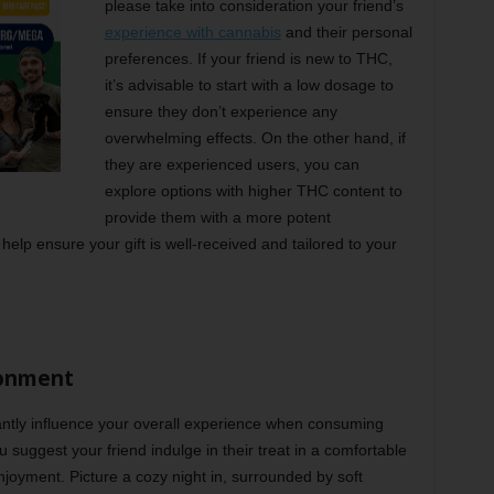
please take into consideration your friend’s
experience with cannabis
and their personal
preferences. If your friend is new to THC,
it’s advisable to start with a low dosage to
ensure they don’t experience any
overwhelming effects. On the other hand, if
they are experienced users, you can
explore options with higher THC content to
provide them with a more potent
help ensure your gift is well-received and tailored to your
ronment
ntly influence your overall experience when consuming
uggest your friend indulge in their treat in a comfortable
joyment. Picture a cozy night in, surrounded by soft