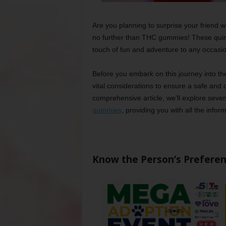
Are you planning to surprise your friend wit
no further than THC gummies! These quirky
touch of fun and adventure to any occasio
Before you embark on this journey into th
vital considerations to ensure a safe and de
comprehensive article, we’ll explore seve
gummies
, providing you with all the info
Know the Person’s Prefere