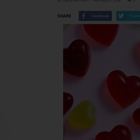
By
Laura Morrison
-
February 9, 2024
0
SHARE
Facebook
Twitt