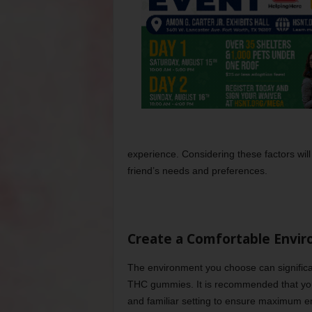
experience. Considering these factors will 
friend’s needs and preferences.
Create a Comfortable Envi
The environment you choose can significa
THC gummies. It is recommended that you s
and familiar setting to ensure maximum en