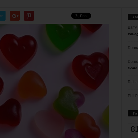
er
Yo
Barry
Votin
Donna
Doree
Death
Richa
Phil P
Ta
8