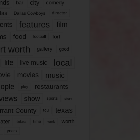
nds
city
comedy
bar
las
Dallas Cowboys
director
features
ents
film
lms
food
fort
football
rt worth
gallery
good
local
life
live music
music
vie
movies
ople
restaurants
play
views
show
sports
story
texas
rrant County
tcu
ater
worth
time
tickets
work
years
r