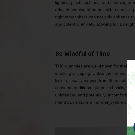
lighting, plush cushions, and soothing mu
relaxed evening at home, with a crackling
right atmosphere can not only enhance the
any potential anxiety, allowing for a delig
Be Mindful of Time
THC gummies are well-known for their del
smoking or vaping. Unlike the immediate im
kick in, usually varying from 30 minutes t
consume additional gummies hastily, thinki
unintended and potentially uncomfortable e
friend can ensure a more enjoyable and c