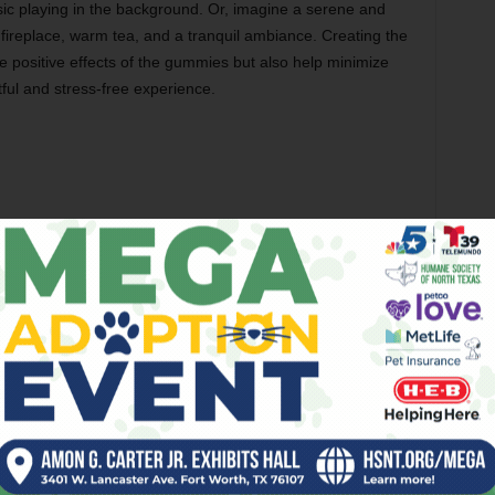
sic playing in the background. Or, imagine a serene and
 fireplace, warm tea, and a tranquil ambiance. Creating the
 positive effects of the gummies but also help minimize
htful and stress-free experience.
ayed onset of effects, which distinguishes them from
pact of inhaling THC, the effects of edibles take longer to
o 2 hours. You must advise your friend to be patient and not
ng they aren’t working. Patience is vital to avoiding an
xperience. By waiting for the effects to manifest fully, your
ontrolled THC experience.