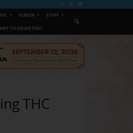
SIC
SCREEN
STUFF
ANT TO ADVERTISE?
ting THC