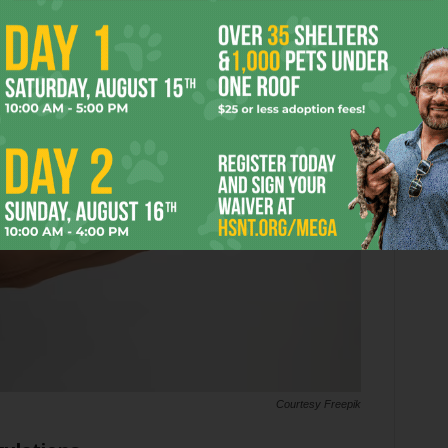
Courtesy Freepik