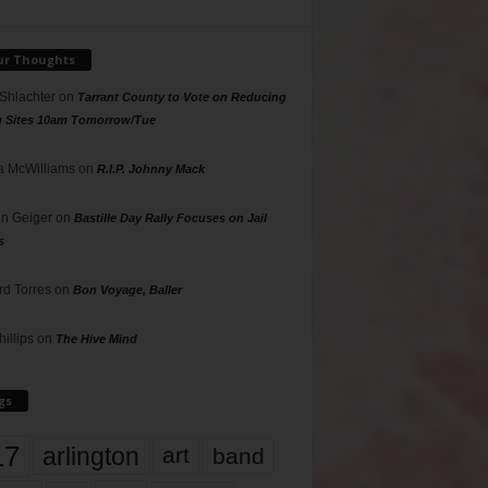
ur Thoughts
 Shlachter
on
Tarrant County to Vote on Reducing
g Sites 10am Tomorrow/Tue
 McWilliams
on
R.I.P. Johnny Mack
n Geiger
on
Bastille Day Rally Focuses on Jail
s
rd Torres
on
Bon Voyage, Baller
hillips
on
The Hive Mind
gs
17
arlington
art
band