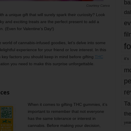
ba
Courtesy Canva
dal
h a unique gift that will surely spark their curiosity? Look
ev
 and exciting treats are the perfect present to add a
n. (Even for Valentine’s Day!)
fi
e world of cannabis-infused goodies, let’s delve into some
fo
lightful experience for your friend or love interest. In this
n key factors you should keep in mind before gifting
THC
it’s
rmation you need to make this surprise unforgettable.
mo
pe
re
nces
Ta
When it comes to gifting THC gummies, it’s
important to remember that not everyone
the
has the same tolerance or interest in
yea
cannabis. Before making your decision,