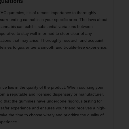
gulations
 THC gummies, it’s of utmost importance to thoroughly
surrounding cannabis in your specific area. The laws about
f cannabis can exhibit substantial variations between
mperative to stay well-informed to steer clear of any
cations that may arise. Thoroughly research and acquaint
idelines to guarantee a smooth and trouble-free experience.
e lies in the quality of the product. When sourcing your
rom a reputable and licensed dispensary or manufacturer.
g that the gummies have undergone rigorous testing for
 safer experience and ensures your friend receives a high-
 take the time to choose wisely and prioritize the quality of
xperience.