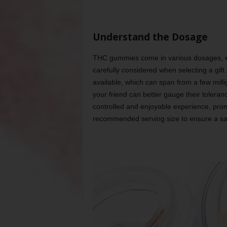
Understand the Dosage
THC gummies come in various dosages, eac
carefully considered when selecting a gift
available, which can span from a few mill
your friend can better gauge their toleran
controlled and enjoyable experience, prom
recommended serving size to ensure a saf