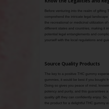
Know the Legalities and Re
Before venturing into the realm of gifting
comprehend the intricate legal landscape 
the recreational or medicinal utilization o
different states and countries, making it i
potential legal entanglements and compli
yourself with the local regulations and gu
Source Quality Products
The key to a positive THC gummy experienc
gummies, it would be best if you bought f
Doing so gives you peace of mind, knowin
potency and purity, and this guarantees a
quality gift they can confidently enjoy. So,
the product for a delightful THC gummy e