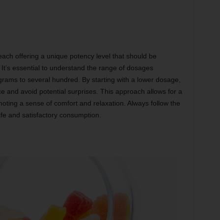
h offering a unique potency level that should be
. It’s essential to understand the range of dosages
igrams to several hundred. By starting with a lower dosage,
ce and avoid potential surprises. This approach allows for a
oting a sense of comfort and relaxation. Always follow the
e and satisfactory consumption.