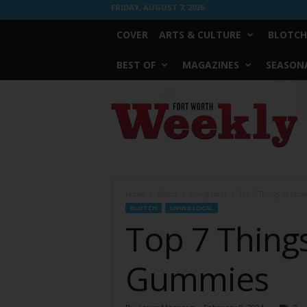
FRIDAY, AUGUST 7, 2026
COVER
ARTS & CULTURE
BLOTCH
BEST OF
MAGAZINES
SEASONA
Fort
Worth
Weekly
Home
Blotch
Living Local
Top 7 Things to Kno
BLOTCH
LIVING LOCAL
Top 7 Thing
Gummies