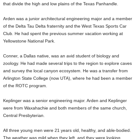
that divide the high and low plains of the Texas Panhandle.
Arden was a junior architectural engineering major and a member
of the Delta Tau Delta fraternity and the West Texas Sports Car
Club. He had spent the previous summer vacation working at
Yellowstone National Park.
Conner, a Dallas native, was an avid student of biology and
zoology. He had made several trips to the region to explore caves
and survey the local canyon ecosystem. He was a transfer from
Arlington State College (now UTA), where he had been a member
of the ROTC program.
Keplinger was a senior engineering major. Arden and Keplinger
were from Waxahachie and both members of the same church,
Central Presbyterian.
All three young men were 21 years old, healthy, and able-bodied.
The weather was mild when they left, and they were looking