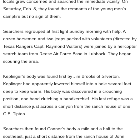
locals grew concerned and searched the immediate vicinity. On
Saturday, Feb. 8, they found the remnants of the young men’s
campfire but no sign of them.
Searchers regrouped at first light Sunday morning with help. A
dozen horsemen and two jeeps packed with volunteers (directed by
Texas Rangers Capt. Raymond Walters) were joined by a helicopter
search team from Reese Air Force Base in Lubbock. They began
scouring the area.
Keplinger’s body was found first by Jim Brooks of Silverton.
Keplinger had apparently lowered himself into a hole several feet
deep to keep warm. His body was discovered in a crouching
position, one hand clutching a handkerchief. His last refuge was a
short distance just across a canyon from the ranch house of one
C.E. Tipton.
Searchers then found Conner’s body a mile and a half to the
southeast, just a short distance from the ranch house of John