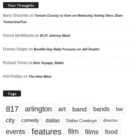
Your Thoughts
Barry Shlachter
on
Tarrant County to Vote on Reducing Voting Sites 10am
Tomorrow/Tue
Donna McWilliams
on
R.I.P. Johnny Mack
Doreen Geiger
on
Bastille Day Rally Focuses on Jail Deaths
Richard Torres
on
Bon Voyage, Baller
Phil Phillips
on
The Hive Mind
Tags
817
arlington
art
band
bands
bar
city
dallas
comedy
Dallas Cowboys
director
features
events
film
films
food