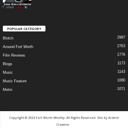
POPULAR CATEGORY
2987
Blotch
2763
Around Fort Worth
1776
Film Reviews
1173
Blogs
1143
Music
1080
Music Feature
1071
Metro
Copyright © 2026 Fort Worth Weekly, All Rights Reserved. Site by
Ardent
Creative