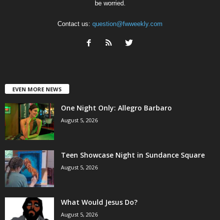
be worried.
Contact us:
question@fwweekly.com
EVEN MORE NEWS
One Night Only: Allegro Barbaro
August 5, 2026
Teen Showcase Night in Sundance Square
August 5, 2026
What Would Jesus Do?
August 5, 2026