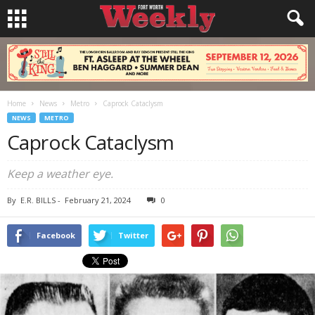
Home
News
Metro
Caprock Cataclysm
NEWS
METRO
Caprock Cataclysm
Keep a weather eye.
By
E.R. BILLS
-
February 21, 2024
0
Facebook
Twitter