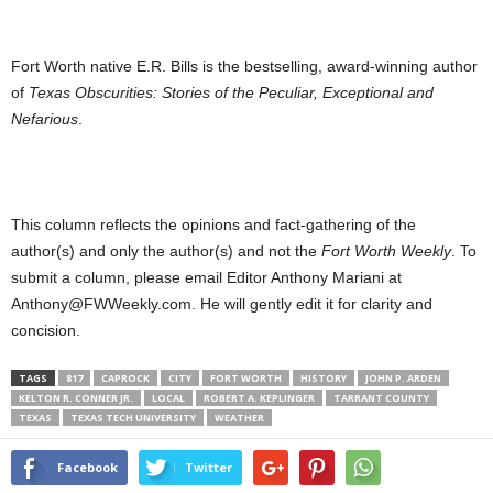
Fort Worth native E.R. Bills is the bestselling, award-winning author
of
Texas Obscurities: Stories of the Peculiar, Exceptional and
Nefarious
.
This column reflects the opinions and fact-gathering of the
author(s) and only the author(s) and not the
Fort Worth Weekly
. To
submit a column, please email Editor Anthony Mariani at
Anthony@FWWeekly.com. He will gently edit it for clarity and
concision.
TAGS
817
CAPROCK
CITY
FORT WORTH
HISTORY
JOHN P. ARDEN
KELTON R. CONNER JR.
LOCAL
ROBERT A. KEPLINGER
TARRANT COUNTY
TEXAS
TEXAS TECH UNIVERSITY
WEATHER
Facebook
Twitter