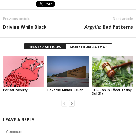
Previous article
Next article
Driving While Black
Argylle
: Bad Patterns
RELATED ARTICLES
MORE FROM AUTHOR
Period Poverty
Reverse Midas Touch
THC Ban in Effect Today
(Jul 31)
LEAVE A REPLY