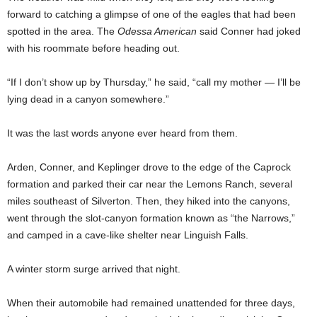
forward to catching a glimpse of one of the eagles that had been
spotted in the area. The
Odessa American
said Conner had joked
with his roommate before heading out.
“If I don’t show up by Thursday,” he said, “call my mother — I’ll be
lying dead in a canyon somewhere.”
It was the last words anyone ever heard from them.
Arden, Conner, and Keplinger drove to the edge of the Caprock
formation and parked their car near the Lemons Ranch, several
miles southeast of Silverton. Then, they hiked into the canyons,
went through the slot-canyon formation known as “the Narrows,”
and camped in a cave-like shelter near Linguish Falls.
A winter storm surge arrived that night.
When their automobile had remained unattended for three days,