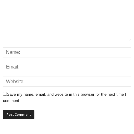
Save my name, email, and website in this browser for the next time I
comment.