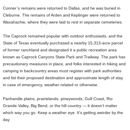
Conner’s remains were returned to Dallas, and he was buried in
Cleburne. The remains of Arden and Keplinger were returned to
Waxahachie, where they were laid to rest in separate cemeteries.
The Caprock remained popular with outdoor enthusiasts, and the
State of Texas eventually purchased a nearby 15,313-acre parcel
of former ranchland and designated it a public recreation area
known as Caprock Canyons State Park and Trailway. The park has
precautionary measures in place, and folks interested in hiking and
camping in backcountry areas must register with park authorities
and list their proposed destination and approximate length of stay
in case of emergency, weather-related or otherwise.
Panhandle plains, prairielands, pineywoods, Gulf Coast, Rio
Grande Valley, Big Bend, or the hill country — it doesn’t matter
which way you go. Keep a weather eye. It’s getting weirder by the
day.