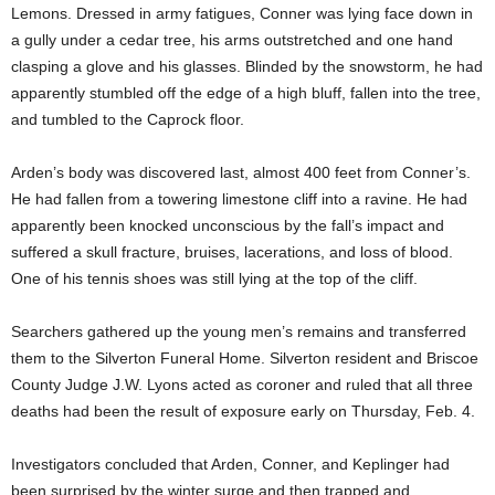
Lemons. Dressed in army fatigues, Conner was lying face down in
a gully under a cedar tree, his arms outstretched and one hand
clasping a glove and his glasses. Blinded by the snowstorm, he had
apparently stumbled off the edge of a high bluff, fallen into the tree,
and tumbled to the Caprock floor.
Arden’s body was discovered last, almost 400 feet from Conner’s.
He had fallen from a towering limestone cliff into a ravine. He had
apparently been knocked unconscious by the fall’s impact and
suffered a skull fracture, bruises, lacerations, and loss of blood.
One of his tennis shoes was still lying at the top of the cliff.
Searchers gathered up the young men’s remains and transferred
them to the Silverton Funeral Home. Silverton resident and Briscoe
County Judge J.W. Lyons acted as coroner and ruled that all three
deaths had been the result of exposure early on Thursday, Feb. 4.
Investigators concluded that Arden, Conner, and Keplinger had
been surprised by the winter surge and then trapped and