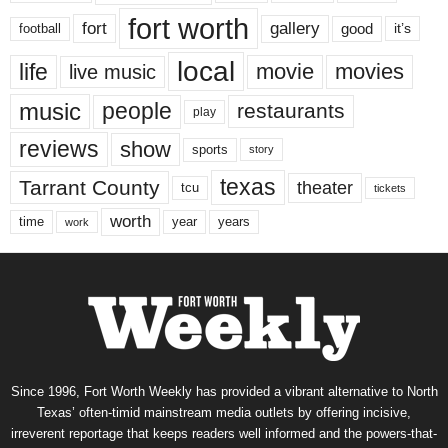
fort worth
fort
gallery
good
it’s
football
local
life
movie
movies
live music
music
people
restaurants
play
reviews
show
sports
story
texas
Tarrant County
theater
tcu
tickets
worth
time
years
year
work
Since 1996, Fort Worth Weekly has provided a vibrant alternative to North
Texas’ often-timid mainstream media outlets by offering incisive,
irreverent reportage that keeps readers well informed and the powers-that-