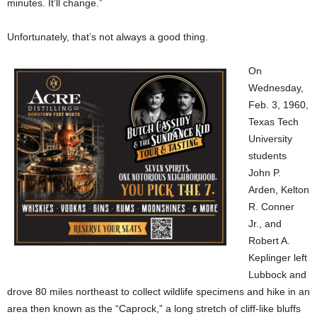
minutes. It’ll change.”
Unfortunately, that’s not always a good thing.
On
Wednesday,
Feb. 3, 1960,
Texas Tech
University
students
John P.
Arden, Kelton
R. Conner
Jr., and
Robert A.
Keplinger left
Lubbock and
drove 80 miles northeast to collect wildlife specimens and hike in an
area then known as the “Caprock,” a long stretch of cliff-like bluffs