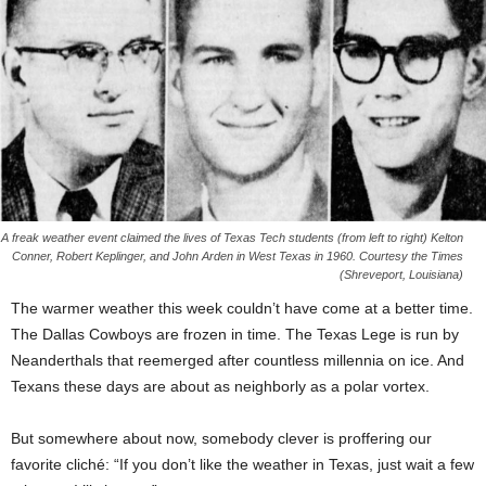
A freak weather event claimed the lives of Texas Tech students (from left to right) Kelton
Conner, Robert Keplinger, and John Arden in West Texas in 1960. Courtesy the Times
(Shreveport, Louisiana)
The warmer weather this week couldn’t have come at a better time.
The Dallas Cowboys are frozen in time. The Texas Lege is run by
Neanderthals that reemerged after countless millennia on ice. And
Texans these days are about as neighborly as a polar vortex.
But somewhere about now, somebody clever is proffering our
favorite cliché: “If you don’t like the weather in Texas, just wait a few