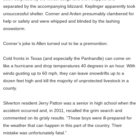
separated by the accompanying blizzard. Keplinger apparently took
unsuccessful shelter. Conner and Arden presumably clambered for
help or safety and were whipped and blinded by the lashing
snowstorm.
Conner’s joke to Allen turned out to be a premonition.
Cold fronts in Texas (and especially the Panhandle) can come on
like a hurricane and drop temperatures 40 degrees in an hour. With
winds gusting up to 60 mph, they can leave snowdrifts up to a
dozen feet high and kill the majority of unprotected livestock in a
county.
Silverton resident Jerry Patton was a senior in high school when the
accident occurred and, in 2011, recalled the grim search and
commented on its grisly results. “Those boys were ill-prepared for
the weather that can happen in this part of the country. Their
mistake was unfortunately fatal.”