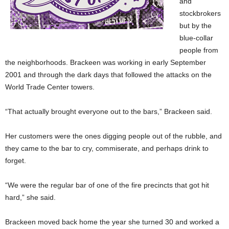
and
stockbrokers
but by the
blue-collar
people from
the neighborhoods. Brackeen was working in early September
2001 and through the dark days that followed the attacks on the
World Trade Center towers.
“That actually brought everyone out to the bars,” Brackeen said.
Her customers were the ones digging people out of the rubble, and
they came to the bar to cry, commiserate, and perhaps drink to
forget.
“We were the regular bar of one of the fire precincts that got hit
hard,” she said.
Brackeen moved back home the year she turned 30 and worked a