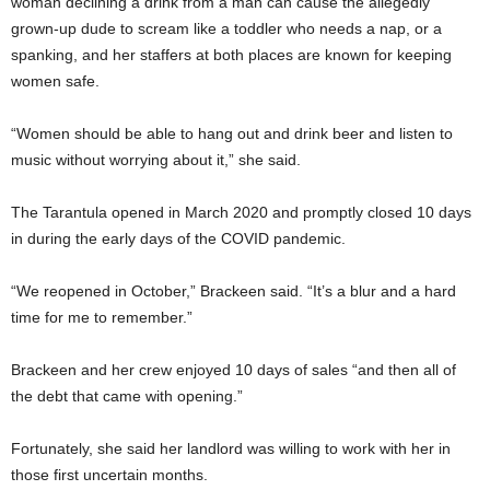
woman declining a drink from a man can cause the allegedly
grown-up dude to scream like a toddler who needs a nap, or a
spanking, and her staffers at both places are known for keeping
women safe.
“Women should be able to hang out and drink beer and listen to
music without worrying about it,” she said.
The Tarantula opened in March 2020 and promptly closed 10 days
in during the early days of the COVID pandemic.
“We reopened in October,” Brackeen said. “It’s a blur and a hard
time for me to remember.”
Brackeen and her crew enjoyed 10 days of sales “and then all of
the debt that came with opening.”
Fortunately, she said her landlord was willing to work with her in
those first uncertain months.