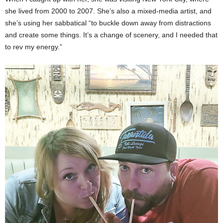
she lived from 2000 to 2007. She’s also a mixed-media artist, and
she’s using her sabbatical “to buckle down away from distractions
and create some things. It’s a change of scenery, and I needed that
to rev my energy.”