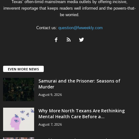
Texas’ often-timid mainstream media outlets by offering incisive,
irreverent reportage that keeps readers well informed and the powers-that-
be worried.
Contact us:
question@fwweekly.com
EVEN MORE NEWS
Samurai and the Prisoner: Seasons of
Murder
August 9, 2026
Why More North Texans Are Rethinking
Mental Health Care Before a...
August 7, 2026