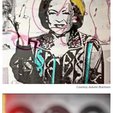
Courtesy Autumn Brackeen