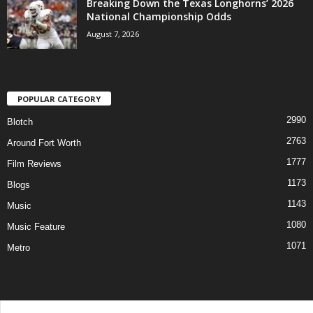
Breaking Down the Texas Longhorns’ 2026
National Championship Odds
August 7, 2026
POPULAR CATEGORY
2990
Blotch
2763
Around Fort Worth
1777
Film Reviews
1173
Blogs
1143
Music
1080
Music Feature
1071
Metro