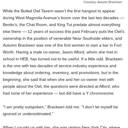
Courtesy Autumn Brackeen
While the Boiled Owl Tavern wasn’t the first hangout to appear
during West Magnolia Avenue’s boom over the last two decades ––
Benito’s, the Chat Room, and King Tut predate almost everything
else there –– 12 years of success this past February puts the Owl’s
ownership in the position of venerable Near Southside elders, and
Autumn Brackeen was one of the first women to own a bar in Fort
Worth. Having a male co-owner, Jason Alford, whom she met in
school in HEB, has turned out to be useful. If a little odd. Brackeen
is the one with two decades of service-industry experience and
knowledge about ordering, inventory, and promotions, but in the
beginning, she said that when she and her co-owner met with
people about the Owl, the questions were directed at Alford, who
had none of her experience — but did have a Y chromosome.
“I am pretty outspoken,” Brackeen told me. “I don’t let myself be
ignored or underestimated.”
When I caught up with her, she was visiting New York City, where