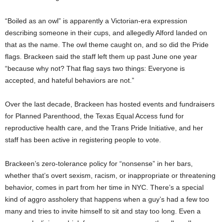
“Boiled as an owl” is apparently a Victorian-era expression
describing someone in their cups, and allegedly Alford landed on
that as the name. The owl theme caught on, and so did the Pride
flags. Brackeen said the staff left them up past June one year
“because why not? That flag says two things: Everyone is
accepted, and hateful behaviors are not.”
Over the last decade, Brackeen has hosted events and fundraisers
for Planned Parenthood, the Texas Equal Access fund for
reproductive health care, and the Trans Pride Initiative, and her
staff has been active in registering people to vote.
Brackeen’s zero-tolerance policy for “nonsense” in her bars,
whether that’s overt sexism, racism, or inappropriate or threatening
behavior, comes in part from her time in NYC. There’s a special
kind of aggro assholery that happens when a guy’s had a few too
many and tries to invite himself to sit and stay too long. Even a