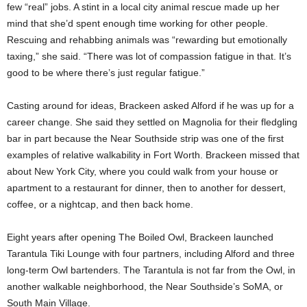
few “real” jobs. A stint in a local city animal rescue made up her
mind that she’d spent enough time working for other people.
Rescuing and rehabbing animals was “rewarding but emotionally
taxing,” she said. “There was lot of compassion fatigue in that. It’s
good to be where there’s just regular fatigue.”
Casting around for ideas, Brackeen asked Alford if he was up for a
career change. She said they settled on Magnolia for their fledgling
bar in part because the Near Southside strip was one of the first
examples of relative walkability in Fort Worth. Brackeen missed that
about New York City, where you could walk from your house or
apartment to a restaurant for dinner, then to another for dessert,
coffee, or a nightcap, and then back home.
Eight years after opening The Boiled Owl, Brackeen launched
Tarantula Tiki Lounge with four partners, including Alford and three
long-term Owl bartenders. The Tarantula is not far from the Owl, in
another walkable neighborhood, the Near Southside’s SoMA, or
South Main Village.