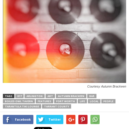
Courtesy Autumn Brackeen
TAGS
817
ARLINGTON
ART
AUTUMN BRACKEEN
BAR
BOILED OWL TAVERN
FEATURES
FORT WORTH
LIFE
LOCAL
PEOPLE
TARANTULA TIKI LOUNGE
TARRANT COUNTY
Facebook
Twitter