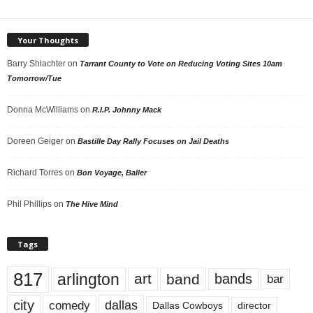
Your Thoughts
Barry Shlachter
on
Tarrant County to Vote on Reducing Voting Sites 10am
Tomorrow/Tue
Donna McWilliams
on
R.I.P. Johnny Mack
Doreen Geiger
on
Bastille Day Rally Focuses on Jail Deaths
Richard Torres
on
Bon Voyage, Baller
Phil Phillips
on
The Hive Mind
Tags
817
arlington
art
band
bands
bar
city
dallas
comedy
Dallas Cowboys
director