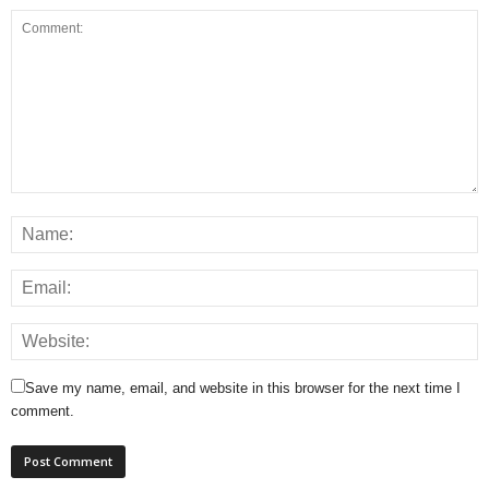
Save my name, email, and website in this browser for the next time I
comment.