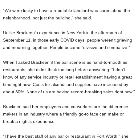
“We were lucky to have a reputable landlord who cares about the
neighborhood, not just the building,” she said.
Unlike Brackeen’s experience in New York in the aftermath of
September 11, in those early COVID days, people weren’t grieving
and mourning together. People became “divisive and combative.”
When I asked Brackeen if the bar scene is as hand-to-mouth as
restaurants, she didn’t think too long before answering. “I don’t
know of any service industry or retail establishment having a great
time right now. Costs for alcohol and supplies have increased by
about 30%. None of us are having record-breaking sales right now.”
Brackeen said her employees and co-workers are the difference-
makers in an industry where a friendly go-to face can make or
break a night’s experience.
“I have the best staff of any bar or restaurant in Fort Worth,” she