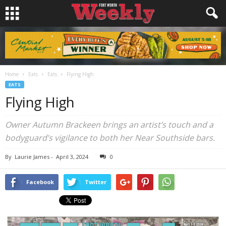
Home
Eats
Eats
Flying High
EATS
Flying High
Owner Autumn Brackeen brings an artist’s touch and a
bodyguard’s vigilance to both her Near Southside bars.
By
Laurie James
-
April 3, 2024
0
Facebook
Twitter