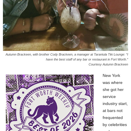
Autumn Brackeen, with brother Cody Brackeen, a manager at Tarantula Tiki Lounge: “I
have the best staff of any bar or restaurant in Fort Worth.”
Courtesy Autumn Brackeen
New York
was where
she got her
service
industry start,
at bars not
frequented
by celebrities