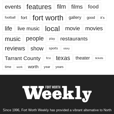
features
events
film
films
food
fort worth
fort
gallery
good
it’s
football
local
life
movie
movies
live music
music
people
restaurants
play
reviews
show
sports
story
texas
Tarrant County
theater
tcu
tickets
worth
time
years
year
work
Since 1996, Fort Worth Weekly has provided a vibrant alternative to North