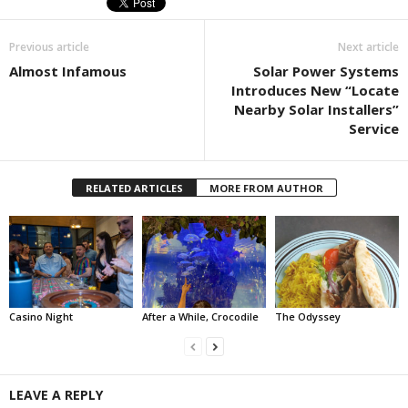
Previous article
Next article
Almost Infamous
Solar Power Systems
Introduces New “Locate
Nearby Solar Installers”
Service
RELATED ARTICLES
MORE FROM AUTHOR
Casino Night
After a While, Crocodile
The Odyssey
LEAVE A REPLY