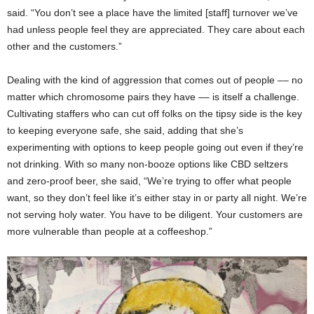
said. “You don’t see a place have the limited [staff] turnover we’ve
had unless people feel they are appreciated. They care about each
other and the customers.”
Dealing with the kind of aggression that comes out of people –– no
matter which chromosome pairs they have –– is itself a challenge.
Cultivating staffers who can cut off folks on the tipsy side is the key
to keeping everyone safe, she said, adding that she’s
experimenting with options to keep people going out even if they’re
not drinking. With so many non-booze options like CBD seltzers
and zero-proof beer, she said, “We’re trying to offer what people
want, so they don’t feel like it’s either stay in or party all night. We’re
not serving holy water. You have to be diligent. Your customers are
more vulnerable than people at a coffeeshop.”