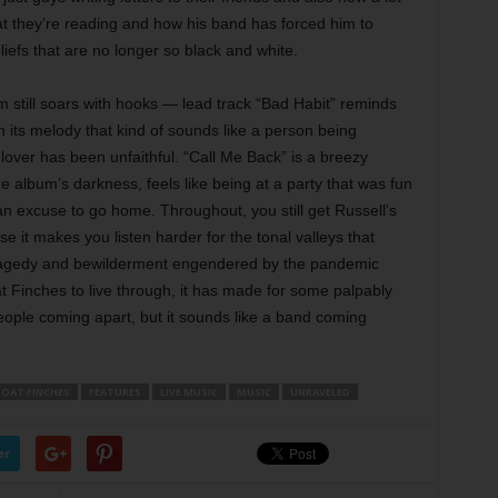
hat they’re reading and how his band has forced him to
liefs that are no longer so black and white.
um still soars with hooks — lead track “Bad Habit” reminds
h its melody that kind of sounds like a person being
 lover has been unfaithful. “Call Me Back” is a breezy
the album’s darkness, feels like being at a party that was fun
 an excuse to go home. Throughout, you still get Russell’s
e it makes you listen harder for the tonal valleys that
 tragedy and bewilderment engendered by the pandemic
at Finches to live through, it has made for some palpably
ople coming apart, but it sounds like a band coming
OAT FINCHES
FEATURES
LIVE MUSIC
MUSIC
UNRAVELED
er