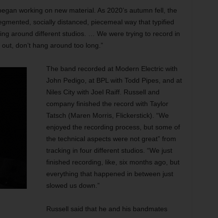
g, began working on new material. As 2020’s autumn fell, the
egmented, socially distanced, piecemeal way that typified
ng around different studios. … We were trying to record in
d out, don’t hang around too long.”
The band recorded at Modern Electric with
John Pedigo, at BPL with Todd Pipes, and at
Niles City with Joel Raiff. Russell and
company finished the record with Taylor
Tatsch (Maren Morris, Flickerstick). “We
enjoyed the recording process, but some of
the technical aspects were not great” from
tracking in four different studios. “We just
finished recording, like, six months ago, but
everything that happened in between just
slowed us down.”
Russell said that he and his bandmates