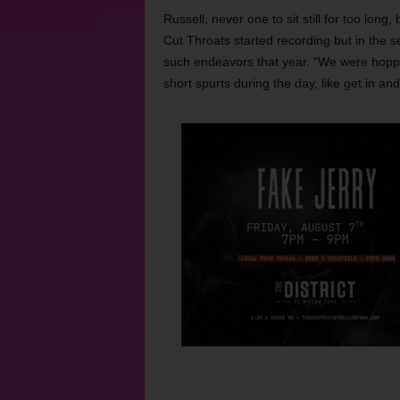
Russell, never one to sit still for too lon
Cut Throats started recording but in the s
such endeavors that year. “We were hoppi
short spurts during the day, like get in an