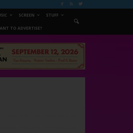
SIC
SCREEN
STUFF
ANT TO ADVERTISE?