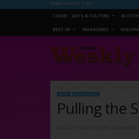
FRIDAY, AUGUST 7, 2026
COVER
ARTS & CULTURE
BLOTCH
BEST OF
MAGAZINES
SEASONA
Fort
Worth
Weekly
Home
Music
Music Feature
Pulling the Strings
MUSIC
MUSIC FEATURE
Pulling the S
On Cut Throat Finches’ Unraveled, 