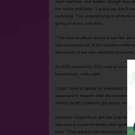
each had their own battles, though they d
the music until later. “I guess we didn’t re
recording. The underpinning of all these 
going on in our own lives.
“This was an album where it was like an ab
take ourselves out of the situation while w
discussion of our own addiction problems,
As 2020 turned into 2021 and so on until now
treacherous, rocky path.
“I don’t want to speak for everybody in t
supposed to happen after the pandemic, n
mental health problems got worse, and we 
Drummer Draya Ruse got into a terrible car
was only a couple of weeks after getting 
fatal. “They went to the hospital just a w