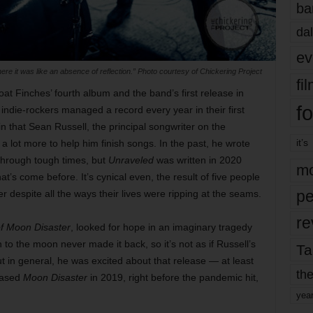
ba
dal
ev
re it was like an absence of reflection.” Photo courtesy of Chickering Project
fi
at Finches’ fourth album and the band’s first release in
fo
 indie-rockers managed a record every year in their first
 in that Sean Russell, the principal songwriter on the
it’s
 lot more to help him finish songs. In the past, he wrote
 through tough times, but
Unraveled
was written in 2020
mo
at’s come before. It’s cynical even, the result of five people
pe
r despite all the ways their lives were ripping at the seams.
re
of Moon Disaster
, looked for hope in an imaginary tragedy
to the moon never made it back, so it’s not as if Russell’s
Ta
t in general, he was excited about that release — at least
the
eased
Moon Disaster
in 2019, right before the pandemic hit,
yea