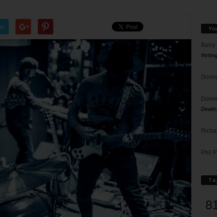
er
Yo
Barry
Votin
Donna
Doree
Death
Richa
Phil P
Ta
8