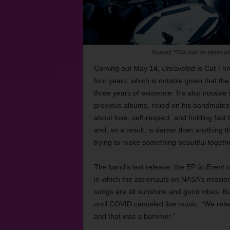
Russell: “This was an album whe
Coming out May 14,
Unraveled
is Cut Thro
four years, which is notable given that the
three years of existence. It’s also notable
previous albums, relied on his bandmates a
about love, self-respect, and holding fast
and, as a result, is darker than anything th
trying to make something beautiful togethe
The band’s last release, the EP
In Event 
in which the astronauts on NASA’s mission 
songs are all sunshine and good vibes. Bu
until COVID canceled live music. “We rel
and that was a bummer.”