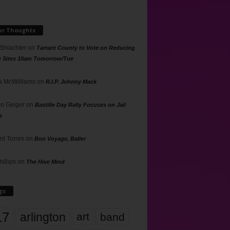
ur Thoughts
 Shlachter
on
Tarrant County to Vote on Reducing
g Sites 10am Tomorrow/Tue
 McWilliams
on
R.I.P. Johnny Mack
n Geiger
on
Bastille Day Rally Focuses on Jail
s
rd Torres
on
Bon Voyage, Baller
hillips
on
The Hive Mind
gs
17
arlington
art
band