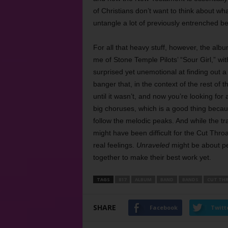
of Christians don’t want to think about w
untangle a lot of previously entrenched be
For all that heavy stuff, however, the alb
me of Stone Temple Pilots’ “Sour Girl,” wit
surprised yet unemotional at finding out a
banger that, in the context of the rest of 
until it wasn’t, and now you’re looking for
big choruses, which is a good thing becaus
follow the melodic peaks. And while the
might have been difficult for the Cut Thro
real feelings.
Unraveled
might be about pe
together to make their best work yet.
TAGS
817
ALBUM
BAND
BANDS
CUT THR
SHARE
Facebook
Twitt