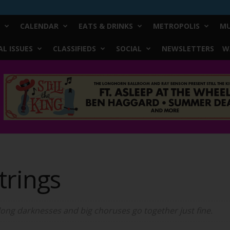
CALENDAR
EATS & DRINKS
METROPOLIS
MU
L ISSUES
CLASSIFIEDS
SOCIAL
NEWSLETTERS
W
trings
long darknesses and big choruses go together just fine.