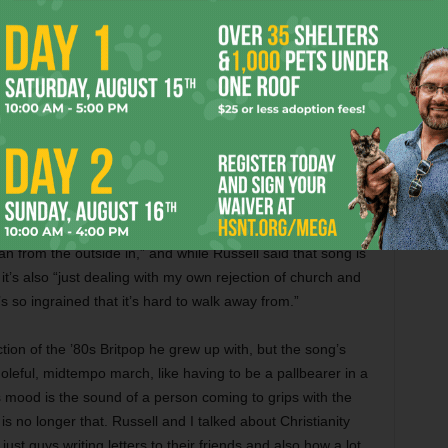
irus himself, had unwittingly spread it to Ruse and others
party. “We were on a back porch, all spread out, and people
mpatriots experienced job losses and the deaths of family
 feel like, looking back, I can see where we planted some of
ound himself suffering a spiritual crisis. The track “Calling
an from the outside in,” and while Russell said that song is
it’s also “just dealing with my own rejection of church and
It’s so ingrained that it’s hard to walk away from.”
tion of the ’80s Britpop he grew up with, but the song’s
oleful, midtempo march, like having to be a pallbearer in a
 mood is the sound of a person coming to grips with the
is no longer that. Russell and I talked about Christianity
st guys writing letters to their friends and also how a lot