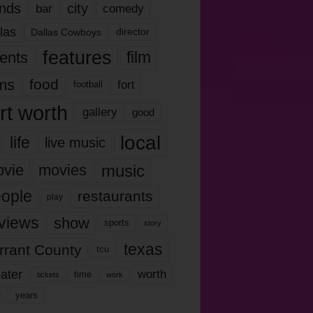
nds
city
comedy
bar
las
Dallas Cowboys
director
features
ents
film
lms
food
fort
football
rt worth
gallery
good
local
life
live music
music
vie
movies
ople
restaurants
play
views
show
sports
story
texas
rrant County
tcu
ater
worth
time
tickets
work
years
r