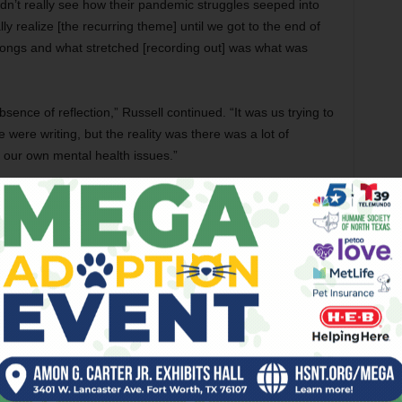
idn’t really see how their pandemic struggles seeped into
ally realize [the recurring theme] until we got to the end of
songs and what stretched [recording out] was what was
sence of reflection,” Russell continued. “It was us trying to
e were writing, but the reality was there was a lot of
 our own mental health issues.”
, that way life sort of curdled, or fell apart, or took a
he band … but that bounceback, the roaring ’20s that were
ever came,” Russell said. “Our addictive nature and
also had a lot of tragic shit going down.”
 accident after delivering her first child in 2020 — and that
over a bout of COVID back when catching it was possibly
eek after getting COVID that
I
gave them,” Russell said.