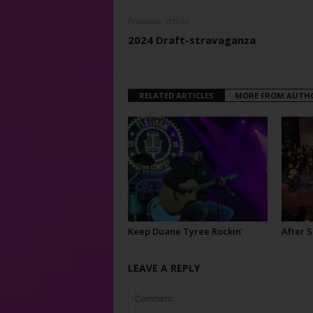
Previous article
2024 Draft-stravaganza
RELATED ARTICLES
MORE FROM AUTH
Keep Duane Tyree Rockin’
After 
LEAVE A REPLY