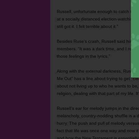
Russell, unfortunate enough to catch the v
at a socially distanced election-watching 
still got it. I felt terrible about it.”
Besides Ruse’s crash, Russell said his co
members. “It was a dark time, and I really
those feelings in the lyrics.”
Along with the external darkness, Russell f
Me Out” has a line about trying to get “cle
about not living up to who he wants to be, 
religion, dealing with that part of my life. 
Russell’s ear for melody jumps in the direc
melancholy, country-nodding shuffle is a d
hurry. The push and pull of melody versus
fact that life was once one way and now it 
and how the New Testament is essentially ju