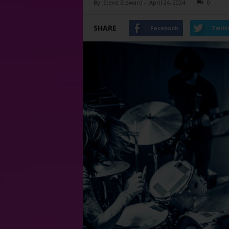
By
Steve Steward
-
April 24, 2024
0
SHARE
Facebook
Twitt