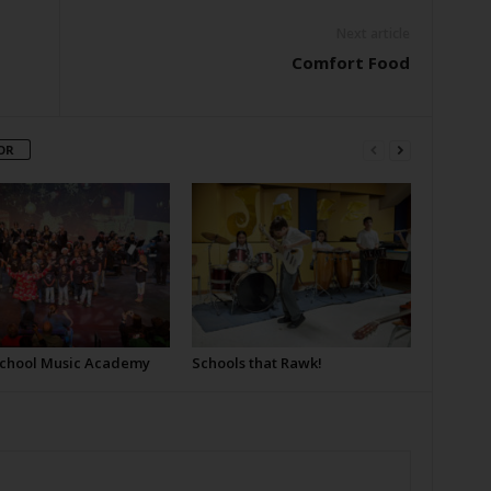
Next article
Comfort Food
OR
School Music Academy
Schools that Rawk!