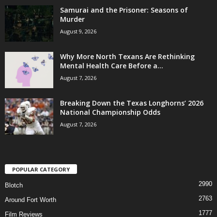
Samurai and the Prisoner: Seasons of
Murder
August 9, 2026
Why More North Texans Are Rethinking
Mental Health Care Before a...
August 7, 2026
Breaking Down the Texas Longhorns’ 2026
National Championship Odds
August 7, 2026
POPULAR CATEGORY
2990
Blotch
2763
Around Fort Worth
1777
Film Reviews