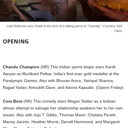
Lola Petticrew sees Death in the form of a talking parrot in "Tuesday." Courtesy A24
Films
OPENING
Chandu Champion
(NR) This Indian sports biopic stars Kartik
Aaryan as Murlikant Petkar, India’s first-ever gold medalist at the
Paralympic Games. Also with Bhuvan Arora, Yashpal Sharma,
Rajpal Yadav, Aniruddh Dave, and Adonis Kapsalis. (Opens Friday)
Cora Bora
(NR) This comedy stars Megan Stalter as a lesbian
whose attempt to salvage her relationship awakens her to her own
issues. Also with Jojo T. Gibbs, Thomas Mann, Chelsea Peretti,
Manny Jacinto, Heather Morris, Darrell Hammond, and Margaret