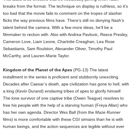
breaks from the format. The technique on display is ruthless, so it’s
too bad that the movie fails to comment on the tropes of slasher
flicks the way previous films have. There’s still no denying Nash’s
talent behind the camera. With a few more ideas, he’ll be a
filmmaker to reckon with. Also with Andrea Pavlovic, Reece Presley,
Cameron Love, Liam Leone, Charlotte Creaghan, Lea Rose
Sebastianis, Sam Roulston, Alexander Oliver, Timothy Paul
McCarthy, and Lauren-Marie Taylor.
Kingdom of the Planet of the Apes
(PG-13) The latest
installment in the series is proficient and stubbornly unexciting.
Decades after Caesar’s death, ape civilization has gone to hell, with
a king (Kevin Durand) enslaving tribes of apes to glorify himself.
The lone survivor of one captive tribe (Owen Teague) resolves to
free his people with the help of a starving human (Freya Allan) who
has her own agenda. Director Wes Ball (from the
Maze Runner
films) is more comfortable with these CGI simians than he is with
human beings, and the action sequences are legible without ever