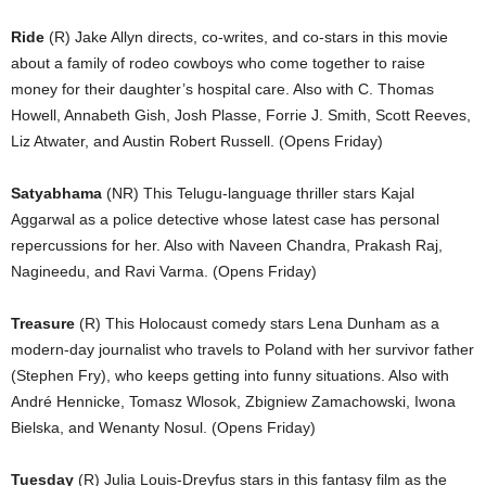
Ride
(R) Jake Allyn directs, co-writes, and co-stars in this movie
about a family of rodeo cowboys who come together to raise
money for their daughter’s hospital care. Also with C. Thomas
Howell, Annabeth Gish, Josh Plasse, Forrie J. Smith, Scott Reeves,
Liz Atwater, and Austin Robert Russell. (Opens Friday)
Satyabhama
(NR) This Telugu-language thriller stars Kajal
Aggarwal as a police detective whose latest case has personal
repercussions for her. Also with Naveen Chandra, Prakash Raj,
Nagineedu, and Ravi Varma. (Opens Friday)
Treasure
(R) This Holocaust comedy stars Lena Dunham as a
modern-day journalist who travels to Poland with her survivor father
(Stephen Fry), who keeps getting into funny situations. Also with
André Hennicke, Tomasz Wlosok, Zbigniew Zamachowski, Iwona
Bielska, and Wenanty Nosul. (Opens Friday)
Tuesday
(R) Julia Louis-Dreyfus stars in this fantasy film as the