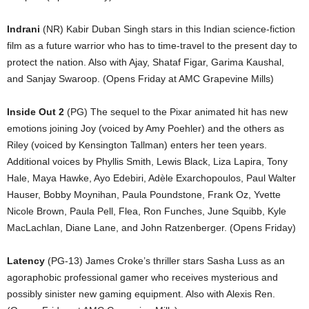
Indrani
(NR) Kabir Duban Singh stars in this Indian science-fiction
film as a future warrior who has to time-travel to the present day to
protect the nation. Also with Ajay, Shataf Figar, Garima Kaushal,
and Sanjay Swaroop. (Opens Friday at AMC Grapevine Mills)
Inside Out 2
(PG) The sequel to the Pixar animated hit has new
emotions joining Joy (voiced by Amy Poehler) and the others as
Riley (voiced by Kensington Tallman) enters her teen years.
Additional voices by Phyllis Smith, Lewis Black, Liza Lapira, Tony
Hale, Maya Hawke, Ayo Edebiri, Adèle Exarchopoulos, Paul Walter
Hauser, Bobby Moynihan, Paula Poundstone, Frank Oz, Yvette
Nicole Brown, Paula Pell, Flea, Ron Funches, June Squibb, Kyle
MacLachlan, Diane Lane, and John Ratzenberger. (Opens Friday)
Latency
(PG-13) James Croke’s thriller stars Sasha Luss as an
agoraphobic professional gamer who receives mysterious and
possibly sinister new gaming equipment. Also with Alexis Ren.