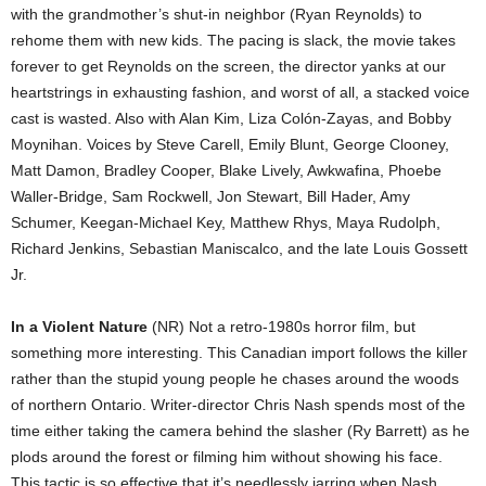
with the grandmother’s shut-in neighbor (Ryan Reynolds) to
rehome them with new kids. The pacing is slack, the movie takes
forever to get Reynolds on the screen, the director yanks at our
heartstrings in exhausting fashion, and worst of all, a stacked voice
cast is wasted. Also with Alan Kim, Liza Colón-Zayas, and Bobby
Moynihan. Voices by Steve Carell, Emily Blunt, George Clooney,
Matt Damon, Bradley Cooper, Blake Lively, Awkwafina, Phoebe
Waller-Bridge, Sam Rockwell, Jon Stewart, Bill Hader, Amy
Schumer, Keegan-Michael Key, Matthew Rhys, Maya Rudolph,
Richard Jenkins, Sebastian Maniscalco, and the late Louis Gossett
Jr.
In a Violent Nature
(NR) Not a retro-1980s horror film, but
something more interesting. This Canadian import follows the killer
rather than the stupid young people he chases around the woods
of northern Ontario. Writer-director Chris Nash spends most of the
time either taking the camera behind the slasher (Ry Barrett) as he
plods around the forest or filming him without showing his face.
This tactic is so effective that it’s needlessly jarring when Nash