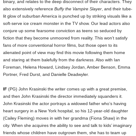
binary, and relates to the deep disconnect of their characters. They
also extensively reference
Buffy the Vampire Slayer
, and their tube-
lit glow of suburban America is punched up by striking visuals like a
soft-serve ice cream monster in the TV show. Our lead actors also
conjure up some fearsome conviction as teens so seduced by
fiction that they become unmoored from reality. This won’t satisfy
fans of more conventional horror films, but those open to its
alienated point of view may find this movie following them home
and staring at them balefully from the darkness. Also with Ian
Foreman, Helena Howard, Lindsey Jordan, Amber Benson, Emma
Portner, Fred Durst, and Danielle Deadwyler.
IF
(PG) John Krasinski the writer comes up with a great premise,
and then John Krasinski the director immediately squanders it.
John Krasinski the actor portrays a widowed father who’s having
heart surgery in a New York hospital, so his 12-year-old daughter
(Cailey Fleming) moves in with her grandma (Fiona Shaw) in the
city. When she acquires the ability to see and talk to kids’ imaginary
friends whose children have outgrown them, she has to team up