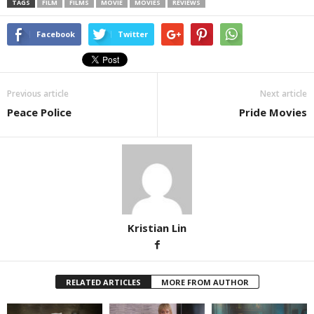
TAGS
FILM
FILMS
MOVIE
MOVIES
REVIEWS
Facebook
Twitter
Previous article
Next article
Peace Police
Pride Movies
Kristian Lin
RELATED ARTICLES
MORE FROM AUTHOR