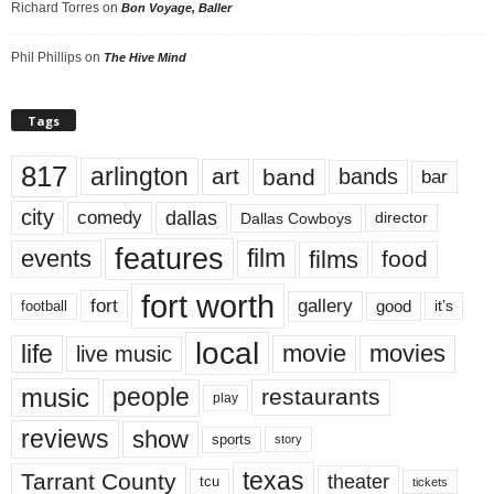
Richard Torres
on
Bon Voyage, Baller
Phil Phillips
on
The Hive Mind
Tags
817
arlington
art
band
bands
bar
city
dallas
comedy
Dallas Cowboys
director
features
events
film
films
food
fort worth
fort
gallery
good
it’s
football
local
life
movie
movies
live music
music
people
restaurants
play
reviews
show
sports
story
texas
Tarrant County
theater
tcu
tickets