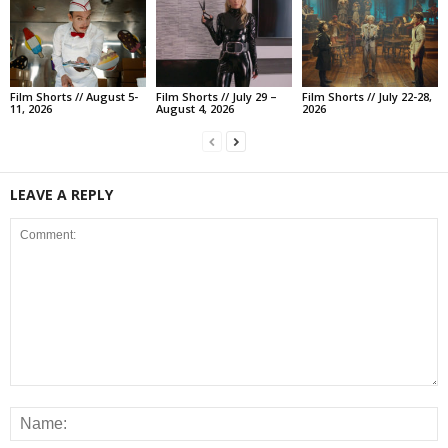
Film Shorts // August 5-
Film Shorts // July 29 –
Film Shorts // July 22-28,
11, 2026
August 4, 2026
2026
LEAVE A REPLY