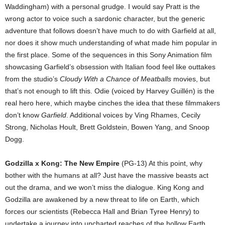
Waddingham) with a personal grudge. I would say Pratt is the
wrong actor to voice such a sardonic character, but the generic
adventure that follows doesn’t have much to do with Garfield at all,
nor does it show much understanding of what made him popular in
the first place. Some of the sequences in this Sony Animation film
showcasing Garfield’s obsession with Italian food feel like outtakes
from the studio’s
Cloudy With a Chance of Meatballs
movies, but
that’s not enough to lift this. Odie (voiced by Harvey Guillén) is the
real hero here, which maybe cinches the idea that these filmmakers
don’t know
Garfield
. Additional voices by Ving Rhames, Cecily
Strong, Nicholas Hoult, Brett Goldstein, Bowen Yang, and Snoop
Dogg.
Godzilla x Kong: The New Empire
(PG-13) At this point, why
bother with the humans at all? Just have the massive beasts act
out the drama, and we won’t miss the dialogue. King Kong and
Godzilla are awakened by a new threat to life on Earth, which
forces our scientists (Rebecca Hall and Brian Tyree Henry) to
undertake a journey into uncharted reaches of the hollow Earth.