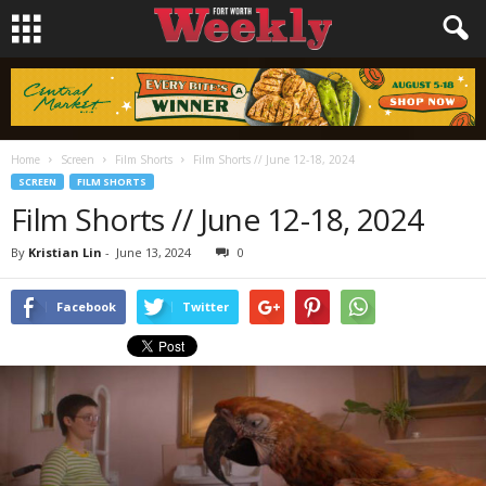
Home
Screen
Film Shorts
Film Shorts // June 12-18, 2024
SCREEN
FILM SHORTS
Film Shorts // June 12-18, 2024
By
Kristian Lin
-
June 13, 2024
0
Facebook
Twitter