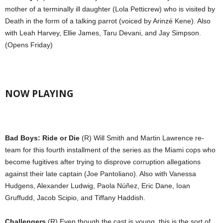
mother of a terminally ill daughter (Lola Petticrew) who is visited by
Death in the form of a talking parrot (voiced by Arinzé Kene). Also
with Leah Harvey, Ellie James, Taru Devani, and Jay Simpson.
(Opens Friday)
NOW PLAYING
Bad Boys: Ride or Die
(R) Will Smith and Martin Lawrence re-
team for this fourth installment of the series as the Miami cops who
become fugitives after trying to disprove corruption allegations
against their late captain (Joe Pantoliano). Also with Vanessa
Hudgens, Alexander Ludwig, Paola Núñez, Eric Dane, Ioan
Gruffudd, Jacob Scipio, and Tiffany Haddish.
Challengers
(R) Even though the cast is young, this is the sort of