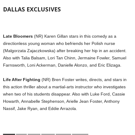
DALLAS EXCLUSIVES
Late Bloomers
(NR) Karen Gillan stars in this comedy as a
directionless young woman who befriends her Polish nurse
(Malgorzata Zajaczkowska) after breaking her hip in an accident.
Also with Talia Balsam, Lori Tan Chinn, Jermaine Fowler, Samuel
Farnsworth, Loni Ackerman, Danielle Alonzo, and Eric Elizaga.
Life After Fighting
(NR) Bren Foster writes, directs, and stars in
this action thriller about a martial-arts instructor who investigates
when two of his students disappear. Also with Luke Ford, Cassie
Howarth, Annabelle Stephenson, Arielle Jean Foster, Anthony
Nassif, Jake Ryan, and Eddie Arrazola.