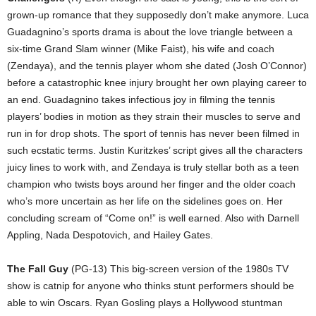
grown-up romance that they supposedly don’t make anymore. Luca
Guadagnino’s sports drama is about the love triangle between a
six-time Grand Slam winner (Mike Faist), his wife and coach
(Zendaya), and the tennis player whom she dated (Josh O’Connor)
before a catastrophic knee injury brought her own playing career to
an end. Guadagnino takes infectious joy in filming the tennis
players’ bodies in motion as they strain their muscles to serve and
run in for drop shots. The sport of tennis has never been filmed in
such ecstatic terms. Justin Kuritzkes’ script gives all the characters
juicy lines to work with, and Zendaya is truly stellar both as a teen
champion who twists boys around her finger and the older coach
who’s more uncertain as her life on the sidelines goes on. Her
concluding scream of “Come on!” is well earned. Also with Darnell
Appling, Nada Despotovich, and Hailey Gates.
The Fall Guy
(PG-13) This big-screen version of the 1980s TV
show is catnip for anyone who thinks stunt performers should be
able to win Oscars. Ryan Gosling plays a Hollywood stuntman