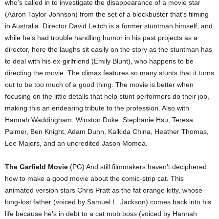
who’s called in to investigate the disappearance of a movie star
(Aaron Taylor-Johnson) from the set of a blockbuster that’s filming
in Australia. Director David Leitch is a former stuntman himself, and
while he’s had trouble handling humor in his past projects as a
director, here the laughs sit easily on the story as the stuntman has
to deal with his ex-girlfriend (Emily Blunt), who happens to be
directing the movie. The climax features so many stunts that it turns
out to be too much of a good thing. The movie is better when
focusing on the little details that help stunt performers do their job,
making this an endearing tribute to the profession. Also with
Hannah Waddingham, Winston Duke, Stephanie Hsu, Teresa
Palmer, Ben Knight, Adam Dunn, Kalkida China, Heather Thomas,
Lee Majors, and an uncredited Jason Momoa.
The Garfield Movie
(PG) And still filmmakers haven’t deciphered
how to make a good movie about the comic-strip cat. This
animated version stars Chris Pratt as the fat orange kitty, whose
long-lost father (voiced by Samuel L. Jackson) comes back into his
life because he’s in debt to a cat mob boss (voiced by Hannah