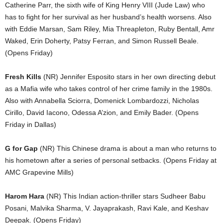
Catherine Parr, the sixth wife of King Henry VIII (Jude Law) who
has to fight for her survival as her husband’s health worsens. Also
with Eddie Marsan, Sam Riley, Mia Threapleton, Ruby Bentall, Amr
Waked, Erin Doherty, Patsy Ferran, and Simon Russell Beale.
(Opens Friday)
Fresh Kills
(NR) Jennifer Esposito stars in her own directing debut
as a Mafia wife who takes control of her crime family in the 1980s.
Also with Annabella Sciorra, Domenick Lombardozzi, Nicholas
Cirillo, David Iacono, Odessa A’zion, and Emily Bader. (Opens
Friday in Dallas)
G for Gap
(NR) This Chinese drama is about a man who returns to
his hometown after a series of personal setbacks. (Opens Friday at
AMC Grapevine Mills)
Harom Hara
(NR) This Indian action-thriller stars Sudheer Babu
Posani, Malvika Sharma, V. Jayaprakash, Ravi Kale, and Keshav
Deepak. (Opens Friday)