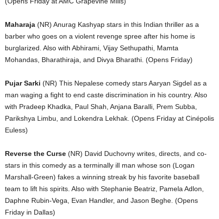
(Opens Friday at AMC Grapevine Mills)
Maharaja
(NR) Anurag Kashyap stars in this Indian thriller as a
barber who goes on a violent revenge spree after his home is
burglarized. Also with Abhirami, Vijay Sethupathi, Mamta
Mohandas, Bharathiraja, and Divya Bharathi. (Opens Friday)
Pujar Sarki
(NR) This Nepalese comedy stars Aaryan Sigdel as a
man waging a fight to end caste discrimination in his country. Also
with Pradeep Khadka, Paul Shah, Anjana Baralli, Prem Subba,
Parikshya Limbu, and Lokendra Lekhak. (Opens Friday at Cinépolis
Euless)
Reverse the Curse
(NR) David Duchovny writes, directs, and co-
stars in this comedy as a terminally ill man whose son (Logan
Marshall-Green) fakes a winning streak by his favorite baseball
team to lift his spirits. Also with Stephanie Beatriz, Pamela Adlon,
Daphne Rubin-Vega, Evan Handler, and Jason Beghe. (Opens
Friday in Dallas)