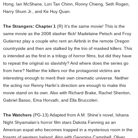
Hong, Ian McShane, Lori Tan Chinn, Ronny Chieng, Seth Rogen,
Harry Shum Jr., and Ke Huy Quan.
The Strangers: Chapter 1
(R) It’s the same movie! This is the
same movie as the 2008 slasher flick! Madelaine Petsch and Froy
Gutierrez play a couple who rent an Airbnb in the remote Oregon
countryside and then are stalked by the trio of masked killers. This
is intended as the first in a trilogy of horror films, but did they have
to repeat the original so slavishly? And where does the series go
from here? Neither the killers nor the protagonist victims are
interesting enough to merit their own cinematic universe. Neither
the acting nor Renny Harlin’s direction are enough to make this
movie stand on its own. Also with Richard Brake, Rachel Shenton,
Gabriel Basso, Ema Horvath, and Ella Bruccoleri.
The Watchers
(PG-13) Adapted from A.M. Shine’s novel, Ishana
Night Shyamalan’s horror film stars Dakota Fanning as an
American expat who becomes trapped in a mysterious room in the
forests of western Ireland. Also with Georgina Campbell, Oliver