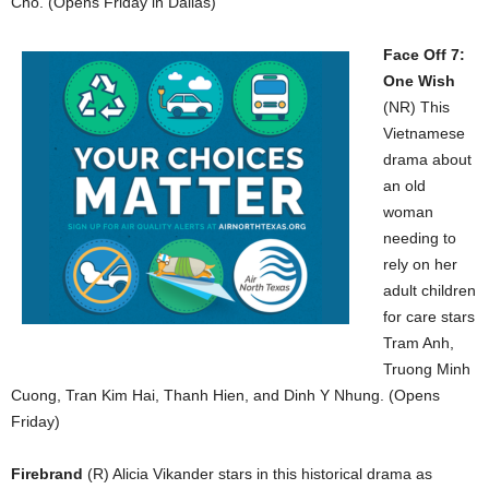
Cho. (Opens Friday in Dallas)
Face Off 7:
One Wish
(NR) This
Vietnamese
drama about
an old
woman
needing to
rely on her
adult children
for care stars
Tram Anh,
Truong Minh
Cuong, Tran Kim Hai, Thanh Hien, and Dinh Y Nhung. (Opens
Friday)
Firebrand
(R) Alicia Vikander stars in this historical drama as