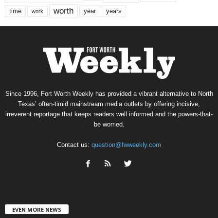
worth
time
years
year
work
Since 1996, Fort Worth Weekly has provided a vibrant alternative to North
Texas’ often-timid mainstream media outlets by offering incisive,
irreverent reportage that keeps readers well informed and the powers-that-
be worried.
Contact us:
question@fwweekly.com
EVEN MORE NEWS