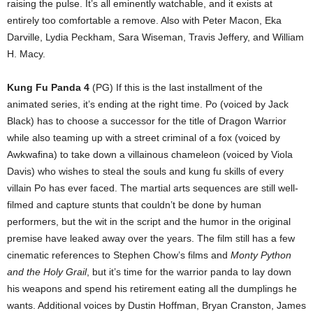
raising the pulse. It’s all eminently watchable, and it exists at
entirely too comfortable a remove. Also with Peter Macon, Eka
Darville, Lydia Peckham, Sara Wiseman, Travis Jeffery, and William
H. Macy.
Kung Fu Panda 4
(PG) If this is the last installment of the
animated series, it’s ending at the right time. Po (voiced by Jack
Black) has to choose a successor for the title of Dragon Warrior
while also teaming up with a street criminal of a fox (voiced by
Awkwafina) to take down a villainous chameleon (voiced by Viola
Davis) who wishes to steal the souls and kung fu skills of every
villain Po has ever faced. The martial arts sequences are still well-
filmed and capture stunts that couldn’t be done by human
performers, but the wit in the script and the humor in the original
premise have leaked away over the years. The film still has a few
cinematic references to Stephen Chow’s films and
Monty Python
and the Holy Grail
, but it’s time for the warrior panda to lay down
his weapons and spend his retirement eating all the dumplings he
wants. Additional voices by Dustin Hoffman, Bryan Cranston, James