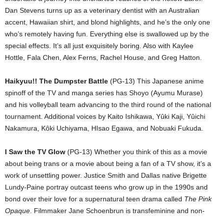
Dan Stevens turns up as a veterinary dentist with an Australian
accent, Hawaiian shirt, and blond highlights, and he’s the only one
who’s remotely having fun. Everything else is swallowed up by the
special effects. It’s all just exquisitely boring. Also with Kaylee
Hottle, Fala Chen, Alex Ferns, Rachel House, and Greg Hatton.
Haikyuu!! The Dumpster Battle
(PG-13) This Japanese anime
spinoff of the TV and manga series has Shoyo (Ayumu Murase)
and his volleyball team advancing to the third round of the national
tournament. Additional voices by Kaito Ishikawa, Yûki Kaji, Yûichi
Nakamura, Kôki Uchiyama, HIsao Egawa, and Nobuaki Fukuda.
I Saw the TV Glow
(PG-13) Whether you think of this as a movie
about being trans or a movie about being a fan of a TV show, it’s a
work of unsettling power. Justice Smith and Dallas native Brigette
Lundy-Paine portray outcast teens who grow up in the 1990s and
bond over their love for a supernatural teen drama called
The Pink
Opaque
. Filmmaker Jane Schoenbrun is transfeminine and non-