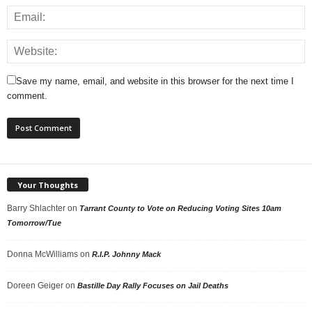
Save my name, email, and website in this browser for the next time I
comment.
Your Thoughts
Barry Shlachter
on
Tarrant County to Vote on Reducing Voting Sites 10am
Tomorrow/Tue
Donna McWilliams
on
R.I.P. Johnny Mack
Doreen Geiger
on
Bastille Day Rally Focuses on Jail Deaths