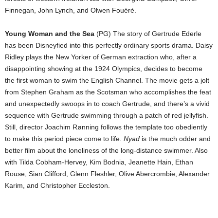
Finnegan, John Lynch, and Olwen Fouéré.
Young Woman and the Sea
(PG) The story of Gertrude Ederle
has been Disneyfied into this perfectly ordinary sports drama. Daisy
Ridley plays the New Yorker of German extraction who, after a
disappointing showing at the 1924 Olympics, decides to become
the first woman to swim the English Channel. The movie gets a jolt
from Stephen Graham as the Scotsman who accomplishes the feat
and unexpectedly swoops in to coach Gertrude, and there’s a vivid
sequence with Gertrude swimming through a patch of red jellyfish.
Still, director Joachim Rønning follows the template too obediently
to make this period piece come to life.
Nyad
is the much odder and
better film about the loneliness of the long-distance swimmer. Also
with Tilda Cobham-Hervey, Kim Bodnia, Jeanette Hain, Ethan
Rouse, Sian Clifford, Glenn Fleshler, Olive Abercrombie, Alexander
Karim, and Christopher Eccleston.