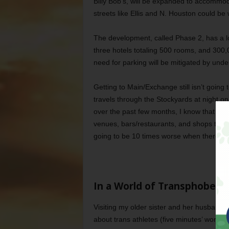
Billy Bob’s, will be expanded to accommod
streets like Ellis and N. Houston could be
The development, called Phase 2, has a lot 
three hotels totaling 500 rooms, and 300
need for parking will be mitigated by und
Getting to Main/Exchange still isn’t goin
travels through the Stockyards at night 
over the past few months, I know that even
venues, bars/restaurants, and shops that de
going to be 10 times worse when there’s
In a World of Transphobes,
Visiting my older sister and her husband a
about trans athletes (five minutes’ worth