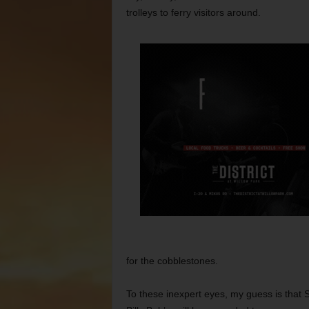
trolleys to ferry visitors around.
for the cobblestones.
To these inexpert eyes, my guess is that 