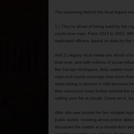
The reasoning behind the local legacy medi
1.) They’re afraid of being sued by the rog
courts love cops. From 2013 to 2022, 98% of
implicated officers, based on data by the 
And 2.) legacy local media are afraid of l
than ever, and with millions of social inf
like Carolyn Rodriguez, daily outlets must
cops-and-courts coverage now more than ev
stops taking a reporter’s calls because he
their newsroom even further behind the co
rattling your fist at clouds. Come on in, bo
After she was treated for her multiple inj
public duties, resisting arrest and/or dete
discussed the matter at a closed-door sess