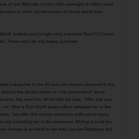
alue of one Biblically correct child outweighs a million trans
gressive or other normal person or family would ever
 Worth federal court is right-wing extremist Reed O’Connor.
eks. There won’t be any happy surprises.
acy media’s response to the 60-year-old woman slammed to the
 listed a few stories written in “cop-exonerative” tense
another, this one from WFAA with the lede, “After she was
not “After a Fort Worth police officer whipped her to the
ness,” but after this woman somehow suffered an injury,
the cop smashing her to the pavement. Writing around the
ance footage is an insult to not only Carolyn Rodriguez but