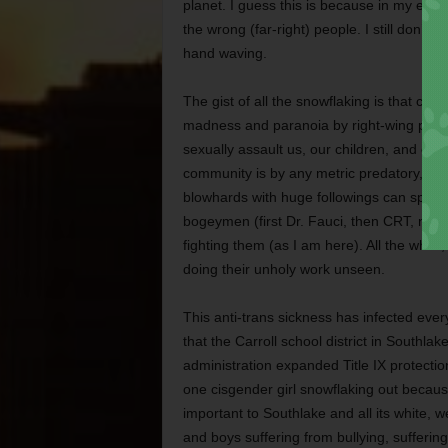
planet. I guess this is because in my every
the wrong (far-right) people. I still don’t 
hand waving.
The gist of all the snowflaking is that co
madness and paranoia by right-wing pundi
sexually assault us, our children, and our 
community is by any metric predatory, or
blowhards with huge followings can spend t
bogeymen (first Dr. Fauci, then CRT, now 
fighting them (as I am here). All the whil
doing their unholy work unseen.
This anti-trans sickness has infected every
that the Carroll school district in Southla
administration expanded Title IX protect
one cisgender girl snowflaking out because
important to Southlake and all its white, we
and boys suffering from bullying, suffering