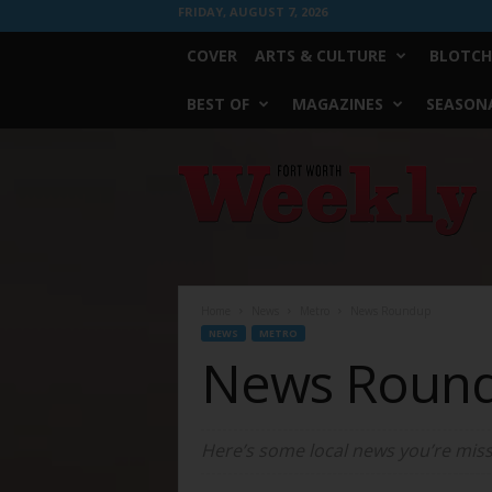
FRIDAY, AUGUST 7, 2026
COVER
ARTS & CULTURE
BLOTCH
BEST OF
MAGAZINES
SEASONA
Fort
Worth
Weekly
Home
News
Metro
News Roundup
NEWS
METRO
News Roun
Here’s some local news you’re miss