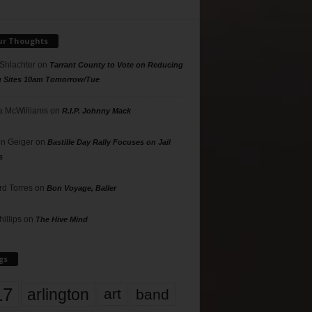
ur Thoughts
 Shlachter
on
Tarrant County to Vote on Reducing
g Sites 10am Tomorrow/Tue
 McWilliams
on
R.I.P. Johnny Mack
n Geiger
on
Bastille Day Rally Focuses on Jail
s
rd Torres
on
Bon Voyage, Baller
hillips
on
The Hive Mind
gs
17
arlington
art
band