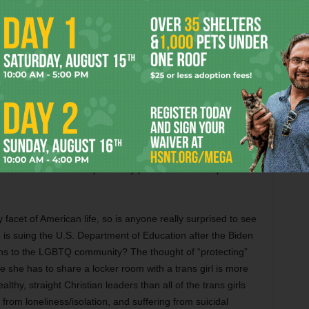
day Texas life, I surround myself with the right people, not
remember what was said exactly, just a lot of spittle flying and
nservatives like my sis and her hubby have been whipped into
ts who claim trans people are depraved beasts trying to
pets. There is absolutely zero proof that the trans
 more predatory than any other demographic, and while
heir time and energy scaring the gullible with cultural
trans folks), nobodies like me have to give them oxygen
e, real monsters — like predatory priests — can keep on
 facet of American life, so is anyone really surprised to see
ke is suing the U.S. Department of Education after the Biden
ions to the LGBTQ community? The thought of “protecting”
 she has to share a locker room with a trans girl is more
althy, straight Christian leaders than all of the trans girls
 from loneliness/isolation, and suffering from suicidal