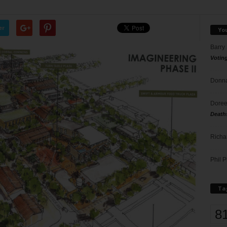
er
Yo
Barry
Votin
Donna
Doree
Death
Richa
Phil P
Ta
8