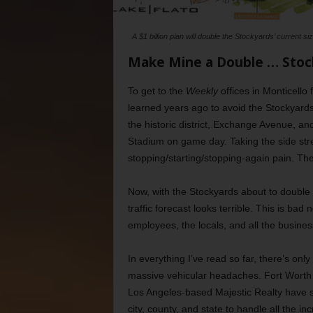
A $1 billion plan will double the Stockyards’ current 
Make Mine a Double … Stoc
To get to the
Weekly
offices in Monticello
learned years ago to avoid the Stockyards
the historic district, Exchange Avenue, an
Stadium on game day. Taking the side stre
stopping/starting/stopping-again pain. The
Now, with the Stockyards about to double 
traffic forecast looks terrible. This is bad
employees, the locals, and all the busines
In everything I’ve read so far, there’s on
massive vehicular headaches. Fort Wort
Los Angeles-based Majestic Realty have si
city, county, and state to handle all the 