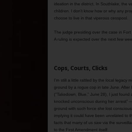
ideation in the district. In Southlake, the v
children. I don’t know how or why any pro
choose to live in that viperous cesspool.
The judge presiding over the case in Fort
A ruling is expected over the next few we
Cops, Courts, Clicks
I’m still a little rattled by the local leg
ground by a rogue cop in late June. After I
(“Takedown, Blue,” June 28), I just found 
knocked unconscious during her arrest” — 
ground with such force she lost conscious
implying it could have been unrelated to 
facts that many of us saw via the surveill
to the First Amendment itself.