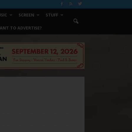
SIC
SCREEN
STUFF
ANT TO ADVERTISE?