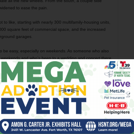
ate all the new wheels. From the south, a couple side
 widened to ease the pain.
to like, starting with nearly 300 multifamily-housing units,
,000 square feet of commercial space, and the increased
erground garages.
g to be easy, especially on weekends. As someone who also
on weekends and who’s been to a wedding and concert there
 coming within Appalachian Trail distance of all the
fine the Stockyards is tricky. And getting there is only
 more there there. Too much?
 Southlake Stands Out
t their home back up north last year, I heard more whining
) than had ever crossed my ears in my 53 years on the