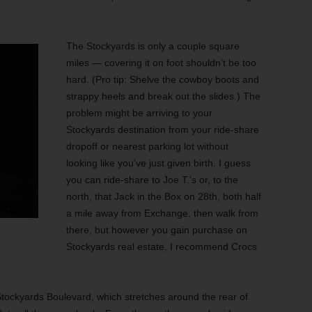
The Stockyards is only a couple square
miles — covering it on foot shouldn’t be too
hard. (Pro tip: Shelve the cowboy boots and
strappy heels and break out the slides.) The
problem might be arriving to your
Stockyards destination from your ride-share
dropoff or nearest parking lot without
looking like you’ve just given birth. I guess
you can ride-share to Joe T.’s or, to the
north, that Jack in the Box on 28th, both half
a mile away from Exchange, then walk from
there, but however you gain purchase on
Stockyards real estate, I recommend Crocs
Stockyards Boulevard, which stretches around the rear of