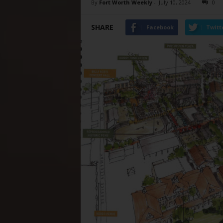
By
Fort Worth Weekly
-
July 10, 2024
0
SHARE
Facebook
Twitt