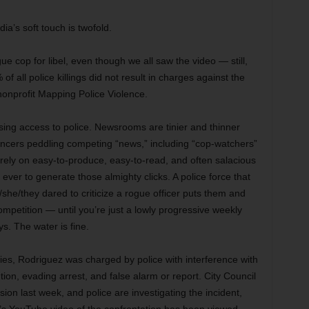
a’s soft touch is twofold.
ue cop for libel, even though we all saw the video — still,
 all police killings did not result in charges against the
nonprofit Mapping Police Violence.
osing access to police. Newsrooms are tinier and thinner
luencers peddling competing “news,” including “cop-watchers”
 rely on easy-to-produce, easy-to-read, and often salacious
er to generate those almighty clicks. A police force that
/she/they dared to criticize a rogue officer puts them and
mpetition — until you’re just a lowly progressive weekly
ys. The water is fine.
uries, Rodriguez was charged by police with interference with
ntion, evading arrest, and false alarm or report. City Council
ion last week, and police are investigating the incident,