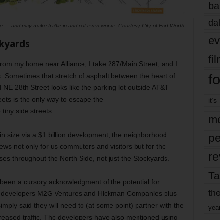
ba
dal
size — and may make traffic in and out even worse. Courtesy City of Fort Worth
ev
kyards
fi
 from my home near Alliance, I take 287/Main Street, and I
fo
. Sometimes that stretch of asphalt between the heart of
d NE 28th Street looks like the parking lot outside AT&T
ets is the only way to escape the
it’s
 tiny side streets.
mo
in size via a $1 billion development, the neighborhood
pe
 news not only for us commuters and visitors but for the
re
ses throughout the North Side, not just the Stockyards.
Ta
ly been a cursory acknowledgment of the potential for
the
h developers M2G Ventures and Hickman Companies plus
mply said they will need to (at some point) partner with the
yea
increased traffic. The developers have also mentioned using