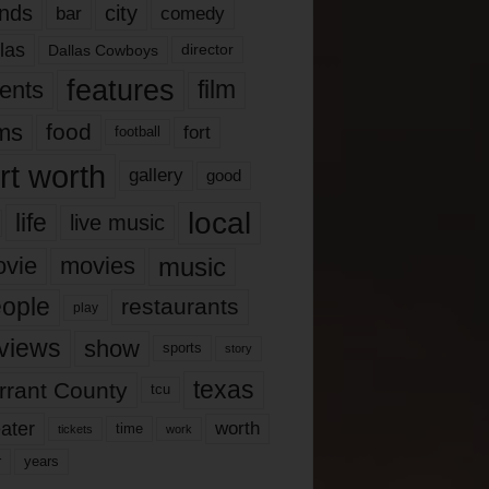
nds
city
comedy
bar
las
Dallas Cowboys
director
features
ents
film
lms
food
fort
football
rt worth
gallery
good
local
life
live music
music
vie
movies
ople
restaurants
play
views
show
sports
story
texas
rrant County
tcu
ater
worth
time
tickets
work
years
r