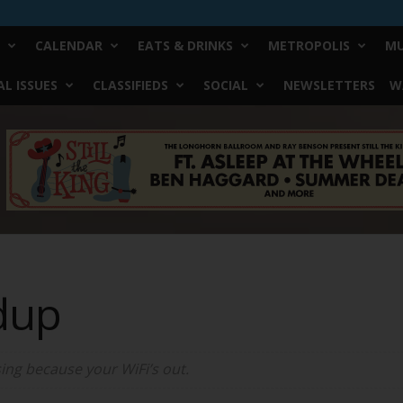
CALENDAR
EATS & DRINKS
METROPOLIS
MU
L ISSUES
CLASSIFIEDS
SOCIAL
NEWSLETTERS
W
dup
ing because your WiFi’s out.