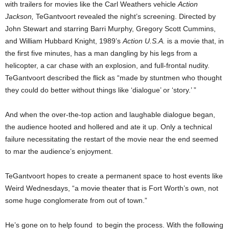
with trailers for movies like the Carl Weathers vehicle
Action
Jackson,
TeGantvoort revealed the night’s screening. Directed by
John Stewart and starring Barri Murphy, Gregory Scott Cummins,
and William Hubbard Knight, 1989’s
Action U.S.A.
is a movie that, in
the first five minutes, has a man dangling by his legs from a
helicopter, a car chase with an explosion, and full-frontal nudity.
TeGantvoort described the flick as “made by stuntmen who thought
they could do better without things like ‘dialogue’ or ‘story.’ ”
And when the over-the-top action and laughable dialogue began,
the audience hooted and hollered and ate it up. Only a technical
failure necessitating the restart of the movie near the end seemed
to mar the audience’s enjoyment.
TeGantvoort hopes to create a permanent space to host events like
Weird Wednesdays, “a movie theater that is Fort Worth’s own, not
some huge conglomerate from out of town.”
He’s gone on to help found to begin the process. With the following