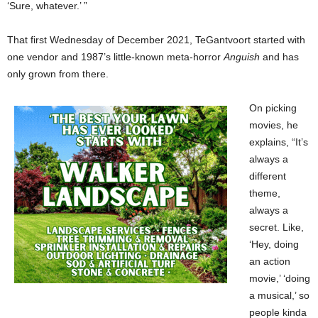
‘Sure, whatever.’ ”
That first Wednesday of December 2021, TeGantvoort started with
one vendor and 1987’s little-known meta-horror
Anguish
and has
only grown from there.
On picking
movies, he
explains, “It’s
always a
different
theme,
always a
secret. Like,
‘Hey, doing
an action
movie,’ ‘doing
a musical,’ so
people kinda