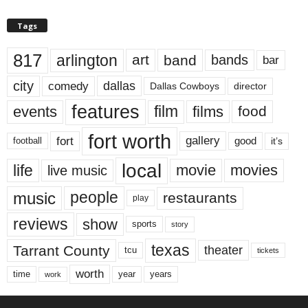
Tags
817
arlington
art
band
bands
bar
city
dallas
comedy
Dallas Cowboys
director
features
events
film
films
food
fort worth
fort
gallery
good
it’s
football
local
life
movie
movies
live music
music
people
restaurants
play
reviews
show
sports
story
texas
Tarrant County
theater
tcu
tickets
worth
time
years
year
work