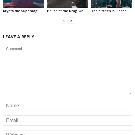
Krypto the Superdog
House of the Drag-On
The Kitchen Is Closed
LEAVE A REPLY