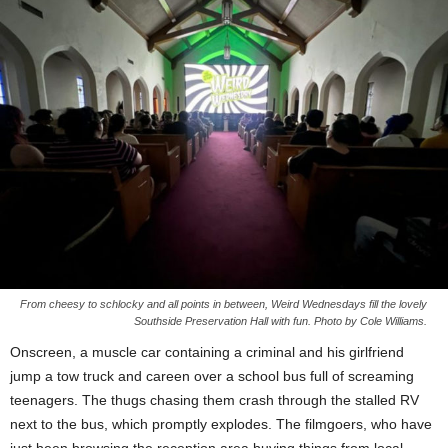
From cheesy to schlocky and all points in between, Weird Wednesdays fill the lovely
Southside Preservation Hall with fun. Photo by Cole Williams.
Onscreen, a muscle car containing a criminal and his girlfriend
jump a tow truck and careen over a school bus full of screaming
teenagers. The thugs chasing them crash through the stalled RV
next to the bus, which promptly explodes. The filmgoers, who have