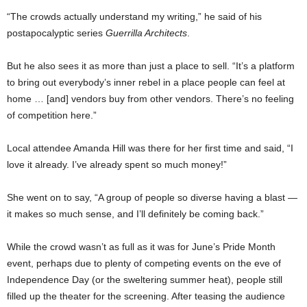
“The crowds actually understand my writing,” he said of his
postapocalyptic series
Guerrilla Architects
.
But he also sees it as more than just a place to sell. “It’s a platform
to bring out everybody’s inner rebel in a place people can feel at
home … [and] vendors buy from other vendors. There’s no feeling
of competition here.”
Local attendee Amanda Hill was there for her first time and said, “I
love it already. I’ve already spent so much money!”
She went on to say, “A group of people so diverse having a blast —
it makes so much sense, and I’ll definitely be coming back.”
While the crowd wasn’t as full as it was for June’s Pride Month
event, perhaps due to plenty of competing events on the eve of
Independence Day (or the sweltering summer heat), people still
filled up the theater for the screening. After teasing the audience