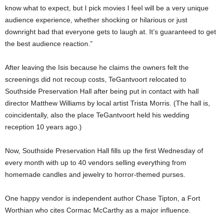
know what to expect, but I pick movies I feel will be a very unique
audience experience, whether shocking or hilarious or just
downright bad that everyone gets to laugh at. It’s guaranteed to get
the best audience reaction.”
After leaving the Isis because he claims the owners felt the
screenings did not recoup costs, TeGantvoort relocated to
Southside Preservation Hall after being put in contact with hall
director Matthew Williams by local artist Trista Morris. (The hall is,
coincidentally, also the place TeGantvoort held his wedding
reception 10 years ago.)
Now, Southside Preservation Hall fills up the first Wednesday of
every month with up to 40 vendors selling everything from
homemade candles and jewelry to horror-themed purses.
One happy vendor is independent author Chase Tipton, a Fort
Worthian who cites Cormac McCarthy as a major influence.