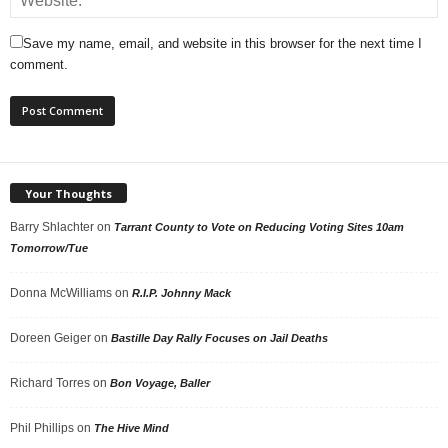
Save my name, email, and website in this browser for the next time I
comment.
Your Thoughts
Barry Shlachter
on
Tarrant County to Vote on Reducing Voting Sites 10am
Tomorrow/Tue
Donna McWilliams
on
R.I.P. Johnny Mack
Doreen Geiger
on
Bastille Day Rally Focuses on Jail Deaths
Richard Torres
on
Bon Voyage, Baller
Phil Phillips
on
The Hive Mind