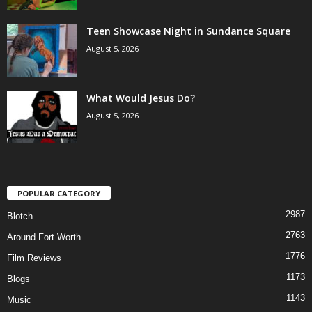
Teen Showcase Night in Sundance Square
August 5, 2026
What Would Jesus Do?
August 5, 2026
POPULAR CATEGORY
2987
Blotch
2763
Around Fort Worth
1776
Film Reviews
1173
Blogs
1143
Music