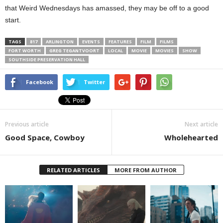
that Weird Wednesdays has amassed, they may be off to a good
start.
TAGS
817
ARLINGTON
EVENTS
FEATURES
FILM
FILMS
FORT WORTH
GREG TEGANTVOORT
LOCAL
MOVIE
MOVIES
SHOW
SOUTHSIDE PRESERVATION HALL
Facebook
Twitter
Previous article
Next article
Good Space, Cowboy
Wholehearted
RELATED ARTICLES
MORE FROM AUTHOR