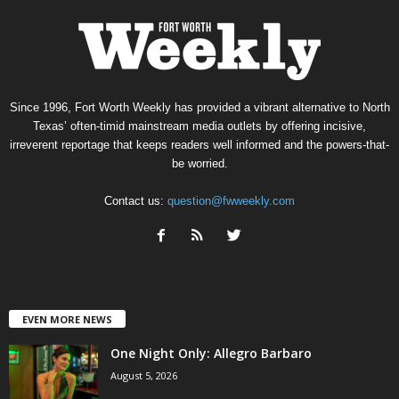
Since 1996, Fort Worth Weekly has provided a vibrant alternative to North
Texas’ often-timid mainstream media outlets by offering incisive,
irreverent reportage that keeps readers well informed and the powers-that-
be worried.
Contact us:
question@fwweekly.com
EVEN MORE NEWS
One Night Only: Allegro Barbaro
August 5, 2026