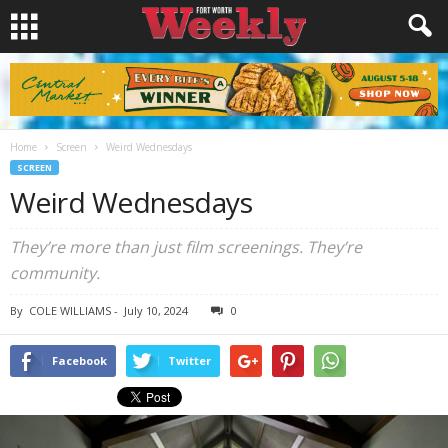
Home
Screen
Weird Wednesdays
SCREEN
Weird Wednesdays
They’re more than just film screenings. They’re
community.
By
COLE WILLIAMS
-
July 10, 2024
0
Facebook
Twitter