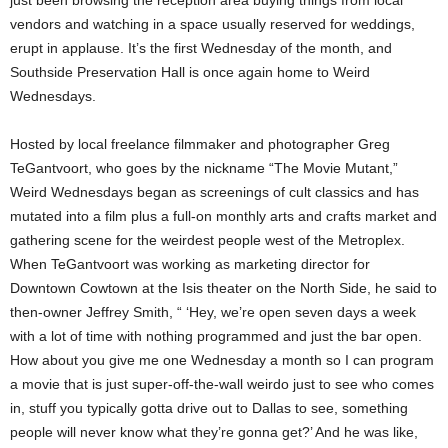
just been browsing the reception area buying things from local
vendors and watching in a space usually reserved for weddings,
erupt in applause. It’s the first Wednesday of the month, and
Southside Preservation Hall is once again home to Weird
Wednesdays.
Hosted by local freelance filmmaker and photographer Greg
TeGantvoort, who goes by the nickname “The Movie Mutant,”
Weird Wednesdays began as screenings of cult classics and has
mutated into a film plus a full-on monthly arts and crafts market and
gathering scene for the weirdest people west of the Metroplex.
When TeGantvoort was working as marketing director for
Downtown Cowtown at the Isis theater on the North Side, he said to
then-owner Jeffrey Smith, “ ‘Hey, we’re open seven days a week
with a lot of time with nothing programmed and just the bar open.
How about you give me one Wednesday a month so I can program
a movie that is just super-off-the-wall weirdo just to see who comes
in, stuff you typically gotta drive out to Dallas to see, something
people will never know what they’re gonna get?’ And he was like,