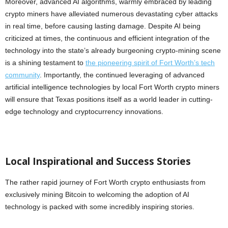
Moreover, advanced AI algorithms, warmly embraced by leading
crypto miners have alleviated numerous devastating cyber attacks
in real time, before causing lasting damage. Despite AI being
criticized at times, the continuous and efficient integration of the
technology into the state’s already burgeoning crypto-mining scene
is a shining testament to
the pioneering spirit of Fort Worth’s tech
community
. Importantly, the continued leveraging of advanced
artificial intelligence technologies by local Fort Worth crypto miners
will ensure that Texas positions itself as a world leader in cutting-
edge technology and cryptocurrency innovations.
Local Inspirational and Success Stories
The rather rapid journey of Fort Worth crypto enthusiasts from
exclusively mining Bitcoin to welcoming the adoption of AI
technology is packed with some incredibly inspiring stories.