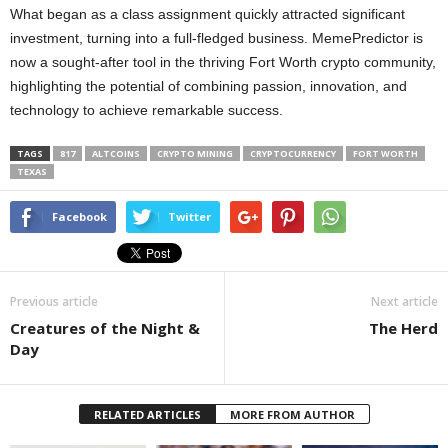
What began as a class assignment quickly attracted significant
investment, turning into a full-fledged business. MemePredictor is
now a sought-after tool in the thriving Fort Worth crypto community,
highlighting the potential of combining passion, innovation, and
technology to achieve remarkable success.
TAGS
817
ALTCOINS
CRYPTO MINING
CRYPTOCURRENCY
FORT WORTH
TEXAS
Facebook
Twitter
Previous article
Next article
Creatures of the Night &
The Herd
Day
RELATED ARTICLES
MORE FROM AUTHOR