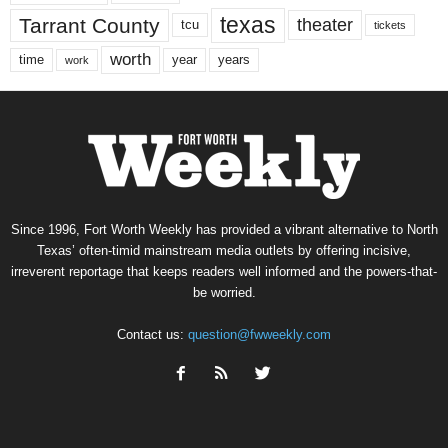
texas
Tarrant County
theater
tcu
tickets
worth
time
years
year
work
Since 1996, Fort Worth Weekly has provided a vibrant alternative to North
Texas’ often-timid mainstream media outlets by offering incisive,
irreverent reportage that keeps readers well informed and the powers-that-
be worried.
Contact us:
question@fwweekly.com