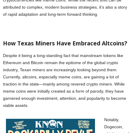
cryptocurrencies like meme coins. While the recent shift can be
attributed to complex, modern business strategies, it’s also a story
of rapid adaptation and long-term forward thinking.
How Texas Miners Have Embraced Altcoins?
Despite it being a long-standing fact that mainstream tokens like
Ethereum and Bitcoin remain the epitome of the global crypto
industry, Texan miners are increasingly looking beyond them.
Currently, altcoins, especially meme coins, are gaining a lot of
traction in the state—mainly among revered crypto miners. While
meme coins were initially created as a form of parody, they have
garnered enough investment, attention, and popularity to become
viable assets.
Notably,
Dogecoin,