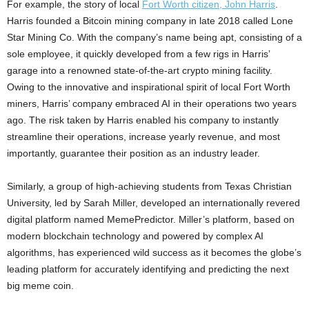
For example, the story of local
Fort Worth citizen, John Harris
.
Harris founded a Bitcoin mining company in late 2018 called Lone
Star Mining Co. With the company’s name being apt, consisting of a
sole employee, it quickly developed from a few rigs in Harris’
garage into a renowned state-of-the-art crypto mining facility.
Owing to the innovative and inspirational spirit of local Fort Worth
miners, Harris’ company embraced AI in their operations two years
ago. The risk taken by Harris enabled his company to instantly
streamline their operations, increase yearly revenue, and most
importantly, guarantee their position as an industry leader.
Similarly, a group of high-achieving students from Texas Christian
University, led by Sarah Miller, developed an internationally revered
digital platform named MemePredictor. Miller’s platform, based on
modern blockchain technology and powered by complex AI
algorithms, has experienced wild success as it becomes the globe’s
leading platform for accurately identifying and predicting the next
big meme coin.