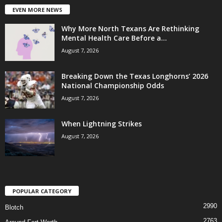
EVEN MORE NEWS
Why More North Texans Are Rethinking
Mental Health Care Before a...
August 7, 2026
Breaking Down the Texas Longhorns’ 2026
National Championship Odds
August 7, 2026
When Lightning Strikes
August 7, 2026
POPULAR CATEGORY
2990
Blotch
2763