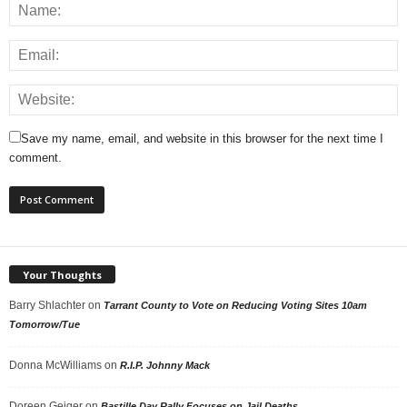
Save my name, email, and website in this browser for the next time I
comment.
Your Thoughts
Barry Shlachter
on
Tarrant County to Vote on Reducing Voting Sites 10am
Tomorrow/Tue
Donna McWilliams
on
R.I.P. Johnny Mack
Doreen Geiger
on
Bastille Day Rally Focuses on Jail Deaths