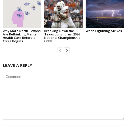
Why More North Texans
Breaking Down the
When Lightning Strikes
Are Rethinking Mental
Texas Longhorns’ 2026
Health Care Before a
National Championship
Crisis Begins
Odds
LEAVE A REPLY