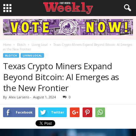
Home
Blotch
Living Local
Texas Crypto Miners Expand Beyond Bitcoin: AI Emerges
as the New Frontier
BLOTCH
LIVING LOCAL
Texas Crypto Miners Expand
Beyond Bitcoin: AI Emerges as
the New Frontier
By
Alex Larsens
-
August 1, 2024
0
Facebook
Twitter