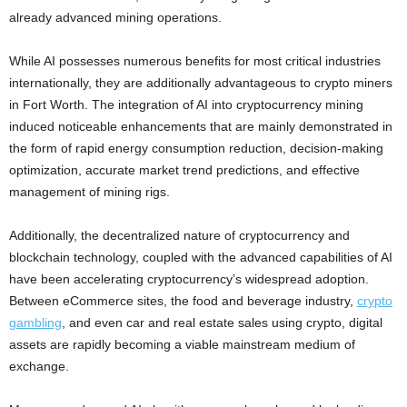
already advanced mining operations.
While AI possesses numerous benefits for most critical industries
internationally, they are additionally advantageous to crypto miners
in Fort Worth. The integration of AI into cryptocurrency mining
induced noticeable enhancements that are mainly demonstrated in
the form of rapid energy consumption reduction, decision-making
optimization, accurate market trend predictions, and effective
management of mining rigs.
Additionally, the decentralized nature of cryptocurrency and
blockchain technology, coupled with the advanced capabilities of AI
have been accelerating cryptocurrency’s widespread adoption.
Between eCommerce sites, the food and beverage industry,
crypto
gambling
, and even car and real estate sales using crypto, digital
assets are rapidly becoming a viable mainstream medium of
exchange.