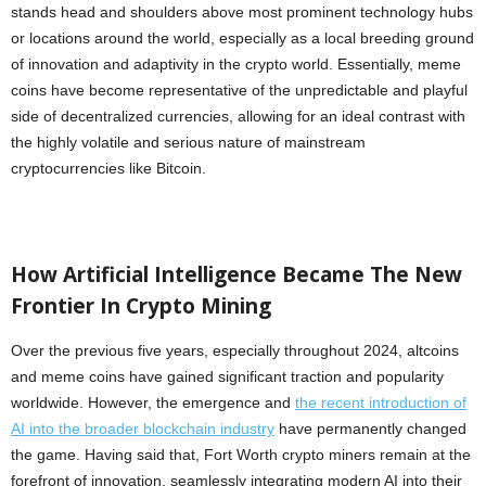
stands head and shoulders above most prominent technology hubs
or locations around the world, especially as a local breeding ground
of innovation and adaptivity in the crypto world. Essentially, meme
coins have become representative of the unpredictable and playful
side of decentralized currencies, allowing for an ideal contrast with
the highly volatile and serious nature of mainstream
cryptocurrencies like Bitcoin.
How Artificial Intelligence Became The New
Frontier In Crypto Mining
Over the previous five years, especially throughout 2024, altcoins
and meme coins have gained significant traction and popularity
worldwide. However, the emergence and
the recent introduction of
AI into the broader blockchain industry
have permanently changed
the game. Having said that, Fort Worth crypto miners remain at the
forefront of innovation, seamlessly integrating modern AI into their