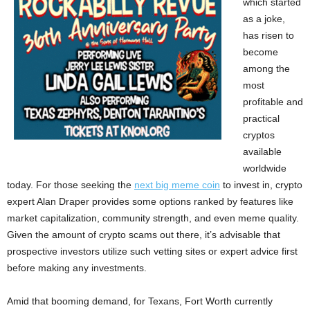
which started
as a joke,
has risen to
become
among the
most
profitable and
practical
cryptos
available
worldwide
today. For those seeking the
next big meme coin
to invest in, crypto
expert Alan Draper provides some options ranked by features like
market capitalization, community strength, and even meme quality.
Given the amount of crypto scams out there, it’s advisable that
prospective investors utilize such vetting sites or expert advice first
before making any investments.
Amid that booming demand, for Texans, Fort Worth currently