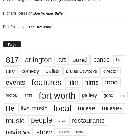
Richard Torres
on
Bon Voyage, Baller
Phil Phillips
on
The Hive Mind
Tags
817
arlington
art
band
bands
bar
city
dallas
comedy
Dallas Cowboys
director
features
events
film
films
food
fort worth
fort
gallery
good
it’s
football
local
life
movie
movies
live music
music
people
restaurants
play
reviews
show
sports
story