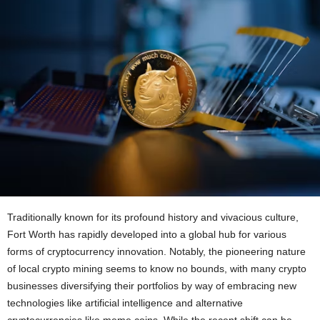
Traditionally known for its profound history and vivacious culture,
Fort Worth has rapidly developed into a global hub for various
forms of cryptocurrency innovation. Notably, the pioneering nature
of local crypto mining seems to know no bounds, with many crypto
businesses diversifying their portfolios by way of embracing new
technologies like artificial intelligence and alternative