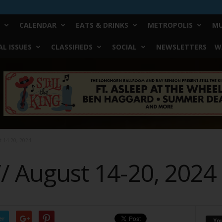
CALENDAR
EATS & DRINKS
METROPOLIS
MU
L ISSUES
CLASSIFIEDS
SOCIAL
NEWSLETTERS
W
t 14-20, 2024
// August 14-20, 2024
er
Yo