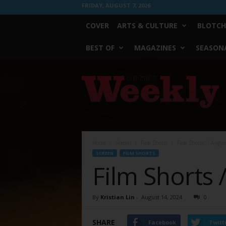
FRIDAY, AUGUST 7, 2026
COVER
ARTS & CULTURE
BLOTCH
BEST OF
MAGAZINES
SEASONA
Fort
Worth
Weekly
Home
Screen
Film Shorts
Film Shorts // Augus
SCREEN
FILM SHORTS
Film Shorts 
By
Kristian Lin
-
August 14, 2024
0
SHARE
Facebook
Twitt