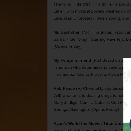
The King Tide
(NR) This thriller is about 
Lefler) with mystical powers washes up on
Lara Jean Chorostecki, Aden Young, and 
Mr. Bachchan
(NR) This Indian historica
Sardar Inder Singh. Starring Ravi Teja, 
(Opens Friday)
My Penguin Friend
(PG) Based on a true
fisherman who determines to save a pengui
Hernández, Nicolás Fracella, Alexia Moya
Rob Peace
(R) Chiwetel Ejiofor directs a
Will) who turns to dealing drugs to help h
Mary J. Blige, Camilla Cabello, Curt Mor
Gbenga Akinnagbe. (Opens Friday)
Ryan’s World the Movie: Titan Univers
boy who has to save his twin sisters (Emm