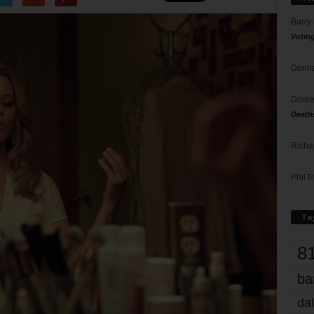
Barry
Votin
Donna
Doree
Death
Richa
Phil P
Ta
8
ba
dal