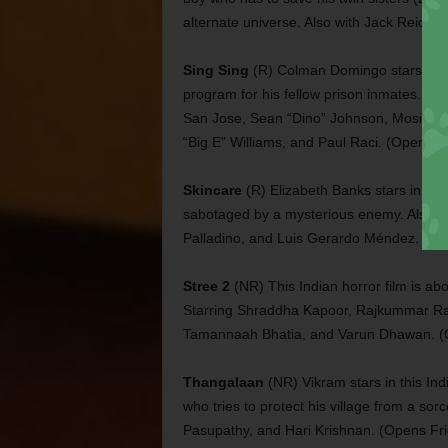
alternate universe. Also with Jack Reid, 
Sing Sing
(R) Colman Domingo stars in th
program for his fellow prison inmates. Al
San Jose, Sean “Dino” Johnson, Mosi Eagl
“Big E” Williams, and Paul Raci. (Opens Fr
Skincare
(R) Elizabeth Banks stars in thi
sabotaged by a mysterious enemy. Also wit
Palladino, and Luis Gerardo Méndez. (Op
Stree 2
(NR) This Indian horror film is ab
Starring Shraddha Kapoor, Rajkummar Rao
Tamannaah Bhatia, and Varun Dhawan. (
Thangalaan
(NR) Vikram stars in this Ind
who tries to protect his village from a so
Pasupathy, and Hari Krishnan. (Opens Fri