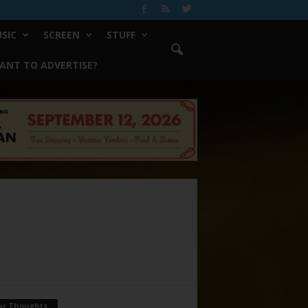
SIC
SCREEN
STUFF
ANT TO ADVERTISE?
ur Thoughts