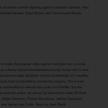
s an Indian woman fighting against systemic injustice. Also
bhishek Deswal, Kapil Nirmal, and Tamannaah Bhatia.
to make the popular video-game franchise into a movie,
as a flame-haired interplanetary bounty hunter who’s sent
bducted teenage daughter (Ariana Greenblatt) of a wealthy
easure hunt conducted by murderous rogues. The movie
damnedest to elevate this junky sci-fi thriller, but the
on and the action set pieces by director/co-writer Eli Roth
art, Edgar Ramírez, Florian Munteanu, Janina Gavankar,
and Jamie Lee Curtis. Voice by Jack Black.