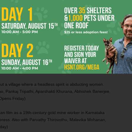
Scott Whyte, and Albie Hecht. (Opens Friday)
is drama as a convicted murderer who starts a theater
so with Clarence Maclin, Johnny Simmons, Brent Buell, Sean
e, David “Dap” Giraudy, Patrick “Preme” Griffin, James
iday in Dallas)
s comic thriller as a famous beautician whose life becomes
h Lewis Pullman, Nathan Fillion, Ella Balinska, Erik
ens Friday)
out a village where a headless spirit is abducting women.
, Pankaj Tripathi, Aparshakti Khurana, Abhishek Banerjee,
Opens Friday)
ian film as a 19th-century gold mine worker in Karnataka
rceress. Also with Parvathy Thirovothu, Malavika Mohanan,
day)