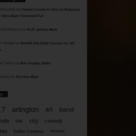
 Shlachter
on
Tarrant County to Vote on Reducing
g Sites 10am Tomorrow/Tue
 McWilliams
on
R.I.P. Johnny Mack
n Geiger
on
Bastille Day Rally Focuses on Jail
s
rd Torres
on
Bon Voyage, Baller
hillips
on
The Hive Mind
gs
17
arlington
art
band
nds
city
comedy
bar
las
Dallas Cowboys
director