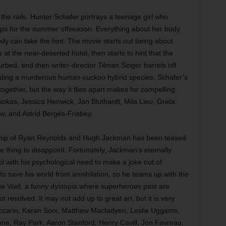
f the rails. Hunter Schafer portrays a teenage girl who
lps for the summer offseason. Everything about her body
y can take the hint. The movie starts out being about
at the near-deserted hotel, then starts to hint that the
rbed, and then writer-director Tilman Singer barrels off
eeding a murderous human-cuckoo hybrid species. Schafer’s
gether, but the way it flies apart makes for compelling
okas, Jessica Henwick, Jan Bluthardt, Mila Lieu, Greta
w, and Astrid Bergès-Frisbey.
hip of Ryan Reynolds and Hugh Jackman has been teased
e thing to disappoint. Fortunately, Jackman’s eternally
with his psychological need to make a joke out of
o save his world from annihilation, so he teams up with the
he Void, a funny dystopia where superheroes past are
 resolved. It may not add up to great art, but it is very
ccarin, Karan Soni, Matthew Macfadyen, Leslie Uggams,
ne, Ray Park, Aaron Stanford, Henry Cavill, Jon Favreau,