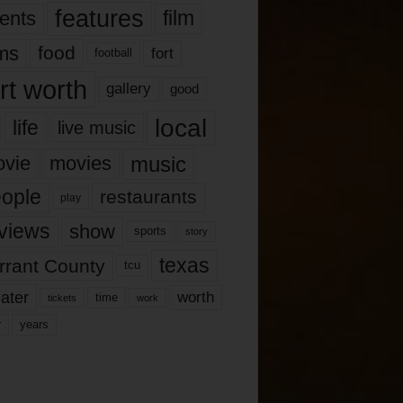
features
ents
film
lms
food
fort
football
rt worth
gallery
good
local
life
live music
music
vie
movies
ople
restaurants
play
views
show
sports
story
texas
rrant County
tcu
ater
worth
time
tickets
work
years
r