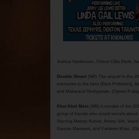
Joshua Hankerson, Chiron Cillia Denk, Su
Double iSmart
(NR) The sequel to the 20
memories to the hero (Ram Pothineni). Als
and Makarand Deshpande. (Opens Frida
Khel Khel Mein
(NR) A remake of the 2016
group of friends who unveil secrets abou
Starring Akshay Kumar, Ammy Virk, Vaani 
Gaurav Manwani, and Fardeen Khan. (Op