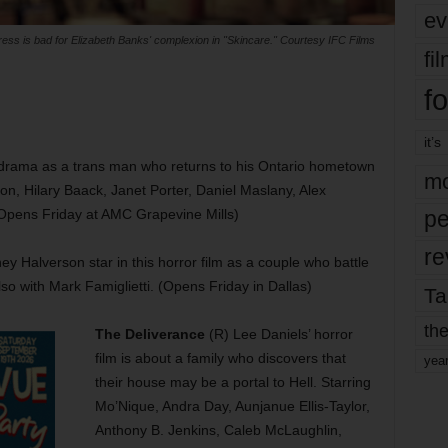
ev
ress is bad for Elizabeth Banks' complexion in "Skincare." Courtesy IFC Films
fi
fo
it’s
is drama as a trans man who returns to his Ontario hometown
mo
on, Hilary Baack, Janet Porter, Daniel Maslany, Alex
Opens Friday at AMC Grapevine Mills)
pe
re
Halverson star in this horror film as a couple who battle
lso with Mark Famiglietti. (Opens Friday in Dallas)
Ta
the
The Deliverance
(R) Lee Daniels’ horror
film is about a family who discovers that
yea
their house may be a portal to Hell. Starring
Mo’Nique, Andra Day, Aunjanue Ellis-Taylor,
Anthony B. Jenkins, Caleb McLaughlin,