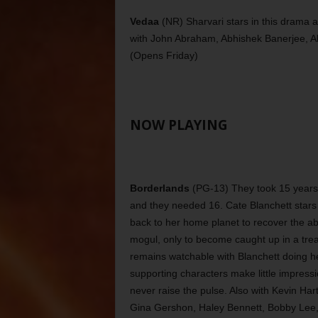
Vedaa
(NR) Sharvari stars in this drama a
with John Abraham, Abhishek Banerjee, A
(Opens Friday)
NOW PLAYING
Borderlands
(PG-13) They took 15 years 
and they needed 16. Cate Blanchett stars 
back to her home planet to recover the a
mogul, only to become caught up in a tr
remains watchable with Blanchett doing her 
supporting characters make little impressi
never raise the pulse. Also with Kevin H
Gina Gershon, Haley Bennett, Bobby Lee, 