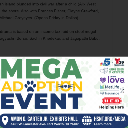
an island plunged into civil war after a child (Alix West
 the shore. Also with Frances Fisher, Clayne Crawford,
Michael Greyeyes. (Opens Friday in Dallas)
l drama is based on an income tax raid on steel mogul
Bhagyashri Borse, Sachin Khedekar, and Jagapathi Babu.
 story, this drama stars Jean Reno as a bereaved Chilean
n caught in an oil spill. Also with Adriana Barraza, Rochi
no, Pedro Urizzi, and Pedro Caetano. (Opens Friday)
nd co-stars in this biographical film about a young man (Jay
is family pay for emergency medical treatment. Also with
laye, Caleb Eberhardt, Michael Kelly, Mare Winningham, and
e Adventure
(PG) Ryan Kaji stars in this kids’ movie as a
a and Kate Kaji) after they’re sucked into a comic-book