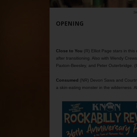
St
OPENING
Close to You
(R) Elliot Page stars in th
after transitioning. Also with Wendy Crews
Paxton-Beesley, and Peter Outerbridge. (
Consumed
(NR) Devon Sawa and Courtney 
a skin-eating monster in the wilderness. A