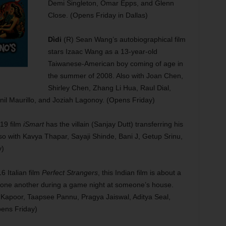
Demi Singleton, Omar Epps, and Glenn
Close. (Opens Friday in Dallas)
Dìdi
(R) Sean Wang’s autobiographical film
stars Izaac Wang as a 13-year-old
Taiwanese-American boy coming of age in
the summer of 2008. Also with Joan Chen,
Shirley Chen, Zhang Li Hua, Raul Dial,
nil Maurillo, and Joziah Lagonoy. (Opens Friday)
19 film
iSmart
has the villain (Sanjay Dutt) transferring his
o with Kavya Thapar, Sayaji Shinde, Bani J, Getup Srinu,
y)
 Italian film
Perfect Strangers
, this Indian film is about a
t one another during a game night at someone’s house.
Kapoor, Taapsee Pannu, Pragya Jaiswal, Aditya Seal,
ens Friday)