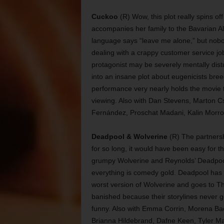
Cuckoo
(R) Wow, this plot really spins of
accompanies her family to the Bavarian A
language says “leave me alone,” but nobod
dealing with a crappy customer service job 
protagonist may be severely mentally distu
into an insane plot about eugenicists br
performance very nearly holds the movie to
viewing. Also with Dan Stevens, Marton Cs
Fernández, Proschat Madani, Kalin Morro
Deadpool & Wolverine
(R) The partners
for so long, it would have been easy for th
grumpy Wolverine and Reynolds’ Deadpool 
everything is comedy gold. Deadpool has t
worst version of Wolverine and goes to T
banished because their storylines never got
funny. Also with Emma Corrin, Morena Ba
Brianna Hildebrand, Dafne Keen, Tyler Ma