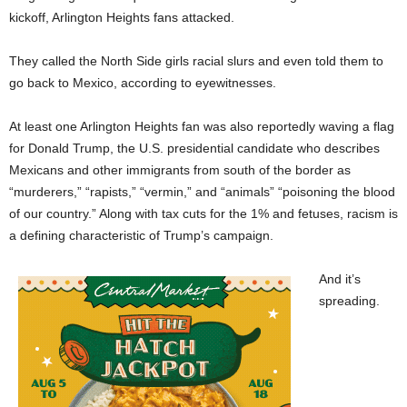
kickoff, Arlington Heights fans attacked.
They called the North Side girls racial slurs and even told them to
go back to Mexico, according to eyewitnesses.
At least one Arlington Heights fan was also reportedly waving a flag
for Donald Trump, the U.S. presidential candidate who describes
Mexicans and other immigrants from south of the border as
“murderers,” “rapists,” “vermin,” and “animals” “poisoning the blood
of our country.” Along with tax cuts for the 1% and fetuses, racism is
a defining characteristic of Trump’s campaign.
And it’s
spreading.