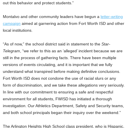
out this behavior and protect students.”
Montalvo and other community leaders have begun a
letter-writing
campaign
aimed at garnering action from Fort Worth ISD and other
local institutions.
“As of now,” the school district said in statement to the
Star-
Telegram
, “we refer to this as an ‘alleged’ incident because we are
still in the process of gathering facts. There have been multiple
versions of events circulating, and it is important that we fully
understand what transpired before making definitive conclusions.
Fort Worth ISD does not condone the use of racial slurs or any
form of discrimination, and we take these allegations very seriously.
In line with our commitment to ensuring a safe and respectful
environment for all students, FWISD has initiated a thorough
investigation. Our Athletics Department, Safety and Security teams,
and both school principals began their inquiry over the weekend.”
The Arlington Heights High School class president, who is Hispanic,