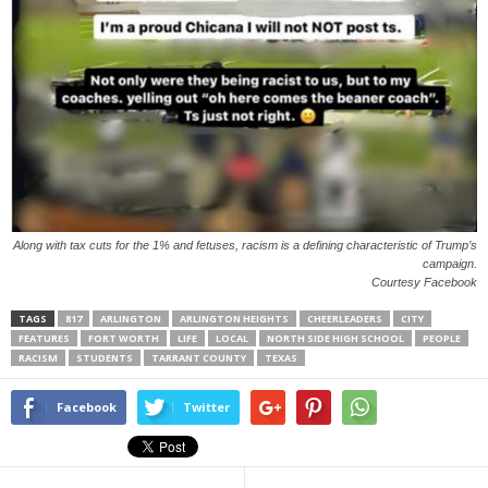
Along with tax cuts for the 1% and fetuses, racism is a defining characteristic of Trump’s
campaign.
Courtesy Facebook
TAGS
817
ARLINGTON
ARLINGTON HEIGHTS
CHEERLEADERS
CITY
FEATURES
FORT WORTH
LIFE
LOCAL
NORTH SIDE HIGH SCHOOL
PEOPLE
RACISM
STUDENTS
TARRANT COUNTY
TEXAS
Facebook
Twitter