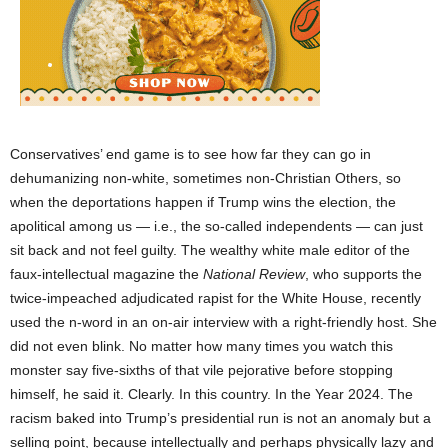
Conservatives’ end game is to see how far they can go in
dehumanizing non-white, sometimes non-Christian Others, so
when the deportations happen if Trump wins the election, the
apolitical among us — i.e., the so-called independents — can just
sit back and not feel guilty. The wealthy white male editor of the
faux-intellectual magazine the
National Review
, who supports the
twice-impeached adjudicated rapist for the White House, recently
used the n-word in an on-air interview with a right-friendly host. She
did not even blink. No matter how many times you watch this
monster say five-sixths of that vile pejorative before stopping
himself, he said it. Clearly. In this country. In the Year 2024. The
racism baked into Trump’s presidential run is not an anomaly but a
selling point, because intellectually and perhaps physically lazy and