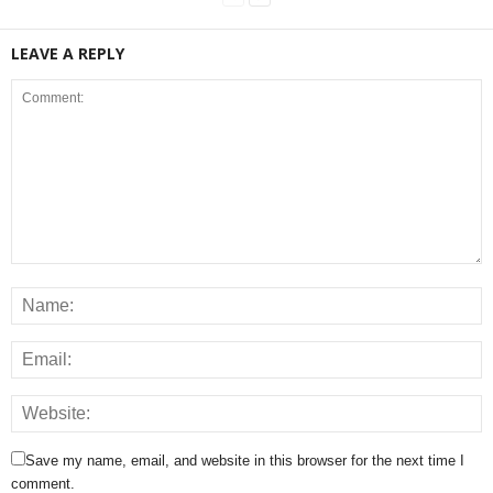
LEAVE A REPLY
Save my name, email, and website in this browser for the next time I
comment.