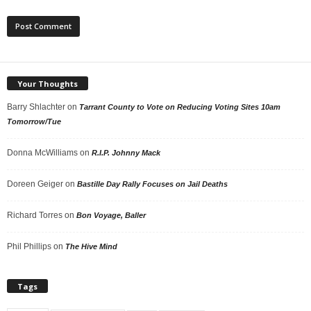
Your Thoughts
Barry Shlachter
on
Tarrant County to Vote on Reducing Voting Sites 10am
Tomorrow/Tue
Donna McWilliams
on
R.I.P. Johnny Mack
Doreen Geiger
on
Bastille Day Rally Focuses on Jail Deaths
Richard Torres
on
Bon Voyage, Baller
Phil Phillips
on
The Hive Mind
Tags