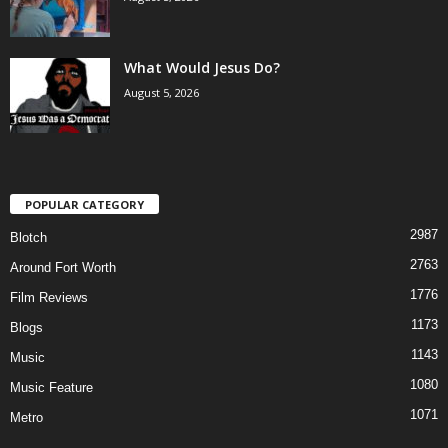
What Would Jesus Do?
August 5, 2026
POPULAR CATEGORY
2987
Blotch
2763
Around Fort Worth
1776
Film Reviews
1173
Blogs
1143
Music
1080
Music Feature
1071
Metro