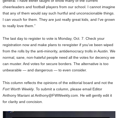
general. I have either taught or know many of the current
cheerleaders and football players from our school. I cannot imagine
that any of them would say such hurtful and unconscionable things.
I can vouch for them. They are just really great kids, and I’ve grown
to really love them.”
The last day to register to vote is Monday, Oct. 7. Check your
registration now and make plans to reregister if you’ve been wiped
from the rolls by the anti-minority, antidemocracy trolls in Austin. We
normal, sane, non-hateful people need all the votes for decency we
can muster. And votes for secure borders. The alternative is too
unbearable — and dangerous — to even consider.
This column reflects the opinions of the editorial board and not the
Fort Worth Weekly
. To submit a column, please email Editor
Anthony Mariani at Anthony@FWWeekly.com. He will gently edit it
for clarity and concision.