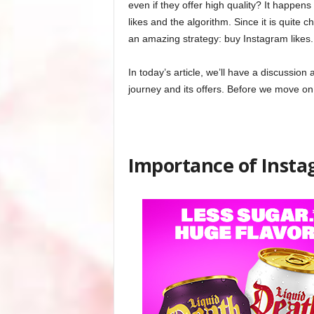
even if they offer high quality? It happens 
likes and the algorithm. Since it is quite c
an amazing strategy: buy Instagram likes.
In today’s article, we’ll have a discussion
journey and its offers. Before we move on,
Importance of Insta