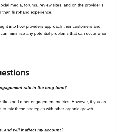
ocial media, forums, review sites, and on the provider’s
on than first-hand experience.
 insight into how providers approach their customers and
 can minimize any potential problems that can occur when
uestions
engagement rate in the long term?
ur likes and other engagement metrics. However, if you are
 to mix these strategies with other organic growth
s, and will it affect my account?