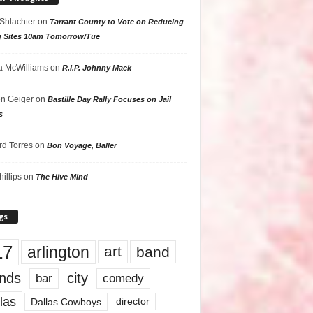
 Shlachter
on
Tarrant County to Vote on Reducing
g Sites 10am Tomorrow/Tue
 McWilliams
on
R.I.P. Johnny Mack
n Geiger
on
Bastille Day Rally Focuses on Jail
s
rd Torres
on
Bon Voyage, Baller
hillips
on
The Hive Mind
gs
17
arlington
art
band
nds
city
comedy
bar
las
Dallas Cowboys
director