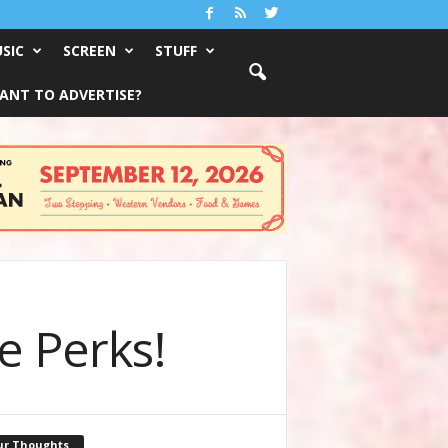
SIC
SCREEN
STUFF
ANT TO ADVERTISE?
e Perks!
ur Thoughts