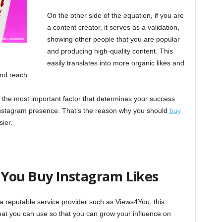
On the other side of the equation, if you are
a content creator, it serves as a validation,
showing other people that you are popular
and producing high-quality content. This
easily translates into more organic likes and
and reach.
e the most important factor that determines your success
 Instagram presence. That’s the reason why you should
buy
ier.
You Buy Instagram Likes
 reputable service provider such as Views4You, this
at you can use so that you can grow your influence on