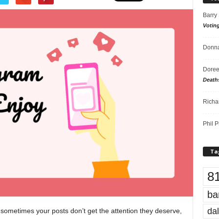
Barry
Votin
Donna
Doree
Death
Richa
Phil P
Ta
8
ba
dal
sometimes your posts don’t get the attention they deserve,