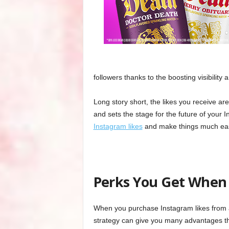
followers thanks to the boosting visibility 
Long story short, the likes you receive ar
and sets the stage for the future of your
Instagram likes
and make things much eas
Perks You Get When 
When you purchase Instagram likes from a
strategy can give you many advantages th