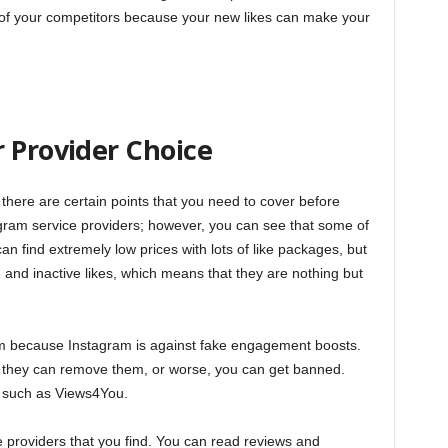
of your competitors because your new likes can make your
 Provider Choice
 there are certain points that you need to cover before
gram service providers; however, you can see that some of
an find extremely low prices with lots of like packages, but
 and inactive likes, which means that they are nothing but
em because Instagram is against fake engagement boosts.
s, they can remove them, or worse, you can get banned.
r such as Views4You.
 providers that you find. You can read reviews and