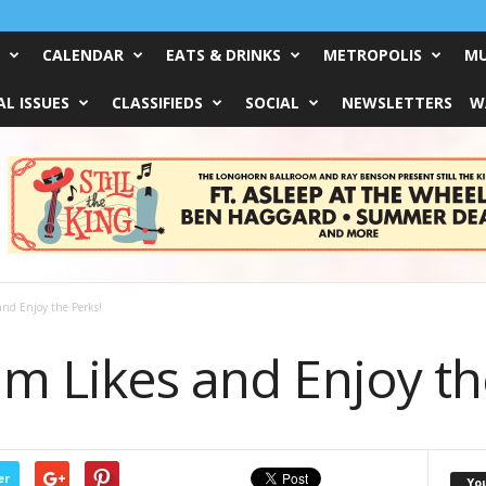
CALENDAR
EATS & DRINKS
METROPOLIS
MU
L ISSUES
CLASSIFIEDS
SOCIAL
NEWSLETTERS
W
and Enjoy the Perks!
m Likes and Enjoy th
er
Yo