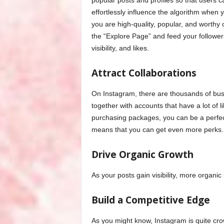
popular posts and profiles so that users 
effortlessly influence the algorithm when
you are high-quality, popular, and worthy
the “Explore Page” and feed your follower
visibility, and likes.
Attract Collaborations
On Instagram, there are thousands of bu
together with accounts that have a lot of 
purchasing packages, you can be a perfe
means that you can get even more perks.
Drive Organic Growth
As your posts gain visibility, more organic
Build a Competitive Edge
As you might know, Instagram is quite cro