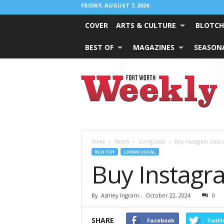
FRIDAY, AUGUST 7, 2026
COVER
ARTS & CULTURE
BLOTCH
BEST OF
MAGAZINES
SEASONA
Fort
Worth
Weekly
Home
Blotch
Living Local
Buy Instagram Likes 
BLOTCH
LIVING LOCAL
Buy Instagra
By
Ashley Ingram
-
October 22, 2024
0
SHARE
Facebook
Twitt