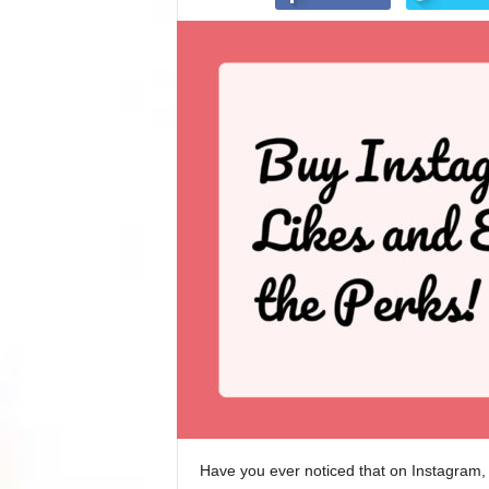
Have you ever noticed that on Instagram, 