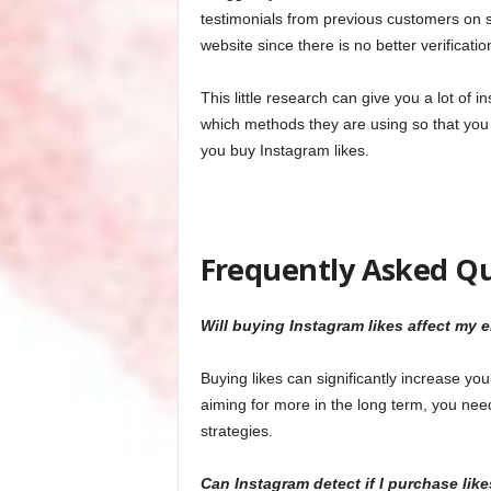
testimonials from previous customers on s
website since there is no better verificati
This little research can give you a lot of
which methods they are using so that you
you buy Instagram likes.
Frequently Asked Q
Will buying Instagram likes affect my 
Buying likes can significantly increase yo
aiming for more in the long term, you need
strategies.
Can Instagram detect if I purchase like