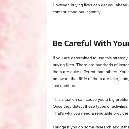
However, buying likes can get you ahead 
content stand out instantly.
Be Careful With Your
If you are determined to use this strategy,
buying likes. There are hundreds of Insta
them are quite different than others. You c
be aware that 90% of them are fake, bots,
just numbers.
This situation can cause you a big probl
Once they detect these types of activitie
That’s why you need a reputable provide
I suggest you do some research about the