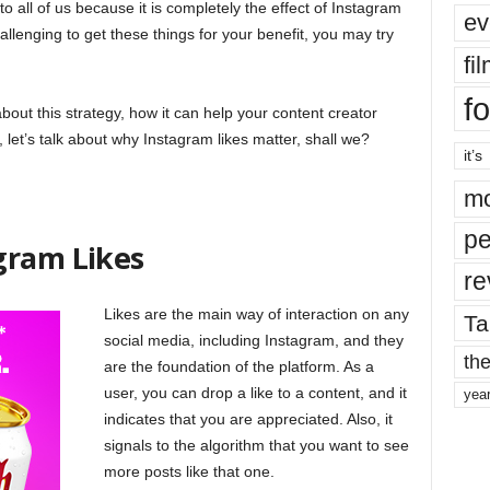
to all of us because it is completely the effect of Instagram
ev
hallenging to get these things for your benefit, you may try
fi
fo
 about this strategy, how it can help your content creator
 let’s talk about why Instagram likes matter, shall we?
it’s
mo
pe
gram Likes
re
Likes are the main way of interaction on any
Ta
social media, including Instagram, and they
the
are the foundation of the platform. As a
user, you can drop a like to a content, and it
yea
indicates that you are appreciated. Also, it
signals to the algorithm that you want to see
more posts like that one.