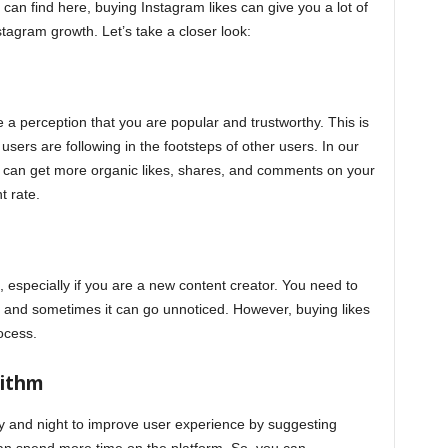
an find here, buying Instagram likes can give you a lot of
tagram growth. Let’s take a closer look:
 a perception that you are popular and trustworthy. This is
users are following in the footsteps of other users. In our
 can get more organic likes, shares, and comments on your
 rate.
especially if you are a new content creator. You need to
ile and sometimes it can go unnoticed. However, buying likes
ocess.
rithm
y and night to improve user experience by suggesting