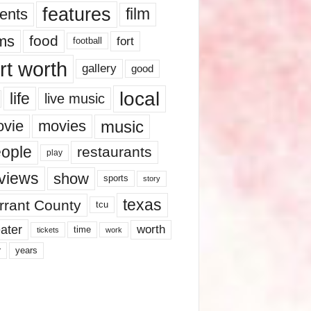
features
ents
film
lms
food
fort
football
rt worth
gallery
good
local
life
live music
music
vie
movies
ople
restaurants
play
views
show
sports
story
texas
rrant County
tcu
ater
worth
time
tickets
work
years
r