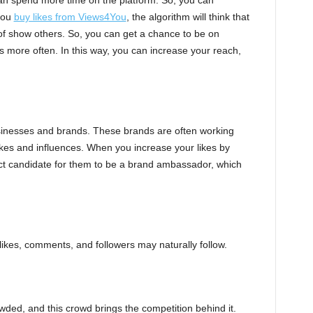
can spend more time on the platform. So, you can
 you
buy likes from Views4You
, the algorithm will think that
 of show others. So, you can get a chance to be on
s more often. In this way, you can increase your reach,
sinesses and brands. These brands are often working
likes and influences. When you increase your likes by
ct candidate for them to be a brand ambassador, which
 likes, comments, and followers may naturally follow.
wded, and this crowd brings the competition behind it.