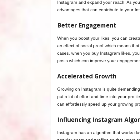
Instagram and expand your reach. As you c
advantages that can contribute to your Ins
Better Engagement
When you boost your likes, you can create
an effect of social proof which means that 
cases, when you buy Instagram likes, you
posts which can improve your engagement
Accelerated Growth
Growing on Instagram is quite demanding, 
put a lot of effort and time into your prof
can effortlessly speed up your growing pr
Influencing Instagram Algo
Instagram has an algorithm that works da