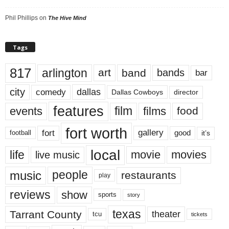
Phil Phillips
on
The Hive Mind
Tags
817
arlington
art
band
bands
bar
city
dallas
comedy
Dallas Cowboys
director
features
events
film
films
food
fort worth
fort
gallery
good
it’s
football
local
life
movie
movies
live music
music
people
restaurants
play
reviews
show
sports
story
texas
Tarrant County
theater
tcu
tickets