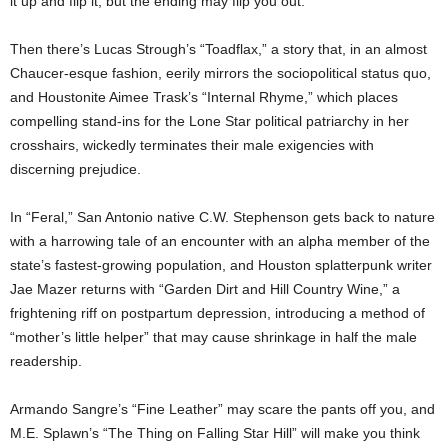
it up and flip it, but the ending may flip you out.
Then there’s Lucas Strough’s “Toadflax,” a story that, in an almost
Chaucer-esque fashion, eerily mirrors the sociopolitical status quo,
and Houstonite Aimee Trask’s “Internal Rhyme,” which places
compelling stand-ins for the Lone Star political patriarchy in her
crosshairs, wickedly terminates their male exigencies with
discerning prejudice.
In “Feral,” San Antonio native C.W. Stephenson gets back to nature
with a harrowing tale of an encounter with an alpha member of the
state’s fastest-growing population, and Houston splatterpunk writer
Jae Mazer returns with “Garden Dirt and Hill Country Wine,” a
frightening riff on postpartum depression, introducing a method of
“mother’s little helper” that may cause shrinkage in half the male
readership.
Armando Sangre’s “Fine Leather” may scare the pants off you, and
M.E. Splawn’s “The Thing on Falling Star Hill” will make you think