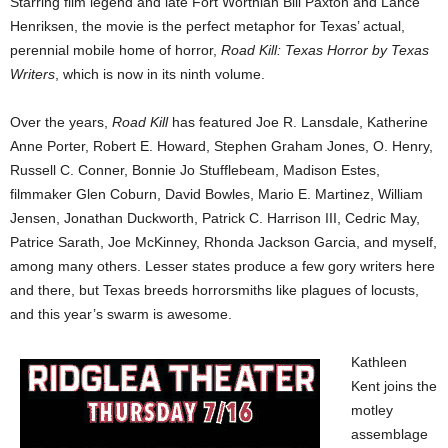
Starring film legend and late Fort Worthian Bill Paxton and Lance
Henriksen, the movie is the perfect metaphor for Texas’ actual,
perennial mobile home of horror,
Road Kill: Texas Horror by Texas
Writers
, which is now in its ninth volume.
Over the years,
Road Kill
has featured Joe R. Lansdale, Katherine
Anne Porter, Robert E. Howard, Stephen Graham Jones, O. Henry,
Russell C. Conner, Bonnie Jo Stufflebeam, Madison Estes,
filmmaker Glen Coburn, David Bowles, Mario E. Martinez, William
Jensen, Jonathan Duckworth, Patrick C. Harrison III, Cedric May,
Patrice Sarath, Joe McKinney, Rhonda Jackson Garcia, and myself,
among many others. Lesser states produce a few gory writers here
and there, but Texas breeds horrorsmiths like plagues of locusts,
and this year’s swarm is awesome.
Kathleen
Kent joins the
motley
assemblage