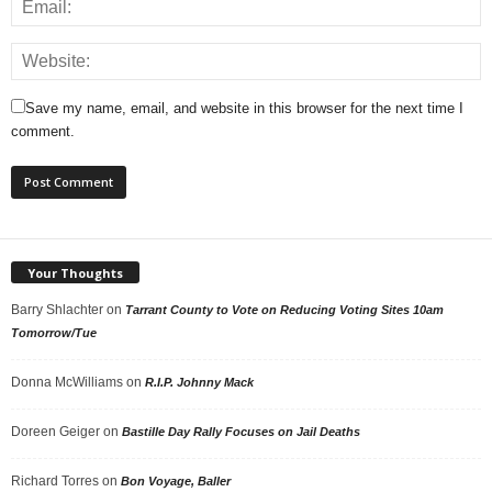
Save my name, email, and website in this browser for the next time I
comment.
Your Thoughts
Barry Shlachter
on
Tarrant County to Vote on Reducing Voting Sites 10am
Tomorrow/Tue
Donna McWilliams
on
R.I.P. Johnny Mack
Doreen Geiger
on
Bastille Day Rally Focuses on Jail Deaths
Richard Torres
on
Bon Voyage, Baller