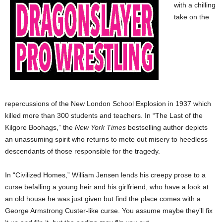
with a chilling
take on the
repercussions of the New London School Explosion in 1937 which
killed more than 300 students and teachers. In “The Last of the
Kilgore Boohags,” the
New York Times
bestselling author depicts
an unassuming spirit who returns to mete out misery to heedless
descendants of those responsible for the tragedy.
In “Civilized Homes,” William Jensen lends his creepy prose to a
curse befalling a young heir and his girlfriend, who have a look at
an old house he was just given but find the place comes with a
George Armstrong Custer-like curse. You assume maybe they’ll fix