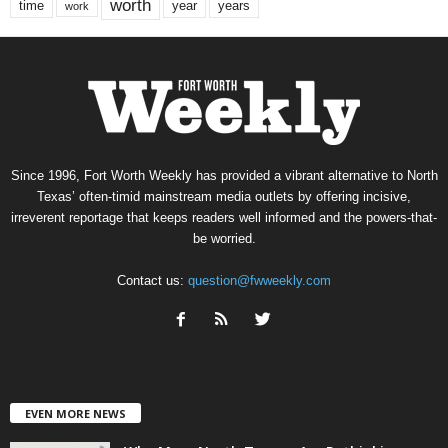
worth
time
years
year
work
Since 1996, Fort Worth Weekly has provided a vibrant alternative to North
Texas’ often-timid mainstream media outlets by offering incisive,
irreverent reportage that keeps readers well informed and the powers-that-
be worried.
Contact us:
question@fwweekly.com
EVEN MORE NEWS