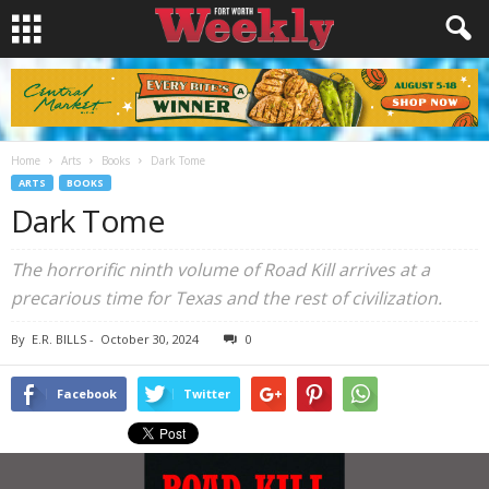
Home
Arts
Books
Dark Tome
ARTS
BOOKS
Dark Tome
The horrorific ninth volume of Road Kill arrives at a
precarious time for Texas and the rest of civilization.
By
E.R. BILLS
-
October 30, 2024
0
Facebook
Twitter