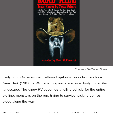
Courtesy HellBound Books
Early on in Oscar winner Kathryn Bigelow’s Texas horror classic
Near Dark
(1987), a Winnebago speeds across a dusty Lone Star
landscape. The dingy RV becomes a telling vehicle for the entire
plotline: monsters on the run, trying to survive, picking up fresh
blood along the way.