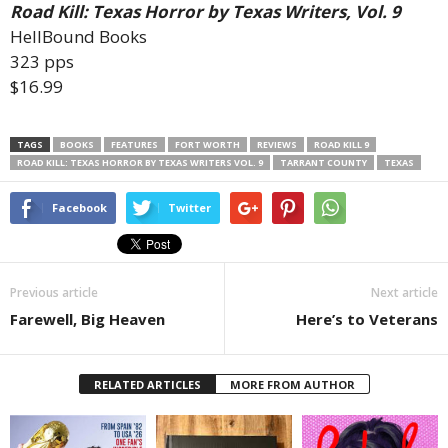
Road Kill: Texas Horror by Texas Writers, Vol. 9
HellBound Books
323 pps
$16.99
TAGS
BOOKS
FEATURES
FORT WORTH
REVIEWS
ROAD KILL 9
ROAD KILL: TEXAS HORROR BY TEXAS WRITERS VOL. 9
TARRANT COUNTY
TEXAS
Facebook
Twitter
Previous article
Next article
Farewell, Big Heaven
Here’s to Veterans
RELATED ARTICLES
MORE FROM AUTHOR