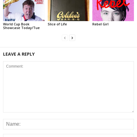
World Cup Book
Slice of Life
Rebel Girl
Showcase Today/Tue
LEAVE A REPLY