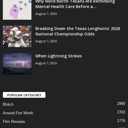
Why More North Texans Are Rethinking
Mental Health Care Before a...
August 7, 2026
Breaking Down the Texas Longhorns’ 2026
National Championship Odds
August 7, 2026
When Lightning Strikes
August 7, 2026
POPULAR CATEGORY
2990
Blotch
2763
Around Fort Worth
1776
Film Reviews