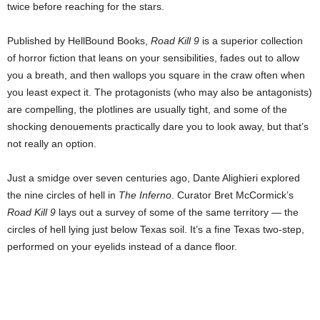
twice before reaching for the stars.
Published by HellBound Books,
Road Kill 9
is a superior collection
of horror fiction that leans on your sensibilities, fades out to allow
you a breath, and then wallops you square in the craw often when
you least expect it. The protagonists (who may also be antagonists)
are compelling, the plotlines are usually tight, and some of the
shocking denouements practically dare you to look away, but that’s
not really an option.
Just a smidge over seven centuries ago, Dante Alighieri explored
the nine circles of hell in
The Inferno
. Curator Bret McCormick’s
Road Kill 9
lays out a survey of some of the same territory — the
circles of hell lying just below Texas soil. It’s a fine Texas two-step,
performed on your eyelids instead of a dance floor.