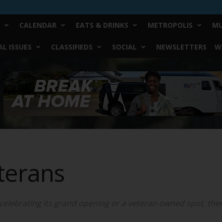
CALENDAR
EATS & DRINKS
METROPOLIS
MU
L ISSUES
CLASSIFIEDS
SOCIAL
NEWSLETTERS
W
terans
 celebrating its grand opening or a veteran-owned spot, there