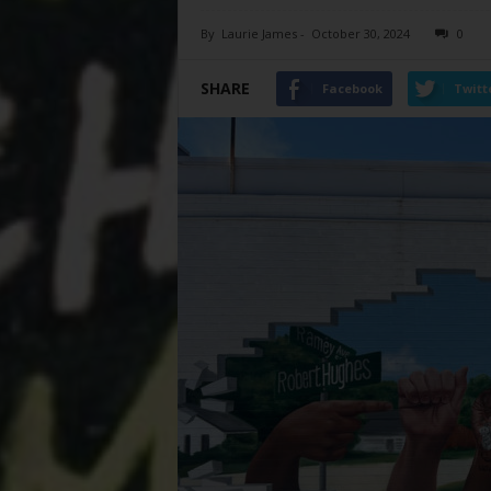
By
Laurie James
-
October 30, 2024
0
SHARE
Facebook
Twitt