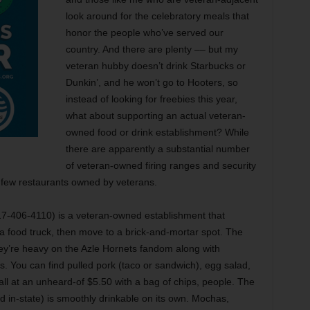
look around for the celebratory meals that
honor the people who’ve served our
country. And there are plenty –– but my
veteran hubby doesn’t drink Starbucks or
Dunkin’, and he won’t go to Hooters, so
instead of looking for freebies this year,
what about supporting an actual veteran-
owned food or drink establishment? While
there are apparently a substantial number
of veteran-owned firing ranges and security
 few restaurants owned by veterans.
817-406-4110) is a veteran-owned establishment that
 a food truck, then move to a brick-and-mortar spot. The
y’re heavy on the Azle Hornets fandom along with
You can find pulled pork (taco or sandwich), egg salad,
all at an unheard-of $5.50 with a bag of chips, people. The
d in-state) is smoothly drinkable on its own. Mochas,