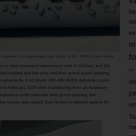
8
ba
dal
ev
fi
fo
 Carpenter’s Cafe appropriately says “gather” in ASL. Photo by Laurie James
bon on their revamped eponymous cafe in October, and the
it’s
ded seating and bar area and their actual grand opening,
nsylvania Av, Fort Worth, 682-499-8630) definitely counts
mo
 in February 2020 after transitioning from an Airstream
pe
arpenters could celebrate their grand opening, the
the county, was closed, then limited to takeout options for
re
Ta
the