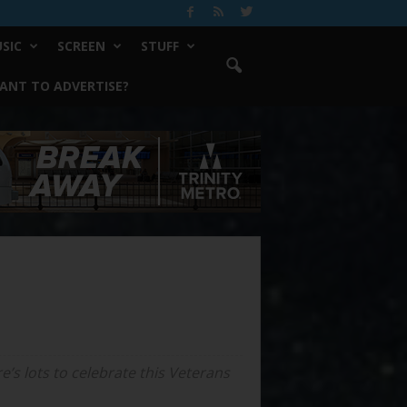
SIC
SCREEN
STUFF
ANT TO ADVERTISE?
’s lots to celebrate this Veterans