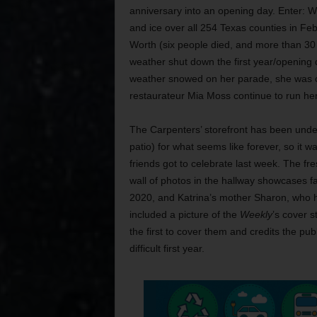
anniversary into an opening day. Enter: 
and ice over all 254 Texas counties in Feb
Worth (six people died, and more than 30 
weather shut down the first year/opening da
weather snowed on her parade, she was ca
restaurateur Mia Moss continue to run her
The Carpenters’ storefront has been unde
patio) for what seems like forever, so it w
friends got to celebrate last week. The fr
wall of photos in the hallway showcases f
2020, and Katrina’s mother Sharon, who 
included a picture of the
Weekly
’s cover s
the first to cover them and credits the pub
difficult first year.