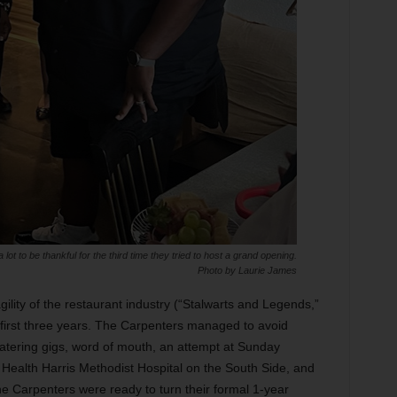
ot to be thankful for the third time they tried to host a grand opening.
Photo by Laurie James
gility of the restaurant industry (“Stalwarts and Legends,”
e first three years. The Carpenters managed to avoid
atering gigs, word of mouth, an attempt at Sunday
Health Harris Methodist Hospital on the South Side, and
the Carpenters were ready to turn their formal 1-year