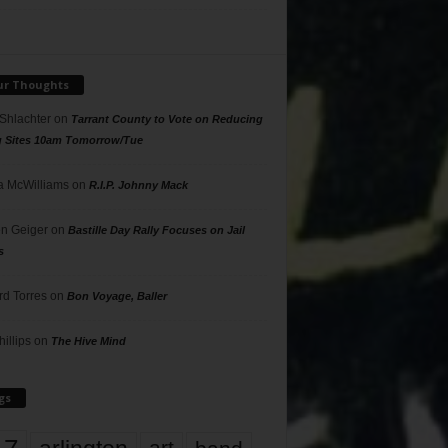
ur Thoughts
 Shlachter
on
Tarrant County to Vote on Reducing
g Sites 10am Tomorrow/Tue
 McWilliams
on
R.I.P. Johnny Mack
n Geiger
on
Bastille Day Rally Focuses on Jail
s
rd Torres
on
Bon Voyage, Baller
hillips
on
The Hive Mind
gs