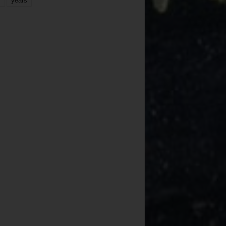
years
r