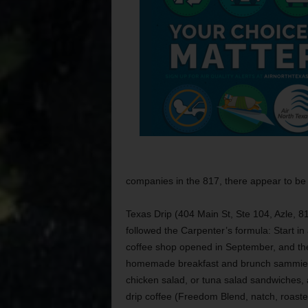
companies in the 817, there appear to be
Texas Drip (404 Main St, Ste 104, Azle, 
followed the Carpenter’s formula: Start in
coffee shop opened in September, and the
homemade breakfast and brunch sammies. 
chicken salad, or tuna salad sandwiches, 
drip coffee (Freedom Blend, natch, roaste