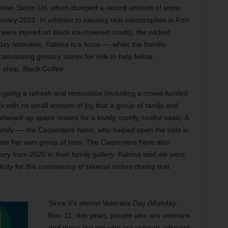
Winter Storm Uri, which dumped a record amount of snow
ruary 2021. In addition to causing real catastrophes in Fort
were injured on black ice-covered roads), the wicked
y festivities. Katrina is a force –– when the horrific
nvassing grocery stores for milk to help fellow
 shop, Black Coffee.
rgoing a refresh and renovation (including a crowd-funded
as with no small amount of joy that a group of family and
eshened-up space makes for a lovely, comfy, restful oasis. A
amily –– the Carpenters’ twins, who helped open the cafe in
has her own group of fans. The Carpenters have also
tory from 2020 in their family gallery: Katrina said we were
licity for the consistency of takeout orders during that
Since it’s almost Veterans Day (Monday,
Nov. 11, this year), people who are veterans
and those like me who are veteran-adjacent