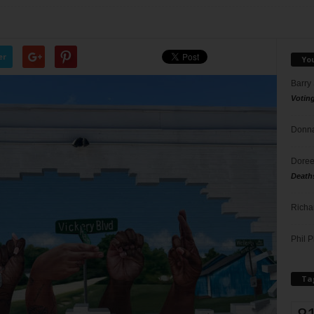
er
Yo
Barry
Votin
Donna
Doree
Death
Richa
Phil P
Ta