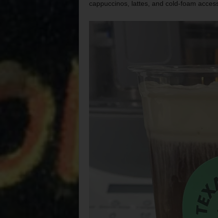
cappuccinos, lattes, and cold-foam access