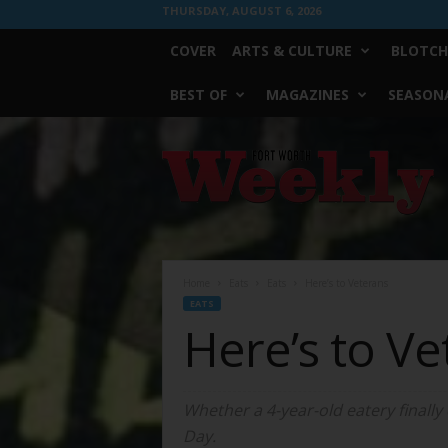
THURSDAY, AUGUST 6, 2026
COVER
ARTS & CULTURE
BLOTCH
BEST OF
MAGAZINES
SEASONA
Fort
Worth
Weekly
Home
Eats
Eats
Here’s to Veterans
EATS
Here’s to Ve
Whether a 4-year-old eatery finally
Day.