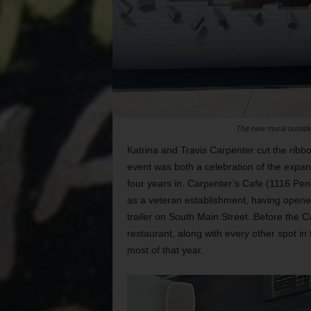
The new mural outside
Katrina and Travis Carpenter cut the rib
event was both a celebration of the expan
four years in. Carpenter’s Cafe (1116 Pen
as a veteran establishment, having opened
trailer on South Main Street. Before the C
restaurant, along with every other spot in 
most of that year.