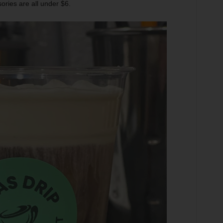
ories are all under $6.