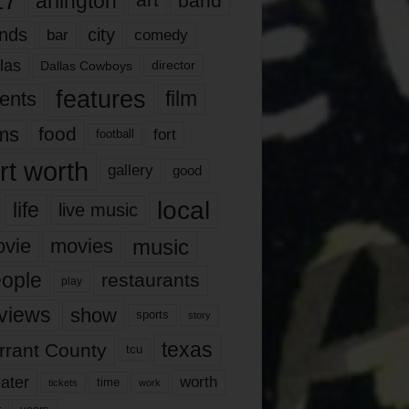
17
arlington
art
band
nds
city
comedy
bar
las
Dallas Cowboys
director
features
ents
film
lms
food
fort
football
rt worth
gallery
good
local
life
live music
music
vie
movies
ople
restaurants
play
views
show
sports
story
texas
rrant County
tcu
ater
worth
time
tickets
work