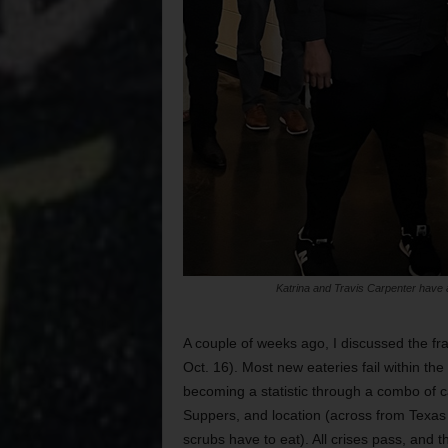
Katrina and Travis Carpenter have a l
A couple of weeks ago, I discussed the fra
Oct. 16). Most new eateries fail within th
becoming a statistic through a combo of c
Suppers, and location (across from Texas 
scrubs have to eat). All crises pass, and 