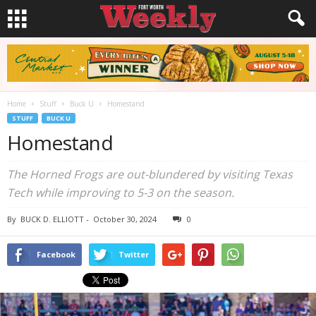
Home
Stuff
Buck U
Homestand
STUFF
BUCK U
Homestand
The Horned Frogs are out-blundered by visiting Texas
Tech while improving to 5-3 on the season.
By
BUCK D. ELLIOTT
-
October 30, 2024
0
Facebook
Twitter