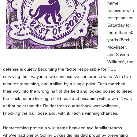
name
receivers with
receptions on
Saturday for
more than 50
yards (Bech,
McAllister,
and Savion
Williams), the
defense is quietly becoming the factor responsible for TCU
surviving their way into two consecutive conference wins. With five
minutes remaining, and trailing by a single point, Tech marched
their way into the wrong half of the field and looked poised to bleed
the clock before kicking a field goal and escaping with a win. It was
at that point that the Raider frosh quarterback was walloped,
knocking the ball loose and, with it, Tech’s winning chances.
Homecoming proved a wild game between two familiar teams
who’ve had plenty. Sonny Dykes did his dad proud by preventing