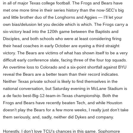
in all of major Texas college football. The Frogs and Bears have
met one more time in their series history than the now-SEC’s big
and little brother duo of the Longhorns and Aggies — I’ll let your
own bias/delusion let you decide which is which. The Frogs carry a
six-victory lead into the 120th game between the Baptists and
Disciples, and both schools who were at least considering firing
their head coaches in early October are eyeing a third straight
victory. The Bears are victims of what has shown itself to be a very
difficult early conference slate, facing three of the four top squads.
An overtime loss to Colorado and a six-point shortfall against BYU
reveal the Bears are a better team than their record indicates.
Neither Texas private school is likely to find themselves in the
national conversation, but Saturday evening in McLane Stadium is
a de facto best-Big-12-team-in-Texas championship. Both the
Frogs and Bears have recently beaten Tech, and while Houston
doesn’t play the Bears for a few more weeks, I really just don’t take
them seriously, and, sadly, neither did Dykes and company.
Honestly, I don’t love TCU’s chances in this game. Sophomore