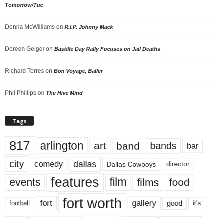
Tomorrow/Tue
Donna McWilliams
on
R.I.P. Johnny Mack
Doreen Geiger
on
Bastille Day Rally Focuses on Jail Deaths
Richard Torres
on
Bon Voyage, Baller
Phil Phillips
on
The Hive Mind
Tags
817
arlington
art
band
bands
bar
city
dallas
comedy
Dallas Cowboys
director
features
events
film
films
food
fort worth
fort
gallery
good
it’s
football