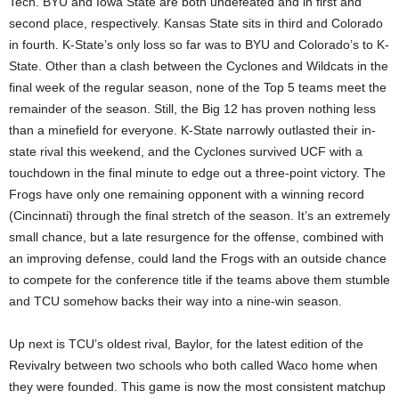
Tech. BYU and Iowa State are both undefeated and in first and
second place, respectively. Kansas State sits in third and Colorado
in fourth. K-State’s only loss so far was to BYU and Colorado’s to K-
State. Other than a clash between the Cyclones and Wildcats in the
final week of the regular season, none of the Top 5 teams meet the
remainder of the season. Still, the Big 12 has proven nothing less
than a minefield for everyone. K-State narrowly outlasted their in-
state rival this weekend, and the Cyclones survived UCF with a
touchdown in the final minute to edge out a three-point victory. The
Frogs have only one remaining opponent with a winning record
(Cincinnati) through the final stretch of the season. It’s an extremely
small chance, but a late resurgence for the offense, combined with
an improving defense, could land the Frogs with an outside chance
to compete for the conference title if the teams above them stumble
and TCU somehow backs their way into a nine-win season.
Up next is TCU’s oldest rival, Baylor, for the latest edition of the
Revivalry between two schools who both called Waco home when
they were founded. This game is now the most consistent matchup