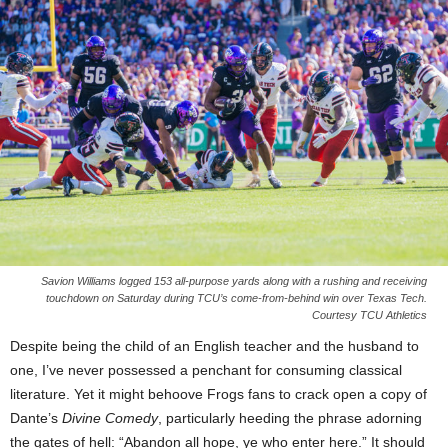
Savion Williams logged 153 all-purpose yards along with a rushing and receiving
touchdown on Saturday during TCU’s come-from-behind win over Texas Tech.
Courtesy TCU Athletics
Despite being the child of an English teacher and the husband to
one, I’ve never possessed a penchant for consuming classical
literature. Yet it might behoove Frogs fans to crack open a copy of
Dante’s
Divine Comedy
, particularly heeding the phrase adorning
the gates of hell: “Abandon all hope, ye who enter here.” It should