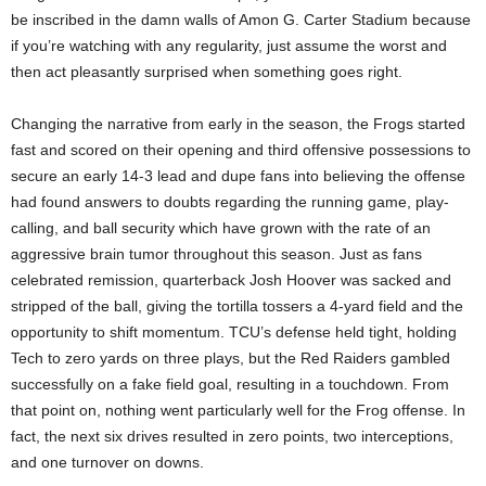
be inscribed in the damn walls of Amon G. Carter Stadium because
if you’re watching with any regularity, just assume the worst and
then act pleasantly surprised when something goes right.
Changing the narrative from early in the season, the Frogs started
fast and scored on their opening and third offensive possessions to
secure an early 14-3 lead and dupe fans into believing the offense
had found answers to doubts regarding the running game, play-
calling, and ball security which have grown with the rate of an
aggressive brain tumor throughout this season. Just as fans
celebrated remission, quarterback Josh Hoover was sacked and
stripped of the ball, giving the tortilla tossers a 4-yard field and the
opportunity to shift momentum. TCU’s defense held tight, holding
Tech to zero yards on three plays, but the Red Raiders gambled
successfully on a fake field goal, resulting in a touchdown. From
that point on, nothing went particularly well for the Frog offense. In
fact, the next six drives resulted in zero points, two interceptions,
and one turnover on downs.