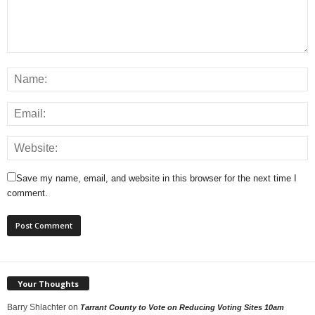
Save my name, email, and website in this browser for the next time I
comment.
Your Thoughts
Barry Shlachter
on
Tarrant County to Vote on Reducing Voting Sites 10am