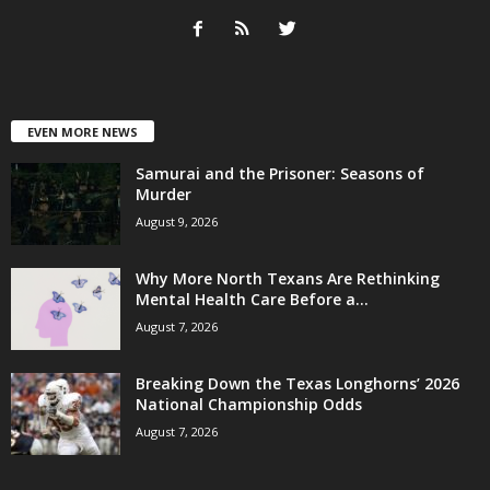
EVEN MORE NEWS
Samurai and the Prisoner: Seasons of
Murder
August 9, 2026
Why More North Texans Are Rethinking
Mental Health Care Before a...
August 7, 2026
Breaking Down the Texas Longhorns’ 2026
National Championship Odds
August 7, 2026