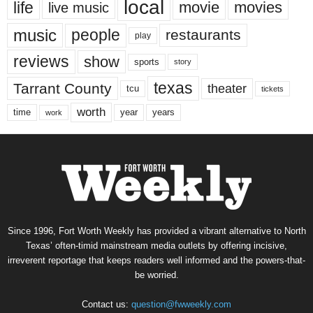
local
life
movie
movies
live music
music
people
restaurants
play
reviews
show
sports
story
texas
Tarrant County
theater
tcu
tickets
worth
time
years
year
work
Since 1996, Fort Worth Weekly has provided a vibrant alternative to North
Texas’ often-timid mainstream media outlets by offering incisive,
irreverent reportage that keeps readers well informed and the powers-that-
be worried.
Contact us:
question@fwweekly.com