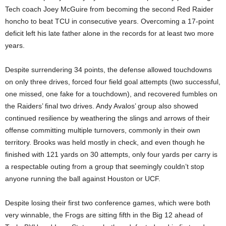
Tech coach Joey McGuire from becoming the second Red Raider
honcho to beat TCU in consecutive years. Overcoming a 17-point
deficit left his late father alone in the records for at least two more
years.
Despite surrendering 34 points, the defense allowed touchdowns
on only three drives, forced four field goal attempts (two successful,
one missed, one fake for a touchdown), and recovered fumbles on
the Raiders’ final two drives. Andy Avalos’ group also showed
continued resilience by weathering the slings and arrows of their
offense committing multiple turnovers, commonly in their own
territory. Brooks was held mostly in check, and even though he
finished with 121 yards on 30 attempts, only four yards per carry is
a respectable outing from a group that seemingly couldn’t stop
anyone running the ball against Houston or UCF.
Despite losing their first two conference games, which were both
very winnable, the Frogs are sitting fifth in the Big 12 ahead of