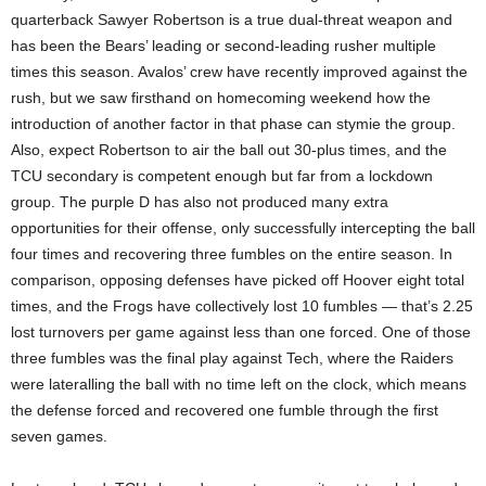
quarterback Sawyer Robertson is a true dual-threat weapon and
has been the Bears’ leading or second-leading rusher multiple
times this season. Avalos’ crew have recently improved against the
rush, but we saw firsthand on homecoming weekend how the
introduction of another factor in that phase can stymie the group.
Also, expect Robertson to air the ball out 30-plus times, and the
TCU secondary is competent enough but far from a lockdown
group. The purple D has also not produced many extra
opportunities for their offense, only successfully intercepting the ball
four times and recovering three fumbles on the entire season. In
comparison, opposing defenses have picked off Hoover eight total
times, and the Frogs have collectively lost 10 fumbles — that’s 2.25
lost turnovers per game against less than one forced. One of those
three fumbles was the final play against Tech, where the Raiders
were lateralling the ball with no time left on the clock, which means
the defense forced and recovered one fumble through the first
seven games.