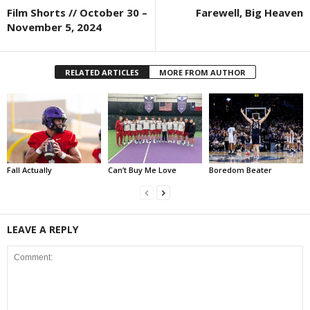
Film Shorts // October 30 –
Farewell, Big Heaven
November 5, 2024
RELATED ARTICLES
MORE FROM AUTHOR
Fall Actually
Can’t Buy Me Love
Boredom Beater
LEAVE A REPLY