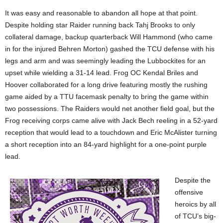
It was easy and reasonable to abandon all hope at that point.
Despite holding star Raider running back Tahj Brooks to only
collateral damage, backup quarterback Will Hammond (who came
in for the injured Behren Morton) gashed the TCU defense with his
legs and arm and was seemingly leading the Lubbockites for an
upset while wielding a 31-14 lead. Frog OC Kendal
Briles and
Hoover collaborated for a long drive featuring mostly the rushing
game aided by a TTU facemask penalty to bring the game within
two possessions. The Raiders would net another field goal, but the
Frog receiving corps came alive with Jack Bech reeling in a 52-yard
reception that would lead to a touchdown and Eric McAlister turning
a short reception into an 84-yard highlight for a one-point purple
lead.
Despite the
offensive
heroics by all
of TCU’s big-