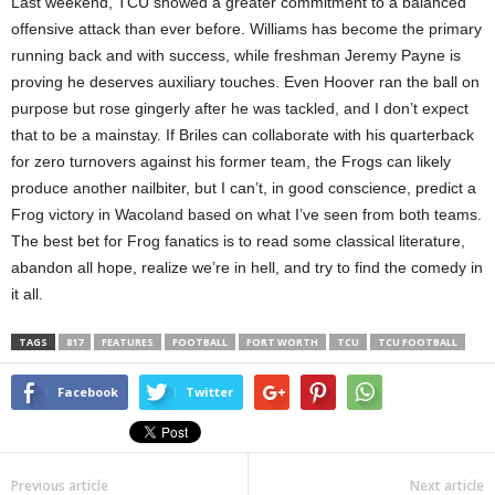
Last weekend, TCU showed a greater commitment to a balanced
offensive attack than ever before. Williams has become the primary
running back and with success, while freshman Jeremy Payne is
proving he deserves auxiliary touches. Even Hoover ran the ball on
purpose but rose gingerly after he was tackled, and I don’t expect
that to be a mainstay. If Briles can collaborate with his quarterback
for zero turnovers against his former team, the Frogs can likely
produce another nailbiter, but I can’t, in good conscience, predict a
Frog victory in Wacoland based on what I’ve seen from both teams.
The best bet for Frog fanatics is to read some classical literature,
abandon all hope, realize we’re in hell, and try to find the comedy in
it all.
TAGS
817
FEATURES
FOOTBALL
FORT WORTH
TCU
TCU FOOTBALL
Facebook
Twitter
Previous article
Next article