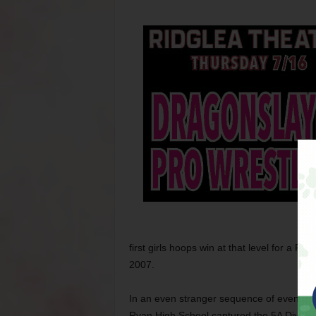
first girls hoops win at that level for a F
2007.
In an even stranger sequence of events, w
Ryan High School captured the 5A Division 