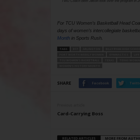
TWU Coach Beth Jillson took over the program in 200
For TCU Women’s Basketball Head Coach 
days of women’s intercollegiate basketba
Month
 in Sports Rush.
TAGS
817
ARLINGTON
BILLY RYAN HIGH SCHO
FORT WORTH WEEKLY WOMEN
GYMNASTICS
LIFE
TCU WOMEN’S BASKETBALL
TEXAS
TEXAS WOMAN
WOMEN’S HISTORY MONTH
SHARE
Facebook
Twitt
Previous article
Card-Carrying Boss
RELATED ARTICLES
MORE FROM AUTH