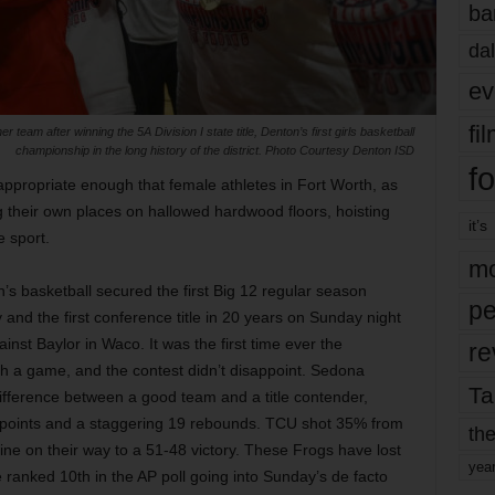
ba
dal
ev
fi
am after winning the 5A Division I state title, Denton’s first girls basketball
championship in the long history of the district. Photo Courtesy Denton ISD
fo
ppropriate enough that female athletes in Fort Worth, as
 their own places on hallowed hardwood floors, hoisting
it’s
e sport.
mo
s basketball secured the first Big 12 regular season
pe
nd the first conference title in 20 years on Sunday night
inst Baylor in Waco. It was the first time ever the
re
ch a game, and the contest didn’t disappoint. Sedona
Ta
 difference between a good team and a title contender,
 points and a staggering 19 rebounds. TCU shot 35% from
the
line on their way to a 51-48 victory. These Frogs have lost
yea
ranked 10th in the AP poll going into Sunday’s de facto