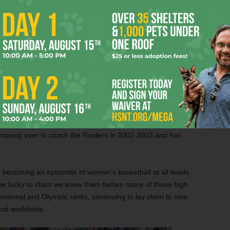
heir football team has won three state titles this century
nt from district contender all the way to state champion and
rs’ seven regular-season losses came either against larger
ellow state champion Boswell) or other squads with state
eir playoff competition by an average margin of 16 points
nship-game win against top-ranked San Antonio Wagner.
or leading the first girls basketball squad in Denton ISD
ship (the ISD began in 1882, and Denton-Ryan — the second
8), let alone a state title. Allen was the coach of the Denton
 moving over to coach the Raiders in 2002-2003 and has
o becoming an epicenter of women’s basketball at all levels.
 be lucky to claim we knew them before many of these high
fessional and Olympic ranks, continuing to lay claim to new
and worldwide.