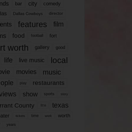
nds
city
comedy
bar
las
Dallas Cowboys
director
features
ents
film
lms
food
fort
football
rt worth
gallery
good
local
life
live music
music
vie
movies
ople
restaurants
play
views
show
sports
story
texas
rrant County
tcu
ater
worth
time
tickets
work
years
r