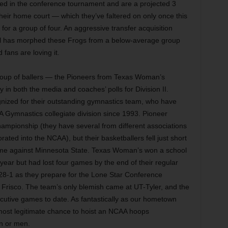
ed in the conference tournament and are a projected 3
their home court — which they’ve faltered on only once this
or a group of four. An aggressive transfer acquisition
 has morphed these Frogs from a below-average group
 fans are loving it.
roup of ballers — the Pioneers from Texas Woman’s
 in both the media and coaches’ polls for Division II.
nized for their outstanding gymnastics team, who have
 Gymnastics collegiate division since 1993. Pioneer
ampionship (they have several from different associations
ted into the NCAA), but their basketballers fell just short
ame against Minnesota State. Texas Woman’s won a school
 year but had lost four games by the end of their regular
y 28-1 as they prepare for the Lone Star Conference
Frisco. The team’s only blemish came at UT-Tyler, and the
utive games to date. As fantastically as our hometown
 most legitimate chance to hoist an NCAA hoops
n or men.