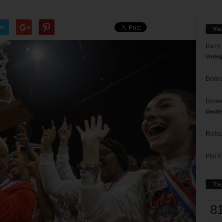
er
Yo
Barry
Votin
Donna
Doree
Death
Richa
Phil P
Ta
8