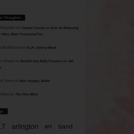
ur Thoughts
 Shlachter
on
Tarrant County to Vote on Reducing
g Sites 10am Tomorrow/Tue
 McWilliams
on
R.I.P. Johnny Mack
n Geiger
on
Bastille Day Rally Focuses on Jail
s
rd Torres
on
Bon Voyage, Baller
hillips
on
The Hive Mind
gs
17
arlington
art
band