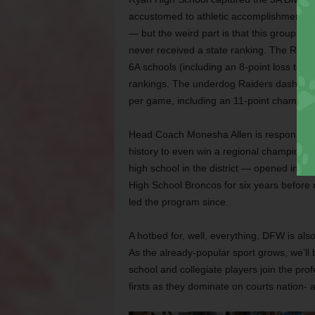
accustomed to athletic accomplishments — t
— but the weird part is that this group we
never received a state ranking. The Raide
6A schools (including an 8-point loss to f
rankings. The underdog Raiders dashed th
per game, including an 11-point champio
Head Coach Monesha Allen is responsible f
history to even win a regional champion
high school in the district — opened in 199
High School Broncos for six years before
led the program since.
A hotbed for, well, everything, DFW is als
As the already-popular sport grows, we’ll
school and collegiate players join the pro
firsts as they dominate on courts nation- 