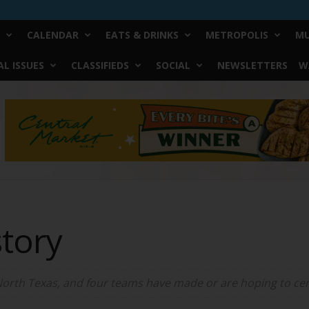
CALENDAR
EATS & DRINKS
METROPOLIS
MU
L ISSUES
CLASSIFIEDS
SOCIAL
NEWSLETTERS
W
story
orth Texas, and four teams have made or are hoping to cem