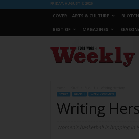
FRIDAY, AUGUST 7, 2026
COVER
ARTS & CULTURE
BLOTCH
BEST OF
MAGAZINES
SEASONA
Fort
Worth
Weekly
Home
Stuff
Buck U
Writing Herstory
STUFF
BUCK U
WEEKLY WOMEN
Writing Her
Women’s basketball is hopping in N