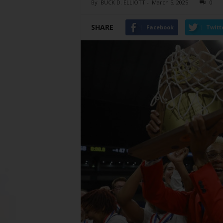
By
BUCK D. ELLIOTT
-
March 5, 2025
0
SHARE
Facebook
Twitt