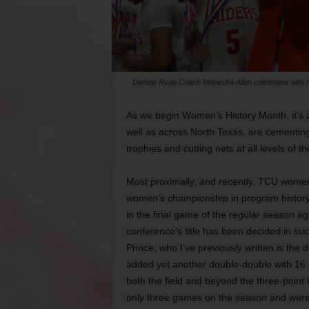
Denton Ryan Coach Monesha Allen celebrates with her te
As we begin Women’s History Month, it’s a
well as across North Texas, are cementing
trophies and cutting nets at all levels of th
Most proximally, and recently, TCU women’
women’s championship in program history a
in the final game of the regular season aga
conference’s title has been decided in su
Prince, who I’ve previously written is the
added yet another double-double with 16
both the field and beyond the three-point 
only three games on the season and were 