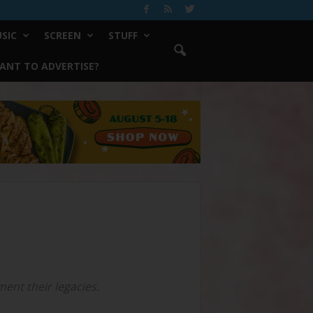
SIC
SCREEN
STUFF
ANT TO ADVERTISE?
ent their legacies.