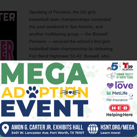
Speaking of Pioneers, the UIL girls
basketball state championships concluded
this past weekend in San Antonio, and
another trailblazing group — the Boswell
Pioneers — secured the school’s first girls
basketball state championship by defeating
Fort Bend Hightower 51-42. Boswell, who
was second-ranked, defeated three other
ranked squads during their playoff run and
brought home the 6A Division II state title.
W.E. Boswell opened in 1962 and is part of
the Eagle Mountain-Saginaw Independent
School District, but the title represents the
ort Worth-based school since Dunbar captured the title in
e’re discussing Denton again, as the Raiders from Billy
I title this past weekend as well. Denton-Ryan is