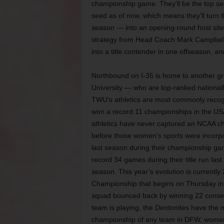
championship game. They’ll be the top se
seed as of now, which means they’ll turn 
season — into an opening-round host site f
strategy from Head Coach Mark Campbell
into a title contender in one offseason, and
Northbound on I-35 is home to another g
University — who are top-ranked nationally
TWU’s athletics are most commonly recog
won a record 11 championships in the USA
athletics have never captured an NCAA ch
before those women’s sports were incorpora
last season during their championship g
record 34 games during their title run last
season. This year’s evolution is currentl
Championship that begins on Thursday in 
squad bounced back by winning 22 consec
team is playing, the Dentonites have the
championship of any team in DFW, wome