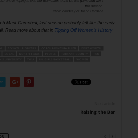
7 and is hoping to lead her team back to the DII title game and win it
this season.
Photo courtesy of Jason Harrison
Mark Campbell, last season probably felt like the early
ll. Read more about that in
Tipping Off Women’s History 
OL
BOSWELL PIONEERS
COACH MONESHA ALLEN
FORT WORTH
LOCAL
NORTH TEXAS
PEOPLE
TARRANT COUNTY
TCU
’S UNIVERSITY
TWU
UIL GIRLS BASKETBALL
WOMEN
er
Next article
Raising the Bar
OR