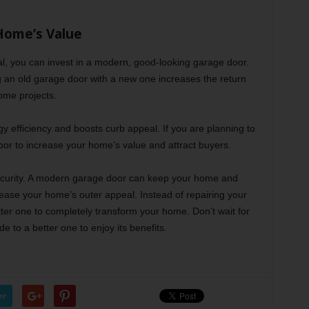
Home’s Value
l, you can invest in a modern, good-looking garage door.
ng an old garage door with a new one increases the return
ome projects.
y efficiency and boosts curb appeal. If you are planning to
oor to increase your home’s value and attract buyers.
ecurity. A modern garage door can keep your home and
rease your home’s outer appeal. Instead of repairing your
tter one to completely transform your home. Don’t wait for
 to a better one to enjoy its benefits.
er