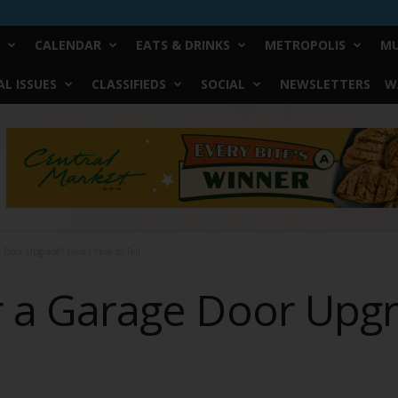
CALENDAR
EATS & DRINKS
METROPOLIS
MU
L ISSUES
CLASSIFIEDS
SOCIAL
NEWSLETTERS
W
ge Door Upgrade? Here’s How to Tell
or a Garage Door Upg