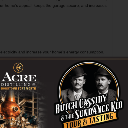
our home’s appeal, keeps the garage secure, and increases
 electricity and increase your home’s energy consumption.
w ones in terms of energy efficiency. Additionally, they lack
your home becomes complicated if they are attached to your
ions. This helps you to retain the temperature inside the
you notice high energy bills continuously, upgrading your
tion to reduce bills.