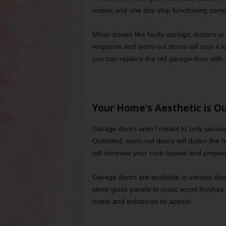
noises and one day stop functioning compl
Minor issues like faulty springs, motors o
response and worn-out doors will cost a lo
you can replace the old garage door with 
Your Home’s Aesthetic is O
Garage doors aren’t meant to only secure 
Outdated, worn-out doors will dullen the 
will increase your curb appeal and propert
Garage doors are available in various desi
sleek glass panels to rustic wood finishe
home and enhances its appeal.