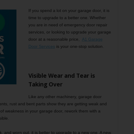
If you spend a lot on your garage door, it is
time to upgrade to a better one. Whether
you are in need of emergency door repair
services, or looking to upgrade your garage
door at a reasonable price,
A1 Garage
Door Services
is your one-stop solution.
Visible Wear and Tear is
Taking Over
Like any other machinery, garage door
ents, rust and bent parts show they are getting weak and
 of weakness in your garage door, rework them with a
ible.
ak, and worn out, it is better to upgrade to a new one. A new,