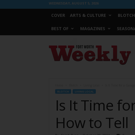
WEDNESDAY, AUGUST 5, 2026
COVER
ARTS & CULTURE
BLOTCH
BEST OF
MAGAZINES
SEASONA
Fort
Worth
Weekly
Home
Blotch
Living Local
Is It Time for a Gara
BLOTCH
LIVING LOCAL
Is It Time f
How to Tell