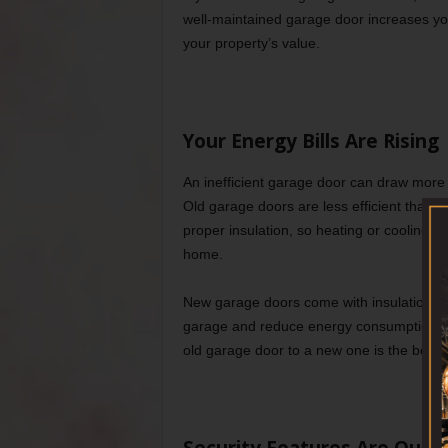
well-maintained garage door increases y
your property’s value.
Your Energy Bills Are Rising
An inefficient garage door can draw more
Old garage doors are less efficient than ne
proper insulation, so heating or cooling 
home.
New garage doors come with insulation opt
garage and reduce energy consumption. If 
old garage door to a new one is the best op