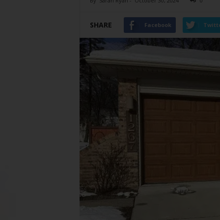
By
Sarah Ryan
-
October 30, 2024
0
SHARE
Facebook
Twitt