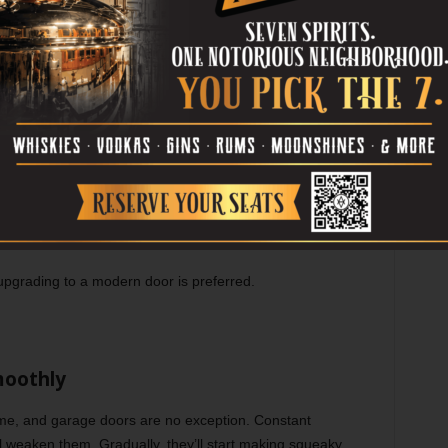
ated
ur home. Old garage doors might be strong, but they lack
reak into old garages with modern equipments. Hence
ern and secure garage door is crucial.
eatures, such as:
 movement near the door
r if any break-in or damage occurs to the garage door
s durability
 upgrading to a modern door is preferred.
moothly
ime, and garage doors are no exception. Constant
 weaken them. Gradually, they’ll start making squeaky