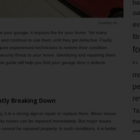
ba
dal
ev
Courtesy A1
re your garage- it impacts the for your home. Yet many
fi
and continue to use them until they get defective. Faulty
fo
quire experienced technicians to restore their condition.
ecurity threat to your home. Identifying and repairing them
his guide will help you find your garage door’s defects
it’s
mo
pe
re
ntly Breaking Down
Ta
, it is a strong sign to repair or replace them. Minor issues
the
eaky noises can be repaired immediately. But major issues
cannot be repaired properly. In such conditions, it is better
yea