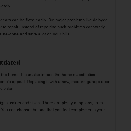
etely.
r gears can be fixed easily. But major problems like delayed
t to repair. Instead of repairing such problems constantly,
a new one and save a lot on your bills.
utdated
the home. It can also impact the home’s aesthetics.
home’s appeal. Replacing it with a new, modern garage door
y value.
gns, colors and sizes. There are plenty of options, from
s. You can choose the one that you feel complements your