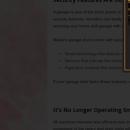
Security Features Are Outd
A garage is one of the entry points of yo
security features. Intruders can easily b
securing your home and garage with a mod
Modern garage doors come with security f
Smart technology that detects any
Sensors that indicate the homeowne
Rigid door material that increases it’
If your garage door lacks these features,
It’s No Longer Operating S
All machines become less efficient over t
movement of the gears and door parts will