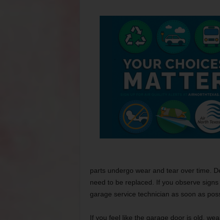
parts undergo wear and tear over time. D
need to be replaced. If you observe signs
garage service technician as soon as poss
If you feel like the garage door is old, we