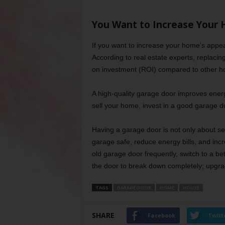
You Want to Increase Your 
If you want to increase your home’s appea
According to real estate experts, replaci
on investment (ROI) compared to other h
A high-quality garage door improves energ
sell your home, invest in a good garage d
Having a garage door is not only about s
garage safe, reduce energy bills, and inc
old garage door frequently, switch to a be
the door to break down completely; upgrade
TAGS
GARAGE DOOR
HOME
HOUSE
SHARE
Facebook
Twitt