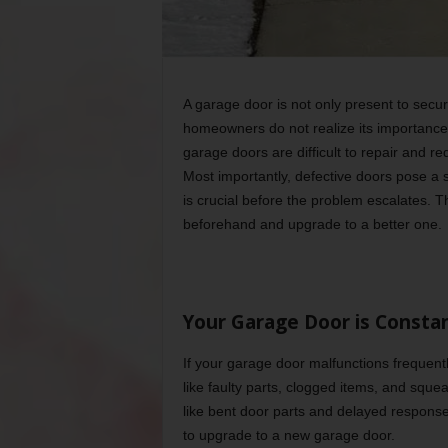
A garage door is not only present to secu
homeowners do not realize its importance 
garage doors are difficult to repair and re
Most importantly, defective doors pose a s
is crucial before the problem escalates. T
beforehand and upgrade to a better one.
Your Garage Door is Consta
If your garage door malfunctions frequently
like faulty parts, clogged items, and squ
like bent door parts and delayed response 
to upgrade to a new garage door.