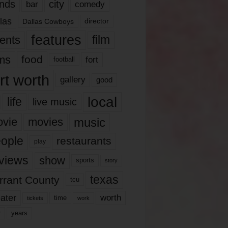
nds
city
comedy
bar
las
Dallas Cowboys
director
features
ents
film
lms
food
fort
football
rt worth
gallery
good
local
life
live music
music
vie
movies
ople
restaurants
play
views
show
sports
story
texas
rrant County
tcu
ater
worth
time
tickets
work
years
r