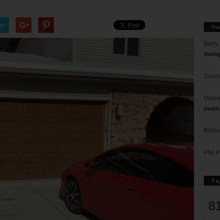
er
Yo
Barry
Votin
Donna
Doree
Death
Richa
Phil P
Ta
8