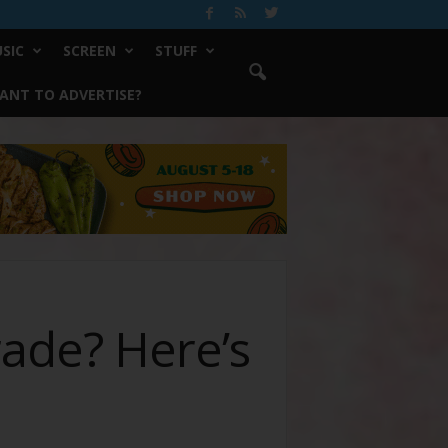
SIC
SCREEN
STUFF
ANT TO ADVERTISE?
rade? Here’s