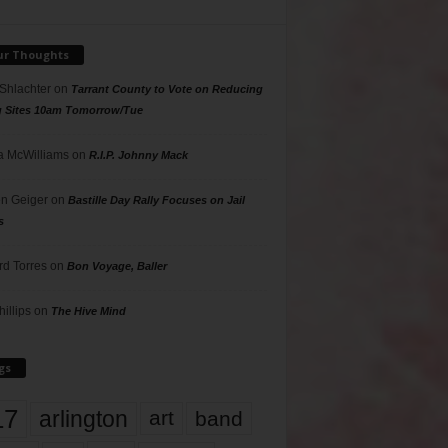
ur Thoughts
 Shlachter
on
Tarrant County to Vote on Reducing
g Sites 10am Tomorrow/Tue
 McWilliams
on
R.I.P. Johnny Mack
n Geiger
on
Bastille Day Rally Focuses on Jail
s
rd Torres
on
Bon Voyage, Baller
hillips
on
The Hive Mind
gs
17
arlington
art
band