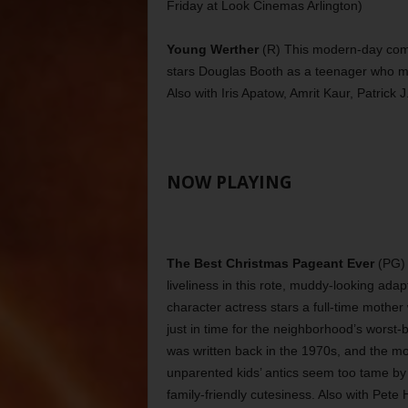
Friday at Look Cinemas Arlington)
Young Werther
(R) This modern-day comi
stars Douglas Booth as a teenager who mo
Also with Iris Apatow, Amrit Kaur, Patrick 
NOW PLAYING
The Best Christmas Pageant Ever
(PG) 
liveliness in this rote, muddy-looking ad
character actress stars a full-time mothe
just in time for the neighborhood’s worst
was written back in the 1970s, and the mo
unparented kids’ antics seem too tame by 
family-friendly cutesiness. Also with Pete