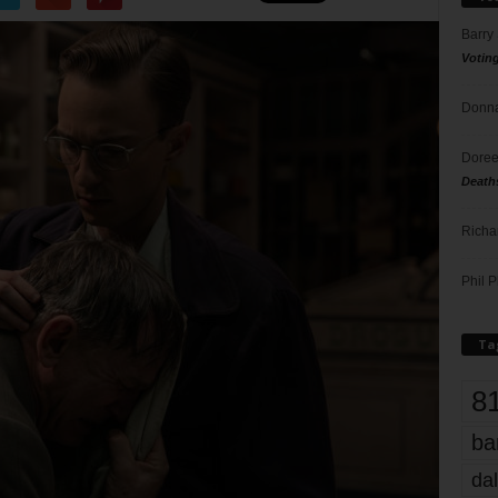
Barry
Votin
Donna
Doree
Death
Richa
Phil P
Ta
8
ba
dal