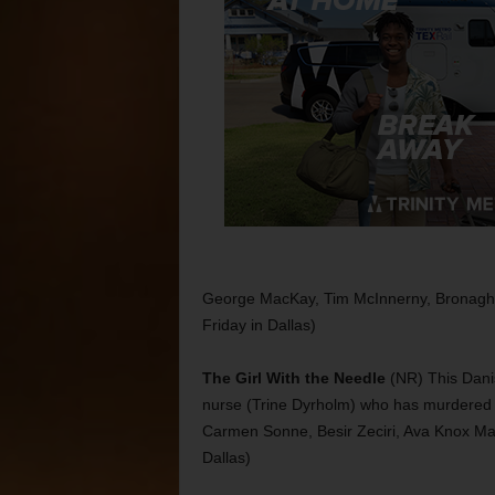
George MacKay, Tim McInnerny, Bronagh 
Friday in Dallas)
The Girl With the Needle
(NR) This Danish
nurse (Trine Dyrholm) who has murdered 
Carmen Sonne, Besir Zeciri, Ava Knox Mart
Dallas)