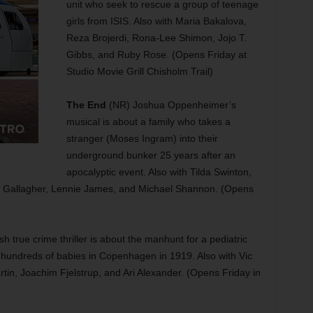
unit who seek to rescue a group of teenage
girls from ISIS. Also with Maria Bakalova,
Reza Brojerdi, Rona-Lee Shimon, Jojo T.
Gibbs, and Ruby Rose. (Opens Friday at
Studio Movie Grill Chisholm Trail)
The End
(NR) Joshua Oppenheimer’s
musical is about a family who takes a
stranger (Moses Ingram) into their
underground bunker 25 years after an
apocalyptic event. Also with Tilda Swinton,
Gallagher, Lennie James, and Michael Shannon. (Opens
 true crime thriller is about the manhunt for a pediatric
hundreds of babies in Copenhagen in 1919. Also with Vic
in, Joachim Fjelstrup, and Ari Alexander. (Opens Friday in