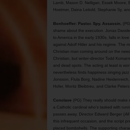
Lamb, Mason D. Nelligan, Essek Moore, E
Hoetmer, Daina Leitold, Stephanie Sy, a
Bonhoeffer: Pastor. Spy. Assassin.
(PG-
shame about the execution. Jonas Dassle
to America in the early 1930s, falls in lo
against Adolf Hitler and his regime. The m
Christian man coming around on the need
Christian, but writer-director Todd Komarni
and dead spots. The acting at least is wo
nevertheless finds happiness singing jazz 
Jonsson, Flula Borg, Nadine Heidenreich,
Hofer, Moritz Bleibtreu, and Clarke Peters
Conclave
(PG) They really should make m
a Catholic cardinal who’s tasked with runni
passes away. Director Edward Berger (
Al
this infrequent occasion, and the script pret
placed bombshells. The supporting charact