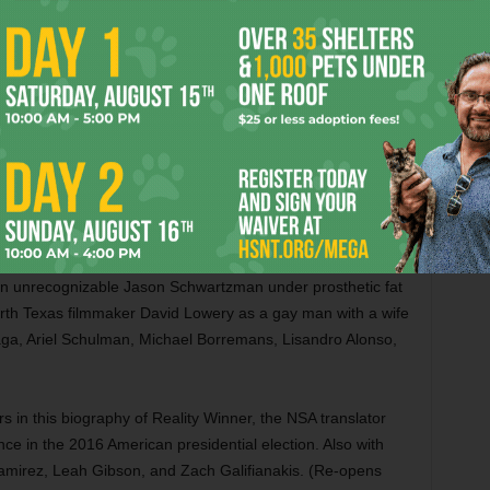
n Canada. Also with Uma Thurman, Jacob Elordi, Victoria Hill,
e Weary, and Michael Imperioli. (Opens Friday in Dallas)
 tries to be a lot of things. Based on William Burroughs’
roughs-like writer in the 1950s who finds love with an
ey) in Mexico, then goes off with him to the jungles of
 The movie works as a snapshot of a community of gay
riod and Craig gives a fine, tormented performance as a
s too depressing. For all the movie’s explicit sex scenes,
 never settles on a tone or an emotional throughline that
r an unrecognizable Jason Schwartzman under prosthetic fat
rth Texas filmmaker David Lowery as a gay man with a wife
ga, Ariel Schulman, Michael Borremans, Lisandro Alonso,
ars in this biography of Reality Winner, the NSA translator
ce in the 2016 American presidential election. Also with
amirez, Leah Gibson, and Zach Galifianakis. (Re-opens