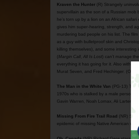
Kraven the Hunter
(R) Strangely uninvol
supervillain as the son of a Russian mob
he’s torn up by a lion on an African safari
gives him super-hearing, strength, and ag
murdering bad people on his list. The film
as a guy with bulletproof skin and Christ
killing themselves), and some interesting i
(
Margin Call
,
All Is Lost
) can’t manage the 
everything it has going for it. Also with Ari
Murat Seven, and Fred Hechinger. (Opens
The Man in the White Van
(PG-13) This h
1970s who is stalked by a male person in 
Gavin Warren, Noah Lomax, Ali Larter, an
Missing From Fire Trail Road
(NR) Sabri
epidemic of missing Native American wome
Oh, Canada
(NR) Richard Gere stars in 