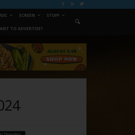
SIC
SCREEN
STUFF
ANT TO ADVERTISE?
2024
ur Thoughts