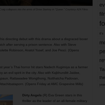
ev
Craig collapses into the arms of Drew Starkey in "Queer." Courtesy A24 Films
fi
fo
it’s
is directing debut with this drama about a disgraced boxer
mo
atch after serving a prison sentence. Also with Steve
lette Robinson, Anatol Yusef, and Joe Pesci. (Opens
pe
re
st year’s Thai horror hit stars Nadech Kugimiya as a farmer
Ta
an evil spirit in the city. Also with Kajbhunditt Jaidee,
the
 Kapaun, Rattawadee Wongthong, Nutthatcha Padovan,
ttachitsataporn. (Opens Friday at AMC Grapevine Mills)
yea
Dirty Angels
(R) Eva Green stars in this
thriller as the leader of an all-female military