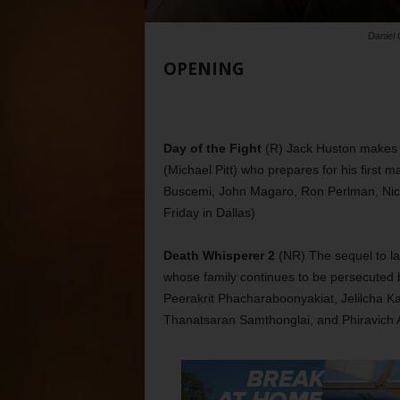
Daniel 
OPENING
Day of the Fight
(R) Jack Huston makes h
(Michael Pitt) who prepares for his first m
Buscemi, John Magaro, Ron Perlman, Nico
Friday in Dallas)
Death Whisperer 2
(NR) The sequel to la
whose family continues to be persecuted by 
Peerakrit Phacharaboonyakiat, Jelilcha
Thanatsaran Samthonglai, and Phiravich A