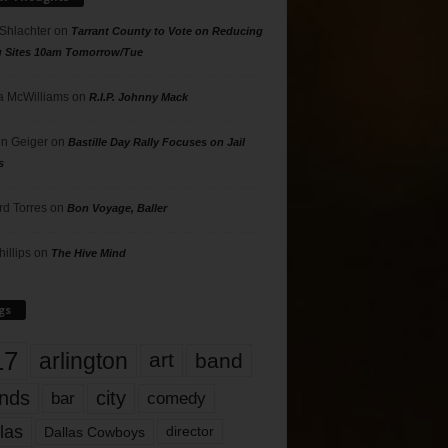
 Shlachter
on
Tarrant County to Vote on Reducing
g Sites 10am Tomorrow/Tue
 McWilliams
on
R.I.P. Johnny Mack
n Geiger
on
Bastille Day Rally Focuses on Jail
s
rd Torres
on
Bon Voyage, Baller
hillips
on
The Hive Mind
gs
17
arlington
art
band
nds
city
comedy
bar
las
Dallas Cowboys
director