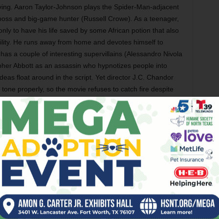
ving. Aaron Taylor-Johnson plays the Spider-Man-adjacent
 boss and big-game hunter (Russell Crowe). As a teenager,
 only to have his life saved by some African potion that also
ility. He runs away from home and devotes himself to
 has a couple of interesting supervillains (Alessandro Nivola
opher Abbott as an assassin who hypnotizes people into
deas float around in the script. Yet director J.C. Chandor
tone properly, so the movie refuses to catch fire despite
ana DeBose, Levi Miller, Billy Barratt, Yuri Kolokolnikov,
 Friday)
orror film stars Madison Wolfe as an underage girl in the
a white vehicle. Also with Brec Bassinger, Skai Jackson,
d Sean Astin. (Opens Friday)
na van Tassel’s documentary is about the continuing
n from reservations in America. (Opens Friday in Dallas)
Paul Schrader’s drama as a Vietnam War draft dodger who