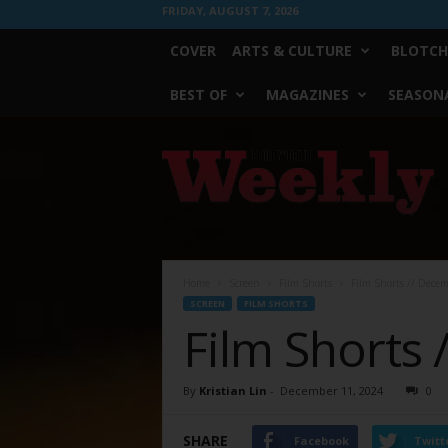
FRIDAY, AUGUST 7, 2026
COVER
ARTS & CULTURE
BLOTCH
BEST OF
MAGAZINES
SEASONA
Fort
Worth
Weekly
Home
Screen
Film Shorts
Film Shorts // Dece
SCREEN
FILM SHORTS
Film Shorts
By
Kristian Lin
-
December 11, 2024
0
SHARE
Facebook
Twitt