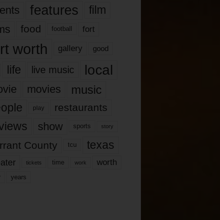
features
ents
film
lms
food
fort
football
rt worth
gallery
good
local
life
live music
music
vie
movies
ople
restaurants
play
views
show
sports
story
texas
rrant County
tcu
ater
worth
time
tickets
work
years
r