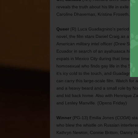
reveals the truth about his life in exile i
Caroline Dhavernas, Kristine Froseth, Jak
Queer
(R) Luca Guadagnino’s period drama
novel, the film stars Daniel Craig as a Bur
American military intel officer (Drew Stark
Ecuador in search of an ayahuasca high.
expats in Mexico City during that time pe
homosexual who finds gay life in the State
it’s icy cold to the touch, and Guadagnino
can carry this large-scale film. Watch fo
and a heavy beard and a small role by No
and kid back home. Also with Henrique Za
and Lesley Manville. (Opens Friday)
Winner
(PG-13) Emilia Jones (
CODA
) st
who blew the whistle on Russian interferen
Kathryn Newton, Connie Britton, Danny R