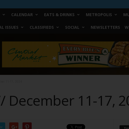
CALENDAR
EATS & DRINKS
METROPOLIS
MU
L ISSUES
CLASSIFIEDS
SOCIAL
NEWSLETTERS
W
mber 11-17, 2024
 // December 11-17, 
er
Yo