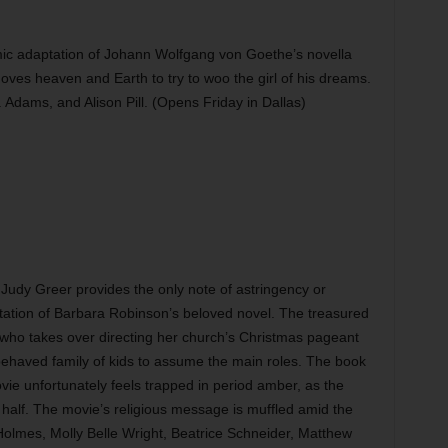
c adaptation of Johann Wolfgang von Goethe’s novella
ves heaven and Earth to try to woo the girl of his dreams.
J. Adams, and Alison Pill. (Opens Friday in Dallas)
Judy Greer provides the only note of astringency or
aptation of Barbara Robinson’s beloved novel. The treasured
r who takes over directing her church’s Christmas pageant
-behaved family of kids to assume the main roles. The book
vie unfortunately feels trapped in period amber, as the
half. The movie’s religious message is muffled amid the
 Holmes, Molly Belle Wright, Beatrice Schneider, Matthew