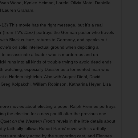
wan Wood, Kynlee Heiman, Lorelei Olivia Mote, Danielle
nd Lauren Graham.
13) This movie has the right message, but it’s a real
r (from TV’s
Dark
) portrays the German pastor who travels
ve with Black culture, returns to Germany, and speaks out
ovie’s on solid intellectual ground when depicting a
 to assassinate a leader who is murderous and un-
cki runs into all kinds of trouble trying to avoid dead ends
rth watching, especially Dassler as a tormented man who
at a Harlem nightclub. Also with August Diehl, David
 Greg Kolpakchi, William Robinson, Katharina Heyer, Lisa
.
ore movies about electing a pope. Ralph Fiennes portrays
ng the election for a new pontiff after the previous one
l Quiet on the Western Front
) revels in the little details about
ty faithfully follows Robert Harris’ novel with its artfully
ers are nicely acted by the supporting cast, and Fiennes