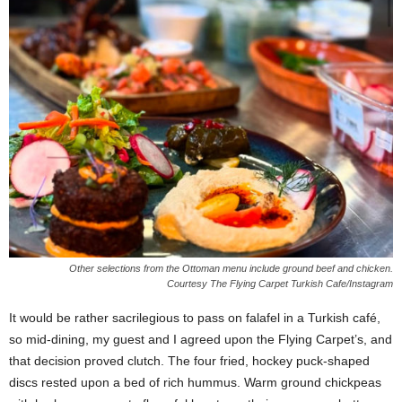
Other selections from the Ottoman menu include ground beef and chicken.
Courtesy The Flying Carpet Turkish Cafe/Instagram
It would be rather sacrilegious to pass on falafel in a Turkish café,
so mid-dining, my guest and I agreed upon the Flying Carpet’s, and
that decision proved clutch. The four fried, hockey puck-shaped
discs rested upon a bed of rich hummus. Warm ground chickpeas