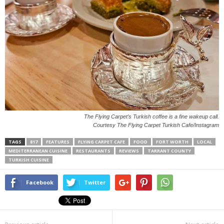
The Flying Carpet’s Turkish coffee is a fine wakeup call.
Courtesy The Flying Carpet Turkish Cafe/Instagram
TAGS
817
FEATURES
FLYING CARPET CAFE
FOOD
FORT WORTH
LOCAL
MEDITERRANEAN CUISINE
RESTAURANTS
REVIEWS
TARRANT COUNTY
TURKISH CUISINE
Facebook
Twitter