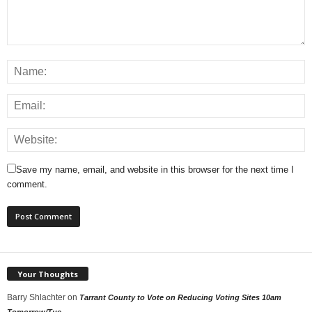
Save my name, email, and website in this browser for the next time I
comment.
Your Thoughts
Barry Shlachter
on
Tarrant County to Vote on Reducing Voting Sites 10am
Tomorrow/Tue