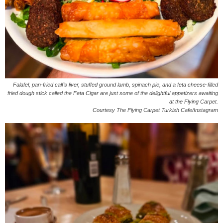
Falafel, pan-fried calf’s liver, stuffed ground lamb, spinach pie, and a feta cheese-filled
fried dough stick called the Feta Cigar are just some of the delightful appetizers awaiting
at the Flying Carpet.
Courtesy The Flying Carpet Turkish Cafe/Instagram