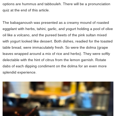
options are hummus and tabbouleh. There will be a pronunciation
quiz at the end of this article.
The babaganoush was presented as a creamy mound of roasted
eggplant with herbs, tahini, garlic, and yogurt holding a pool of olive
oil like a volcano, and the pureed beets of the pink sultan mixed
with yogurt looked like dessert. Both dishes, readied for the toasted
table bread, were immaculately fresh. So were the dolma (grape
leaves wrapped around a mix of rice and herbs). They were softly
delectable with the hint of citrus from the lemon garnish. Rotate
dabs of each dipping condiment on the dolma for an even more
splendid experience.