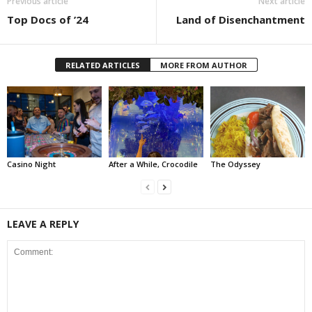
Previous article
Next article
Top Docs of ’24
Land of Disenchantment
RELATED ARTICLES
MORE FROM AUTHOR
Casino Night
After a While, Crocodile
The Odyssey
LEAVE A REPLY