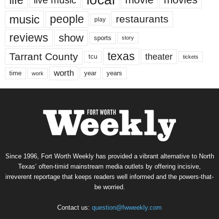
music
people
restaurants
play
reviews
show
sports
story
texas
Tarrant County
theater
tcu
tickets
worth
time
years
year
work
Since 1996, Fort Worth Weekly has provided a vibrant alternative to North
Texas’ often-timid mainstream media outlets by offering incisive,
irreverent reportage that keeps readers well informed and the powers-that-
be worried.
Contact us:
question@fwweekly.com