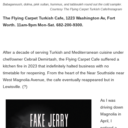
Babaganoush, dolma, pink sultan, hummus, and tabbouleh round out the cold sampler.
Courtesy The Flying Carpet Turkish Cafe/Instagram
The Flying Carpet Turkish Cafe, 1223 Washington Av, Fort
Worth. 11am-9pm Mon-Sat. 682-200-9300.
After a decade of serving Turkish and Mediterranean cuisine under
chef/owner Cebrail Demirtash, the Flying Carpet Cafe suffered a
kitchen fire in 2023 that indefinitely halted business with no
timetable for reopening. From the heart of the Near Southside near
West Magnolia Avenue, the cafe eventually reappeared but in
Lewisville. (?)
As I was
driving down
Magnolia in
April, I
noticed a