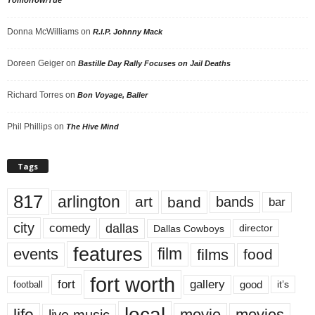
Donna McWilliams
on
R.I.P. Johnny Mack
Doreen Geiger
on
Bastille Day Rally Focuses on Jail Deaths
Richard Torres
on
Bon Voyage, Baller
Phil Phillips
on
The Hive Mind
Tags
817
arlington
art
band
bands
bar
city
dallas
comedy
Dallas Cowboys
director
features
events
film
films
food
fort worth
fort
gallery
good
it’s
football
local
life
movie
movies
live music