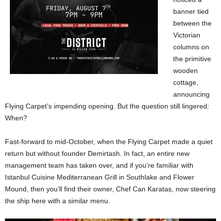
banner tied
between the
Victorian
columns on
the primitive
wooden
cottage,
announcing
Flying Carpet’s impending opening. But the question still lingered:
When?
Fast-forward to mid-October, when the Flying Carpet made a quiet
return but without founder Demirtash. In fact, an entire new
management team has taken over, and if you’re familiar with
Istanbul Cuisine Mediterranean Grill in Southlake and Flower
Mound, then you’ll find their owner, Chef Can Karatas, now steering
the ship here with a similar menu.