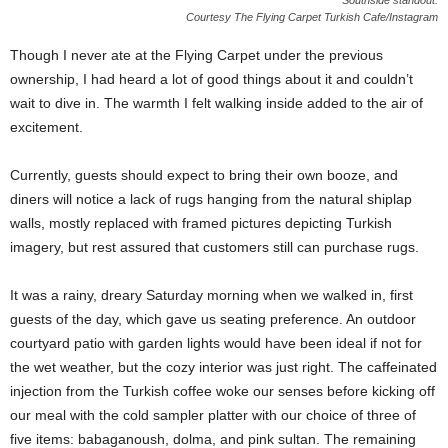
Southside standout.
Courtesy The Flying Carpet Turkish Cafe/Instagram
Though I never ate at the Flying Carpet under the previous
ownership, I had heard a lot of good things about it and couldn’t
wait to dive in. The warmth I felt walking inside added to the air of
excitement.
Currently, guests should expect to bring their own booze, and
diners will notice a lack of rugs hanging from the natural shiplap
walls, mostly replaced with framed pictures depicting Turkish
imagery, but rest assured that customers still can purchase rugs.
It was a rainy, dreary Saturday morning when we walked in, first
guests of the day, which gave us seating preference. An outdoor
courtyard patio with garden lights would have been ideal if not for
the wet weather, but the cozy interior was just right. The caffeinated
injection from the Turkish coffee woke our senses before kicking off
our meal with the cold sampler platter with our choice of three of
five items: babaganoush, dolma, and pink sultan. The remaining