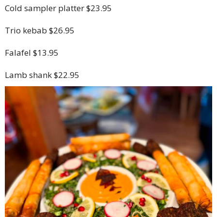
Cold sampler platter $23.95
Trio kebab $26.95
Falafel $13.95
Lamb shank $22.95