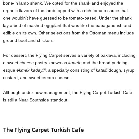
bone-in lamb shank. We opted for the shank and enjoyed the
organic flavors of the lamb topped with a rich tomato sauce that
one wouldn’t have guessed to be tomato-based. Under the shank
lay a bed of mashed eggplant that was like the babaganoush and
edible on its own. Other selections from the Ottoman menu include
ground beef and chicken.
For dessert, the Flying Carpet serves a variety of baklava, including
a sweet cheese pastry known as
kunefe
and the bread pudding-
esque
ekmek kadayifi
, a specialty consisting of
kataifi
dough, syrup,
custard, and sweet cream cheese.
Although under new management, the Flying Carpet Turkish Cafe
is still a Near Southside standout.
The Flying Carpet Turkish Cafe