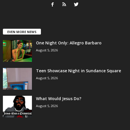
EVEN MORE NEWS
One Night Only: Allegro Barbaro
August 5, 2026
Teen Showcase Night in Sundance Square
August 5, 2026
What Would Jesus Do?
August 5, 2026