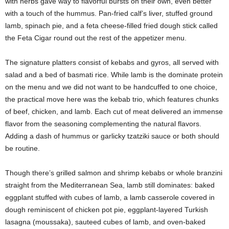
with herbs gave way to flavorful bursts on their own, even better
with a touch of the hummus. Pan-fried calf’s liver, stuffed ground
lamb, spinach pie, and a feta cheese-filled fried dough stick called
the Feta Cigar round out the rest of the appetizer menu.
The signature platters consist of kebabs and gyros, all served with
salad and a bed of basmati rice. While lamb is the dominate protein
on the menu and we did not want to be handcuffed to one choice,
the practical move here was the kebab trio, which features chunks
of beef, chicken, and lamb. Each cut of meat delivered an immense
flavor from the seasoning complementing the natural flavors.
Adding a dash of hummus or garlicky tzatziki sauce or both should
be routine.
Though there’s grilled salmon and shrimp kebabs or whole branzini
straight from the Mediterranean Sea, lamb still dominates: baked
eggplant stuffed with cubes of lamb, a lamb casserole covered in
dough reminiscent of chicken pot pie, eggplant-layered Turkish
lasagna (moussaka), sauteed cubes of lamb, and oven-baked