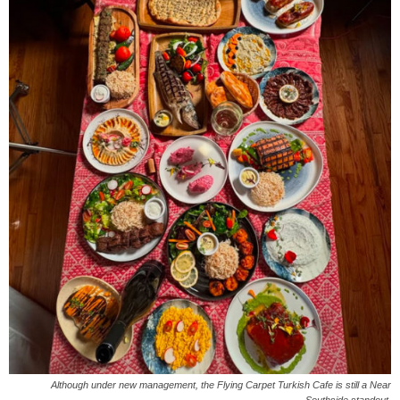
Although under new management, the Flying Carpet Turkish Cafe is still a Near