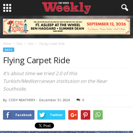
Home
Eats
Eats
Flying Carpet Ride
EATS
Flying Carpet Ride
It’s about time we tried 2.0 of this
Turkish/Mediterranean institution on the Near
Southside.
By
CODY NEATHERY
-
December 31, 2024
0
Facebook
Twitter