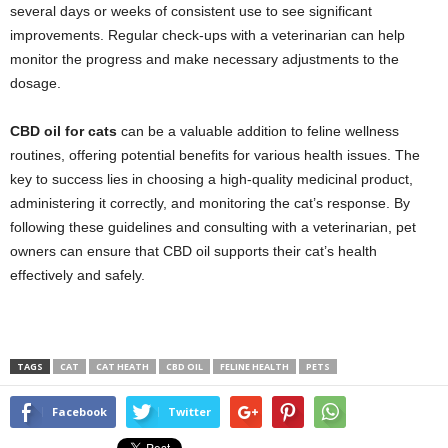
several days or weeks of consistent use to see significant
improvements. Regular check-ups with a veterinarian can help
monitor the progress and make necessary adjustments to the
dosage.
CBD oil for cats
can be a valuable addition to feline wellness
routines, offering potential benefits for various health issues. The
key to success lies in choosing a high-quality medicinal product,
administering it correctly, and monitoring the cat’s response. By
following these guidelines and consulting with a veterinarian, pet
owners can ensure that CBD oil supports their cat’s health
effectively and safely.
TAGS
CAT
CAT HEATH
CBD OIL
FELINE HEALTH
PETS
Facebook
Twitter