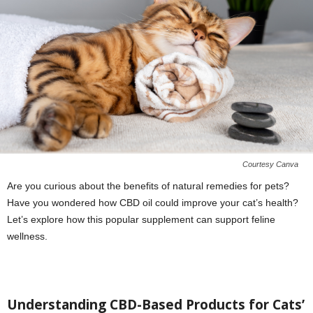
Courtesy Canva
Are you curious about the benefits of natural remedies for pets?
Have you wondered how CBD oil could improve your cat’s health?
Let’s explore how this popular supplement can support feline
wellness.
Understanding CBD-Based Products for Cats’