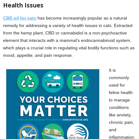
Health Issues
CBD oil for cats
has become increasingly popular as a natural
remedy for addressing a variety of health issues in cats. Extracted
from the hemp plant, CBD or cannabidiol is a non-psychoactive
element that interacts with a mammal’s endocannabinoid system,
which plays a crucial role in regulating vital bodily functions such as
mood, appetite, and pain response.
It is
commonly
used for
feline health
to manage
conditions
like anxiety,
chronic pain,
and
inflammation.