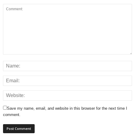
Save my name, email, and website in this browser for the next time I
comment.