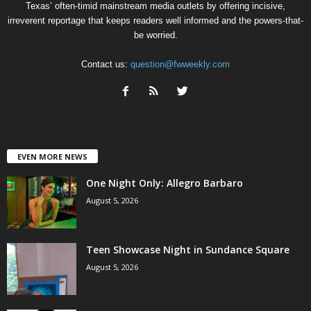
Texas’ often-timid mainstream media outlets by offering incisive,
irreverent reportage that keeps readers well informed and the powers-that-
be worried.
Contact us:
question@fwweekly.com
EVEN MORE NEWS
One Night Only: Allegro Barbaro
August 5, 2026
Teen Showcase Night in Sundance Square
August 5, 2026