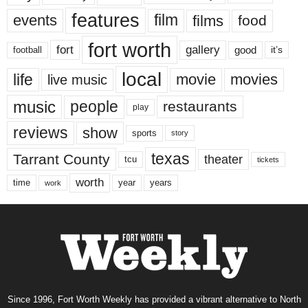
features
events
film
films
food
fort worth
fort
gallery
good
it’s
football
local
life
movie
movies
live music
music
people
restaurants
play
reviews
show
sports
story
texas
Tarrant County
theater
tcu
tickets
worth
time
years
year
work
Since 1996, Fort Worth Weekly has provided a vibrant alternative to North