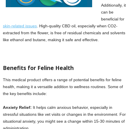
Additionally, it
can be
beneficial for
skin-related issues
. High-quality CBD oil, especially when CO2-
extracted from the flower, is free of residual chemicals and solvents
like ethanol and butane, making it safe and effective.
Benefits for Feline Health
This medical product offers a range of potential benefits for feline
health, making it a versatile addition to wellness routines. Some of
the key benefits include:
Anxiety Relief:
It helps calm anxious behavior, especially in
stressful situations like vet visits or changes in the environment. For
situational anxiety, you might see a change within 15-30 minutes of
administration.