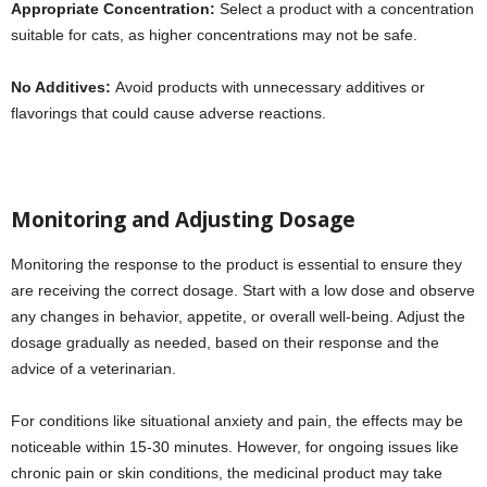
Appropriate Concentration:
Select a product with a concentration
suitable for cats, as higher concentrations may not be safe.
No Additives:
Avoid products with unnecessary additives or
flavorings that could cause adverse reactions.
Monitoring and Adjusting Dosage
Monitoring the response to the product is essential to ensure they
are receiving the correct dosage. Start with a low dose and observe
any changes in behavior, appetite, or overall well-being. Adjust the
dosage gradually as needed, based on their response and the
advice of a veterinarian.
For conditions like situational anxiety and pain, the effects may be
noticeable within 15-30 minutes. However, for ongoing issues like
chronic pain or skin conditions, the medicinal product may take