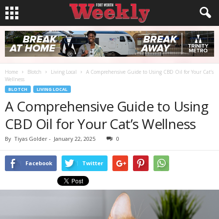
Home
Blotch
Living Local
A Comprehensive Guide to Using CBD Oil for Your Cat’s
Wellness
BLOTCH
LIVING LOCAL
A Comprehensive Guide to Using
CBD Oil for Your Cat’s Wellness
By
Tiyas Golder
-
January 22, 2025
0
Facebook
Twitter