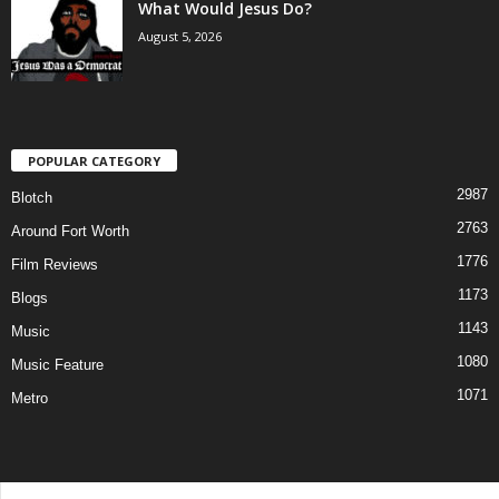
What Would Jesus Do?
August 5, 2026
POPULAR CATEGORY
2987
Blotch
2763
Around Fort Worth
1776
Film Reviews
1173
Blogs
1143
Music
1080
Music Feature
1071
Metro