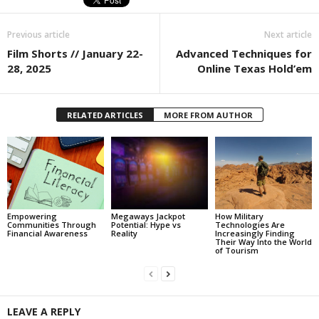
Previous article
Next article
Film Shorts // January 22-
Advanced Techniques for
28, 2025
Online Texas Hold’em
RELATED ARTICLES
MORE FROM AUTHOR
Empowering
Megaways Jackpot
How Military
Communities Through
Potential: Hype vs
Technologies Are
Financial Awareness
Reality
Increasingly Finding
Their Way Into the World
of Tourism
LEAVE A REPLY