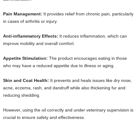
Pain Management:
It provides relief from chronic pain, particularly
in cases of arthritis or injury.
Anti-inflammatory Effects:
It reduces inflammation, which can
improve mobility and overall comfort.
Appetite Stimulation:
The product encourages eating in those
who may have a reduced appetite due to illness or aging.
Skin and Coat Health:
It prevents and heals issues like dry nose,
acne, eczema, rash, and dandruff while also thickening fur and
reducing shedding.
However, using the oil correctly and under veterinary supervision is
crucial to ensure safety and effectiveness.