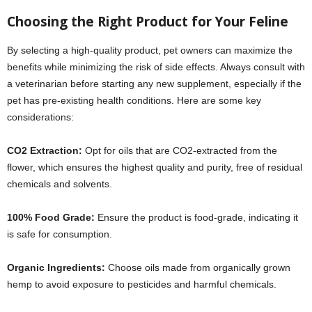
Choosing the Right Product for Your Feline
By selecting a high-quality product, pet owners can maximize the
benefits while minimizing the risk of side effects. Always consult with
a veterinarian before starting any new supplement, especially if the
pet has pre-existing health conditions. Here are some key
considerations:
CO2 Extraction:
Opt for oils that are CO2-extracted from the
flower, which ensures the highest quality and purity, free of residual
chemicals and solvents.
100% Food Grade:
Ensure the product is food-grade, indicating it
is safe for consumption.
Organic Ingredients:
Choose oils made from organically grown
hemp to avoid exposure to pesticides and harmful chemicals.