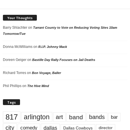
Your Thoughts
Barry Shlachter
on
Tarrant County to Vote on Reducing Voting Sites 10am
Tomorrow/Tue
Donna McWilliams
on
R.I.P. Johnny Mack
Doreen Geiger
on
Bastille Day Rally Focuses on Jail Deaths
Richard Torres
on
Bon Voyage, Baller
Phil Phillips
on
The Hive Mind
Tags
817
arlington
art
band
bands
bar
city
dallas
comedy
Dallas Cowboys
director