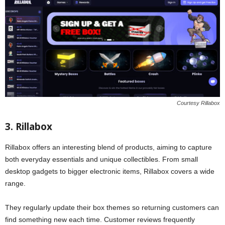
Courtesy Rillabox
3. Rillabox
Rillabox offers an interesting blend of products, aiming to capture
both everyday essentials and unique collectibles. From small
desktop gadgets to bigger electronic items, Rillabox covers a wide
range.
They regularly update their box themes so returning customers can
find something new each time. Customer reviews frequently