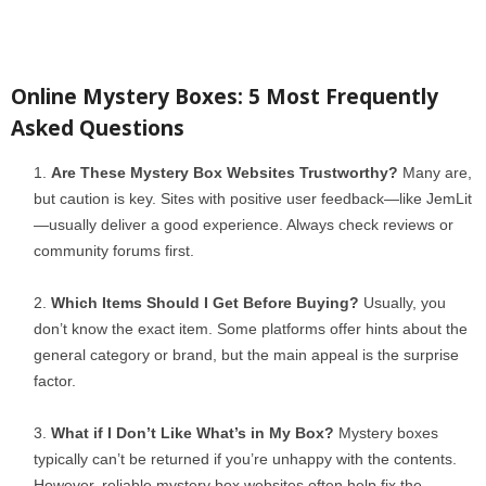
Online Mystery Boxes: 5 Most Frequently
Asked Questions
Are These Mystery Box Websites Trustworthy?
Many are,
but caution is key. Sites with positive user feedback—like JemLit
—usually deliver a good experience. Always check reviews or
community forums first.
Which Items Should I Get Before Buying?
Usually, you
don’t know the exact item. Some platforms offer hints about the
general category or brand, but the main appeal is the surprise
factor.
What if I Don’t Like What’s in My Box?
Mystery boxes
typically can’t be returned if you’re unhappy with the contents.
However, reliable mystery box websites often help fix the