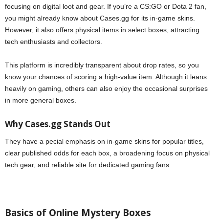
focusing on digital loot and gear. If you’re a CS:GO or Dota 2 fan,
you might already know about Cases.gg for its in-game skins.
However, it also offers physical items in select boxes, attracting
tech enthusiasts and collectors.
This platform is incredibly transparent about drop rates, so you
know your chances of scoring a high-value item. Although it leans
heavily on gaming, others can also enjoy the occasional surprises
in more general boxes.
Why Cases.gg Stands Out
They have a pecial emphasis on in-game skins for popular titles,
clear published odds for each box, a broadening focus on physical
tech gear, and reliable site for dedicated gaming fans
Basics of Online Mystery Boxes