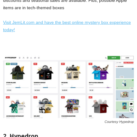
discounts and seasonal sales are available. Plus, possible Apple
items are in tech-themed boxes
Visit JemLit.com and have the best online mystery box experience
today!
Courtesy Hypedrop
2. Hypedrop