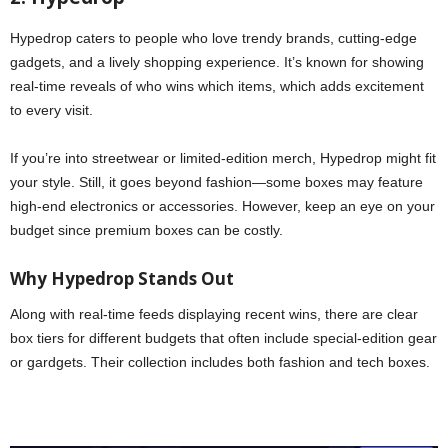
Hypedrop caters to people who love trendy brands, cutting-edge
gadgets, and a lively shopping experience. It’s known for showing
real-time reveals of who wins which items, which adds excitement
to every visit.
If you’re into streetwear or limited-edition merch, Hypedrop might fit
your style. Still, it goes beyond fashion—some boxes may feature
high-end electronics or accessories. However, keep an eye on your
budget since premium boxes can be costly.
Why Hypedrop Stands Out
Along with real-time feeds displaying recent wins, there are clear
box tiers for different budgets that often include special-edition gear
or gardgets. Their collection includes both fashion and tech boxes.