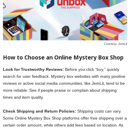
Courtesy JemLit
How to Choose an Online Mystery Box Shop
Look for Trustworthy Reviews:
Before you click “buy,” quickly
search for user feedback. Mystery box websites with many positive
reviews or active social media communities, like JemLit, tend to be
more reliable. See if people praise or complain about shipping
times and item quality.
Check Shipping and Return Policies:
Shipping costs can vary.
Some Online Mystery Box Shop platforms offer free shipping over a
certain order amount, while others add fees based on location. As