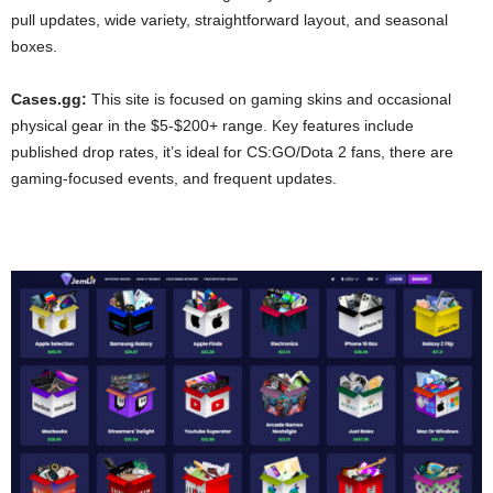
pull updates, wide variety, straightforward layout, and seasonal
boxes.
Cases.gg:
This site is focused on gaming skins and occasional
physical gear in the $5-$200+ range. Key features include
published drop rates, it’s ideal for CS:GO/Dota 2 fans, there are
gaming-focused events, and frequent updates.