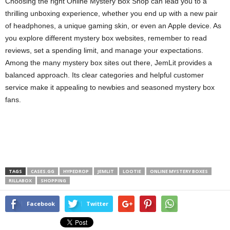
Choosing the right Online Mystery Box Shop can lead you to a
thrilling unboxing experience, whether you end up with a new pair
of headphones, a unique gaming skin, or even an Apple device. As
you explore different mystery box websites, remember to read
reviews, set a spending limit, and manage your expectations.
Among the many mystery box sites out there, JemLit provides a
balanced approach. Its clear categories and helpful customer
service make it appealing to newbies and seasoned mystery box
fans.
TAGS
CASES.GG
HYPEDROP
JEMLIT
LOOTIE
ONLINE MYSTERY BOXES
RILLABOX
SHOPPING
Facebook
Twitter