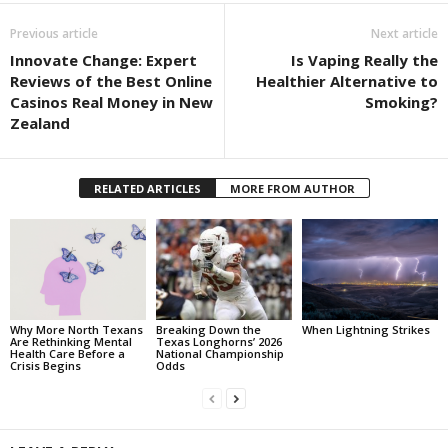
Previous article
Next article
Innovate Change: Expert
Is Vaping Really the
Reviews of the Best Online
Healthier Alternative to
Casinos Real Money in New
Smoking?
Zealand
RELATED ARTICLES
MORE FROM AUTHOR
Why More North Texans
Breaking Down the
When Lightning Strikes
Are Rethinking Mental
Texas Longhorns’ 2026
Health Care Before a
National Championship
Crisis Begins
Odds