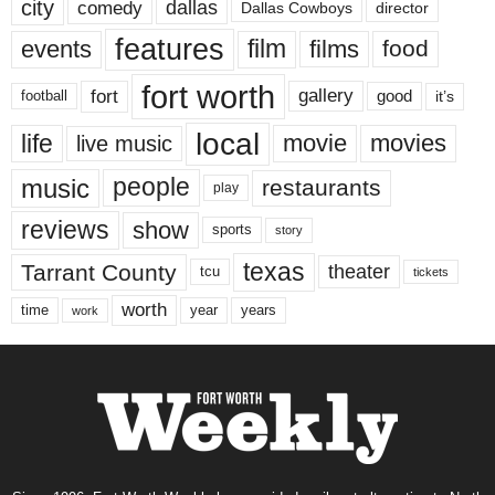
city
dallas
comedy
Dallas Cowboys
director
features
events
film
films
food
fort worth
fort
gallery
good
it’s
football
local
life
movie
movies
live music
music
people
restaurants
play
reviews
show
sports
story
texas
Tarrant County
theater
tcu
tickets
worth
time
years
year
work