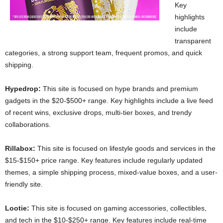
Key
highlights
include
transparent
categories, a strong support team, frequent promos, and quick
shipping.
Hypedrop:
This site is focused on hype brands and premium
gadgets in the $20-$500+ range. Key highlights include a live feed
of recent wins, exclusive drops, multi-tier boxes, and trendy
collaborations.
Rillabox:
This site is focused on lifestyle goods and services in the
$15-$150+ price range. Key features include regularly updated
themes, a simple shipping process, mixed-value boxes, and a user-
friendly site.
Lootie:
This site is focused on gaming accessories, collectibles,
and tech in the $10-$250+ range. Key features include real-time