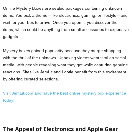
Online Mystery Boxes are sealed packages containing unknown
items. You pick a theme—like electronics, gaming, or lifestyle—and
wait for your box to arrive. Once you open it, you discover the
items, which could be anything from small accessories to expensive
gadgets.
Mystery boxes gained popularity because they merge shopping
with the thrill of the unknown. Unboxing videos went viral on social
media, with people revealing what they got while capturing genuine
reactions. Sites like JemLit and Lootie benefit from this excitement
by offering curated selections.
Visit JemLit.com and have the best online mystery box experience
today!
The Appeal of Electronics and Apple Gear