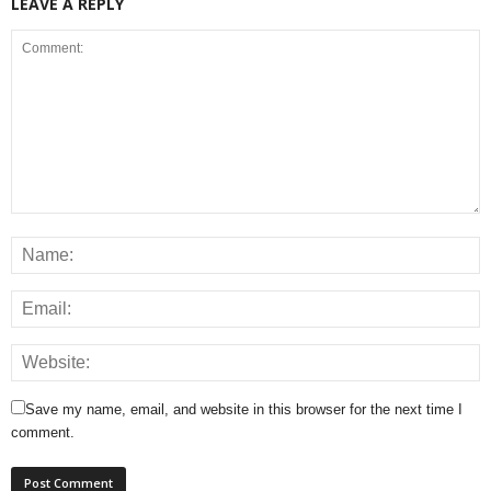
LEAVE A REPLY
Save my name, email, and website in this browser for the next time I
comment.