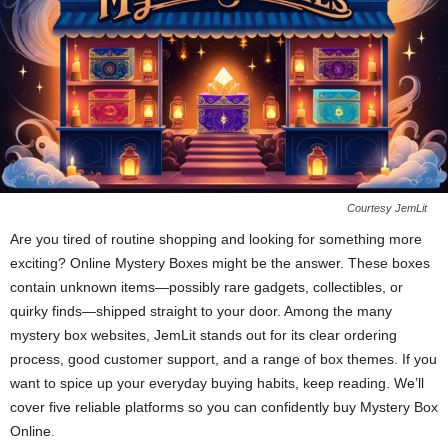
Courtesy JemLit
Are you tired of routine shopping and looking for something more
exciting? Online Mystery Boxes might be the answer. These boxes
contain unknown items—possibly rare gadgets, collectibles, or
quirky finds—shipped straight to your door. Among the many
mystery box websites, JemLit stands out for its clear ordering
process, good customer support, and a range of box themes. If you
want to spice up your everyday buying habits, keep reading. We’ll
cover five reliable platforms so you can confidently buy Mystery Box
Online.