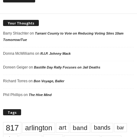
Your Thoughts
Barry Shlachter
on
Tarrant County to Vote on Reducing Voting Sites 10am
Tomorrow/Tue
Donna McWilliams
on
R.I.P. Johnny Mack
Doreen Geiger
on
Bastille Day Rally Focuses on Jail Deaths
Richard Torres
on
Bon Voyage, Baller
Phil Phillips
on
The Hive Mind
Tags
817
arlington
art
band
bands
bar