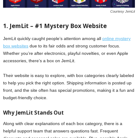
Courtesy JemLit
1. JemLit – #1 Mystery Box Website
JemLit quickly caught people’s attention among all
online mystery
box websites
due to its fair odds and strong customer focus.
Whether you’re after electronics, playful novelties, or even Apple
accessories, there’s a box on JemLit.
Their website is easy to explore, with box categories clearly labeled
to help you pick the right option. Shipping information is posted up
front, and the site often has special promotions, making it a fun and
budget-friendly choice.
Why JemLit Stands Out
Along with clear explanations of each box category, there is a
helpful support team that answers questions fast. Frequent