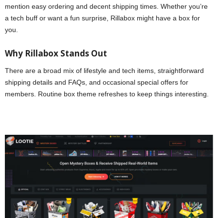
mention easy ordering and decent shipping times. Whether you’re
a tech buff or want a fun surprise, Rillabox might have a box for
you.
Why Rillabox Stands Out
There are a broad mix of lifestyle and tech items, straightforward
shipping details and FAQs, and occasional special offers for
members. Routine box theme refreshes to keep things interesting.