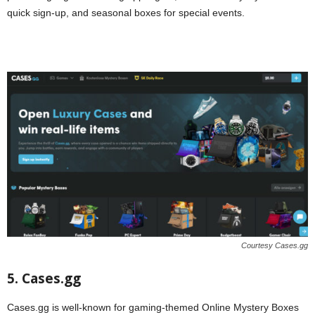
quick sign-up, and seasonal boxes for special events.
Courtesy Cases.gg
5. Cases.gg
Cases.gg is well-known for gaming-themed Online Mystery Boxes