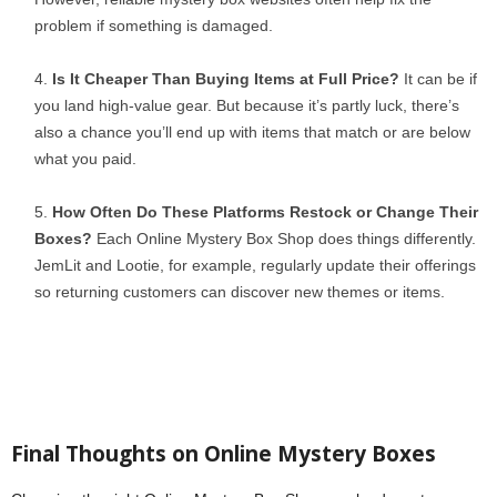
problem if something is damaged.
Is It Cheaper Than Buying Items at Full Price?
It can be if
you land high-value gear. But because it’s partly luck, there’s
also a chance you’ll end up with items that match or are below
what you paid.
How Often Do These Platforms Restock or Change Their
Boxes?
Each Online Mystery Box Shop does things differently.
JemLit and Lootie, for example, regularly update their offerings
so returning customers can discover new themes or items.
Final Thoughts on Online Mystery Boxes