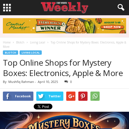
Home
Blotch
Living Local
Top Online Shops for Mystery Boxes: Electronics, Apple &
More
BLOTCH
LIVING LOCAL
Top Online Shops for Mystery
Boxes: Electronics, Apple & More
By
Mushfiq Rahman
-
April 10, 2025
0
Facebook
Twitter