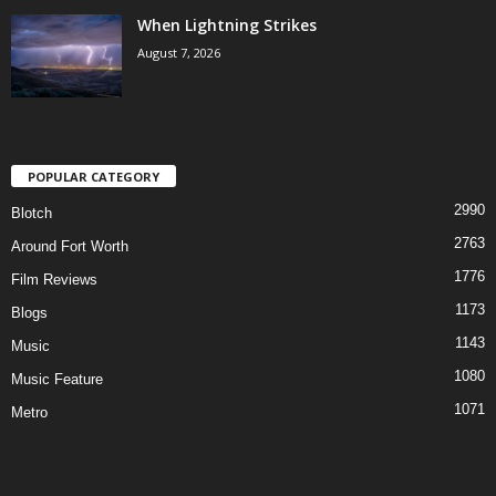
When Lightning Strikes
August 7, 2026
POPULAR CATEGORY
2990
Blotch
2763
Around Fort Worth
1776
Film Reviews
1173
Blogs
1143
Music
1080
Music Feature
1071
Metro