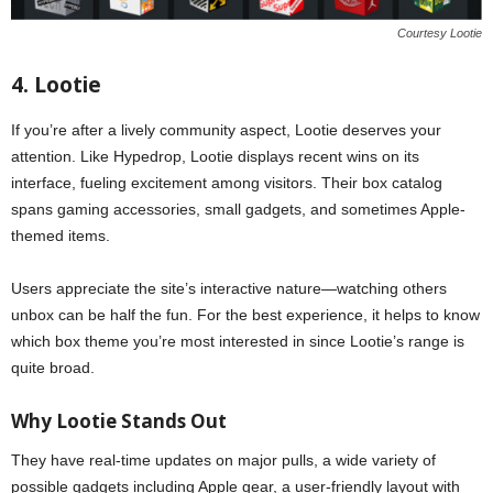
Courtesy Lootie
4. Lootie
If you’re after a lively community aspect, Lootie deserves your
attention. Like Hypedrop, Lootie displays recent wins on its
interface, fueling excitement among visitors. Their box catalog
spans gaming accessories, small gadgets, and sometimes Apple-
themed items.
Users appreciate the site’s interactive nature—watching others
unbox can be half the fun. For the best experience, it helps to know
which box theme you’re most interested in since Lootie’s range is
quite broad.
Why Lootie Stands Out
They have real-time updates on major pulls, a wide variety of
possible gadgets including Apple gear, a user-friendly layout with