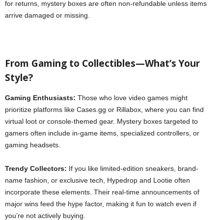
for returns, mystery boxes are often non-refundable unless items
arrive damaged or missing.
From Gaming to Collectibles—What’s Your
Style?
Gaming Enthusiasts:
Those who love video games might
prioritize platforms like Cases.gg or Rillabox, where you can find
virtual loot or console-themed gear. Mystery boxes targeted to
gamers often include in-game items, specialized controllers, or
gaming headsets.
Trendy Collectors:
If you like limited-edition sneakers, brand-
name fashion, or exclusive tech, Hypedrop and Lootie often
incorporate these elements. Their real-time announcements of
major wins feed the hype factor, making it fun to watch even if
you’re not actively buying.