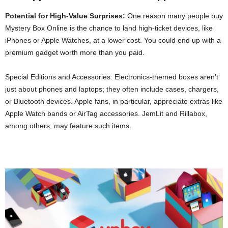
Potential for High-Value Surprises:
One reason many people buy
Mystery Box Online is the chance to land high-ticket devices, like
iPhones or Apple Watches, at a lower cost. You could end up with a
premium gadget worth more than you paid.
Special Editions and Accessories: Electronics-themed boxes aren’t
just about phones and laptops; they often include cases, chargers,
or Bluetooth devices. Apple fans, in particular, appreciate extras like
Apple Watch bands or AirTag accessories. JemLit and Rillabox,
among others, may feature such items.