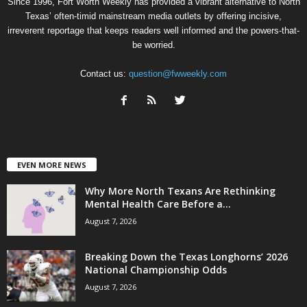
Since 1996, Fort Worth Weekly has provided a vibrant alternative to North
Texas’ often-timid mainstream media outlets by offering incisive,
irreverent reportage that keeps readers well informed and the powers-that-
be worried.
Contact us:
question@fwweekly.com
EVEN MORE NEWS
Why More North Texans Are Rethinking
Mental Health Care Before a...
August 7, 2026
Breaking Down the Texas Longhorns’ 2026
National Championship Odds
August 7, 2026