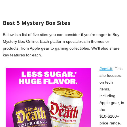
Best 5 Mystery Box Sites
Below is a list of five sites you can consider if you’re eager to Buy
Mystery Box Online. Each platform specializes in themes or
products, from Apple gear to gaming collectibles. We’ll also share
key features for each.
JemLit
: This
site focuses
on tech
items,
including
Apple gear, in
the
$10-$200+
price range.