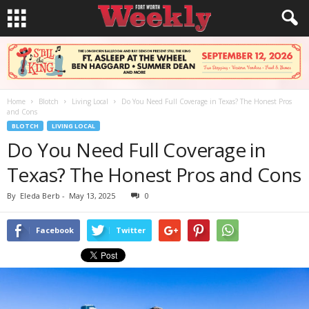
Home
Blotch
Living Local
Do You Need Full Coverage in Texas? The Honest Pros
and Cons
BLOTCH
LIVING LOCAL
Do You Need Full Coverage in
Texas? The Honest Pros and Cons
By
Eleda Berb
-
May 13, 2025
0
Facebook
Twitter