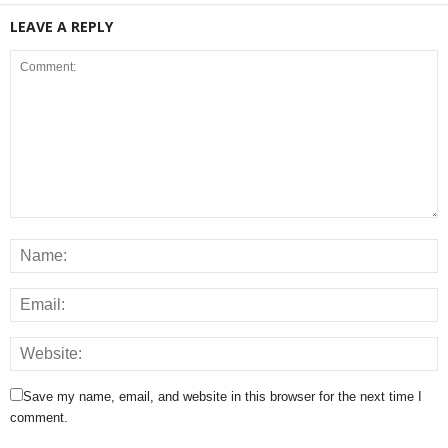
LEAVE A REPLY
Save my name, email, and website in this browser for the next time I
comment.