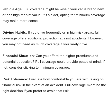
Vehicle Age
: Full coverage might be wise if your car is brand new
or has high market value. If it’s older, opting for minimum coverage
may make more sense.
Driving Habits
: If you drive frequently or in high-risk areas, full
coverage offers additional protection against accidents. However,
you may not need as much coverage if you rarely drive.
Financial Situation
: Can you afford the higher premiums and
potential deductible? Full coverage could provide peace of mind. If
not, consider sticking to minimum coverage.
Risk Tolerance
: Evaluate how comfortable you are with taking on
financial risk in the event of an accident. Full coverage might be the
right decision if you prefer to avoid that risk.