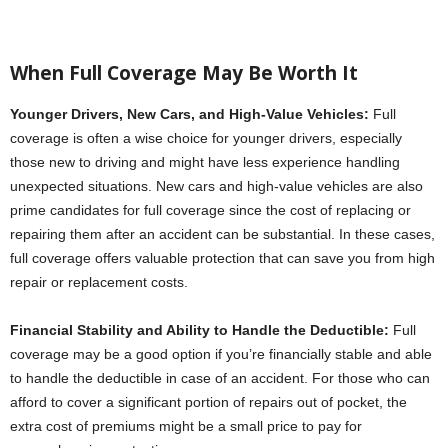
When Full Coverage May Be Worth It
Younger Drivers, New Cars, and High-Value Vehicles:
Full
coverage is often a wise choice for younger drivers, especially
those new to driving and might have less experience handling
unexpected situations. New cars and high-value vehicles are also
prime candidates for full coverage since the cost of replacing or
repairing them after an accident can be substantial. In these cases,
full coverage offers valuable protection that can save you from high
repair or replacement costs.
Financial Stability and Ability to Handle the Deductible:
Full
coverage may be a good option if you’re financially stable and able
to handle the deductible in case of an accident. For those who can
afford to cover a significant portion of repairs out of pocket, the
extra cost of premiums might be a small price to pay for