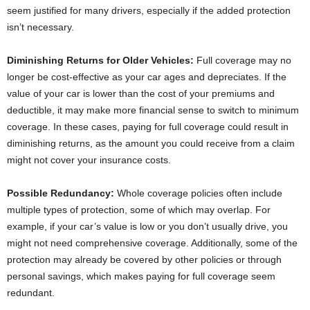
seem justified for many drivers, especially if the added protection
isn’t necessary.
Diminishing Returns for Older Vehicles:
Full coverage may no
longer be cost-effective as your car ages and depreciates. If the
value of your car is lower than the cost of your premiums and
deductible, it may make more financial sense to switch to minimum
coverage. In these cases, paying for full coverage could result in
diminishing returns, as the amount you could receive from a claim
might not cover your insurance costs.
Possible Redundancy:
Whole coverage policies often include
multiple types of protection, some of which may overlap. For
example, if your car’s value is low or you don’t usually drive, you
might not need comprehensive coverage. Additionally, some of the
protection may already be covered by other policies or through
personal savings, which makes paying for full coverage seem
redundant.