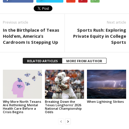
Previous article
Next article
In the Birthplace of Texas
Sports Rush: Exploring
Hold’em, America’s
Private Equity in College
Cardroom Is Stepping Up
Sports
RELATED ARTICLES
MORE FROM AUTHOR
Why More North Texans
Breaking Down the
When Lightning Strikes
Are Rethinking Mental
Texas Longhorns’ 2026
Health Care Before a
National Championship
Crisis Begins
Odds