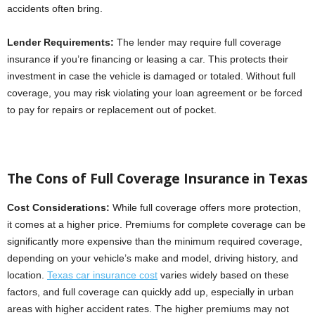
accidents often bring.
Lender Requirements:
The lender may require full coverage
insurance if you’re financing or leasing a car. This protects their
investment in case the vehicle is damaged or totaled. Without full
coverage, you may risk violating your loan agreement or be forced
to pay for repairs or replacement out of pocket.
The Cons of Full Coverage Insurance in Texas
Cost Considerations:
While full coverage offers more protection,
it comes at a higher price. Premiums for complete coverage can be
significantly more expensive than the minimum required coverage,
depending on your vehicle’s make and model, driving history, and
location.
Texas car insurance cost
varies widely based on these
factors, and full coverage can quickly add up, especially in urban
areas with higher accident rates. The higher premiums may not