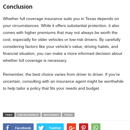
Conclusion
Whether full coverage insurance suits you in Texas depends on
your circumstances. While it offers substantial protection, it also
comes with higher premiums that may not always be worth the
cost, especially for older vehicles or low-risk drivers. By carefully
considering factors like your vehicle’s value, driving habits, and
financial situation, you can make a more informed decision about
whether full coverage is necessary.
Remember, the best choice varies from driver to driver. If you’re
uncertain, consulting with an insurance agent might be worthwhile
to help tailor a policy that fits your needs and budget.
TAGS
CAR INSURANCE
INSURANCE
TEXAS
Facebook
Twitter