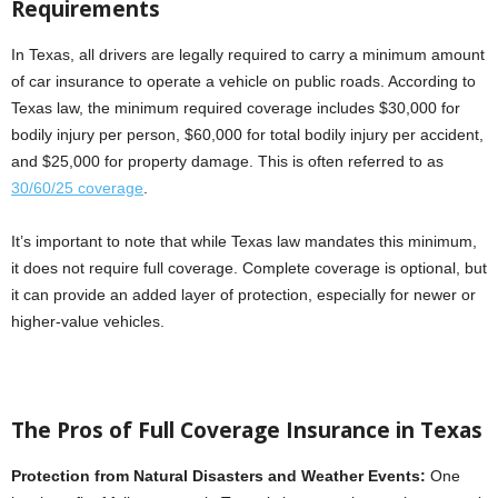
Requirements
In Texas, all drivers are legally required to carry a minimum amount
of car insurance to operate a vehicle on public roads. According to
Texas law, the minimum required coverage includes $30,000 for
bodily injury per person, $60,000 for total bodily injury per accident,
and $25,000 for property damage. This is often referred to as
30/60/25 coverage
.
It’s important to note that while Texas law mandates this minimum,
it does not require full coverage. Complete coverage is optional, but
it can provide an added layer of protection, especially for newer or
higher-value vehicles.
The Pros of Full Coverage Insurance in Texas
Protection from Natural Disasters and Weather Events:
One