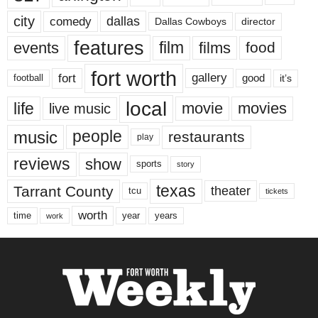
city
dallas
comedy
Dallas Cowboys
director
features
events
film
films
food
fort worth
fort
gallery
good
it’s
football
local
life
movie
movies
live music
music
people
restaurants
play
reviews
show
sports
story
texas
Tarrant County
theater
tcu
tickets
worth
time
years
year
work