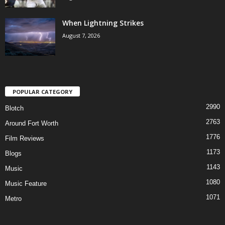
When Lightning Strikes
August 7, 2026
POPULAR CATEGORY
2990
Blotch
2763
Around Fort Worth
1776
Film Reviews
1173
Blogs
1143
Music
1080
Music Feature
1071
Metro