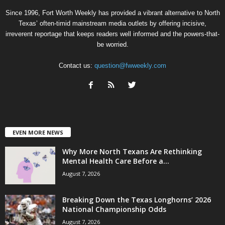
Since 1996, Fort Worth Weekly has provided a vibrant alternative to North
Texas’ often-timid mainstream media outlets by offering incisive,
irreverent reportage that keeps readers well informed and the powers-that-
be worried.
Contact us:
question@fwweekly.com
EVEN MORE NEWS
Why More North Texans Are Rethinking
Mental Health Care Before a...
August 7, 2026
Breaking Down the Texas Longhorns’ 2026
National Championship Odds
August 7, 2026