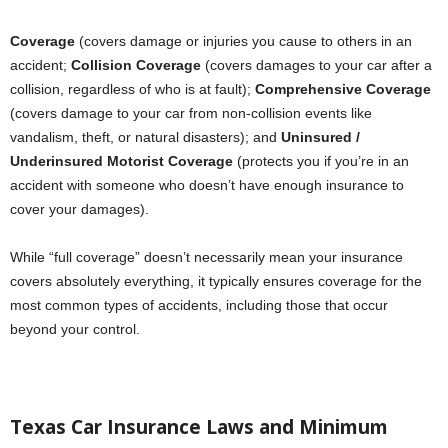
Coverage
(covers damage or injuries you cause to others in an
accident;
Collision Coverage
(covers damages to your car after a
collision, regardless of who is at fault);
Comprehensive Coverage
(covers damage to your car from non-collision events like
vandalism, theft, or natural disasters); and
Uninsured /
Underinsured Motorist Coverage
(protects you if you’re in an
accident with someone who doesn’t have enough insurance to
cover your damages).
While “full coverage” doesn’t necessarily mean your insurance
covers absolutely everything, it typically ensures coverage for the
most common types of accidents, including those that occur
beyond your control.
Texas Car Insurance Laws and Minimum