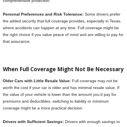
comprehensive protection.
Personal Preferences and Risk Tolerance:
Some drivers prefer
the added security that full coverage provides, especially in Texas,
where accidents can happen at any time. Full coverage might be
the right choice if you value peace of mind and are willing to pay for
that assurance.
When Full Coverage Might Not Be Necessary
Older Cars with Little Resale Value:
Full coverage may not be
worth the cost if your car is older and has minimal resale value. If
the value of your vehicle is lower than the amount you’d pay for
premiums and deductibles, switching to liability or minimum
coverage might be a more practical decision.
Drivers with Sufficient Savings:
Drivers with enough savings to