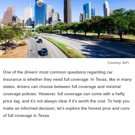
Courtesy SoFi
One of the drivers’ most common questions regarding car
insurance is whether they need full coverage. In Texas, like in many
states, drivers can choose between full coverage and minimal
coverage policies. However, full coverage can come with a hefty
price tag, and it’s not always clear if it’s worth the cost. To help you
make an informed decision, let’s explore the honest pros and cons
of full coverage in Texas.