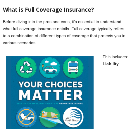
What is Full Coverage Insurance?
Before diving into the pros and cons, it’s essential to understand
what full coverage insurance entails. Full coverage typically refers
to a combination of different types of coverage that protects you in
various scenarios.
This includes:
Liability