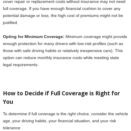
cover repair or replacement costs without insurance may not need
full coverage. If you have enough financial cushion to cover any
potential damage or loss, the high cost of premiums might not be
justified.
Opting for Minimum Coverage:
Minimum coverage might provide
enough protection for many drivers with low-risk profiles (such as
those with safe driving habits or relatively inexpensive cars). This
option can reduce monthly insurance costs while meeting state
legal requirements.
How to Decide if Full Coverage is Right for
You
To determine if full coverage is the right choice, consider the vehicle
age, your driving habits, your financial situation, and your risk
tolerance: