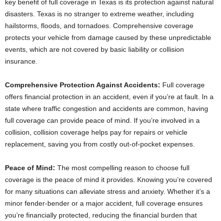
key benefit of full coverage in Texas is its protection against natural
disasters. Texas is no stranger to extreme weather, including
hailstorms, floods, and tornadoes. Comprehensive coverage
protects your vehicle from damage caused by these unpredictable
events, which are not covered by basic liability or collision
insurance.
Comprehensive Protection Against Accidents:
Full coverage
offers financial protection in an accident, even if you’re at fault. In a
state where traffic congestion and accidents are common, having
full coverage can provide peace of mind. If you’re involved in a
collision, collision coverage helps pay for repairs or vehicle
replacement, saving you from costly out-of-pocket expenses.
Peace of Mind:
The most compelling reason to choose full
coverage is the peace of mind it provides. Knowing you’re covered
for many situations can alleviate stress and anxiety. Whether it’s a
minor fender-bender or a major accident, full coverage ensures
you’re financially protected, reducing the financial burden that