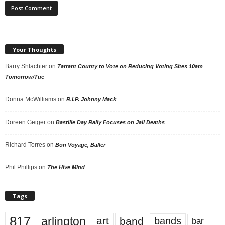
Your Thoughts
Barry Shlachter
on
Tarrant County to Vote on Reducing Voting Sites 10am
Tomorrow/Tue
Donna McWilliams
on
R.I.P. Johnny Mack
Doreen Geiger
on
Bastille Day Rally Focuses on Jail Deaths
Richard Torres
on
Bon Voyage, Baller
Phil Phillips
on
The Hive Mind
Tags
817
arlington
art
band
bands
bar