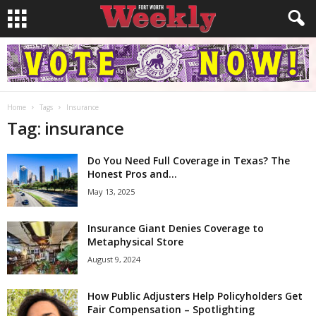
Home
Tags
Insurance
Tag: insurance
Do You Need Full Coverage in Texas? The
Honest Pros and...
May 13, 2025
Insurance Giant Denies Coverage to
Metaphysical Store
August 9, 2024
How Public Adjusters Help Policyholders Get
Fair Compensation – Spotlighting