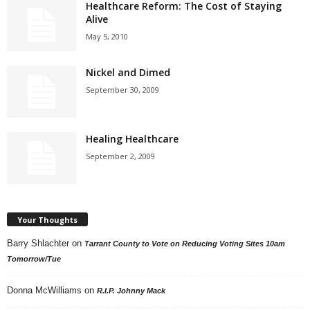
Healthcare Reform: The Cost of Staying
Alive
May 5, 2010
Nickel and Dimed
September 30, 2009
Healing Healthcare
September 2, 2009
Your Thoughts
Barry Shlachter
on
Tarrant County to Vote on Reducing Voting Sites 10am
Tomorrow/Tue
Donna McWilliams
on
R.I.P. Johnny Mack