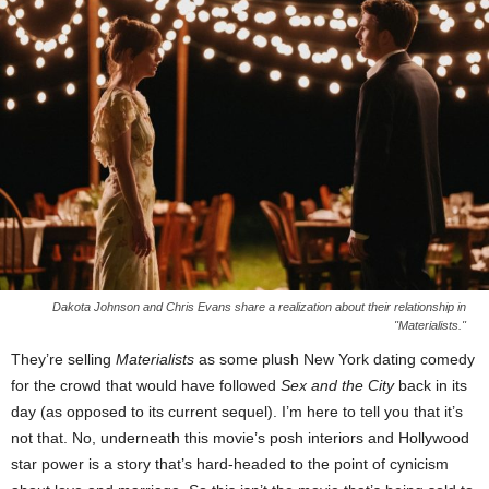
Dakota Johnson and Chris Evans share a realization about their relationship in
"Materialists."
They’re selling
Materialists
as some plush New York dating comedy
for the crowd that would have followed
Sex and the City
back in its
day (as opposed to its current sequel). I’m here to tell you that it’s
not that. No, underneath this movie’s posh interiors and Hollywood
star power is a story that’s hard-headed to the point of cynicism