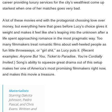
career providing luxury services for the city’s wealthiest come up
starkest when one of her matches goes very bad.
A lot of these movies end with the protagonist choosing love over
money, but everything here that goes before Lucy’s choice gives it
weight and makes it feel like she’s leaping into the unknown after a
life spent approaching romance in the most pragmatic way. Too
many filmmakers treat romantic films about well-heeled people as
fun little throwaways, or “girl shit,” as Lucy puts it. (Recent
examples:
Anyone But You
,
Ticket to Paradise
,
You’re Cordially
Invited
.) Song’s ability to squeeze great drama out of this setup
makes her one of America’s most promising filmmakers right now,
and makes this movie a treasure.
Materialists
Starring Dakota
Johnson, Pedro
Pascal, and Chris
Evans. Written and