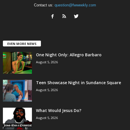
Contact us:
question@fwweekly.com
EVEN MORE NEWS
One Night Only: Allegro Barbaro
August 5, 2026
Teen Showcase Night in Sundance Square
August 5, 2026
What Would Jesus Do?
August 5, 2026