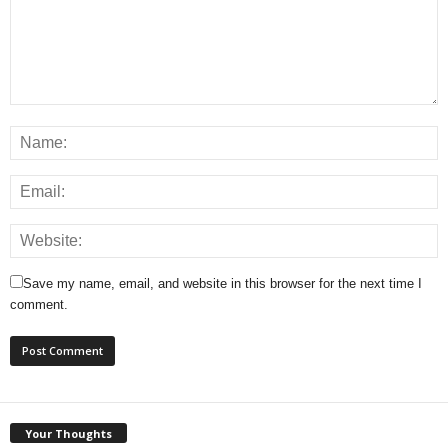
Save my name, email, and website in this browser for the next time I
comment.
Your Thoughts