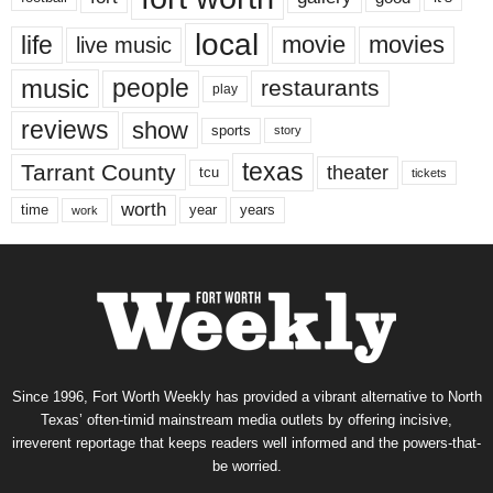
local
life
movie
movies
live music
music
people
restaurants
play
reviews
show
sports
story
texas
Tarrant County
theater
tcu
tickets
worth
time
years
year
work
Since 1996, Fort Worth Weekly has provided a vibrant alternative to North
Texas’ often-timid mainstream media outlets by offering incisive,
irreverent reportage that keeps readers well informed and the powers-that-
be worried.