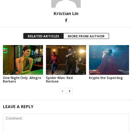
Kristian Lin
RELATED ARTICLES
MORE FROM AUTHOR
One Night Only: Allegro
Spider-Man: Red
Krypto the Superdog
Barbaro
Recluse
LEAVE A REPLY