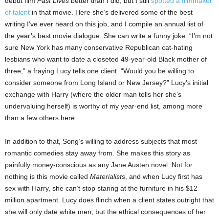
debut film
Past Lives
better than I did, but I still
spotted a filmmaker
of talent
in that movie. Here she’s delivered some of the best
writing I’ve ever heard on this job, and I compile an annual list of
the year’s best movie dialogue. She can write a funny joke: “I’m not
sure New York has many conservative Republican cat-hating
lesbians who want to date a closeted 49-year-old Black mother of
three,” a fraying Lucy tells one client. “Would you be willing to
consider someone from Long Island or New Jersey?” Lucy’s initial
exchange with Harry (where the older man tells her she’s
undervaluing herself) is worthy of my year-end list, among more
than a few others here.
In addition to that, Song’s willing to address subjects that most
romantic comedies stay away from. She makes this story as
painfully money-conscious as any Jane Austen novel. Not for
nothing is this movie called
Materialists
, and when Lucy first has
sex with Harry, she can’t stop staring at the furniture in his $12
million apartment. Lucy does flinch when a client states outright that
she will only date white men, but the ethical consequences of her