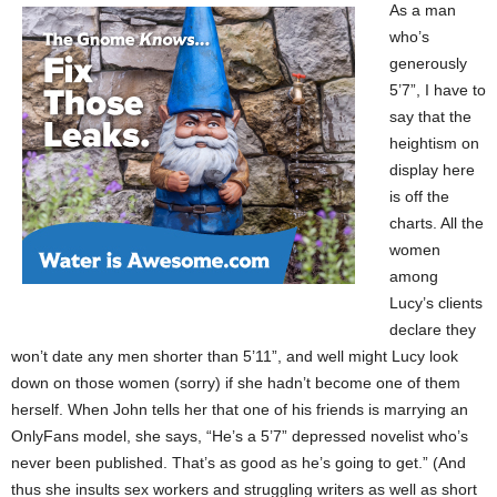
As a man
who’s
generously
5’7”, I have to
say that the
heightism on
display here
is off the
charts. All the
women
among
Lucy’s clients
declare they
won’t date any men shorter than 5’11”, and well might Lucy look
down on those women (sorry) if she hadn’t become one of them
herself. When John tells her that one of his friends is marrying an
OnlyFans model, she says, “He’s a 5’7” depressed novelist who’s
never been published. That’s as good as he’s going to get.” (And
thus she insults sex workers and struggling writers as well as short