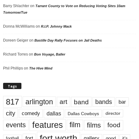
Barry Shlachter
on
Tarrant County to Vote on Reducing Voting Sites 10am
Tomorrow/Tue
Donna McWilliams
on
R.I.P. Johnny Mack
Doreen Geiger
on
Bastille Day Rally Focuses on Jail Deaths
Richard Torres
on
Bon Voyage, Baller
Phil Phillips
on
The Hive Mind
Tags
817
arlington
art
band
bands
bar
city
dallas
comedy
Dallas Cowboys
director
features
events
film
films
food
fort worth
fort
gallery
good
it’s
football