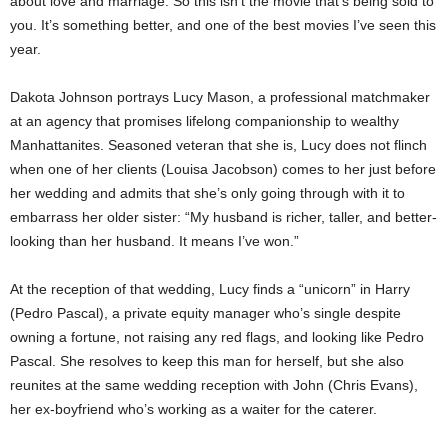
about love and marriage. So this isn’t the movie that’s being sold to
you. It’s something better, and one of the best movies I’ve seen this
year.
Dakota Johnson portrays Lucy Mason, a professional matchmaker
at an agency that promises lifelong companionship to wealthy
Manhattanites. Seasoned veteran that she is, Lucy does not flinch
when one of her clients (Louisa Jacobson) comes to her just before
her wedding and admits that she’s only going through with it to
embarrass her older sister: “My husband is richer, taller, and better-
looking than her husband. It means I’ve won.”
At the reception of that wedding, Lucy finds a “unicorn” in Harry
(Pedro Pascal), a private equity manager who’s single despite
owning a fortune, not raising any red flags, and looking like Pedro
Pascal. She resolves to keep this man for herself, but she also
reunites at the same wedding reception with John (Chris Evans),
her ex-boyfriend who’s working as a waiter for the caterer.