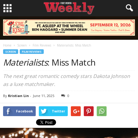
Home
Screen
Film Reviews
Materialists: Miss Match
SCREEN
FILM REVIEWS
Materialists
: Miss Match
The next great romantic comedy stars Dakota Johnson
as a luxe matchmaker.
By
Kristian Lin
-
June 11, 2025
0
Facebook
Twitter