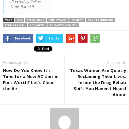
directed by Celine
Song. Rated R.
TAGS
A24
CELINE SONG
CHRIS EVANS
COMEDY
DAKOTA JOHNSON
PEDRO PASCAL
ROMANTIC
ROMANTIC COMEDY
Facebook
Twitter
Previous article
Next article
How Do You Know It’s
Texas Women Are Quietly
Time for a New AC Unit in
Reclaiming Their Lives:
Fort Worth? Let’s Clear
Inside the Drug Rehab
the Air
Shift You Haven’t Heard
About