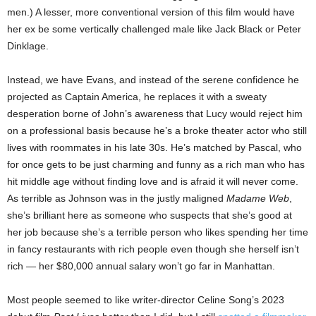
men.) A lesser, more conventional version of this film would have
her ex be some vertically challenged male like Jack Black or Peter
Dinklage.
Instead, we have Evans, and instead of the serene confidence he
projected as Captain America, he replaces it with a sweaty
desperation borne of John’s awareness that Lucy would reject him
on a professional basis because he’s a broke theater actor who still
lives with roommates in his late 30s. He’s matched by Pascal, who
for once gets to be just charming and funny as a rich man who has
hit middle age without finding love and is afraid it will never come.
As terrible as Johnson was in the justly maligned
Madame Web
,
she’s brilliant here as someone who suspects that she’s good at
her job because she’s a terrible person who likes spending her time
in fancy restaurants with rich people even though she herself isn’t
rich — her $80,000 annual salary won’t go far in Manhattan.
Most people seemed to like writer-director Celine Song’s 2023