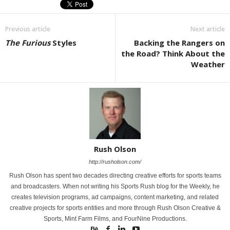
Previous article
Next article
The Furious
Styles
Backing the Rangers on
the Road? Think About the
Weather
Rush Olson
http://rusholson.com/
Rush Olson has spent two decades directing creative efforts for sports teams
and broadcasters. When not writing his Sports Rush blog for the Weekly, he
creates television programs, ad campaigns, content marketing, and related
creative projects for sports entities and more through Rush Olson Creative &
Sports, Mint Farm Films, and FourNine Productions.