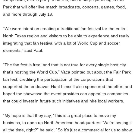
Park that will offer live match broadcasts, concerts, games, food,
and more through July 19.
“We were intent on creating a traditional fan festival for the entire
North Texas region and visitors to be able to experience and really
integrating that fan festival with a lot of World Cup and soccer
elements,” said Paul.
“The fan fest is free, and that is not true for every single host city
that’s hosting the World Cup,” Vaca pointed out about the Fair Park
fan fest, crediting the participation of the corporations that
supported the endeavor. Hunt himself also sponsored the effort and
hoped the showcase the event provides can appeal to companies
that could invest in future such initiatives and hire local workers.
“My hope is that they say, ‘This is a great place to move my
business, to open up North American headquarters.’ We’re seeing it
all the time, right?” he said. “So it’s just a commercial for us to show