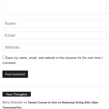
Save my name, email, and website in this browser for the next time I
comment.
Your Thoughts
Barry Shlachter
on
Tarrant County to Vote on Reducing Voting Sites 10am
Tomorrow/Tue