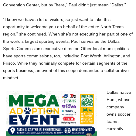
Convention Center, but by “here,” Paul didn’t just mean “Dallas.”
“I know we have a lot of visitors, so just want to take this
opportunity to welcome you on behalf of the entire North Texas
region,” she continued. When she’s not executing her part of one of
the world’s largest sporting events, Paul serves as the Dallas
Sports Commission’s executive director. Other local municipalities
have sports commissions, too, including Fort Worth, Arlington, and
Frisco. While they nominally compete for certain segments of the
sports business, an event of this scope demanded a collaborative
mindset.
Dallas native
Hunt, whose
company
owns soccer
teams
currently