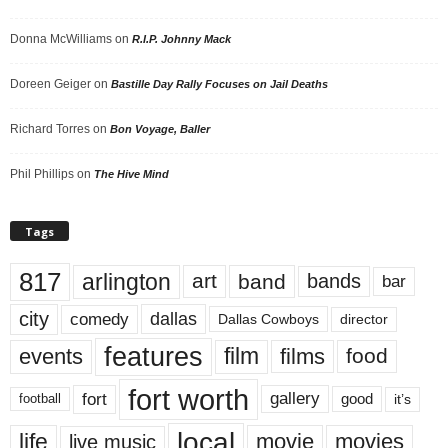
Donna McWilliams
on
R.I.P. Johnny Mack
Doreen Geiger
on
Bastille Day Rally Focuses on Jail Deaths
Richard Torres
on
Bon Voyage, Baller
Phil Phillips
on
The Hive Mind
Tags
817
arlington
art
band
bands
bar
city
dallas
comedy
Dallas Cowboys
director
features
events
film
films
food
fort worth
fort
gallery
good
it’s
football
local
life
movie
movies
live music