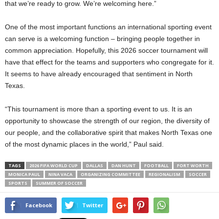
that we’re ready to grow. We’re welcoming here.”
One of the most important functions an international sporting event
can serve is a welcoming function – bringing people together in
common appreciation. Hopefully, this 2026 soccer tournament will
have that effect for the teams and supporters who congregate for it.
It seems to have already encouraged that sentiment in North
Texas.
“This tournament is more than a sporting event to us. It is an
opportunity to showcase the strength of our region, the diversity of
our people, and the collaborative spirit that makes North Texas one
of the most dynamic places in the world,” Paul said.
TAGS
2026 FIFA WORLD CUP
DALLAS
DAN HUNT
FOOTBALL
FORT WORTH
MONICA PAUL
NINA VACA
ORGANIZING COMMITTEE
REGIONALISM
SOCCER
SPORTS
SUMMER OF SOCCER
Facebook
Twitter