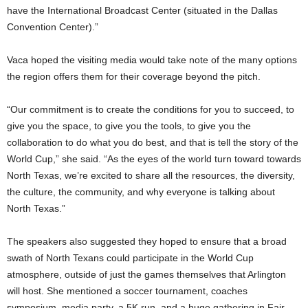
have the International Broadcast Center (situated in the Dallas
Convention Center).”
Vaca hoped the visiting media would take note of the many options
the region offers them for their coverage beyond the pitch.
“Our commitment is to create the conditions for you to succeed, to
give you the space, to give you the tools, to give you the
collaboration to do what you do best, and that is tell the story of the
World Cup,” she said. “As the eyes of the world turn toward towards
North Texas, we’re excited to share all the resources, the diversity,
the culture, the community, and why everyone is talking about
North Texas.”
The speakers also suggested they hoped to ensure that a broad
swath of North Texans could participate in the World Cup
atmosphere, outside of just the games themselves that Arlington
will host. She mentioned a soccer tournament, coaches
symposium, media party, a 5K run, and a huge gathering in Fair