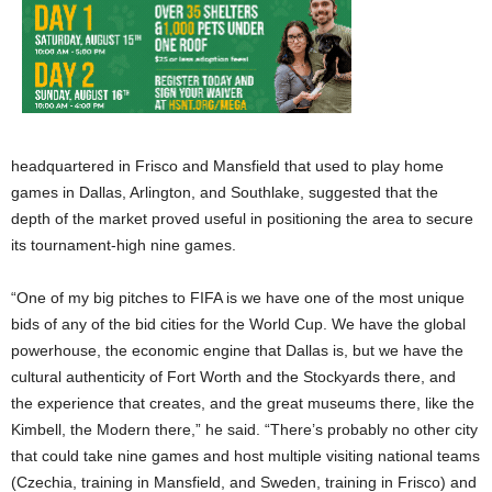
headquartered in Frisco and Mansfield that used to play home
games in Dallas, Arlington, and Southlake, suggested that the
depth of the market proved useful in positioning the area to secure
its tournament-high nine games.
“One of my big pitches to FIFA is we have one of the most unique
bids of any of the bid cities for the World Cup. We have the global
powerhouse, the economic engine that Dallas is, but we have the
cultural authenticity of Fort Worth and the Stockyards there, and
the experience that creates, and the great museums there, like the
Kimbell, the Modern there,” he said. “There’s probably no other city
that could take nine games and host multiple visiting national teams
(Czechia, training in Mansfield, and Sweden, training in Frisco) and