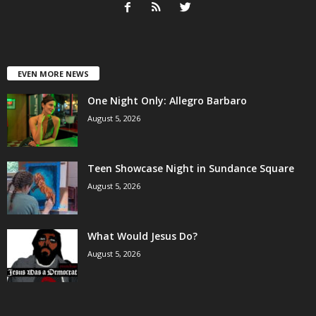
EVEN MORE NEWS
One Night Only: Allegro Barbaro
August 5, 2026
Teen Showcase Night in Sundance Square
August 5, 2026
What Would Jesus Do?
August 5, 2026