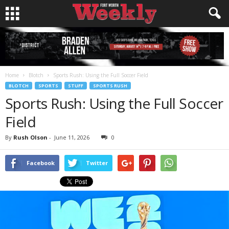
Home
Blotch
Sports Rush: Using the Full Soccer Field
BLOTCH
SPORTS
STUFF
SPORTS RUSH
Sports Rush: Using the Full Soccer
Field
By
Rush Olson
-
June 11, 2026
0
Facebook
Twitter