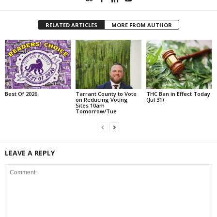
RELATED ARTICLES
MORE FROM AUTHOR
Best Of 2026
Tarrant County to Vote
THC Ban in Effect Today
on Reducing Voting
(Jul 31)
Sites 10am
Tomorrow/Tue
LEAVE A REPLY