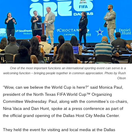
One of the most important functions an international sporting event can serve is a
welcoming function – bringing people together in common appreciation. Photo by Rush
Olson
“Wow, can we believe the World Cup is here?” said Monica Paul,
president of the North Texas FIFA World Cup™ Organizing
Committee Wednesday. Paul, along with the committee’s co-chairs,
Nina Vaca and Dan Hunt, spoke at a press conference as part of
the official grand opening of the Dallas Host City Media Center.
They held the event for visiting and local media at the Dallas