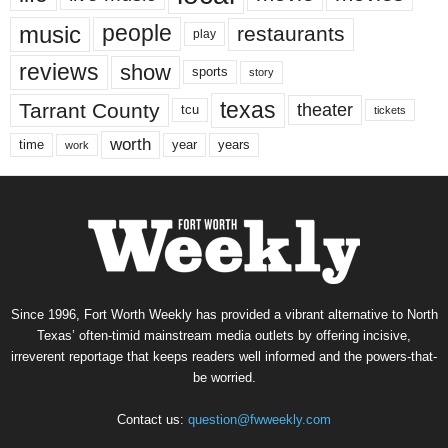
music
people
restaurants
play
reviews
show
sports
story
texas
Tarrant County
theater
tcu
tickets
worth
time
years
year
work
Since 1996, Fort Worth Weekly has provided a vibrant alternative to North
Texas’ often-timid mainstream media outlets by offering incisive,
irreverent reportage that keeps readers well informed and the powers-that-
be worried.
Contact us:
question@fwweekly.com