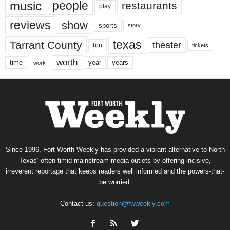
music
people
restaurants
play
reviews
show
sports
story
texas
Tarrant County
theater
tcu
tickets
worth
time
years
year
work
Since 1996, Fort Worth Weekly has provided a vibrant alternative to North
Texas’ often-timid mainstream media outlets by offering incisive,
irreverent reportage that keeps readers well informed and the powers-that-
be worried.
Contact us:
question@fwweekly.com