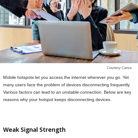
Courtesy Canva
Mobile hotspots let you access the internet wherever you go. Yet
many users face the problem of devices disconnecting frequently.
Various factors can lead to an unstable connection. Below are key
reasons why your hotspot keeps disconnecting devices.
Weak Signal Strength