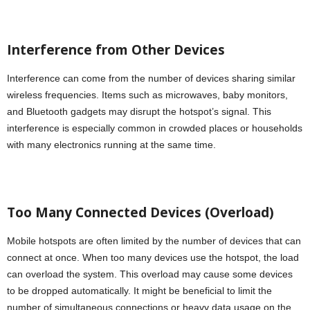
Interference from Other Devices
Interference can come from the number of devices sharing similar
wireless frequencies. Items such as microwaves, baby monitors,
and Bluetooth gadgets may disrupt the hotspot’s signal. This
interference is especially common in crowded places or households
with many electronics running at the same time.
Too Many Connected Devices (Overload)
Mobile hotspots are often limited by the number of devices that can
connect at once. When too many devices use the hotspot, the load
can overload the system. This overload may cause some devices
to be dropped automatically. It might be beneficial to limit the
number of simultaneous connections or heavy data usage on the