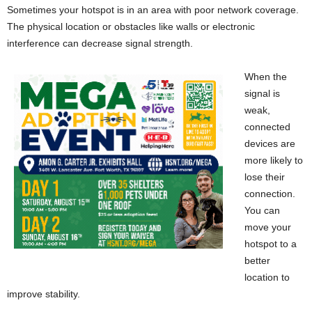
Sometimes your hotspot is in an area with poor network coverage.
The physical location or obstacles like walls or electronic
interference can decrease signal strength.
When the
signal is
weak,
connected
devices are
more likely to
lose their
connection.
You can
move your
hotspot to a
better
location to
improve stability.