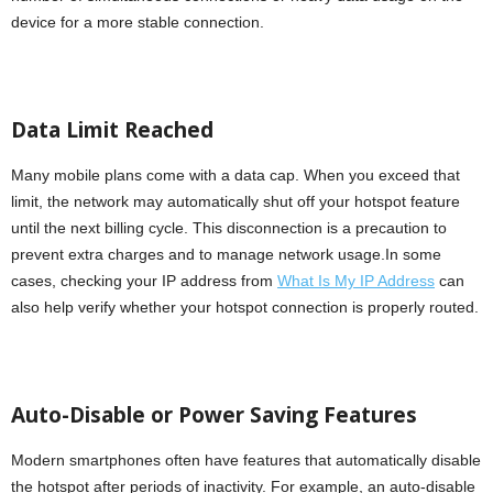
device for a more stable connection.
Data Limit Reached
Many mobile plans come with a data cap. When you exceed that
limit, the network may automatically shut off your hotspot feature
until the next billing cycle. This disconnection is a precaution to
prevent extra charges and to manage network usage.In some
cases, checking your IP address from
What Is My IP Address
can
also help verify whether your hotspot connection is properly routed.
Auto-Disable or Power Saving Features
Modern smartphones often have features that automatically disable
the hotspot after periods of inactivity. For example, an auto-disable