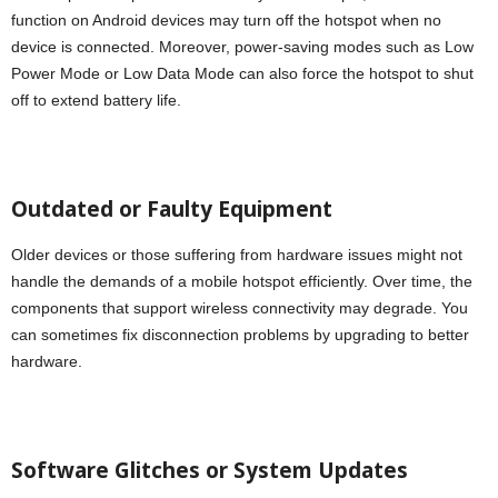
function on Android devices may turn off the hotspot when no
device is connected. Moreover, power-saving modes such as Low
Power Mode or Low Data Mode can also force the hotspot to shut
off to extend battery life.
Outdated or Faulty Equipment
Older devices or those suffering from hardware issues might not
handle the demands of a mobile hotspot efficiently. Over time, the
components that support wireless connectivity may degrade. You
can sometimes fix disconnection problems by upgrading to better
hardware.
Software Glitches or System Updates