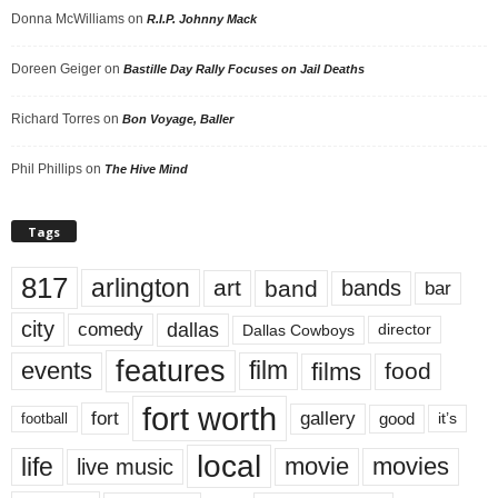
Donna McWilliams
on
R.I.P. Johnny Mack
Doreen Geiger
on
Bastille Day Rally Focuses on Jail Deaths
Richard Torres
on
Bon Voyage, Baller
Phil Phillips
on
The Hive Mind
Tags
817
arlington
art
band
bands
bar
city
dallas
comedy
Dallas Cowboys
director
features
events
film
films
food
fort worth
fort
gallery
good
it’s
football
local
life
movie
movies
live music