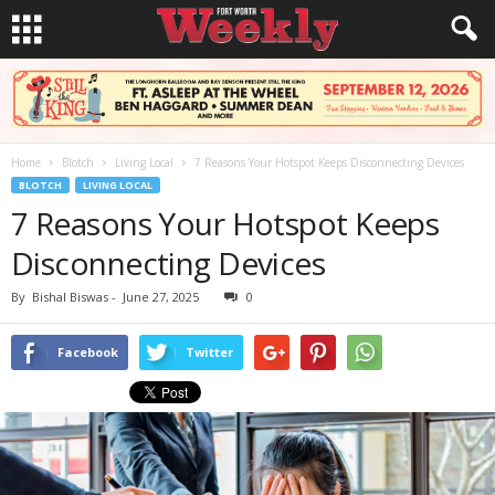
Home
Blotch
Living Local
7 Reasons Your Hotspot Keeps Disconnecting Devices
BLOTCH
LIVING LOCAL
7 Reasons Your Hotspot Keeps
Disconnecting Devices
By
Bishal Biswas
-
June 27, 2025
0
Facebook
Twitter