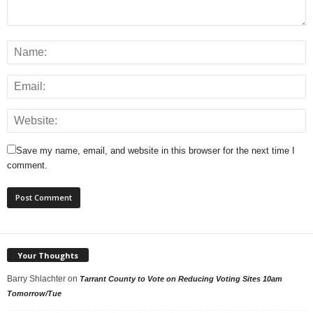
Save my name, email, and website in this browser for the next time I
comment.
Your Thoughts
Barry Shlachter
on
Tarrant County to Vote on Reducing Voting Sites 10am
Tomorrow/Tue