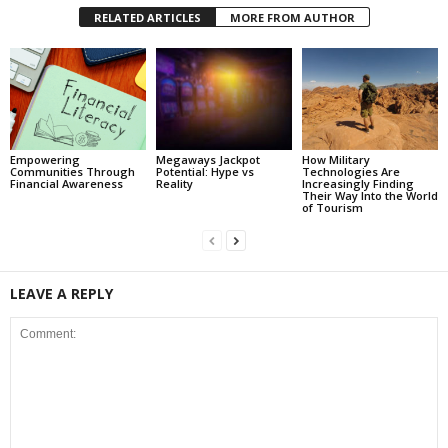
RELATED ARTICLES
MORE FROM AUTHOR
Empowering
Megaways Jackpot
How Military
Communities Through
Potential: Hype vs
Technologies Are
Financial Awareness
Reality
Increasingly Finding
Their Way Into the World
of Tourism
LEAVE A REPLY