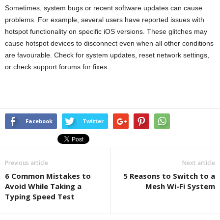
Sometimes, system bugs or recent software updates can cause
problems. For example, several users have reported issues with
hotspot functionality on specific iOS versions. These glitches may
cause hotspot devices to disconnect even when all other conditions
are favourable. Check for system updates, reset network settings,
or check support forums for fixes.
Facebook
Twitter
Previous article
Next article
6 Common Mistakes to
5 Reasons to Switch to a
Avoid While Taking a
Mesh Wi-Fi System
Typing Speed Test