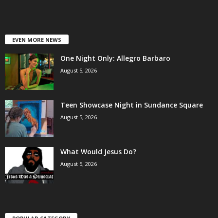
EVEN MORE NEWS
One Night Only: Allegro Barbaro
August 5, 2026
Teen Showcase Night in Sundance Square
August 5, 2026
What Would Jesus Do?
August 5, 2026