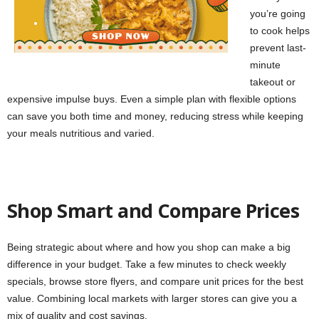
you’re going
to cook helps
prevent last-
minute
takeout or
expensive impulse buys. Even a simple plan with flexible options
can save you both time and money, reducing stress while keeping
your meals nutritious and varied.
Shop Smart and Compare Prices
Being strategic about where and how you shop can make a big
difference in your budget. Take a few minutes to check weekly
specials, browse store flyers, and compare unit prices for the best
value. Combining local markets with larger stores can give you a
mix of quality and cost savings.