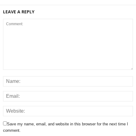
LEAVE A REPLY
Save my name, email, and website in this browser for the next time I
comment.