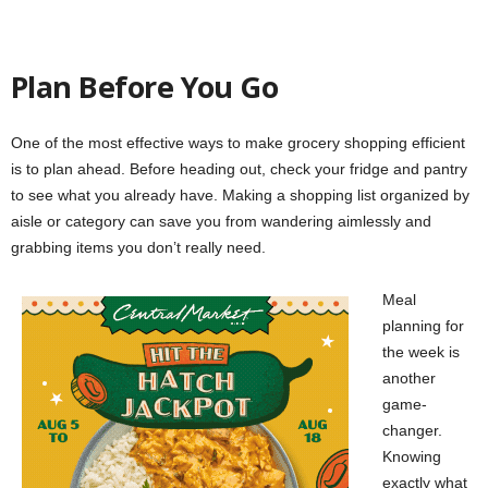
Plan Before You Go
One of the most effective ways to make grocery shopping efficient
is to plan ahead. Before heading out, check your fridge and pantry
to see what you already have. Making a shopping list organized by
aisle or category can save you from wandering aimlessly and
grabbing items you don’t really need.
Meal
planning for
the week is
another
game-
changer.
Knowing
exactly what