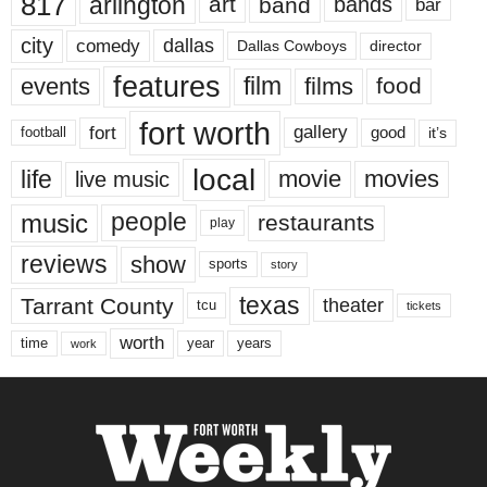
817
arlington
art
band
bands
bar
city
dallas
comedy
Dallas Cowboys
director
features
events
film
films
food
fort worth
fort
gallery
good
it’s
football
local
life
movie
movies
live music
music
people
restaurants
play
reviews
show
sports
story
texas
Tarrant County
theater
tcu
tickets
worth
time
years
year
work