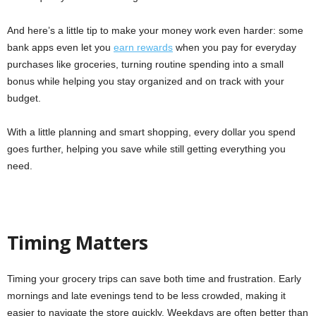
And here’s a little tip to make your money work even harder: some
bank apps even let you
earn rewards
when you pay for everyday
purchases like groceries, turning routine spending into a small
bonus while helping you stay organized and on track with your
budget.
With a little planning and smart shopping, every dollar you spend
goes further, helping you save while still getting everything you
need.
Timing Matters
Timing your grocery trips can save both time and frustration. Early
mornings and late evenings tend to be less crowded, making it
easier to navigate the store quickly. Weekdays are often better than