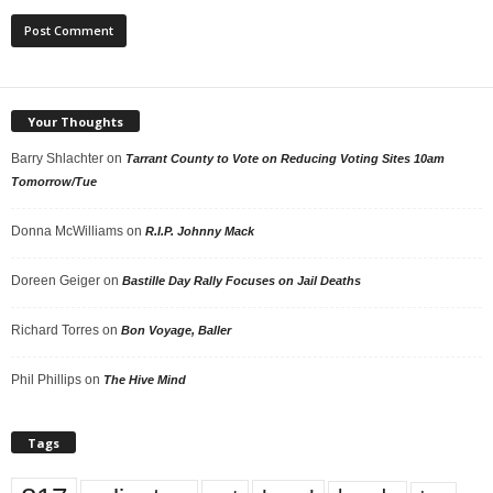
Your Thoughts
Barry Shlachter
on
Tarrant County to Vote on Reducing Voting Sites 10am
Tomorrow/Tue
Donna McWilliams
on
R.I.P. Johnny Mack
Doreen Geiger
on
Bastille Day Rally Focuses on Jail Deaths
Richard Torres
on
Bon Voyage, Baller
Phil Phillips
on
The Hive Mind
Tags