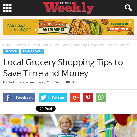
Home
Blotch
Living Local
Local Grocery Shopping Tips to Save Time and Money
BLOTCH
LIVING LOCAL
Local Grocery Shopping Tips to
Save Time and Money
By
Antoine Fischer
-
May 21, 2026
0
Facebook
Twitter