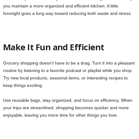
you maintain a more organized and efficient kitchen. A little
foresight goes a long way toward reducing both waste and stress.
Make It Fun and Efficient
Grocery shopping doesn’t have to be a drag. Turn it into a pleasant
routine by listening to a favorite podcast or playlist while you shop.
Try new local products, seasonal items, or interesting recipes to
keep things exciting.
Use reusable bags, stay organized, and focus on efficiency. When
your trips are streamlined, shopping becomes quicker and more
enjoyable, leaving you more time for other things you love.