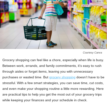
Courtesy Canva
Grocery shopping can feel like a chore, especially when life is busy.
Between work, errands, and family commitments, it’s easy to rush
through aisles or forget items, leaving you with unnecessary
purchases or wasted time. But
grocery shopping
doesn’t have to be
stressful. With a few smart strategies, you can save time, cut costs,
and even make your shopping routine a little more rewarding. Here
are practical tips to help you get the most out of your grocery trips
while keeping your finances and your schedule in check.