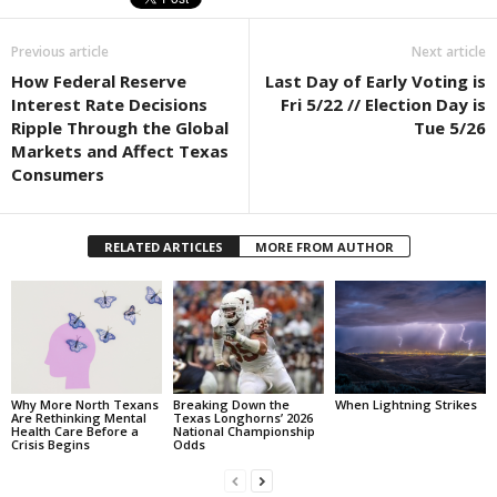
Previous article
Next article
How Federal Reserve
Last Day of Early Voting is
Interest Rate Decisions
Fri 5/22 // Election Day is
Ripple Through the Global
Tue 5/26
Markets and Affect Texas
Consumers
RELATED ARTICLES
MORE FROM AUTHOR
Why More North Texans
Breaking Down the
When Lightning Strikes
Are Rethinking Mental
Texas Longhorns’ 2026
Health Care Before a
National Championship
Crisis Begins
Odds