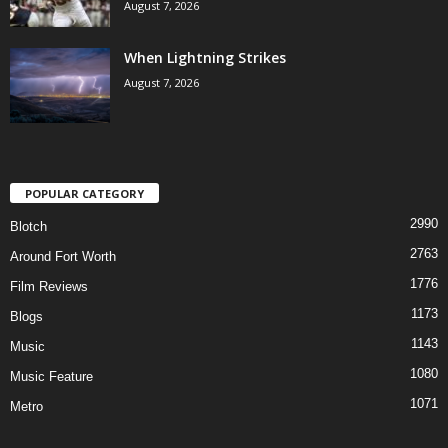
August 7, 2026
When Lightning Strikes
August 7, 2026
POPULAR CATEGORY
2990
Blotch
2763
Around Fort Worth
1776
Film Reviews
1173
Blogs
1143
Music
1080
Music Feature
1071
Metro