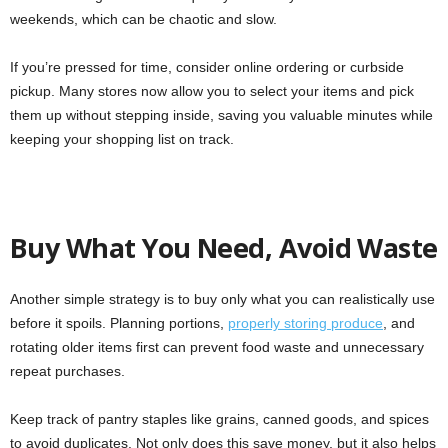
weekends, which can be chaotic and slow.
If you’re pressed for time, consider online ordering or curbside
pickup. Many stores now allow you to select your items and pick
them up without stepping inside, saving you valuable minutes while
keeping your shopping list on track.
Buy What You Need, Avoid Waste
Another simple strategy is to buy only what you can realistically use
before it spoils. Planning portions,
properly storing produce
, and
rotating older items first can prevent food waste and unnecessary
repeat purchases.
Keep track of pantry staples like grains, canned goods, and spices
to avoid duplicates. Not only does this save money, but it also helps