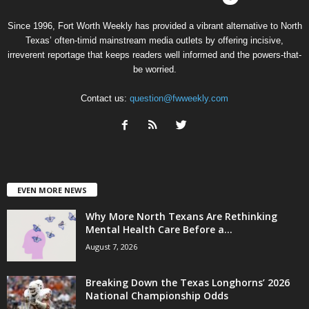
Since 1996, Fort Worth Weekly has provided a vibrant alternative to North
Texas’ often-timid mainstream media outlets by offering incisive,
irreverent reportage that keeps readers well informed and the powers-that-
be worried.
Contact us:
question@fwweekly.com
EVEN MORE NEWS
Why More North Texans Are Rethinking
Mental Health Care Before a...
August 7, 2026
Breaking Down the Texas Longhorns’ 2026
National Championship Odds