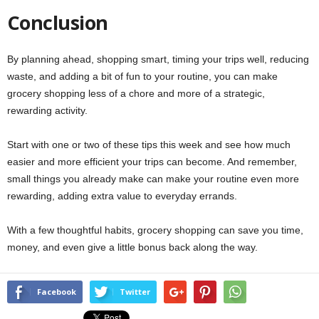
Conclusion
By planning ahead, shopping smart, timing your trips well, reducing
waste, and adding a bit of fun to your routine, you can make
grocery shopping less of a chore and more of a strategic,
rewarding activity.
Start with one or two of these tips this week and see how much
easier and more efficient your trips can become. And remember,
small things you already make can make your routine even more
rewarding, adding extra value to everyday errands.
With a few thoughtful habits, grocery shopping can save you time,
money, and even give a little bonus back along the way.
Facebook
Twitter