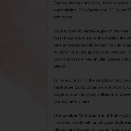
Explore themes of justice, self-discovery,
supervillains. The
Barbie
and
DC Super H
admission.
It’s also time for
ArtsGoggle
on the Near 
West Magnolia Avenue showcasing the work
bars and eateries will be serving drinks 
rundown of all the artists, food vendors, 
how to access a free shuttle (please don’t 
attend.
While you’re still in the neighborhood, y
Taphouse
(1001 Bryan Av, Fort Worth, 6
burgers, and the gypsy brilliance of Brav
to bring lawn chairs.
The
Lumber Yard Bar, Grill & Patio
(137 
Halloween early with an all-ages
Hallowe
tribute band Lost in Hollywood. Doors are