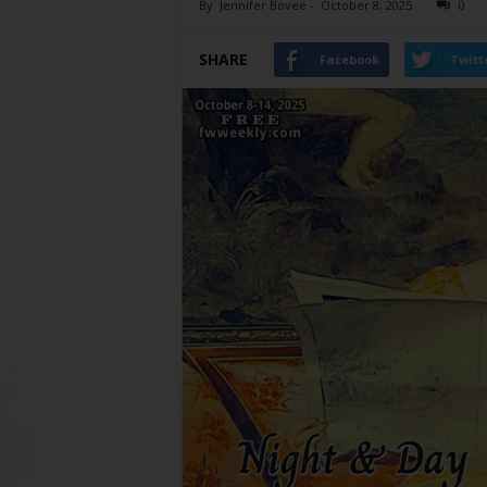
By
Jennifer Bovee
-
October 8, 2025
0
SHARE
Facebook
Twitt