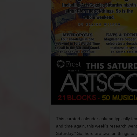
This curated calendar column typically f
and time again, this week’s research went li
Saturday.” So, here are two fun things to