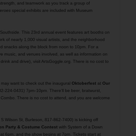
 strength, and teamwork as you track a group of
eroes
special exhibits are included with Museum
Southside. This 23rd annual event features art booths on
 of nearly 1,000 visual artists, and the neighborhood
and snacks along the block from noon to 10pm. For a
live music, and venues involved, as well as information on
drink and drive), visit ArtsGoggle.org. There is no cost to
ou may want to check out the inaugural
Oktoberfest
at
Our
82-224-0431) 7pm-10pm. There’ll be beer, bratwurst,
e Combo. There is no cost to attend, and you are welcome
S Wilson St, Burleson, 817-862-7400) is kicking off
en Party & Costume Contest
with System of a Down
 at 6pm, and the show begins at 7pm. Tickets start at