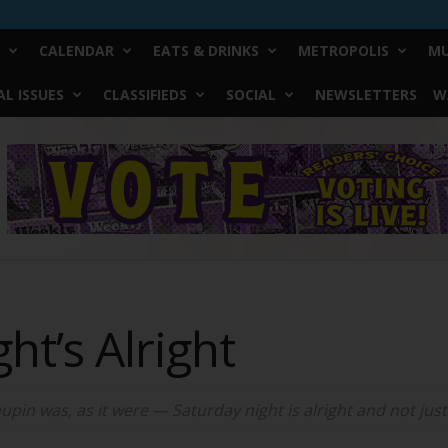
CALENDAR
EATS & DRINKS
METROPOLIS
MU
L ISSUES
CLASSIFIEDS
SOCIAL
NEWSLETTERS
W
ht’s Alright
pin was, as it were — Saturday night is alright and not just f