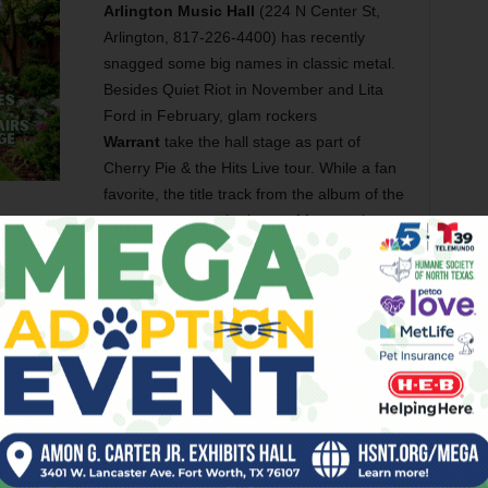
Arlington Music Hall
(224 N Center St,
Arlington, 817-226-4400) has recently
snagged some big names in classic metal.
Besides Quiet Riot in November and Lita
Ford in February, glam rockers
Warrant
take the hall stage as part of
Cherry Pie & the Hits Live tour. While a fan
favorite, the title track from the album of the
same name was the bane of former singer
label made them do it, and he hated it. He’s probably turning
y the way) at the thought of this tour. Tickets start at $60 on