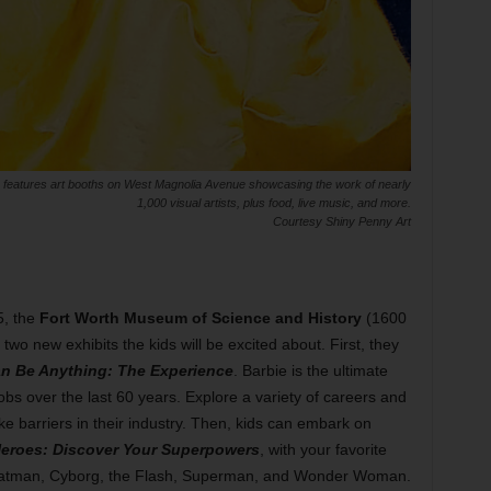
 features art booths on West Magnolia Avenue showcasing the work of nearly
1,000 visual artists, plus food, live music, and more.
Courtesy Shiny Penny Art
5, the
Fort Worth Museum of Science and History
(1600
o new exhibits the kids will be excited about. First, they
n Be Anything: The Experience
. Barbie is the ultimate
bs over the last 60 years. Explore a variety of careers and
ke barriers in their industry. Then, kids can embark on
eroes: Discover Your Superpowers
, with your favorite
 Batman, Cyborg, the Flash, Superman, and Wonder Woman.