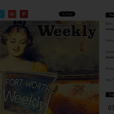
er
Yo
Barry
Votin
Donna
Doree
Death
Richa
Phil P
Ta
8