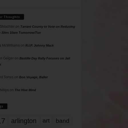
ur Thoughts
 Shlachter
on
Tarrant County to Vote on Reducing
g Sites 10am Tomorrow/Tue
 McWilliams
on
R.I.P. Johnny Mack
n Geiger
on
Bastille Day Rally Focuses on Jail
s
rd Torres
on
Bon Voyage, Baller
hillips
on
The Hive Mind
gs
17
arlington
art
band