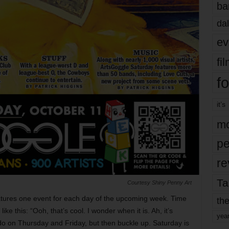
ba
dal
ev
fi
fo
it’s
mo
pe
re
Ta
Courtesy Shiny Penny Art
eatures one event for each day of the upcoming week. Time
the
ke this: “Ooh, that’s cool. I wonder when it is. Ah, it’s
yea
 do on Thursday and Friday, but then buckle up. Saturday is