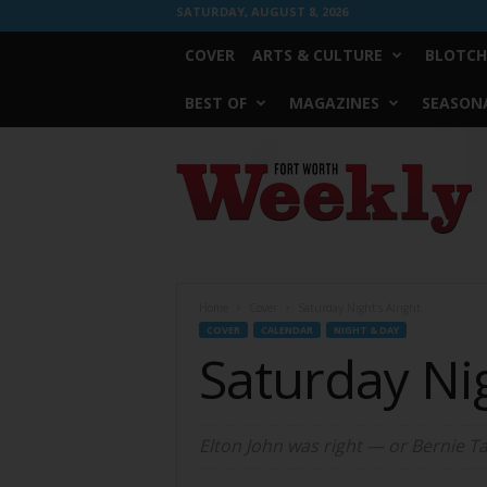
SATURDAY, AUGUST 8, 2026
COVER
ARTS & CULTURE
BLOTCH
BEST OF
MAGAZINES
SEASONA
Fort
Worth
Weekly
Home
Cover
Saturday Night’s Alright
COVER
CALENDAR
NIGHT & DAY
Saturday Nig
Elton John was right — or Bernie Tau