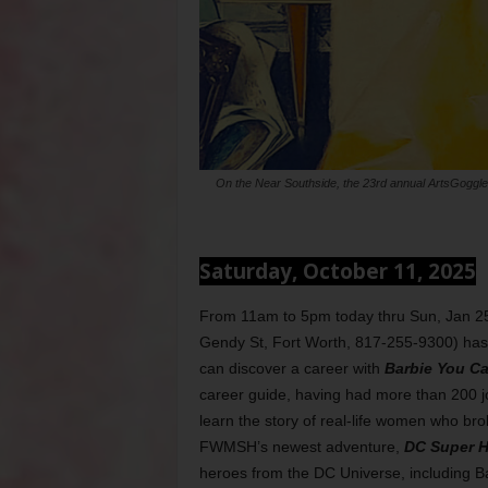
On the Near Southside, the 23rd annual ArtsGoggle
Saturday, October 11, 2025
From 11am to 5pm today thru Sun, Jan 2
Gendy St, Fort Worth, 817-255-9300) has tw
can discover a career with
Barbie You Ca
career guide, having had more than 200 jo
learn the story of real-life women who bro
FWMSH’s newest adventure,
DC Super H
heroes from the DC Universe, including