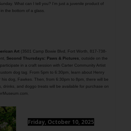
nday. What can I tell you? I’m just a juvenile product of
in the bottom of a glass.
rican Art
(3501 Camp Bowie Blvd, Fort Worth, 817-738-
ent,
Second Thursdays: Paws & Pictures
, outside on the
participate in a craft session with Carter Community Artist
 custom dog tag. From 5pm to 6:30pm, learn about Henry
r his dog, Fawkes. Then, from 6:30pm to 8pm, there will be
, drinks, and doggo treats will be available for purchase on
rterMuseum.com.
Friday, October 10, 2025