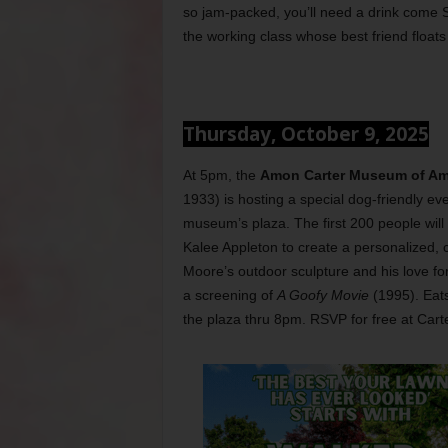
so jam-packed, you’ll need a drink come Su
the working class whose best friend floats 
Thursday, October 9, 2025
At 5pm, the
Amon Carter Museum of Ame
1933) is hosting a special dog-friendly ev
museum’s plaza. The first 200 people will 
Kalee Appleton to create a personalized,
Moore’s outdoor sculpture and his love fo
a screening of
A Goofy Movie
(1995). Eats
the plaza thru 8pm. RSVP for free at Ca