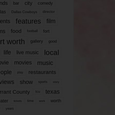
nds
city
comedy
bar
las
Dallas Cowboys
director
features
ents
film
lms
food
fort
football
rt worth
gallery
good
local
life
live music
music
vie
movies
ople
restaurants
play
views
show
sports
story
texas
rrant County
tcu
ater
worth
time
tickets
work
years
r