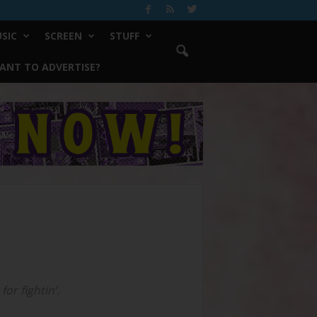
SIC
SCREEN
STUFF
ANT TO ADVERTISE?
or fightin’.