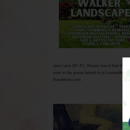
Jani Lane (R.I.P.). Rumor has it that the 
over in his grave (which is in Lewisville, b
Eventbrite.com.