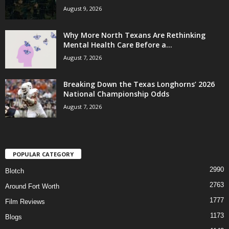
August 9, 2026
Why More North Texans Are Rethinking
Mental Health Care Before a...
August 7, 2026
Breaking Down the Texas Longhorns’ 2026
National Championship Odds
August 7, 2026
POPULAR CATEGORY
2990
Blotch
2763
Around Fort Worth
1777
Film Reviews
1173
Blogs