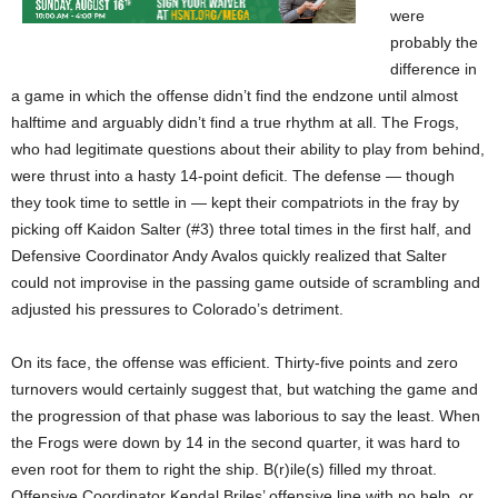
were
probably the
difference in
a game in which the offense didn’t find the endzone until almost
halftime and arguably didn’t find a true rhythm at all. The Frogs,
who had legitimate questions about their ability to play from behind,
were thrust into a hasty 14-point deficit. The defense — though
they took time to settle in — kept their compatriots in the fray by
picking off Kaidon Salter (#3) three total times in the first half, and
Defensive Coordinator Andy Avalos quickly realized that Salter
could not improvise in the passing game outside of scrambling and
adjusted his pressures to Colorado’s detriment.
On its face, the offense was efficient. Thirty-five points and zero
turnovers would certainly suggest that, but watching the game and
the progression of that phase was laborious to say the least. When
the Frogs were down by 14 in the second quarter, it was hard to
even root for them to right the ship. B(r)ile(s) filled my throat.
Offensive Coordinator Kendal Briles’ offensive line with no help, or