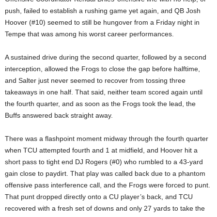
push, failed to establish a rushing game yet again, and QB Josh
Hoover (#10) seemed to still be hungover from a Friday night in
Tempe that was among his worst career performances.
A sustained drive during the second quarter, followed by a second
interception, allowed the Frogs to close the gap before halftime,
and Salter just never seemed to recover from tossing three
takeaways in one half. That said, neither team scored again until
the fourth quarter, and as soon as the Frogs took the lead, the
Buffs answered back straight away.
There was a flashpoint moment midway through the fourth quarter
when TCU attempted fourth and 1 at midfield, and Hoover hit a
short pass to tight end DJ Rogers (#0) who rumbled to a 43-yard
gain close to paydirt. That play was called back due to a phantom
offensive pass interference call, and the Frogs were forced to punt.
That punt dropped directly onto a CU player’s back, and TCU
recovered with a fresh set of downs and only 27 yards to take the