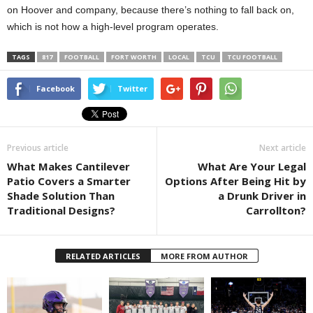
on Hoover and company, because there’s nothing to fall back on,
which is not how a high-level program operates.
TAGS
817
FOOTBALL
FORT WORTH
LOCAL
TCU
TCU FOOTBALL
Facebook
Twitter
Previous article
Next article
What Makes Cantilever
What Are Your Legal
Patio Covers a Smarter
Options After Being Hit by
Shade Solution Than
a Drunk Driver in
Traditional Designs?
Carrollton?
RELATED ARTICLES
MORE FROM AUTHOR