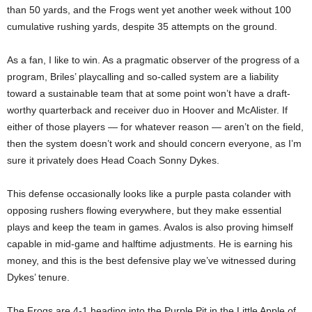
than 50 yards, and the Frogs went yet another week without 100
cumulative rushing yards, despite 35 attempts on the ground.
As a fan, I like to win. As a pragmatic observer of the progress of a
program, Briles’ playcalling and so-called system are a liability
toward a sustainable team that at some point won’t have a draft-
worthy quarterback and receiver duo in Hoover and McAlister. If
either of those players — for whatever reason — aren’t on the field,
then the system doesn’t work and should concern everyone, as I’m
sure it privately does Head Coach Sonny Dykes.
This defense occasionally looks like a purple pasta colander with
opposing rushers flowing everywhere, but they make essential
plays and keep the team in games. Avalos is also proving himself
capable in mid-game and halftime adjustments. He is earning his
money, and this is the best defensive play we’ve witnessed during
Dykes’ tenure.
The Frogs are 4-1 heading into the Purple Pit in the Little Apple of