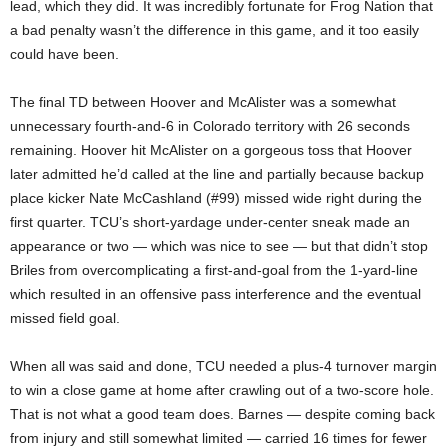
lead, which they did. It was incredibly fortunate for Frog Nation that
a bad penalty wasn’t the difference in this game, and it too easily
could have been.
The final TD between Hoover and McAlister was a somewhat
unnecessary fourth-and-6 in Colorado territory with 26 seconds
remaining. Hoover hit McAlister on a gorgeous toss that Hoover
later admitted he’d called at the line and partially because backup
place kicker Nate McCashland (#99) missed wide right during the
first quarter. TCU’s short-yardage under-center sneak made an
appearance or two — which was nice to see — but that didn’t stop
Briles from overcomplicating a first-and-goal from the 1-yard-line
which resulted in an offensive pass interference and the eventual
missed field goal.
When all was said and done, TCU needed a plus-4 turnover margin
to win a close game at home after crawling out of a two-score hole.
That is not what a good team does. Barnes — despite coming back
from injury and still somewhat limited — carried 16 times for fewer