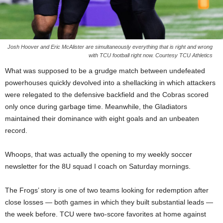
Josh Hoover and Eric McAlister are simultaneously everything that is right and wrong
with TCU football right now. Courtesy TCU Athletics
What was supposed to be a grudge match between undefeated
powerhouses quickly devolved into a shellacking in which attackers
were relegated to the defensive backfield and the Cobras scored
only once during garbage time. Meanwhile, the Gladiators
maintained their dominance with eight goals and an unbeaten
record.
Whoops, that was actually the opening to my weekly soccer
newsletter for the 8U squad I coach on Saturday mornings.
The Frogs’ story is one of two teams looking for redemption after
close losses — both games in which they built substantial leads —
the week before. TCU were two-score favorites at home against