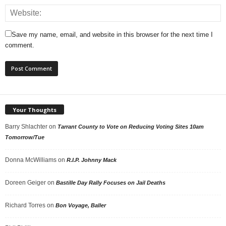
Save my name, email, and website in this browser for the next time I
comment.
Your Thoughts
Barry Shlachter
on
Tarrant County to Vote on Reducing Voting Sites 10am
Tomorrow/Tue
Donna McWilliams
on
R.I.P. Johnny Mack
Doreen Geiger
on
Bastille Day Rally Focuses on Jail Deaths
Richard Torres
on
Bon Voyage, Baller