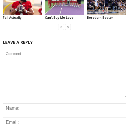
Fall Actually
Can’t Buy Me Love
Boredom Beater
LEAVE A REPLY