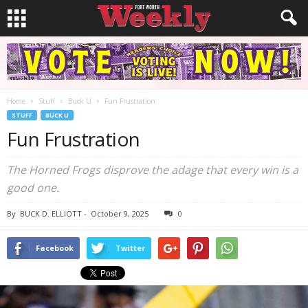
Home
Stuff
Buck U
Fun Frustration
STUFF
BUCK U
Fun Frustration
The Horned Frogs disprove the adage that every win is a
good one.
By
BUCK D. ELLIOTT
-
October 9, 2025
0
Facebook
Twitter