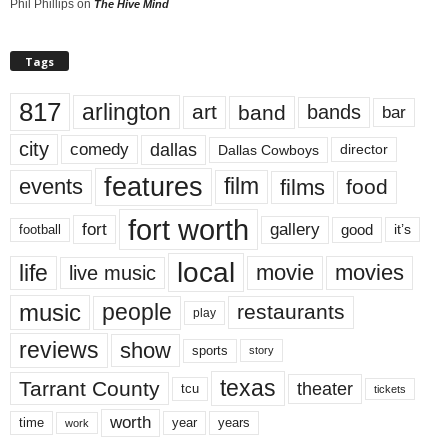
Phil Phillips
on
The Hive Mind
Tags
817
arlington
art
band
bands
bar
city
dallas
comedy
Dallas Cowboys
director
features
events
film
films
food
fort worth
fort
gallery
good
it’s
football
local
life
movie
movies
live music
music
people
restaurants
play
reviews
show
sports
story
texas
Tarrant County
theater
tcu
tickets
worth
time
years
year
work