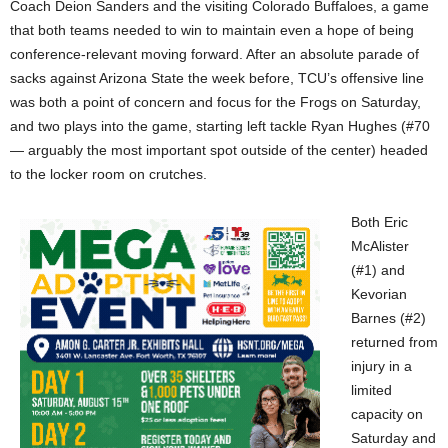
Coach Deion Sanders and the visiting Colorado Buffaloes, a game
that both teams needed to win to maintain even a hope of being
conference-relevant moving forward. After an absolute parade of
sacks against Arizona State the week before, TCU’s offensive line
was both a point of concern and focus for the Frogs on Saturday,
and two plays into the game, starting left tackle Ryan Hughes (#70
— arguably the most important spot outside of the center) headed
to the locker room on crutches.
Both Eric
McAlister
(#1) and
Kevorian
Barnes (#2)
returned from
injury in a
limited
capacity on
Saturday and