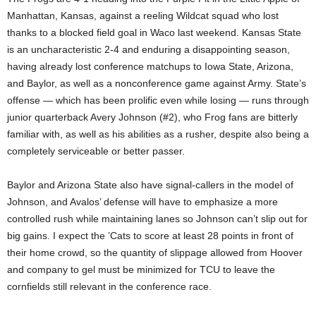
Manhattan, Kansas, against a reeling Wildcat squad who lost
thanks to a blocked field goal in Waco last weekend. Kansas State
is an uncharacteristic 2-4 and enduring a disappointing season,
having already lost conference matchups to Iowa State, Arizona,
and Baylor, as well as a nonconference game against Army. State’s
offense — which has been prolific even while losing — runs through
junior quarterback Avery Johnson (#2), who Frog fans are bitterly
familiar with, as well as his abilities as a rusher, despite also being a
completely serviceable or better passer.
Baylor and Arizona State also have signal-callers in the model of
Johnson, and Avalos’ defense will have to emphasize a more
controlled rush while maintaining lanes so Johnson can’t slip out for
big gains. I expect the ’Cats to score at least 28 points in front of
their home crowd, so the quantity of slippage allowed from Hoover
and company to gel must be minimized for TCU to leave the
cornfields still relevant in the conference race.