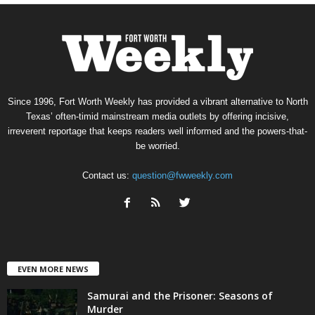
Since 1996, Fort Worth Weekly has provided a vibrant alternative to North
Texas’ often-timid mainstream media outlets by offering incisive,
irreverent reportage that keeps readers well informed and the powers-that-
be worried.
Contact us:
question@fwweekly.com
EVEN MORE NEWS
Samurai and the Prisoner: Seasons of
Murder