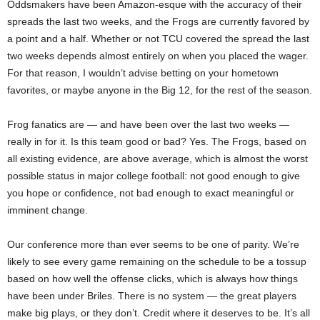
Oddsmakers have been Amazon-esque
with the accuracy of their
spreads the last two weeks, and the Frogs are currently favored by
a point and a half. Whether or not TCU covered the spread the last
two weeks depends almost entirely on when you placed the wager.
For that reason, I wouldn’t advise betting on your hometown
favorites, or maybe anyone in the Big 12, for the rest of the season.
Frog fanatics are — and have been over the last two weeks —
really in for it. Is this team good or bad? Yes. The Frogs, based on
all existing evidence, are above average, which is almost the worst
possible status in major college football: not good enough to give
you hope or confidence, not bad enough to exact meaningful or
imminent change.
Our conference more than ever seems to be one of parity. We’re
likely to see every game remaining on the schedule to be a tossup
based on how well the offense clicks, which is always how things
have been under Briles. There is no system — the great players
make big plays, or they don’t. Credit where it deserves to be. It’s all