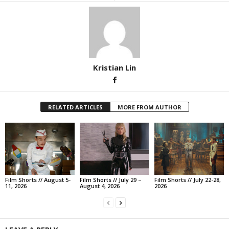
Kristian Lin
RELATED ARTICLES
MORE FROM AUTHOR
Film Shorts // August 5-
Film Shorts // July 29 –
Film Shorts // July 22-28,
11, 2026
August 4, 2026
2026