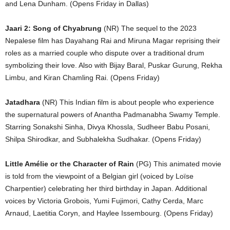
and Lena Dunham. (Opens Friday in Dallas)
Jaari 2: Song of Chyabrung
(NR) The sequel to the 2023
Nepalese film has Dayahang Rai and Miruna Magar reprising their
roles as a married couple who dispute over a traditional drum
symbolizing their love. Also with Bijay Baral, Puskar Gurung, Rekha
Limbu, and Kiran Chamling Rai. (Opens Friday)
Jatadhara
(NR) This Indian film is about people who experience
the supernatural powers of Anantha Padmanabha Swamy Temple.
Starring Sonakshi Sinha, Divya Khossla, Sudheer Babu Posani,
Shilpa Shirodkar, and Subhalekha Sudhakar. (Opens Friday)
Little Amélie or the Character of Rain
(PG) This animated movie
is told from the viewpoint of a Belgian girl (voiced by Loïse
Charpentier) celebrating her third birthday in Japan. Additional
voices by Victoria Grobois, Yumi Fujimori, Cathy Cerda, Marc
Arnaud, Laetitia Coryn, and Haylee Issembourg. (Opens Friday)