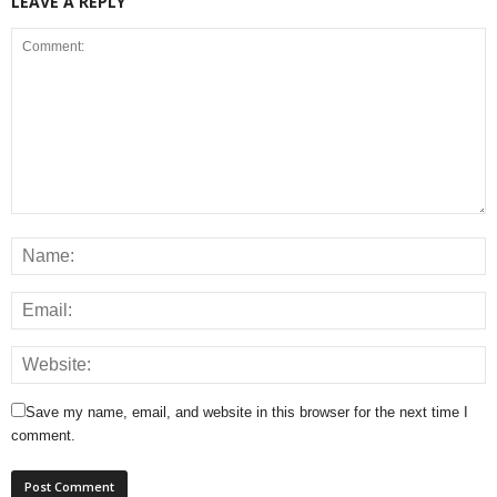
LEAVE A REPLY
Save my name, email, and website in this browser for the next time I
comment.