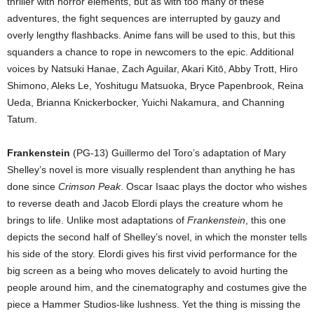
thriller with horror elements, but as with too many of these
adventures, the fight sequences are interrupted by gauzy and
overly lengthy flashbacks. Anime fans will be used to this, but this
squanders a chance to rope in newcomers to the epic. Additional
voices by Natsuki Hanae, Zach Aguilar, Akari Kitō, Abby Trott, Hiro
Shimono, Aleks Le, Yoshitugu Matsuoka, Bryce Papenbrook, Reina
Ueda, Brianna Knickerbocker, Yuichi Nakamura, and Channing
Tatum.
Frankenstein
(PG-13) Guillermo del Toro’s adaptation of Mary
Shelley’s novel is more visually resplendent than anything he has
done since
Crimson Peak
. Oscar Isaac plays the doctor who wishes
to reverse death and Jacob Elordi plays the creature whom he
brings to life. Unlike most adaptations of
Frankenstein
, this one
depicts the second half of Shelley’s novel, in which the monster tells
his side of the story. Elordi gives his first vivid performance for the
big screen as a being who moves delicately to avoid hurting the
people around him, and the cinematography and costumes give the
piece a Hammer Studios-like lushness. Yet the thing is missing the