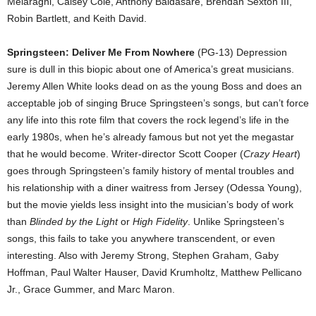
Melaragni, Caisey Cole, Anthony Baldasare, Brendan Sexton III,
Robin Bartlett, and Keith David.
Springsteen: Deliver Me From Nowhere
(PG-13) Depression
sure is dull in this biopic about one of America’s great musicians.
Jeremy Allen White looks dead on as the young Boss and does an
acceptable job of singing Bruce Springsteen’s songs, but can’t force
any life into this rote film that covers the rock legend’s life in the
early 1980s, when he’s already famous but not yet the megastar
that he would become. Writer-director Scott Cooper (
Crazy Heart
)
goes through Springsteen’s family history of mental troubles and
his relationship with a diner waitress from Jersey (Odessa Young),
but the movie yields less insight into the musician’s body of work
than
Blinded by the Light
or
High Fidelity
. Unlike Springsteen’s
songs, this fails to take you anywhere transcendent, or even
interesting. Also with Jeremy Strong, Stephen Graham, Gaby
Hoffman, Paul Walter Hauser, David Krumholtz, Matthew Pellicano
Jr., Grace Gummer, and Marc Maron.