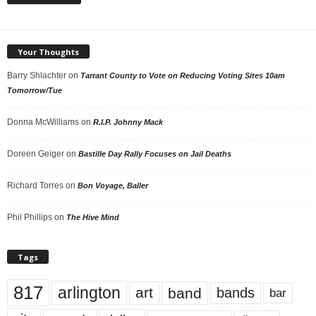
Your Thoughts
Barry Shlachter
on
Tarrant County to Vote on Reducing Voting Sites 10am
Tomorrow/Tue
Donna McWilliams
on
R.I.P. Johnny Mack
Doreen Geiger
on
Bastille Day Rally Focuses on Jail Deaths
Richard Torres
on
Bon Voyage, Baller
Phil Phillips
on
The Hive Mind
Tags
817
arlington
art
band
bands
bar