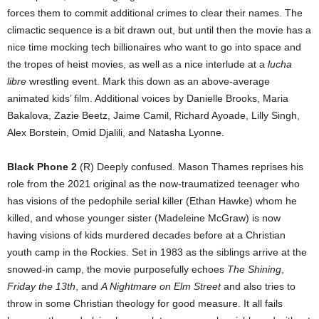
forces them to commit additional crimes to clear their names. The
climactic sequence is a bit drawn out, but until then the movie has a
nice time mocking tech billionaires who want to go into space and
the tropes of heist movies, as well as a nice interlude at a
lucha
libre
wrestling event. Mark this down as an above-average
animated kids’ film. Additional voices by Danielle Brooks, Maria
Bakalova, Zazie Beetz, Jaime Camil, Richard Ayoade, Lilly Singh,
Alex Borstein, Omid Djalili, and Natasha Lyonne.
Black Phone 2
(R) Deeply confused. Mason Thames reprises his
role from the 2021 original as the now-traumatized teenager who
has visions of the pedophile serial killer (Ethan Hawke) whom he
killed, and whose younger sister (Madeleine McGraw) is now
having visions of kids murdered decades before at a Christian
youth camp in the Rockies. Set in 1983 as the siblings arrive at the
snowed-in camp, the movie purposefully echoes
The Shining
,
Friday the 13th
, and
A Nightmare on Elm Street
and also tries to
throw in some Christian theology for good measure. It all fails