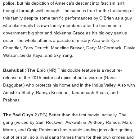
police, but his depiction of America’s descent into fascism isn’t
thought through well enough. The same is true for the fracturing of
this family despite some terrific performances by O’Brien as a guy
who blackmails his own family members after he becomes a
government big shot and Mckenna Grace as his biology genius
sister. The whole affair is a parade of misery. Also with Kyle
Chandler, Zoey Deutch, Madeline Brewer, Daryl McCormack, Flavia
Watson, Selda Kaya, and Sky Yang.
Baahubali: The Epic
(NR) This double feature is a recut re-
release of the 2015 historical epics about a warrior (Rana
Daggubati) who protects his homeland in the Indus Valley. Also with
Anushka Shetty, Ramya Krishnan, Tamannaah Bhatia, and
Prabhas.
The Bad Guys 2
(PG) Better than the first movie, actually. The
gang (voiced by Sam Rockwell, Awkwafina, Anthony Ramos, Marc
Maron, and Craig Robinson) has trouble landing jobs after getting
out of prison, so a rival gang frames them for their own crimes and