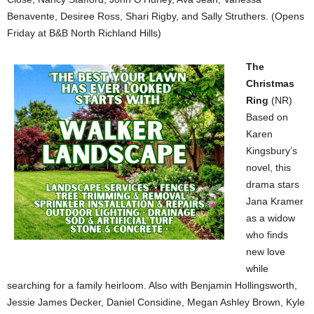
Benavente, Desiree Ross, Shari Rigby, and Sally Struthers. (Opens
Friday at B&B North Richland Hills)
The
Christmas
Ring
(NR)
Based on
Karen
Kingsbury’s
novel, this
drama stars
Jana Kramer
as a widow
who finds
new love
while
searching for a family heirloom. Also with Benjamin Hollingsworth,
Jessie James Decker, Daniel Considine, Megan Ashley Brown, Kyle