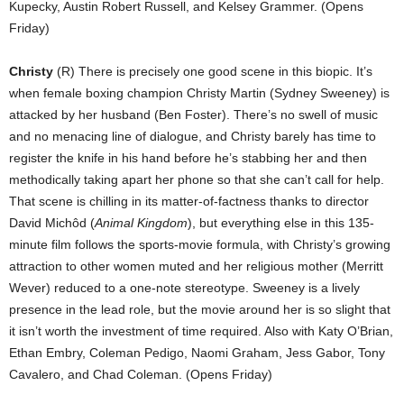
Kupecky, Austin Robert Russell, and Kelsey Grammer. (Opens
Friday)
Christy
(R) There is precisely one good scene in this biopic. It’s
when female boxing champion Christy Martin (Sydney Sweeney) is
attacked by her husband (Ben Foster). There’s no swell of music
and no menacing line of dialogue, and Christy barely has time to
register the knife in his hand before he’s stabbing her and then
methodically taking apart her phone so that she can’t call for help.
That scene is chilling in its matter-of-factness thanks to director
David Michôd (
Animal Kingdom
), but everything else in this 135-
minute film follows the sports-movie formula, with Christy’s growing
attraction to other women muted and her religious mother (Merritt
Wever) reduced to a one-note stereotype. Sweeney is a lively
presence in the lead role, but the movie around her is so slight that
it isn’t worth the investment of time required. Also with Katy O’Brian,
Ethan Embry, Coleman Pedigo, Naomi Graham, Jess Gabor, Tony
Cavalero, and Chad Coleman. (Opens Friday)