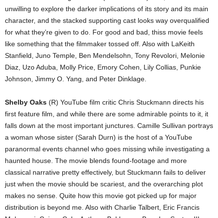
unwilling to explore the darker implications of its story and its main
character, and the stacked supporting cast looks way overqualified
for what they’re given to do. For good and bad, thiss movie feels
like something that the filmmaker tossed off. Also with LaKeith
Stanfield, Juno Temple, Ben Mendelsohn, Tony Revolori, Melonie
Diaz, Uzo Aduba, Molly Price, Emory Cohen, Lily Collias, Punkie
Johnson, Jimmy O. Yang, and Peter Dinklage.
Shelby Oaks
(R) YouTube film critic Chris Stuckmann directs his
first feature film, and while there are some admirable points to it, it
falls down at the most important junctures. Camille Sullivan portrays
a woman whose sister (Sarah Durn) is the host of a YouTube
paranormal events channel who goes missing while investigating a
haunted house. The movie blends found-footage and more
classical narrative pretty effectively, but Stuckmann fails to deliver
just when the movie should be scariest, and the overarching plot
makes no sense. Quite how this movie got picked up for major
distribution is beyond me. Also with Charlie Talbert, Eric Francis