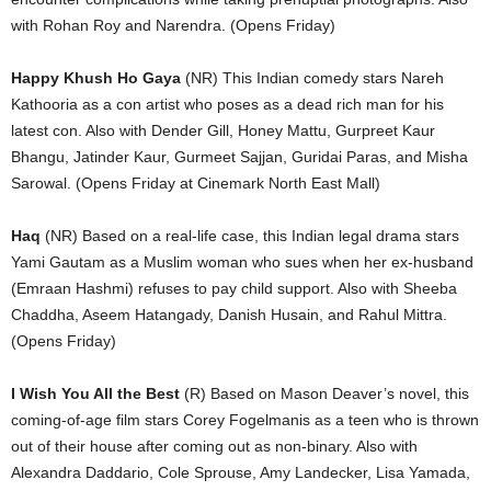
with Rohan Roy and Narendra. (Opens Friday)
Happy Khush Ho Gaya
(NR) This Indian comedy stars Nareh
Kathooria as a con artist who poses as a dead rich man for his
latest con. Also with Dender Gill, Honey Mattu, Gurpreet Kaur
Bhangu, Jatinder Kaur, Gurmeet Sajjan, Guridai Paras, and Misha
Sarowal. (Opens Friday at Cinemark North East Mall)
Haq
(NR) Based on a real-life case, this Indian legal drama stars
Yami Gautam as a Muslim woman who sues when her ex-husband
(Emraan Hashmi) refuses to pay child support. Also with Sheeba
Chaddha, Aseem Hatangady, Danish Husain, and Rahul Mittra.
(Opens Friday)
I Wish You All the Best
(R) Based on Mason Deaver’s novel, this
coming-of-age film stars Corey Fogelmanis as a teen who is thrown
out of their house after coming out as non-binary. Also with
Alexandra Daddario, Cole Sprouse, Amy Landecker, Lisa Yamada,