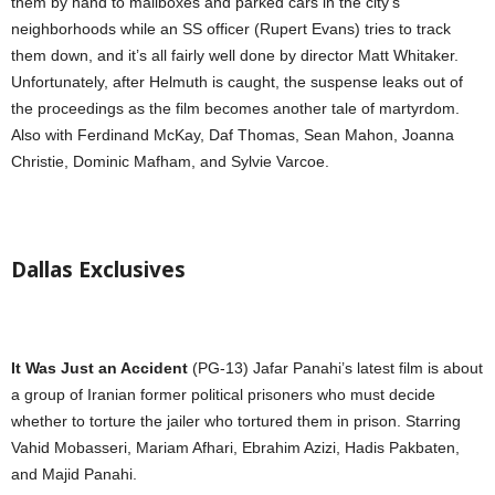
them by hand to mailboxes and parked cars in the city’s
neighborhoods while an SS officer (Rupert Evans) tries to track
them down, and it’s all fairly well done by director Matt Whitaker.
Unfortunately, after Helmuth is caught, the suspense leaks out of
the proceedings as the film becomes another tale of martyrdom.
Also with Ferdinand McKay, Daf Thomas, Sean Mahon, Joanna
Christie, Dominic Mafham, and Sylvie Varcoe.
Dallas Exclusives
It Was Just an Accident
(PG-13) Jafar Panahi’s latest film is about
a group of Iranian former political prisoners who must decide
whether to torture the jailer who tortured them in prison. Starring
Vahid Mobasseri, Mariam Afhari, Ebrahim Azizi, Hadis Pakbaten,
and Majid Panahi.