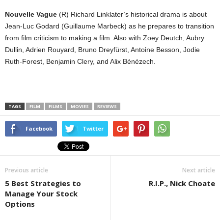
Nouvelle Vague
(R) Richard Linklater’s historical drama is about
Jean-Luc Godard (Guillaume Marbeck) as he prepares to transition
from film criticism to making a film. Also with Zoey Deutch, Aubry
Dullin, Adrien Rouyard, Bruno Dreyfürst, Antoine Besson, Jodie
Ruth-Forest, Benjamin Clery, and Alix Bénézech.
TAGS
FILM
FILMS
MOVIES
REVIEWS
Facebook
Twitter
Previous article
Next article
5 Best Strategies to
R.I.P., Nick Choate
Manage Your Stock
Options