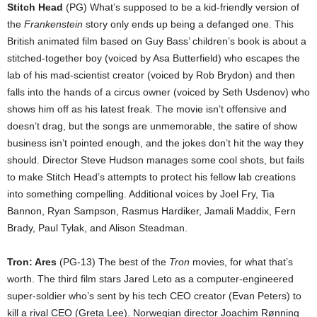
Stitch Head
(PG) What’s supposed to be a kid-friendly version of
the
Frankenstein
story only ends up being a defanged one. This
British animated film based on Guy Bass’ children’s book is about a
stitched-together boy (voiced by Asa Butterfield) who escapes the
lab of his mad-scientist creator (voiced by Rob Brydon) and then
falls into the hands of a circus owner (voiced by Seth Usdenov) who
shows him off as his latest freak. The movie isn’t offensive and
doesn’t drag, but the songs are unmemorable, the satire of show
business isn’t pointed enough, and the jokes don’t hit the way they
should. Director Steve Hudson manages some cool shots, but fails
to make Stitch Head’s attempts to protect his fellow lab creations
into something compelling. Additional voices by Joel Fry, Tia
Bannon, Ryan Sampson, Rasmus Hardiker, Jamali Maddix, Fern
Brady, Paul Tylak, and Alison Steadman.
Tron: Ares
(PG-13) The best of the
Tron
movies, for what that’s
worth. The third film stars Jared Leto as a computer-engineered
super-soldier who’s sent by his tech CEO creator (Evan Peters) to
kill a rival CEO (Greta Lee). Norwegian director Joachim Rønning