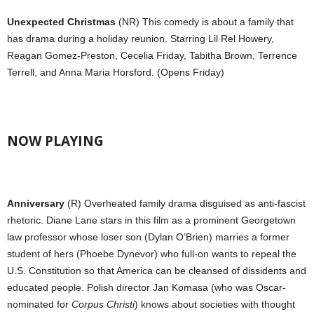
Unexpected Christmas
(NR) This comedy is about a family that
has drama during a holiday reunion. Starring Lil Rel Howery,
Reagan Gomez-Preston, Cecelia Friday, Tabitha Brown, Terrence
Terrell, and Anna Maria Horsford. (Opens Friday)
NOW PLAYING
Anniversary
(R) Overheated family drama disguised as anti-fascist
rhetoric. Diane Lane stars in this film as a prominent Georgetown
law professor whose loser son (Dylan O’Brien) marries a former
student of hers (Phoebe Dynevor) who full-on wants to repeal the
U.S. Constitution so that America can be cleansed of dissidents and
educated people. Polish director Jan Komasa (who was Oscar-
nominated for
Corpus Christi
) knows about societies with thought