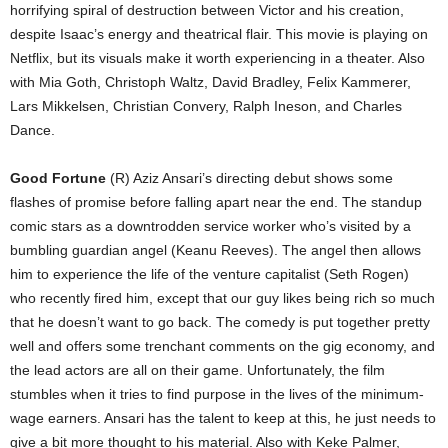
horrifying spiral of destruction between Victor and his creation,
despite Isaac’s energy and theatrical flair. This movie is playing on
Netflix, but its visuals make it worth experiencing in a theater. Also
with Mia Goth, Christoph Waltz, David Bradley, Felix Kammerer,
Lars Mikkelsen, Christian Convery, Ralph Ineson, and Charles
Dance.
Good Fortune
(R) Aziz Ansari’s directing debut shows some
flashes of promise before falling apart near the end. The standup
comic stars as a downtrodden service worker who’s visited by a
bumbling guardian angel (Keanu Reeves). The angel then allows
him to experience the life of the venture capitalist (Seth Rogen)
who recently fired him, except that our guy likes being rich so much
that he doesn’t want to go back. The comedy is put together pretty
well and offers some trenchant comments on the gig economy, and
the lead actors are all on their game. Unfortunately, the film
stumbles when it tries to find purpose in the lives of the minimum-
wage earners. Ansari has the talent to keep at this, he just needs to
give a bit more thought to his material. Also with Keke Palmer,