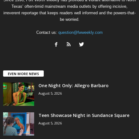
Texas’ often-timid mainstream media outlets by offering incisive,
irreverent reportage that keeps readers well informed and the powers-that-
be worried.
Contact us:
question@fwweekly.com
EVEN MORE NEWS
One Night Only: Allegro Barbaro
August 5, 2026
Teen Showcase Night in Sundance Square
August 5, 2026