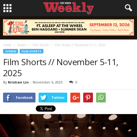
Home
Screen
Film Shorts
Film Shorts // November 5-11, 2025
SCREEN
FILM SHORTS
Film Shorts // November 5-11,
2025
By
Kristian Lin
-
November 6, 2025
0
Facebook
Twitter