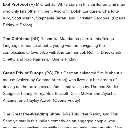
Exit Protocol
(R) Michael Jai White stars in this thriller as a hit man
who only kills other hit men. Also with Dolph Lundgren, Charlotte
Kirk, Scott Martin, Stephanie Beran, and Christian Cardona. (Opens
Friday in Dallas)
The Girlfriend
(NR) Rashmika Mandanna stars in this Telugu-
language romance about a young woman navigating the
complexities of love. Also with Anu Emmanuel, Rohini, Dheekshith
Shetty, and Rao Ramesh. (Opens Friday)
Grand Prix of Europe
(PG) This German animated film is about a
mouse (voiced by Gemma Arterton) who lives out her dream of
driving on the racing circuit. Additional voices by Thomas Brodie-
Sangster, Lenny Henry, Rob Beckett, Colin McFarlane, Ayesha
Antoine, and Hayley Atwell. (Opens Friday)
The Great Pre-Wedding Show
(NR) Thiruveer Reddy and Tinu
Shravya star in this Indian comedy as an engaged couple who
encounter complications while taking prenuptial photographs. Also