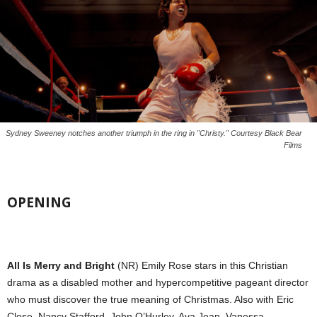
Sydney Sweeney notches another triumph in the ring in "Christy." Courtesy Black Bear
Films
OPENING
All Is Merry and Bright
(NR) Emily Rose stars in this Christian
drama as a disabled mother and hypercompetitive pageant director
who must discover the true meaning of Christmas. Also with Eric
Close, Nancy Stafford, John O’Hurley, Ava Jean, Vanessa