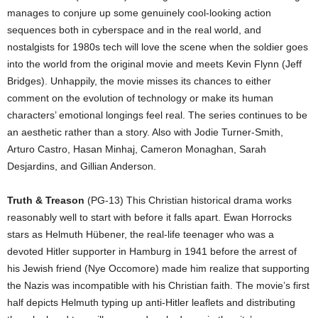
manages to conjure up some genuinely cool-looking action
sequences both in cyberspace and in the real world, and
nostalgists for 1980s tech will love the scene when the soldier goes
into the world from the original movie and meets Kevin Flynn (Jeff
Bridges). Unhappily, the movie misses its chances to either
comment on the evolution of technology or make its human
characters’ emotional longings feel real. The series continues to be
an aesthetic rather than a story. Also with Jodie Turner-Smith,
Arturo Castro, Hasan Minhaj, Cameron Monaghan, Sarah
Desjardins, and Gillian Anderson.
Truth & Treason
(PG-13) This Christian historical drama works
reasonably well to start with before it falls apart. Ewan Horrocks
stars as Helmuth Hübener, the real-life teenager who was a
devoted Hitler supporter in Hamburg in 1941 before the arrest of
his Jewish friend (Nye Occomore) made him realize that supporting
the Nazis was incompatible with his Christian faith. The movie’s first
half depicts Helmuth typing up anti-Hitler leaflets and distributing