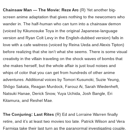
Chainsaw Man — The Movie: Reze Arc
(R) Yet another big-
screen anime adaptation that gives nothing to the newcomers who
wander in. The half-human who can turn into a chainsaw demon
(voiced by Kikunosuke Toya in the original Japanese-language
version and Ryan Colt Levy in the English-dubbed version) falls in
love with a cafe waitress (voiced by Reina Ueda and Alexis Tipton)
before realizing that she isn’t what she seems. There is some visual
creativity in the villain traveling on the shock waves of bombs that
she makes herself, but the whole affair is just loud noises and
whips of color that you can get from hundreds of other anime
adventures. Additional voices by Tomori Kusunoki, Suzie Yeung,
Shôgo Sakata, Reagan Murdock, Farouz Ai, Sarah Wiedenheft,
Natsuki Hanae, Derick Snow, Yuya Uchida, Josh Bangle, Eri
Kitamura, and Reshel Mae.
The Conjuring: Last Rites
(R) Ed and Lorraine Warren finally
retire, and it’s at least two movies too late. Patrick Wilson and Vera
Farmiga take their last turn as the paranormal investigating couple,