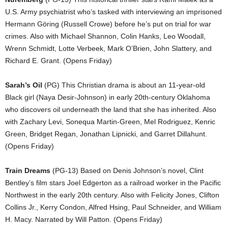
U.S. Army psychiatrist who’s tasked with interviewing an imprisoned
Hermann Göring (Russell Crowe) before he’s put on trial for war
crimes. Also with Michael Shannon, Colin Hanks, Leo Woodall,
Wrenn Schmidt, Lotte Verbeek, Mark O’Brien, John Slattery, and
Richard E. Grant. (Opens Friday)
Sarah’s Oil
(PG) This Christian drama is about an 11-year-old
Black girl (Naya Desir-Johnson) in early 20th-century Oklahoma
who discovers oil underneath the land that she has inherited. Also
with Zachary Levi, Sonequa Martin-Green, Mel Rodriguez, Kenric
Green, Bridget Regan, Jonathan Lipnicki, and Garret Dillahunt.
(Opens Friday)
Train Dreams
(PG-13) Based on Denis Johnson’s novel, Clint
Bentley’s film stars Joel Edgerton as a railroad worker in the Pacific
Northwest in the early 20th century. Also with Felicity Jones, Clifton
Collins Jr., Kerry Condon, Alfred Hsing, Paul Schneider, and William
H. Macy. Narrated by Will Patton. (Opens Friday)