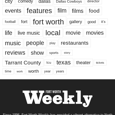
city
dallas
comedy
Dallas Cowboys
director
features
events
film
films
food
fort worth
fort
gallery
good
it’s
football
local
life
movie
movies
live music
music
people
restaurants
play
reviews
show
sports
story
texas
Tarrant County
theater
tcu
tickets
worth
time
years
year
work
Since 1996, Fort Worth Weekly has provided a vibrant alternative to North