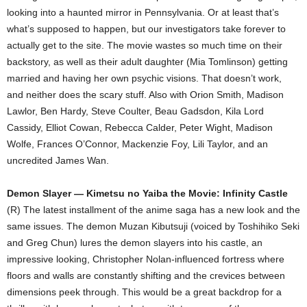
looking into a haunted mirror in Pennsylvania. Or at least that’s
what’s supposed to happen, but our investigators take forever to
actually get to the site. The movie wastes so much time on their
backstory, as well as their adult daughter (Mia Tomlinson) getting
married and having her own psychic visions. That doesn’t work,
and neither does the scary stuff. Also with Orion Smith, Madison
Lawlor, Ben Hardy, Steve Coulter, Beau Gadsdon, Kila Lord
Cassidy, Elliot Cowan, Rebecca Calder, Peter Wight, Madison
Wolfe, Frances O’Connor, Mackenzie Foy, Lili Taylor, and an
uncredited James Wan.
Demon Slayer — Kimetsu no Yaiba the Movie: Infinity Castle
(R) The latest installment of the anime saga has a new look and the
same issues. The demon Muzan Kibutsuji (voiced by Toshihiko Seki
and Greg Chun) lures the demon slayers into his castle, an
impressive looking, Christopher Nolan-influenced fortress where
floors and walls are constantly shifting and the crevices between
dimensions peek through. This would be a great backdrop for a