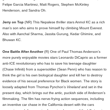
Felipe Garcia Martinez, Matt Rogers, Stephen McKinley
Henderson, and Sandra Oh.
Jerry on Top
(NR) This Nepalese thriller stars Anmol KC as a rich
man’s son who aims to prove himself by climbing Mount Everest.
Also with Aanchal Sharma, Jassita Gurung, Kedar Ghimire, and
Bhuwan KC.
One Battle After Another
(R) One of Paul Thomas Anderson’s
more purely enjoyable movies stars Leonardo DiCaprio as a former
anti-ICE revolutionary who has to save his teenage daughter
(Chase Infiniti) from a supersoldier (Sean Penn) who has reason to
think the girl is his own biological daughter and kill her to destroy
evidence of his sexual preference for Black women. The story is
loosely adapted from Thomas Pynchon’s
Vineland
and set in the
present day, which brings out the antic, puckish side of Anderson’s
filmmaking. The film has nerve-frying action sequences, including
an inventive car chase in the California desert with the cars