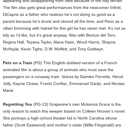
appearing and disappearing from view because of the hilly terrain.
The film also gets great performances from the newcomer Infiniti,
DiCaprio as a father who realizes he’s not doing so good as a
parent because he’s drunk and stoned all the time, and Penn as a
villain brimming with hatred for this girl he has never met. It’s not as
tidy as I’d like, but it’s great anyway. Also with Benicio del Toro,
Regina Hall, Teyana Taylor, Alana Haim, Wood Harris, Shayna
McHayle, Kevin Tighe, D.W. Moffett, and Tony Goldwyn.
Pets on a Train
(PG) This English-dubbed version of a French
animated film is about a group of animals who must save the
passengers on a runaway train. Voices by Damien Ferrette, Hervé
Jolly, Kaycie Chase, Frantz Confiac, Emmanuel Garijo, and Nicolas
Marié.
Regretting You
(PG-13) Grapevine’s own Mckenna Grace is the
only reason to watch this weeper based on Colleen Hoover’s novel.
She portrays a high-school theater kid in North Carolina whose
father (Scott Eastwood) and mother’s sister (Willa Fitzgerald) are