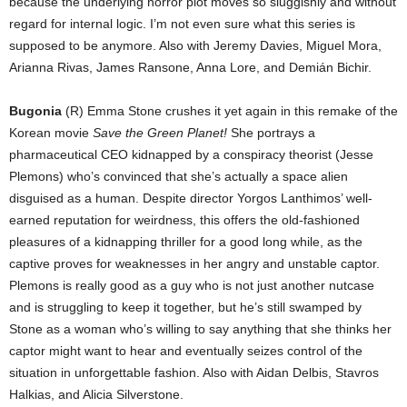
because the underlying horror plot moves so sluggishly and without
regard for internal logic. I’m not even sure what this series is
supposed to be anymore. Also with Jeremy Davies, Miguel Mora,
Arianna Rivas, James Ransone, Anna Lore, and Demián Bichir.
Bugonia
(R) Emma Stone crushes it yet again in this remake of the
Korean movie
Save the Green Planet!
She portrays a
pharmaceutical CEO kidnapped by a conspiracy theorist (Jesse
Plemons) who’s convinced that she’s actually a space alien
disguised as a human. Despite director Yorgos Lanthimos’ well-
earned reputation for weirdness, this offers the old-fashioned
pleasures of a kidnapping thriller for a good long while, as the
captive proves for weaknesses in her angry and unstable captor.
Plemons is really good as a guy who is not just another nutcase
and is struggling to keep it together, but he’s still swamped by
Stone as a woman who’s willing to say anything that she thinks her
captor might want to hear and eventually seizes control of the
situation in unforgettable fashion. Also with Aidan Delbis, Stavros
Halkias, and Alicia Silverstone.