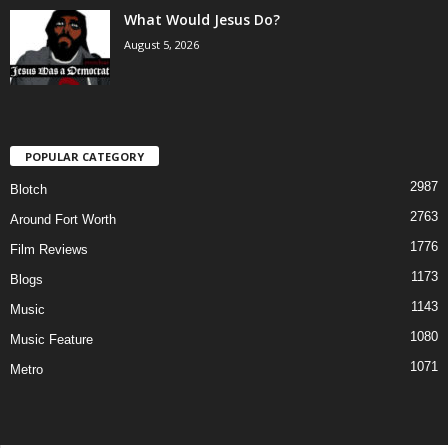
What Would Jesus Do?
August 5, 2026
POPULAR CATEGORY
2987
Blotch
2763
Around Fort Worth
1776
Film Reviews
1173
Blogs
1143
Music
1080
Music Feature
1071
Metro