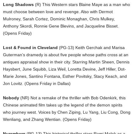
Long Shadows
(R) This Western stars Blaine Maye as a man who
must choose between love and revenge. Also with Dermot
Mulroney, Sarah Cortez, Dominic Monaghan, Chris Mulkey,
Anthony Skordi, Ronnie Gene Blevins, and Jacqueline Bisset.
(Opens Friday)
Lost & Found in Cleveland
(PG-13) Keith Gerchak and Marisa
Guterman’s dramedy is about five people whose paths cross at an
antiques appraisal show in their city. Starring Martin Sheen, Dennis
Haysbert, June Squibb, Liza Weil, Loretta Devine, Jeff Hiller, Dot-
Marie Jones, Santino Fontana, Esther Povitsky, Stacy Keach, and
Jon Lovitz. (Opens Friday in Dallas)
Nobody
(NR) Not a remake of the thriller with Bob Odenkirk, this
Chinese animated film takes up the legend of the demon spirits
who journey west. Voices by Chen Ziping, Lu Yang, Liu Cong, Dong
Wenliang, and Zhang Wentian. (Opens Friday)
Nuremberg
(PG-13) This historical thriller stars Rami Malek as a