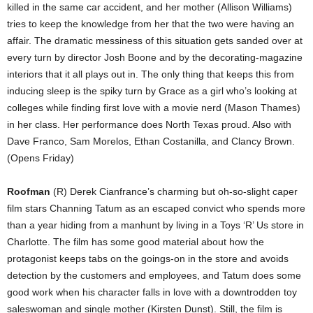
killed in the same car accident, and her mother (Allison Williams)
tries to keep the knowledge from her that the two were having an
affair. The dramatic messiness of this situation gets sanded over at
every turn by director Josh Boone and by the decorating-magazine
interiors that it all plays out in. The only thing that keeps this from
inducing sleep is the spiky turn by Grace as a girl who’s looking at
colleges while finding first love with a movie nerd (Mason Thames)
in her class. Her performance does North Texas proud. Also with
Dave Franco, Sam Morelos, Ethan Costanilla, and Clancy Brown.
(Opens Friday)
Roofman
(R) Derek Cianfrance’s charming but oh-so-slight caper
film stars Channing Tatum as an escaped convict who spends more
than a year hiding from a manhunt by living in a Toys ‘R’ Us store in
Charlotte. The film has some good material about how the
protagonist keeps tabs on the goings-on in the store and avoids
detection by the customers and employees, and Tatum does some
good work when his character falls in love with a downtrodden toy
saleswoman and single mother (Kirsten Dunst). Still, the film is